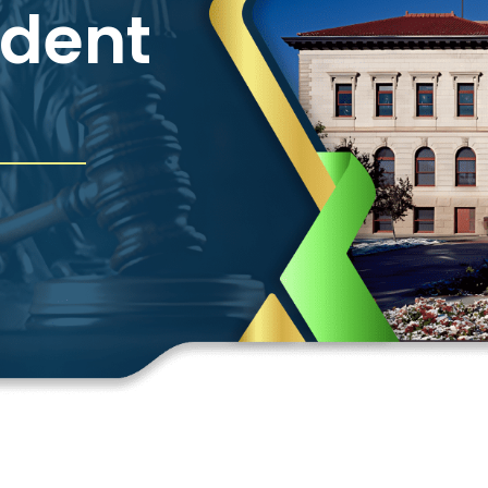
ident