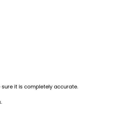
 sure it is completely accurate.
.