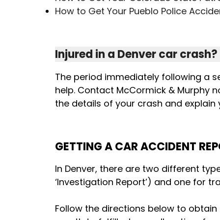
How to Get Your Pueblo Police Accide
Injured in a Denver car crash?
The period immediately following a s
help. Contact McCormick & Murphy n
the details of your crash and explain
GETTING A CAR ACCIDENT REP
In Denver, there are two different typ
‘Investigation Report’) and one for tra
Follow the directions below to obtain