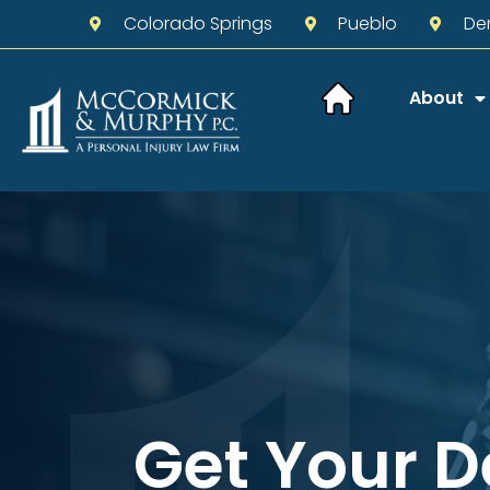
Colorado Springs
Pueblo
De
About
Get Your 