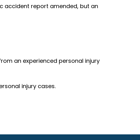
ic accident report amended, but an
 from an experienced personal injury
rsonal injury cases.