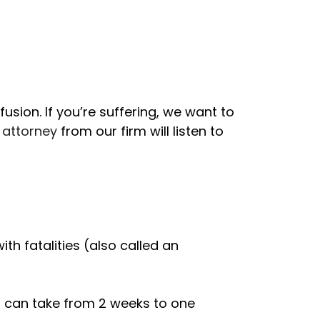
nfusion. If you’re suffering, we want to
 attorney
from our firm will listen to
th fatalities (also called an
ts can take from 2 weeks to one