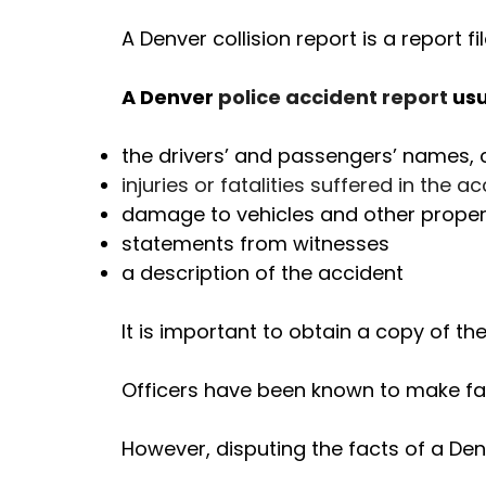
A Denver collision report is a report 
A Denver
police accident report
usu
the drivers’ and passengers’ names, 
injuries or fatalities suffered in the a
damage to vehicles and other proper
statements from witnesses
a description of the accident
It is important to obtain a copy of th
Officers have been known to make fact
However, disputing the facts of a Denv