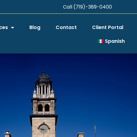
Call (719)-389-0400
ces
Blog
Contact
Client Portal
Spanish