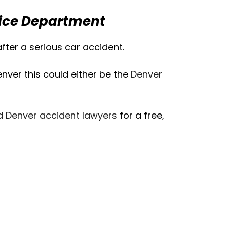
lice Department
ter a serious car accident.
ver this could either be the
Denver
d Denver accident lawyers
for a free,