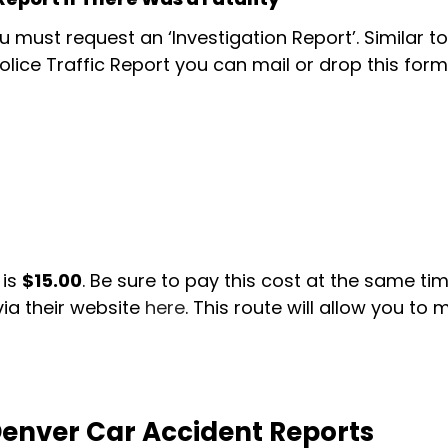
ou must request an ‘Investigation Report’. Similar t
 Police Traffic Report you can mail or drop this form
is
$15.00
. Be sure to pay this cost at the same t
via their website
here
. This route will allow you t
enver Car Accident Reports