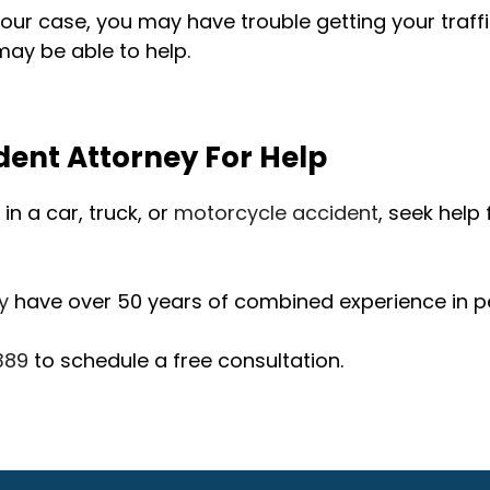
ur case, you may have trouble getting your traff
ay be able to help.
dent Attorney For Help
in a car, truck, or
motorcycle accident
, seek help
y
have over 50 years of combined experience in pe
389
to schedule a free consultation.