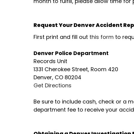
month to fulfill, please allow time for
Request Your Denver Accident Repo
First print and fill out
this form
to requ
Denver Police Department
Records Unit
1331 Cherokee Street, Room 420
Denver, CO 80204
Get Directions
Be sure to include cash, check or a 
department fee to receive your accid
Obtaining a Denver Investigation R