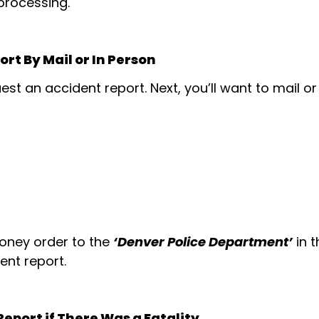
 processing.
rt By Mail or In Person
est an accident report. Next, you’ll want to mail o
money order to the
‘Denver Police Department’
in 
ent report.
eport if There Was a Fatality