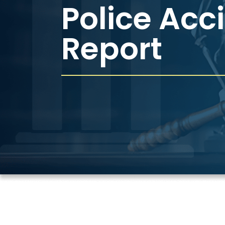
Police Acc
Report