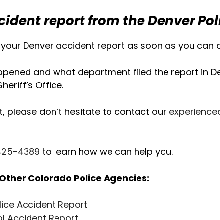
cident report from the Denver Po
your Denver accident report as soon as you can af
ened and what department filed the report in Den
eriff’s Office.
t, please don’t hesitate to contact our
experience
 425-4389
to learn how we can help you.
Other Colorado Police Agencies:
lice Accident Report
ol Accident Report