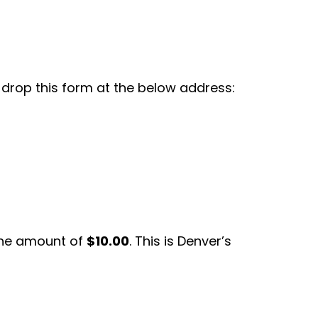
r drop this form at the below address:
the amount of
$10.00
. This is Denver’s