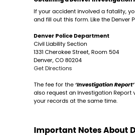
If your accident involved a fatality, y
and fill out this form. Like the Denver
Denver Police Department
Civil Liability Section
1331 Cherokee Street, Room 504
Denver, CO 80204
Get Directions
The fee for the
‘Investigation Report’
also request an Investigation Report 
your records at the same time.
Important Notes About D