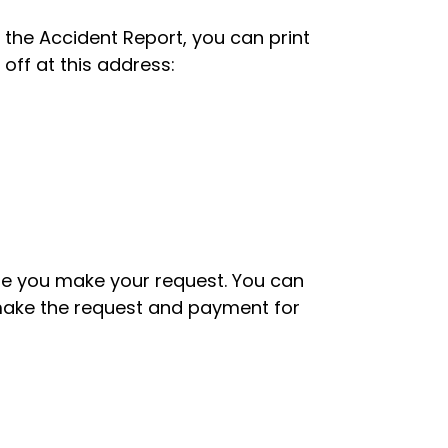
o the Accident Report, you can print
 off at this address:
ime you make your request. You can
o make the request and payment for