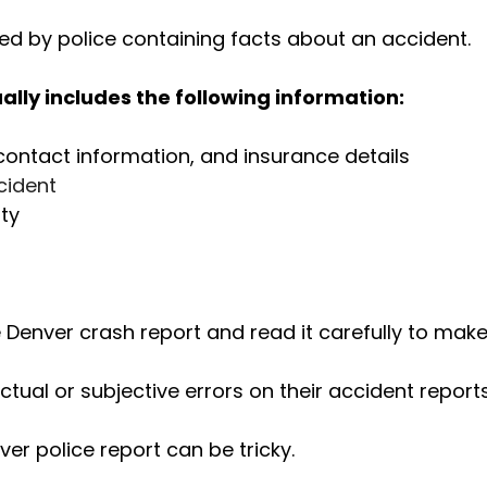
filed by police containing facts about an accident.
ally includes the following information:
contact information, and insurance details
ccident
ty
e Denver crash report and read it carefully to make
ual or subjective errors on their accident reports
er police report can be tricky.