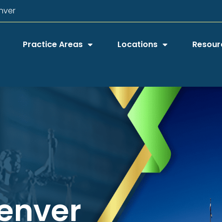
nver
Practice Areas
Locations
Resour
Denver