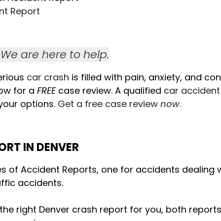
nt Report
We are here to help.
erious
car crash
is filled with pain, anxiety, and co
ow for a
FREE
case review. A qualified
car accident
 your options.
Get a free case review
now
.
ORT IN DENVER
es of Accident Reports, one for accidents dealing wi
ffic accidents.
 the right Denver crash report for you, both repor