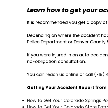
Learn how to get your ac
It is recommended you get a copy of 
Depending on where the accident happ
Police Department
or Denver County Sh
If you were injured in an auto acciden
no-obligation consultation.
You can
reach us online
or call
(719)
Getting Your Accident Report from 
How to Get Your Colorado Springs Po
How to Get Your Colorado State Patr