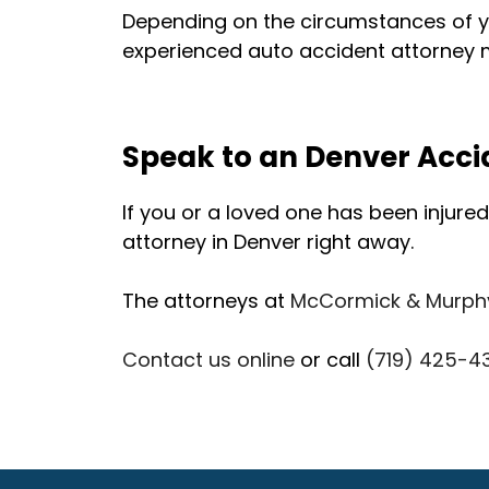
Depending on the circumstances of yo
experienced auto accident attorney m
Speak to an Denver Acci
If you or a loved one has been injured 
attorney in Denver right away.
The attorneys at
McCormick & Murph
Contact us online
or call
(719) 425-4