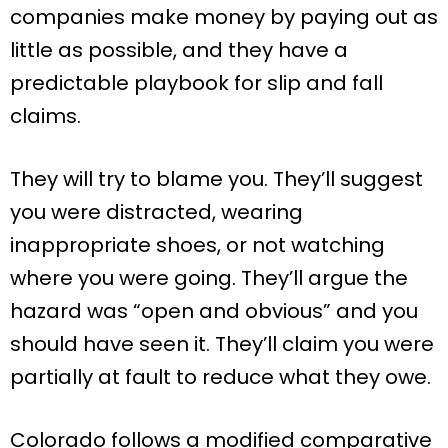
companies make money by paying out as
little as possible, and they have a
predictable playbook for slip and fall
claims.
They will try to blame you. They’ll suggest
you were distracted, wearing
inappropriate shoes, or not watching
where you were going. They’ll argue the
hazard was “open and obvious” and you
should have seen it. They’ll claim you were
partially at fault to reduce what they owe.
Colorado follows a modified comparative