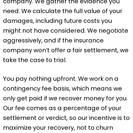
company. We gather the evidence you
need. We calculate the full value of your
damages, including future costs you
might not have considered. We negotiate
aggressively, and if the insurance
company won’t offer a fair settlement, we
take the case to trial.
You pay nothing upfront. We work on a
contingency fee basis, which means we
only get paid if we recover money for you.
Our fee comes as a percentage of your
settlement or verdict, so our incentive is to
maximize your recovery, not to churn