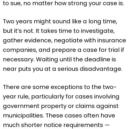
to sue, no matter how strong your case is.
Two years might sound like a long time,
but it’s not. It takes time to investigate,
gather evidence, negotiate with insurance
companies, and prepare a case for trial if
necessary. Waiting until the deadline is
near puts you at a serious disadvantage.
There are some exceptions to the two-
year rule, particularly for cases involving
government property or claims against
municipalities. These cases often have
much shorter notice requirements —