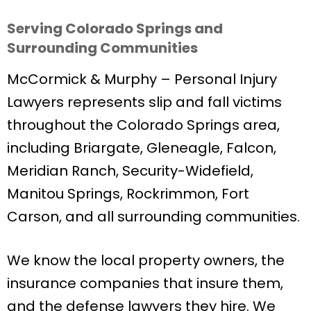
Serving Colorado Springs and
Surrounding Communities
McCormick & Murphy – Personal Injury
Lawyers represents slip and fall victims
throughout the Colorado Springs area,
including Briargate, Gleneagle, Falcon,
Meridian Ranch, Security-Widefield,
Manitou Springs, Rockrimmon, Fort
Carson, and all surrounding communities.
We know the local property owners, the
insurance companies that insure them,
and the defense lawyers they hire. We