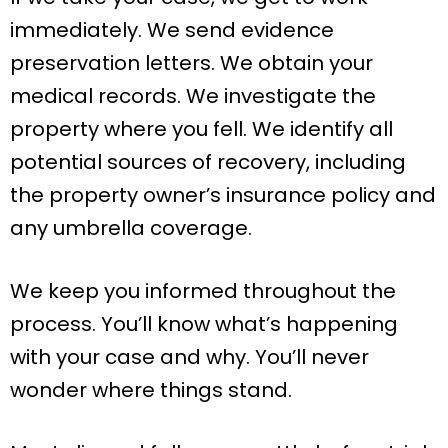
immediately. We send evidence
preservation letters. We obtain your
medical records. We investigate the
property where you fell. We identify all
potential sources of recovery, including
the property owner’s insurance policy and
any umbrella coverage.
We keep you informed throughout the
process. You’ll know what’s happening
with your case and why. You’ll never
wonder where things stand.