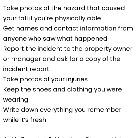
Take photos of the hazard that caused
your fall if you’re physically able
Get names and contact information from
anyone who saw what happened
Report the incident to the property owner
or manager and ask for a copy of the
incident report
Take photos of your injuries
Keep the shoes and clothing you were
wearing
Write down everything you remember
while it’s fresh