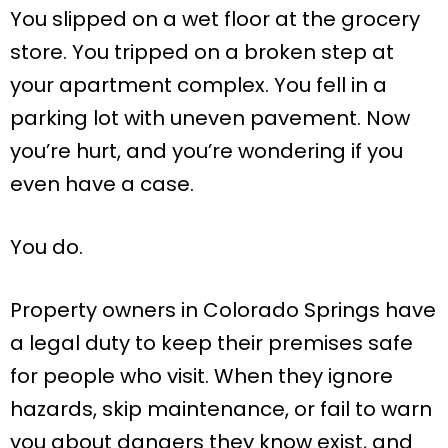
You slipped on a wet floor at the grocery
store. You tripped on a broken step at
your apartment complex. You fell in a
parking lot with uneven pavement. Now
you’re hurt, and you’re wondering if you
even have a case.
You do.
Property owners in Colorado Springs have
a legal duty to keep their premises safe
for people who visit. When they ignore
hazards, skip maintenance, or fail to warn
you about dangers they know exist, and