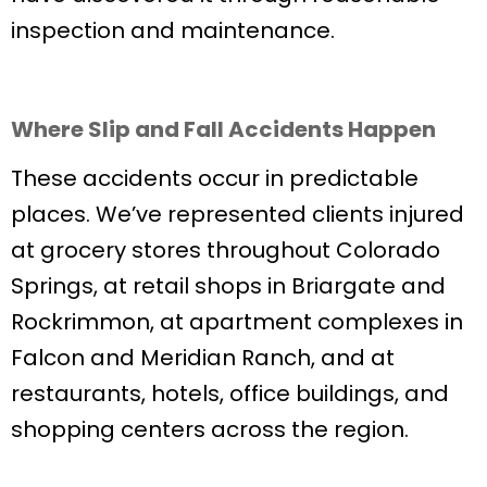
inspection and maintenance.
Where Slip and Fall Accidents Happen
These accidents occur in predictable
places. We’ve represented clients injured
at grocery stores throughout Colorado
Springs, at retail shops in Briargate and
Rockrimmon, at apartment complexes in
Falcon and Meridian Ranch, and at
restaurants, hotels, office buildings, and
shopping centers across the region.