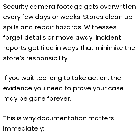
Security camera footage gets overwritten
every few days or weeks. Stores clean up
spills and repair hazards. Witnesses
forget details or move away. Incident
reports get filed in ways that minimize the
store’s responsibility.
If you wait too long to take action, the
evidence you need to prove your case
may be gone forever.
This is why documentation matters
immediately: