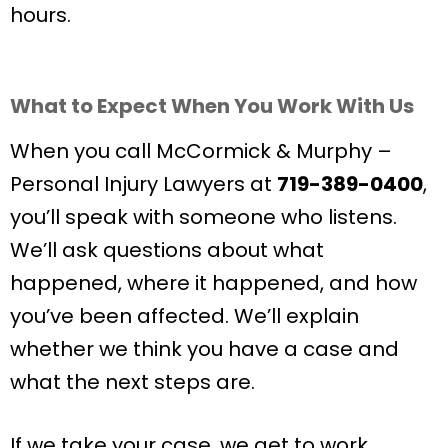
hours.
What to Expect When You Work With Us
When you call McCormick & Murphy –
Personal Injury Lawyers at
719-389-0400
,
you’ll speak with someone who listens.
We’ll ask questions about what
happened, where it happened, and how
you’ve been affected. We’ll explain
whether we think you have a case and
what the next steps are.
If we take your case, we get to work