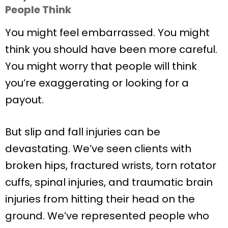
People Think
You might feel embarrassed. You might
think you should have been more careful.
You might worry that people will think
you’re exaggerating or looking for a
payout.
But slip and fall injuries can be
devastating. We’ve seen clients with
broken hips, fractured wrists, torn rotator
cuffs, spinal injuries, and traumatic brain
injuries from hitting their head on the
ground. We’ve represented people who