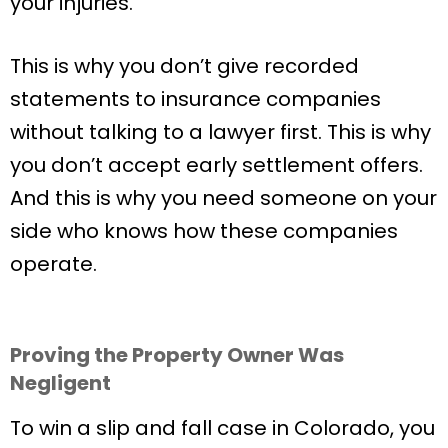
your injuries.
This is why you don’t give recorded
statements to insurance companies
without talking to a lawyer first. This is why
you don’t accept early settlement offers.
And this is why you need someone on your
side who knows how these companies
operate.
Proving the Property Owner Was
Negligent
To win a slip and fall case in Colorado, you