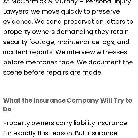
At McCormick & Murphy – Personal Injury
Lawyers, we move quickly to preserve
evidence. We send preservation letters to
property owners demanding they retain
security footage, maintenance logs, and
incident reports. We interview witnesses
before memories fade. We document the
scene before repairs are made.
What the Insurance Company Will Try to
Do
Property owners carry liability insurance
for exactly this reason. But insurance