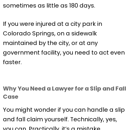
sometimes as little as 180 days.
If you were injured at a city park in
Colorado Springs, on a sidewalk
maintained by the city, or at any
government facility, you need to act even
faster.
Why You Need a Lawyer for a Slip and Fall
Case
You might wonder if you can handle a slip
and fall claim yourself. Technically, yes,
you can. Practically, it’s a mistake.