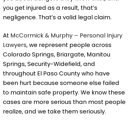
you get injured as a result, that’s
negligence. That’s a valid legal claim.
At
McCormick & Murphy – Personal Injury
Lawyers
, we represent people across
Colorado Springs, Briargate, Manitou
Springs, Security-Widefield, and
throughout El Paso County who have
been hurt because someone else failed
to maintain safe property. We know these
cases are more serious than most people
realize, and we take them seriously.