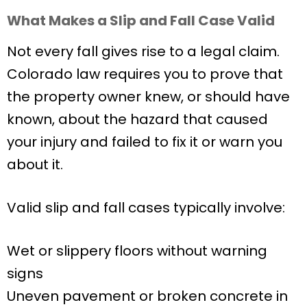
What Makes a Slip and Fall Case Valid
Not every fall gives rise to a legal claim.
Colorado law requires you to prove that
the property owner knew, or should have
known, about the hazard that caused
your injury and failed to fix it or warn you
about it.
Valid slip and fall cases typically involve:
Wet or slippery floors without warning
signs
Uneven pavement or broken concrete in