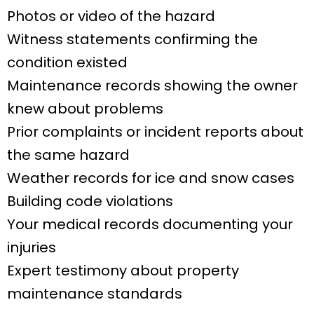
Photos or video of the hazard
Witness statements confirming the
condition existed
Maintenance records showing the owner
knew about problems
Prior complaints or incident reports about
the same hazard
Weather records for ice and snow cases
Building code violations
Your medical records documenting your
injuries
Expert testimony about property
maintenance standards