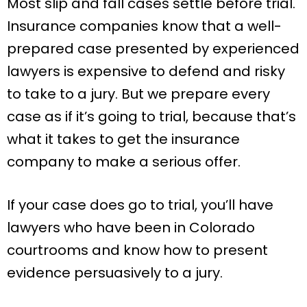
Most slip and fall cases settle before trial.
Insurance companies know that a well-
prepared case presented by experienced
lawyers is expensive to defend and risky
to take to a jury. But we prepare every
case as if it’s going to trial, because that’s
what it takes to get the insurance
company to make a serious offer.
If your case does go to trial, you’ll have
lawyers who have been in Colorado
courtrooms and know how to present
evidence persuasively to a jury.