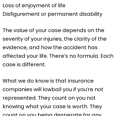
Loss of enjoyment of life
Disfigurement or permanent disability
The value of your case depends on the
severity of your injuries, the clarity of the
evidence, and how the accident has
affected your life. There’s no formula. Each
case is different.
What we do know is that insurance
companies will lowball you if you’re not
represented. They count on you not
knowing what your case is worth. They
count on you being desperate for any