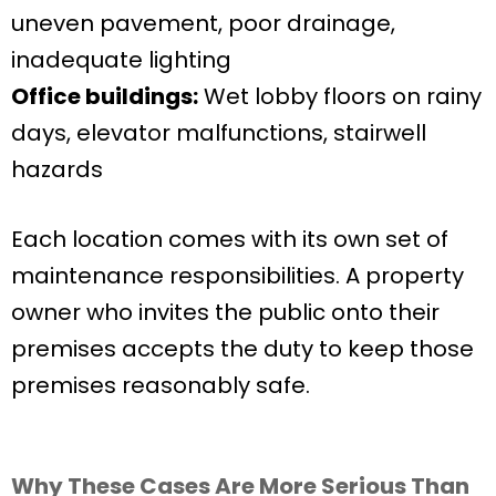
uneven pavement, poor drainage,
inadequate lighting
Office buildings:
Wet lobby floors on rainy
days, elevator malfunctions, stairwell
hazards
Each location comes with its own set of
maintenance responsibilities. A property
owner who invites the public onto their
premises accepts the duty to keep those
premises reasonably safe.
Why These Cases Are More Serious Than