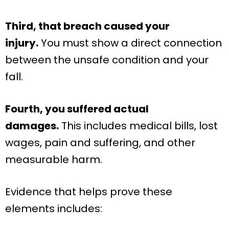
Third, that breach caused your
injury.
You must show a direct connection
between the unsafe condition and your
fall.
Fourth, you suffered actual
damages.
This includes medical bills, lost
wages, pain and suffering, and other
measurable harm.
Evidence that helps prove these
elements includes: