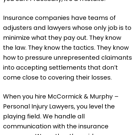
Insurance companies have teams of
adjusters and lawyers whose only job is to
minimize what they pay out. They know
the law. They know the tactics. They know
how to pressure unrepresented claimants
into accepting settlements that don’t
come close to covering their losses.
When you hire McCormick & Murphy –
Personal Injury Lawyers, you level the
playing field. We handle all
communication with the insurance