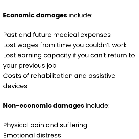
Economic damages
include:
Past and future medical expenses
Lost wages from time you couldn’t work
Lost earning capacity if you can’t return to
your previous job
Costs of rehabilitation and assistive
devices
Non-economic damages
include:
Physical pain and suffering
Emotional distress