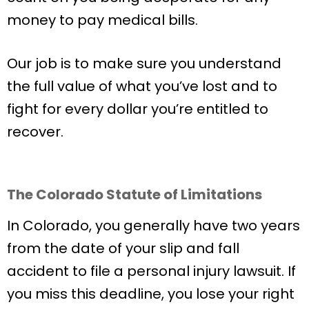
money to pay medical bills.
Our job is to make sure you understand
the full value of what you’ve lost and to
fight for every dollar you’re entitled to
recover.
The Colorado Statute of Limitations
In Colorado, you generally have two years
from the date of your slip and fall
accident to file a personal injury lawsuit. If
you miss this deadline, you lose your right