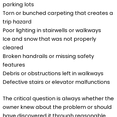
parking lots
Torn or bunched carpeting that creates a
trip hazard
Poor lighting in stairwells or walkways
Ice and snow that was not properly
cleared
Broken handrails or missing safety
features
Debris or obstructions left in walkways
Defective stairs or elevator malfunctions
The critical question is always whether the
owner knew about the problem or should
have discovered it through reasonable