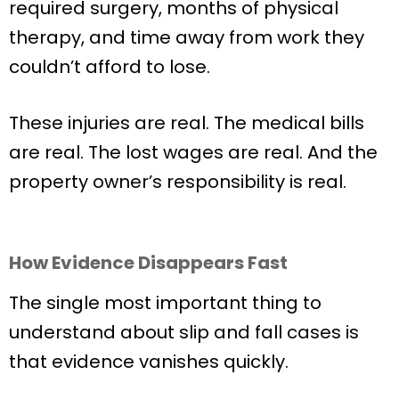
required surgery, months of physical
therapy, and time away from work they
couldn’t afford to lose.
These injuries are real. The medical bills
are real. The lost wages are real. And the
property owner’s responsibility is real.
How Evidence Disappears Fast
The single most important thing to
understand about slip and fall cases is
that evidence vanishes quickly.