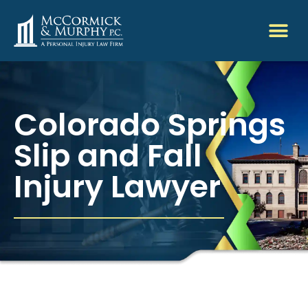
Colorado Springs
Slip and Fall
Injury Lawyer