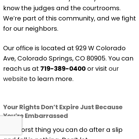
know the judges and the courtrooms.
We’re part of this community, and we fight
for our neighbors.
Our office is located at 929 W Colorado
Ave, Colorado Springs, CO 80905. You can
reach us at
719-389-0400
or visit
our
website
to learn more.
Your Rights Don’t Expire Just Because
You’re Embarrassed
The worst thing you can do after a slip