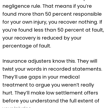
negligence rule. That means if you’re
found more than 50 percent responsible
for your own injury, you recover nothing. If
you’re found less than 50 percent at fault,
your recovery is reduced by your
percentage of fault.
Insurance adjusters know this. They will
twist your words in recorded statements.
They’ll use gaps in your medical
treatment to argue you weren’t really
hurt. They’ll make low settlement offers
before you understand the full extent of