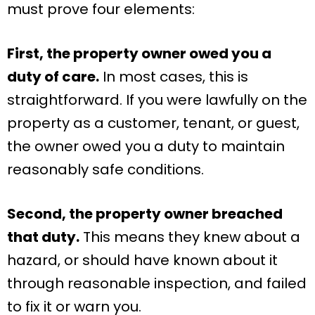
must prove four elements:
First, the property owner owed you a
duty of care.
In most cases, this is
straightforward. If you were lawfully on the
property as a customer, tenant, or guest,
the owner owed you a duty to maintain
reasonably safe conditions.
Second, the property owner breached
that duty.
This means they knew about a
hazard, or should have known about it
through reasonable inspection, and failed
to fix it or warn you.