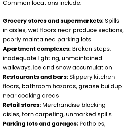
Common locations include:
Grocery stores and supermarkets:
Spills
in aisles, wet floors near produce sections,
poorly maintained parking lots
Apartment complexes:
Broken steps,
inadequate lighting, unmaintained
walkways, ice and snow accumulation
Restaurants and bars:
Slippery kitchen
floors, bathroom hazards, grease buildup
near cooking areas
Retail stores:
Merchandise blocking
aisles, torn carpeting, unmarked spills
Parking lots and garages:
Potholes,