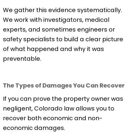
We gather this evidence systematically.
We work with investigators, medical
experts, and sometimes engineers or
safety specialists to build a clear picture
of what happened and why it was
preventable.
The Types of Damages You Can Recover
If you can prove the property owner was
negligent, Colorado law allows you to
recover both economic and non-
economic damages.