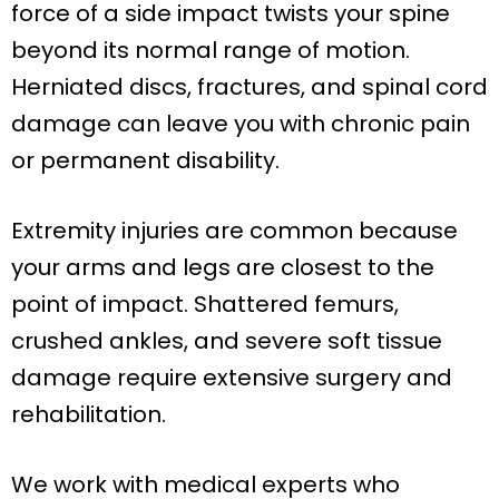
force of a side impact twists your spine
beyond its normal range of motion.
Herniated discs, fractures, and spinal cord
damage can leave you with chronic pain
or permanent disability.
Extremity injuries are common because
your arms and legs are closest to the
point of impact. Shattered femurs,
crushed ankles, and severe soft tissue
damage require extensive surgery and
rehabilitation.
We work with medical experts who