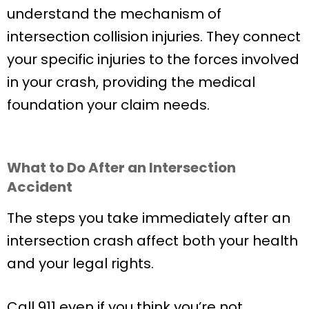
understand the mechanism of
intersection collision injuries. They connect
your specific injuries to the forces involved
in your crash, providing the medical
foundation your claim needs.
What to Do After an Intersection
Accident
The steps you take immediately after an
intersection crash affect both your health
and your legal rights.
Call 911 even if you think you’re not