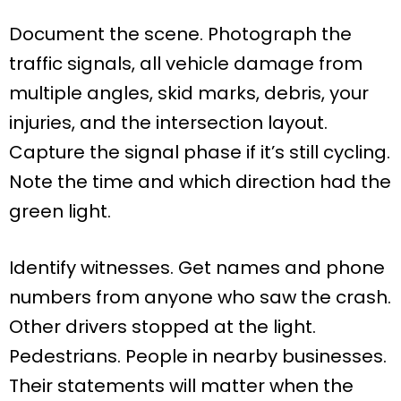
Document the scene. Photograph the
traffic signals, all vehicle damage from
multiple angles, skid marks, debris, your
injuries, and the intersection layout.
Capture the signal phase if it’s still cycling.
Note the time and which direction had the
green light.
Identify witnesses. Get names and phone
numbers from anyone who saw the crash.
Other drivers stopped at the light.
Pedestrians. People in nearby businesses.
Their statements will matter when the