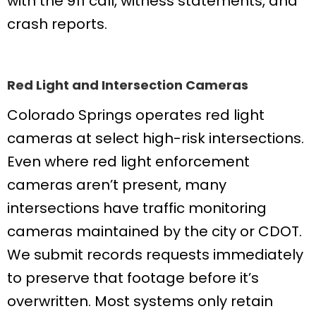
with the 911 call, witness statements, and
crash reports.
Red Light and Intersection Cameras
Colorado Springs operates red light
cameras at select high-risk intersections.
Even where red light enforcement
cameras aren’t present, many
intersections have traffic monitoring
cameras maintained by the city or CDOT.
We submit records requests immediately
to preserve that footage before it’s
overwritten. Most systems only retain