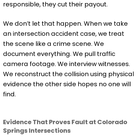
responsible, they cut their payout.
We don’t let that happen. When we take
an intersection accident case, we treat
the scene like a crime scene. We
document everything. We pull traffic
camera footage. We interview witnesses.
We reconstruct the collision using physical
evidence the other side hopes no one will
find.
Evidence That Proves Fault at Colorado
Springs Intersections