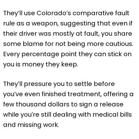
They’ll use Colorado’s comparative fault
rule as a weapon, suggesting that even if
their driver was mostly at fault, you share
some blame for not being more cautious.
Every percentage point they can stick on
you is money they keep.
They’ll pressure you to settle before
you’ve even finished treatment, offering a
few thousand dollars to sign a release
while you’re still dealing with medical bills
and missing work.