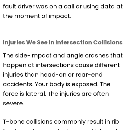
fault driver was on a call or using data at
the moment of impact.
Injuries We See in Intersection Collisions
The side-impact and angle crashes that
happen at intersections cause different
injuries than head-on or rear-end
accidents. Your body is exposed. The
force is lateral. The injuries are often
severe.
T-bone collisions commonly result in rib