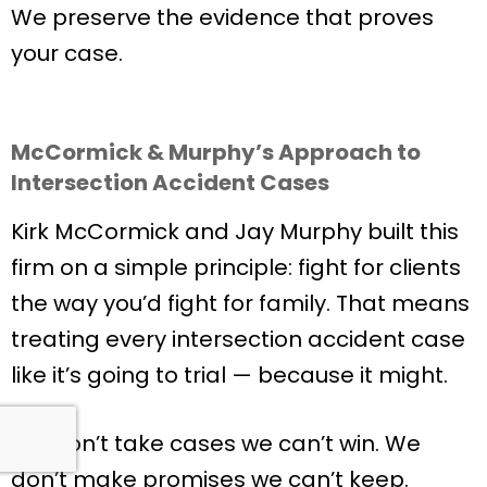
We preserve the evidence that proves
your case.
McCormick & Murphy’s Approach to
Intersection Accident Cases
Kirk McCormick and Jay Murphy built this
firm on a simple principle: fight for clients
the way you’d fight for family. That means
treating every intersection accident case
like it’s going to trial — because it might.
We don’t take cases we can’t win. We
don’t make promises we can’t keep.