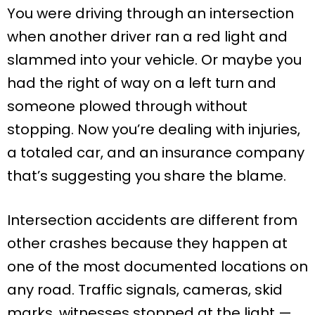
You were driving through an intersection
when another driver ran a red light and
slammed into your vehicle. Or maybe you
had the right of way on a left turn and
someone plowed through without
stopping. Now you’re dealing with injuries,
a totaled car, and an insurance company
that’s suggesting you share the blame.
Intersection accidents are different from
other crashes because they happen at
one of the most documented locations on
any road. Traffic signals, cameras, skid
marks, witnesses stopped at the light —