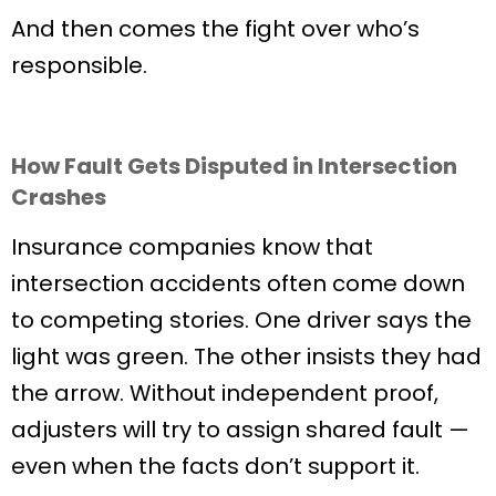
And then comes the fight over who’s
responsible.
How Fault Gets Disputed in Intersection
Crashes
Insurance companies know that
intersection accidents often come down
to competing stories. One driver says the
light was green. The other insists they had
the arrow. Without independent proof,
adjusters will try to assign shared fault —
even when the facts don’t support it.