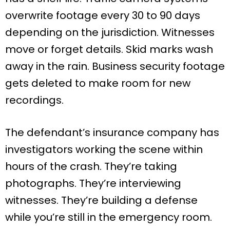
overwrite footage every 30 to 90 days
depending on the jurisdiction. Witnesses
move or forget details. Skid marks wash
away in the rain. Business security footage
gets deleted to make room for new
recordings.
The defendant’s insurance company has
investigators working the scene within
hours of the crash. They’re taking
photographs. They’re interviewing
witnesses. They’re building a defense
while you’re still in the emergency room.