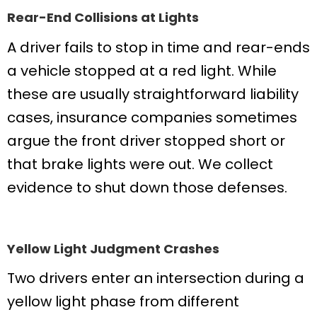
Rear-End Collisions at Lights
A driver fails to stop in time and rear-ends
a vehicle stopped at a red light. While
these are usually straightforward liability
cases, insurance companies sometimes
argue the front driver stopped short or
that brake lights were out. We collect
evidence to shut down those defenses.
Yellow Light Judgment Crashes
Two drivers enter an intersection during a
yellow light phase from different