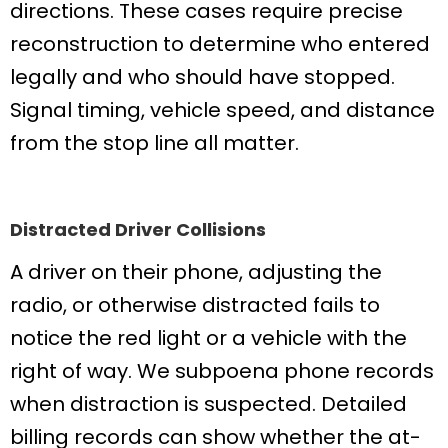
directions. These cases require precise
reconstruction to determine who entered
legally and who should have stopped.
Signal timing, vehicle speed, and distance
from the stop line all matter.
Distracted Driver Collisions
A driver on their phone, adjusting the
radio, or otherwise distracted fails to
notice the red light or a vehicle with the
right of way. We subpoena phone records
when distraction is suspected. Detailed
billing records can show whether the at-