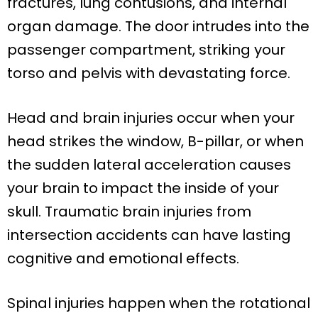
fractures, lung contusions, and internal
organ damage. The door intrudes into the
passenger compartment, striking your
torso and pelvis with devastating force.
Head and brain injuries occur when your
head strikes the window, B-pillar, or when
the sudden lateral acceleration causes
your brain to impact the inside of your
skull. Traumatic brain injuries from
intersection accidents can have lasting
cognitive and emotional effects.
Spinal injuries happen when the rotational