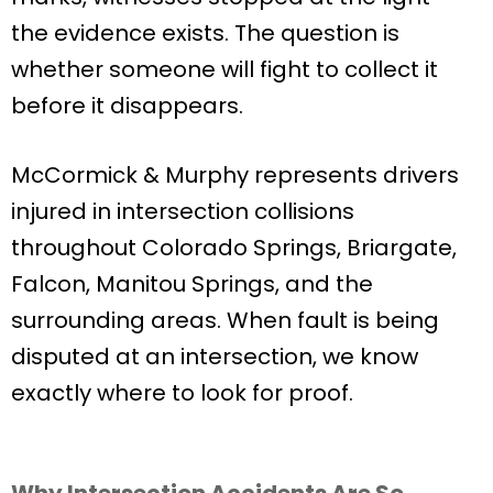
the evidence exists. The question is
whether someone will fight to collect it
before it disappears.
McCormick & Murphy represents drivers
injured in intersection collisions
throughout Colorado Springs, Briargate,
Falcon, Manitou Springs, and the
surrounding areas. When fault is being
disputed at an intersection, we know
exactly where to look for proof.
Why Intersection Accidents Are So