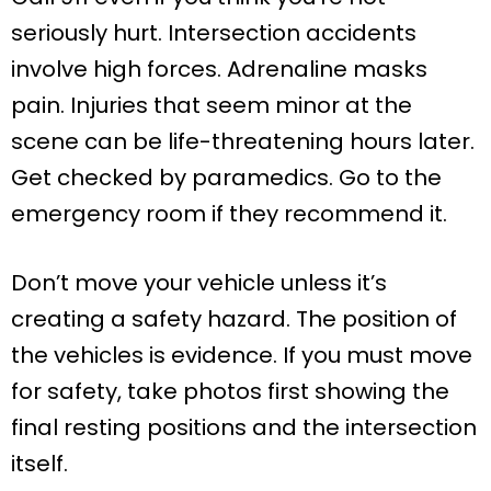
seriously hurt. Intersection accidents
involve high forces. Adrenaline masks
pain. Injuries that seem minor at the
scene can be life-threatening hours later.
Get checked by paramedics. Go to the
emergency room if they recommend it.
Don’t move your vehicle unless it’s
creating a safety hazard. The position of
the vehicles is evidence. If you must move
for safety, take photos first showing the
final resting positions and the intersection
itself.