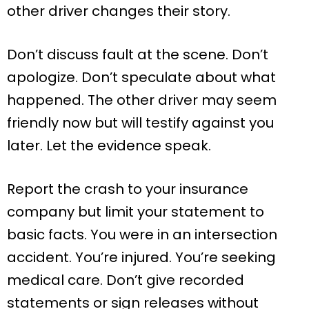
other driver changes their story.
Don’t discuss fault at the scene. Don’t
apologize. Don’t speculate about what
happened. The other driver may seem
friendly now but will testify against you
later. Let the evidence speak.
Report the crash to your insurance
company but limit your statement to
basic facts. You were in an intersection
accident. You’re injured. You’re seeking
medical care. Don’t give recorded
statements or sign releases without