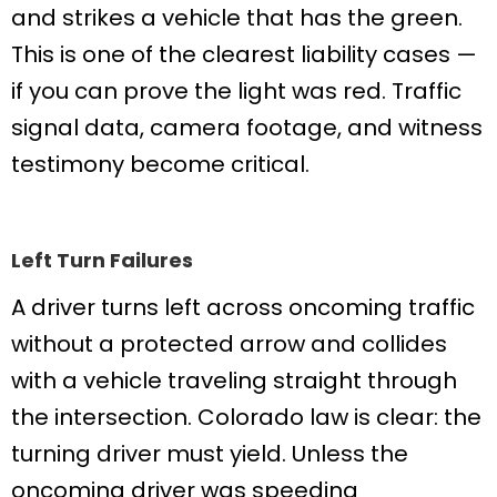
and strikes a vehicle that has the green.
This is one of the clearest liability cases —
if you can prove the light was red. Traffic
signal data, camera footage, and witness
testimony become critical.
Left Turn Failures
A driver turns left across oncoming traffic
without a protected arrow and collides
with a vehicle traveling straight through
the intersection. Colorado law is clear: the
turning driver must yield. Unless the
oncoming driver was speeding