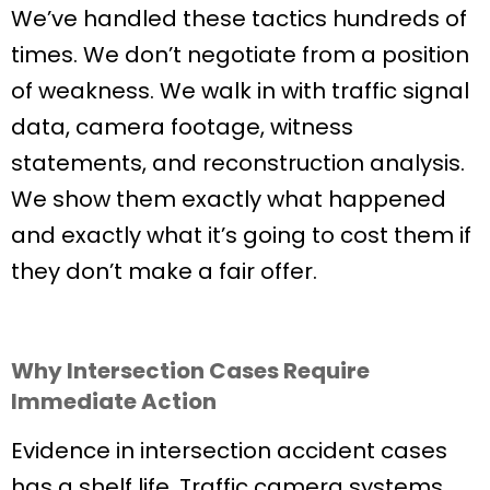
We’ve handled these tactics hundreds of
times. We don’t negotiate from a position
of weakness. We walk in with traffic signal
data, camera footage, witness
statements, and reconstruction analysis.
We show them exactly what happened
and exactly what it’s going to cost them if
they don’t make a fair offer.
Why Intersection Cases Require
Immediate Action
Evidence in intersection accident cases
has a shelf life. Traffic camera systems