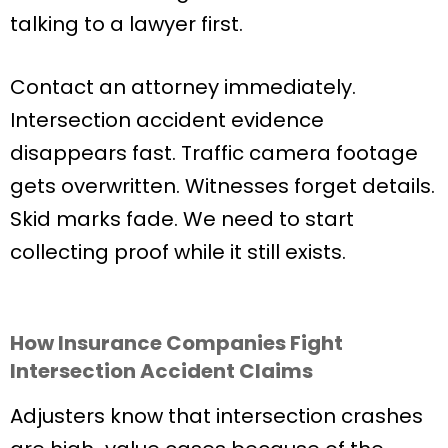
talking to a lawyer first.
Contact an attorney immediately.
Intersection accident evidence
disappears fast. Traffic camera footage
gets overwritten. Witnesses forget details.
Skid marks fade. We need to start
collecting proof while it still exists.
How Insurance Companies Fight
Intersection Accident Claims
Adjusters know that intersection crashes