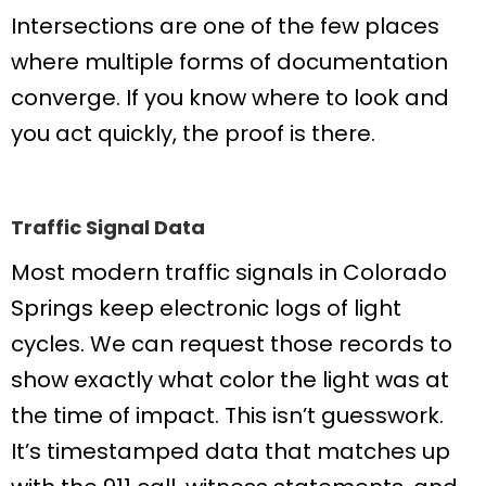
Intersections are one of the few places
where multiple forms of documentation
converge. If you know where to look and
you act quickly, the proof is there.
Traffic Signal Data
Most modern traffic signals in Colorado
Springs keep electronic logs of light
cycles. We can request those records to
show exactly what color the light was at
the time of impact. This isn’t guesswork.
It’s timestamped data that matches up