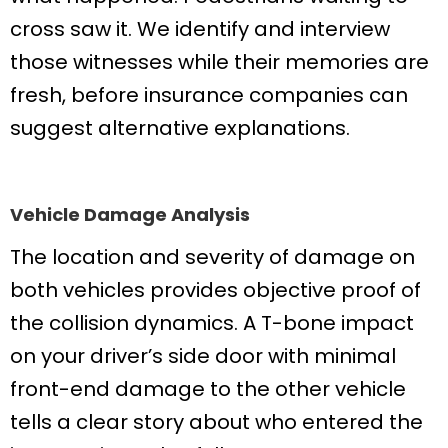
cross saw it. We identify and interview
those witnesses while their memories are
fresh, before insurance companies can
suggest alternative explanations.
Vehicle Damage Analysis
The location and severity of damage on
both vehicles provides objective proof of
the collision dynamics. A T-bone impact
on your driver’s side door with minimal
front-end damage to the other vehicle
tells a clear story about who entered the