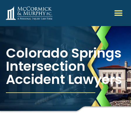
Colorado Springs
Intersection
Accident Lawyers