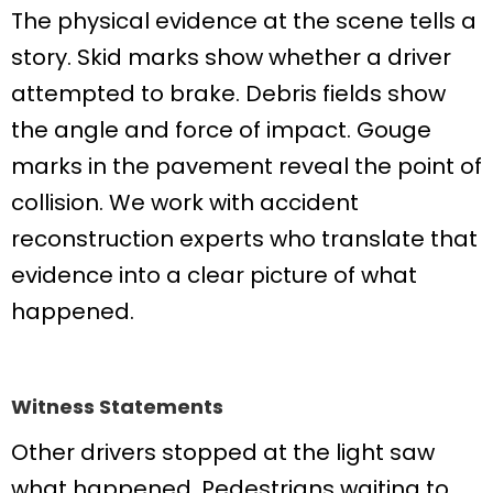
The physical evidence at the scene tells a
story. Skid marks show whether a driver
attempted to brake. Debris fields show
the angle and force of impact. Gouge
marks in the pavement reveal the point of
collision. We work with accident
reconstruction experts who translate that
evidence into a clear picture of what
happened.
Witness Statements
Other drivers stopped at the light saw
what happened. Pedestrians waiting to