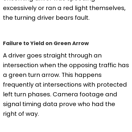
excessively or ran a red light themselves,
the turning driver bears fault.
Failure to Yield on Green Arrow
A driver goes straight through an
intersection when the opposing traffic has
a green turn arrow. This happens
frequently at intersections with protected
left turn phases. Camera footage and
signal timing data prove who had the
right of way.