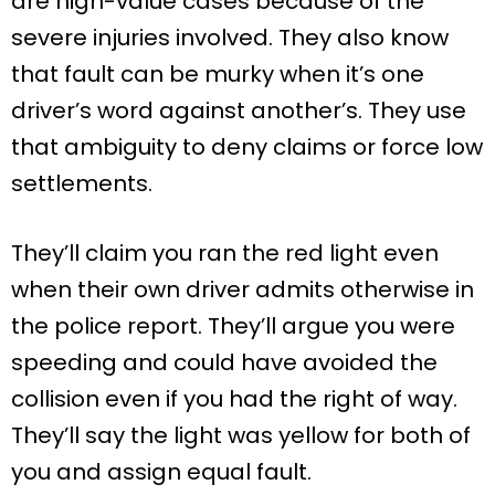
are high-value cases because of the
severe injuries involved. They also know
that fault can be murky when it’s one
driver’s word against another’s. They use
that ambiguity to deny claims or force low
settlements.
They’ll claim you ran the red light even
when their own driver admits otherwise in
the police report. They’ll argue you were
speeding and could have avoided the
collision even if you had the right of way.
They’ll say the light was yellow for both of
you and assign equal fault.