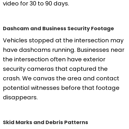
video for 30 to 90 days.
Dashcam and Business Security Footage
Vehicles stopped at the intersection may
have dashcams running. Businesses near
the intersection often have exterior
security cameras that captured the
crash. We canvas the area and contact
potential witnesses before that footage
disappears.
Skid Marks and Debris Patterns