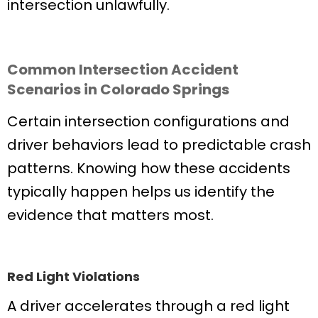
intersection unlawfully.
Common Intersection Accident
Scenarios in Colorado Springs
Certain intersection configurations and
driver behaviors lead to predictable crash
patterns. Knowing how these accidents
typically happen helps us identify the
evidence that matters most.
Red Light Violations
A driver accelerates through a red light