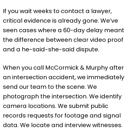
If you wait weeks to contact a lawyer,
critical evidence is already gone. We’ve
seen cases where a 60-day delay meant
the difference between clear video proof
and a he-said-she-said dispute.
When you call McCormick & Murphy after
an intersection accident, we immediately
send our team to the scene. We
photograph the intersection. We identify
camera locations. We submit public
records requests for footage and signal
data. We locate and interview witnesses.