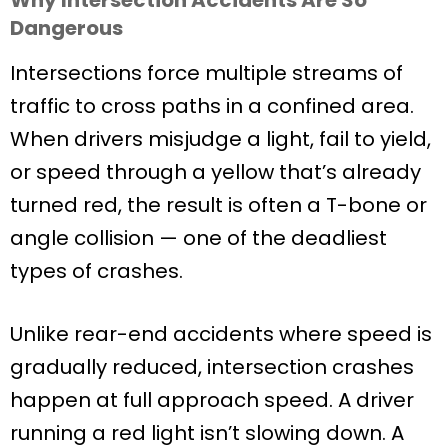
Dangerous
Intersections force multiple streams of
traffic to cross paths in a confined area.
When drivers misjudge a light, fail to yield,
or speed through a yellow that’s already
turned red, the result is often a T-bone or
angle collision — one of the deadliest
types of crashes.
Unlike rear-end accidents where speed is
gradually reduced, intersection crashes
happen at full approach speed. A driver
running a red light isn’t slowing down. A