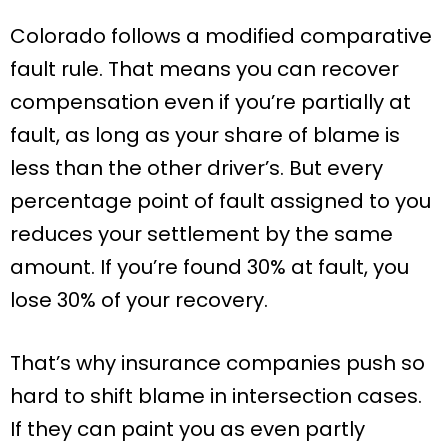
Colorado follows a modified comparative
fault rule. That means you can recover
compensation even if you’re partially at
fault, as long as your share of blame is
less than the other driver’s. But every
percentage point of fault assigned to you
reduces your settlement by the same
amount. If you’re found 30% at fault, you
lose 30% of your recovery.
That’s why insurance companies push so
hard to shift blame in intersection cases.
If they can paint you as even partly