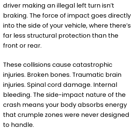
driver making an illegal left turn isn’t
braking. The force of impact goes directly
into the side of your vehicle, where there’s
far less structural protection than the
front or rear.
These collisions cause catastrophic
injuries. Broken bones. Traumatic brain
injuries. Spinal cord damage. Internal
bleeding. The side-impact nature of the
crash means your body absorbs energy
that crumple zones were never designed
to handle.