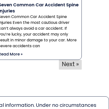
Seven Common Car Accident Spine
Injuries
Seven Common Car Accident Spine
Injuries Even the most cautious driver
can’t always avoid a car accident. If
you’re lucky, your accident may only
result in minor damage to your car. More
severe accidents can
Read More »
Next »
egal information. Under no circumstances