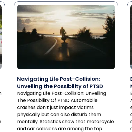
Navigating Life Post-Collision:
Unveiling the Possibility of PTSD
n
Navigating Life Post-Collision: Unveiling
The Possibility Of PTSD Automobile
crashes don’t just impact victims
physically but can also disturb them
n
mentally. Statistics show that motorcycle
and car collisions are among the top