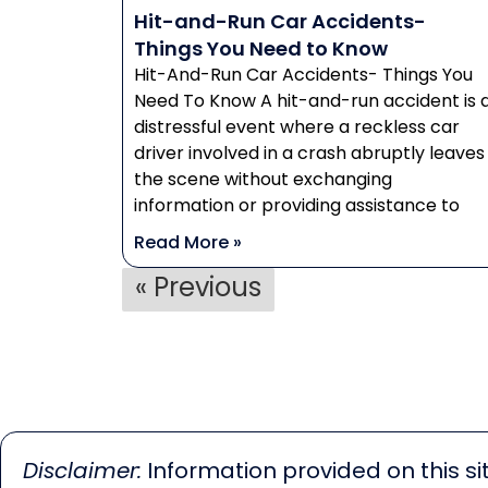
Hit-and-Run Car Accidents-
Things You Need to Know
Hit-And-Run Car Accidents- Things You
Need To Know A hit-and-run accident is 
distressful event where a reckless car
driver involved in a crash abruptly leaves
the scene without exchanging
information or providing assistance to
Read More »
« Previous
Disclaimer:
Information provided on this sit