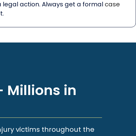
a legal action. Always get a formal
case
t.
 Millions in
njury victims throughout the