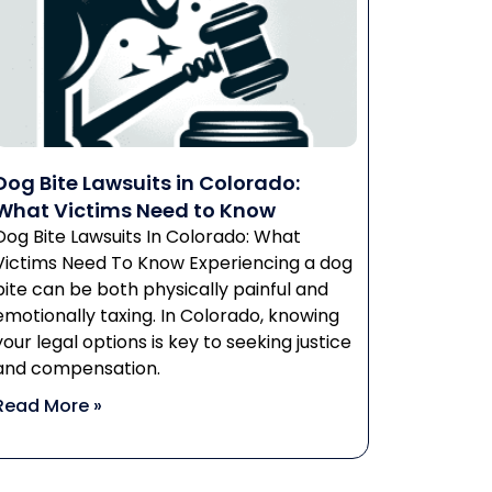
Dog Bite Lawsuits in Colorado:
What Victims Need to Know
Dog Bite Lawsuits In Colorado: What
Victims Need To Know Experiencing a dog
bite can be both physically painful and
emotionally taxing. In Colorado, knowing
your legal options is key to seeking justice
and compensation.
Read More »