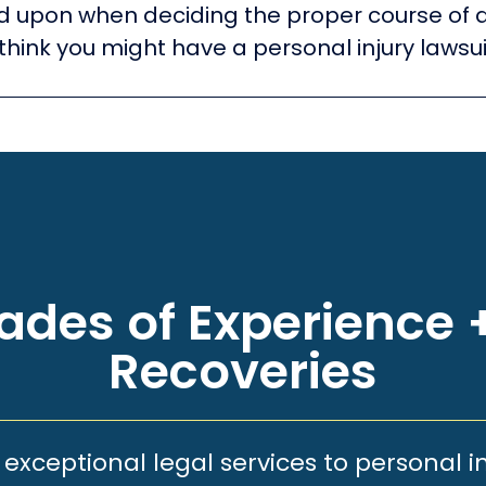
ied upon when deciding the proper course of 
think you might have a personal injury lawsui
des of Experience +
Recoveries
xceptional legal services to personal i