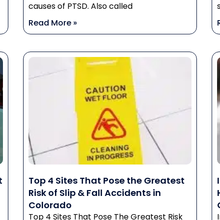
causes of PTSD. Also called
Read More »
t
Top 4 Sites That Pose the Greatest
Risk of Slip & Fall Accidents in
Colorado
Top 4 Sites That Pose The Greatest Risk