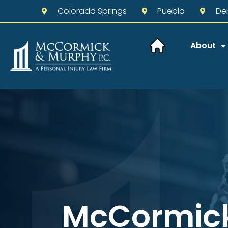
Colorado Springs
Pueblo
De
About
McCormic