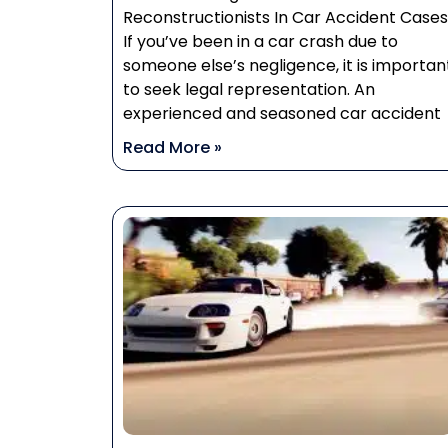
Reconstructionists In Car Accident Cases
If you’ve been in a car crash due to
someone else’s negligence, it is importan
to seek legal representation. An
experienced and seasoned car accident
Read More »