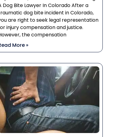
A Dog Bite Lawyer In Colorado After a
traumatic dog bite incident in Colorado,
you are right to seek legal representation
for injury compensation and justice.
However, the compensation
Read More »