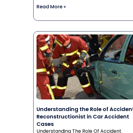
Read More »
Understanding the Role of Acciden
Reconstructionist in Car Accident
Cases
Understanding The Role Of Accident