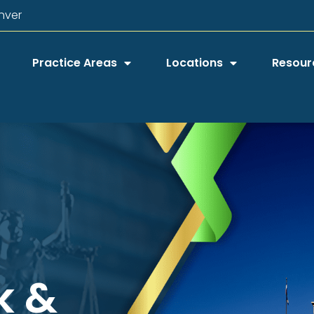
nver
Practice Areas
Locations
Resour
k &