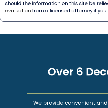
should the information on this site be rel
evaluation
from a licensed attorney if you 
Over 6 Deca
We provide convenient and e