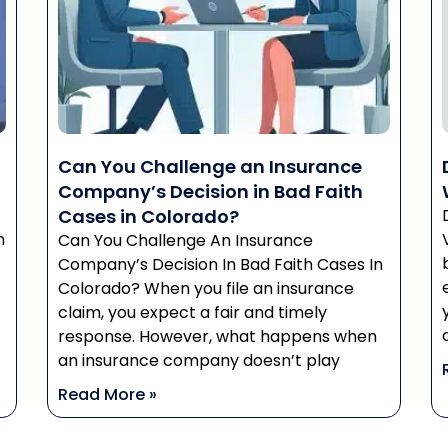
Can You Challenge an Insurance
Company’s Decision in Bad Faith
Cases in Colorado?
n
Can You Challenge An Insurance
Company’s Decision In Bad Faith Cases In
Colorado? When you file an insurance
claim, you expect a fair and timely
response. However, what happens when
an insurance company doesn’t play
Read More »