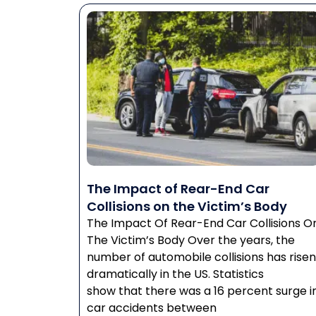
The Impact of Rear-End Car
Collisions on the Victim’s Body
The Impact Of Rear-End Car Collisions O
The Victim’s Body Over the years, the
number of automobile collisions has risen
dramatically in the US. Statistics
show that there was a 16 percent surge i
car accidents between