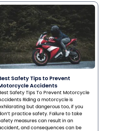
Best Safety Tips to Prevent
Motorcycle Accidents
Best Safety Tips To Prevent Motorcycle
Accidents Riding a motorcycle is
exhilarating but dangerous too, if you
don’t practice safety. Failure to take
safety measures can result in an
accident, and consequences can be