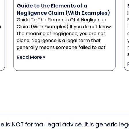
Guide to the Elements of a
Negligence Claim (With Examples)
Guide To The Elements Of A Negligence
a
Claim (With Examples) If you do not know
the meaning of negligence, you are not
alone. Negligence is a legal term that
generally means someone failed to act
Read More »
e is NOT formal legal advice. It is generic l