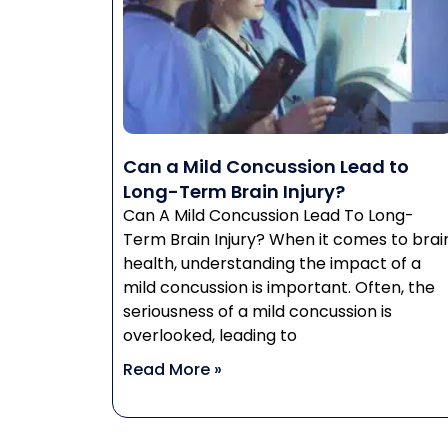
Can a Mild Concussion Lead to
Long-Term Brain Injury?
Can A Mild Concussion Lead To Long-
Term Brain Injury? When it comes to brai
health, understanding the impact of a
mild concussion is important. Often, the
seriousness of a mild concussion is
overlooked, leading to
Read More »