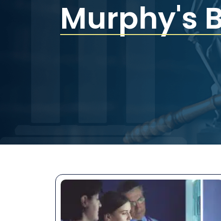
Murphy's 