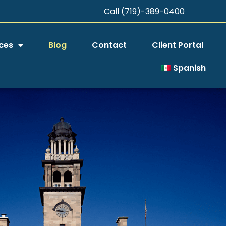
Call (719)-389-0400
ces
Blog
Contact
Client Portal
Spanish