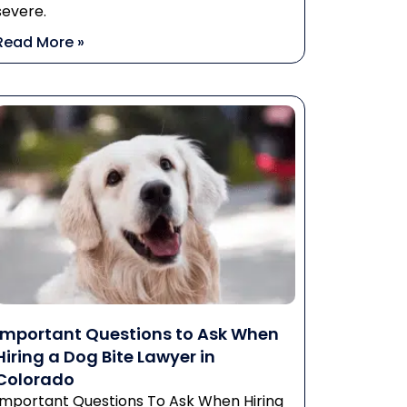
severe.
Read More »
Important Questions to Ask When
Hiring a Dog Bite Lawyer in
Colorado
Important Questions To Ask When Hiring