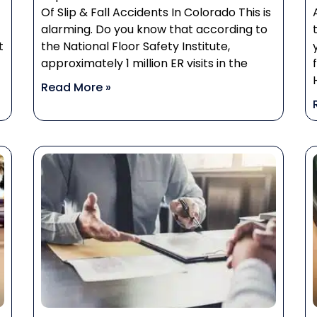
Of Slip & Fall Accidents In Colorado This is
alarming. Do you know that according to
t
the National Floor Safety Institute,
approximately 1 million ER visits in the
Read More »