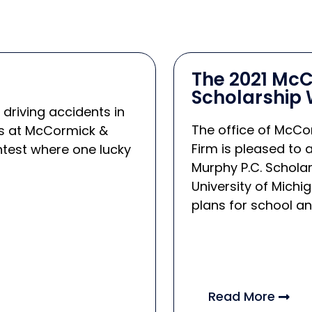
The 2021 McC
Scholarship 
 driving accidents in
The office of McCor
ers at McCormick &
Firm is pleased to
ntest where one lucky
Murphy P.C. Scholar
University of Michi
plans for school and
Read More