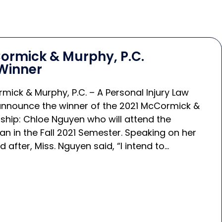
ormick & Murphy, P.C.
Winner
mick & Murphy, P.C. – A Personal Injury Law
 announce the winner of the 2021 McCormick &
ship: Chloe Nguyen who will attend the
gan in the Fall 2021 Semester. Speaking on her
 after, Miss. Nguyen said, “I intend to…