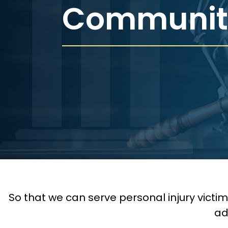
Communit
So that we can serve personal injury victi
ad