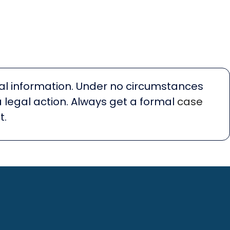
egal information. Under no circumstances
a legal action. Always get a formal
case
t.