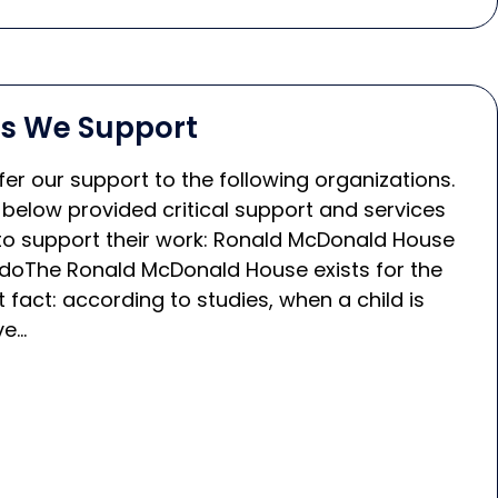
ns We Support
er our support to the following organizations.
 below provided critical support and services
o support their work: Ronald McDonald House
doThe Ronald McDonald House exists for the
 fact: according to studies, when a child is
ve…