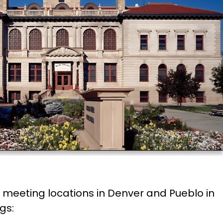
e meeting locations in Denver and Pueblo in
gs: