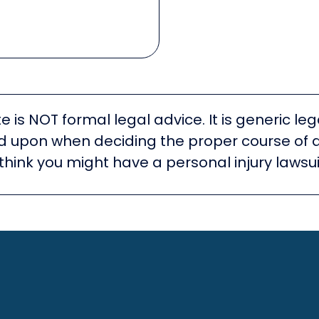
e is NOT formal legal advice. It is generic l
ied upon when deciding the proper course of 
think you might have a personal injury lawsui