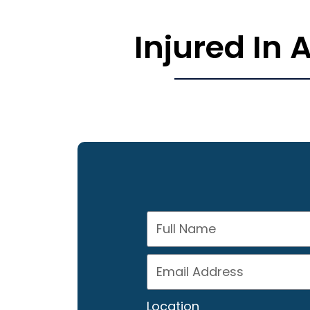
Injured In
Location