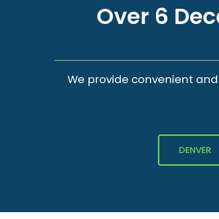
Over 6 Deca
We provide convenient and e
DENVER