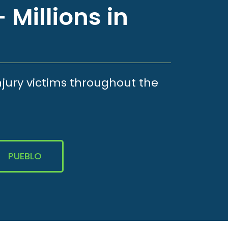
 Millions in
njury victims throughout the
PUEBLO