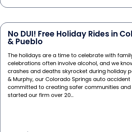
No DUI! Free Holiday Rides in C
& Pueblo
The holidays are a time to celebrate with famil
celebrations often involve alcohol, and we know
crashes and deaths skyrocket during holiday p
& Murphy, our Colorado Springs auto accident 
committed to creating safer communities and
started our firm over 20…