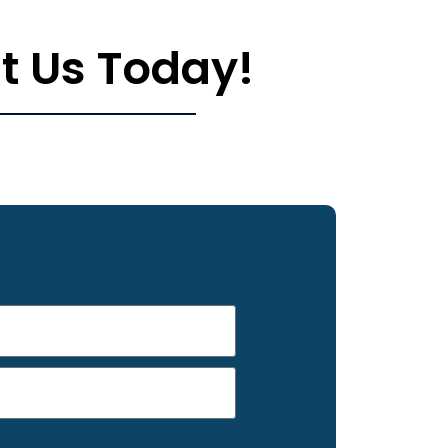
t Us Today!