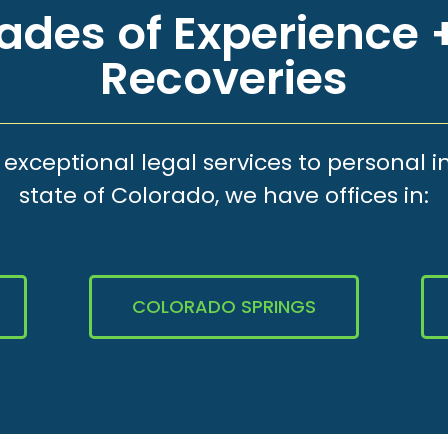
des of Experience +
Recoveries
xceptional legal services to personal i
state of Colorado, we have offices in:
COLORADO SPRINGS