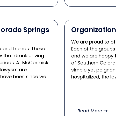
olorado Springs
Organizatio
We are proud to off
y and friends. These
Each of the groups
 that drunk driving
and we are happy t
eriods. At McCormick
of Southern Colora
lawyers are
simple yet poignant
 have been since we
hospitalized, the lo
Read More