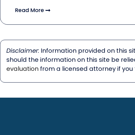
Read More
Disclaimer:
Information provided on this sit
should the information on this site be rel
evaluation
from a licensed attorney if you 