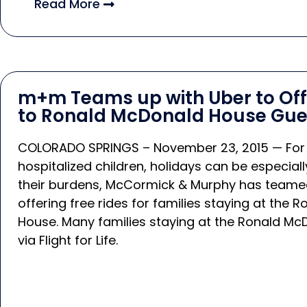
Read More
m+m Teams up with Uber to Offe
to Ronald McDonald House Gue
COLORADO SPRINGS – November 23, 2015 — For fami
hospitalized children, holidays can be especial
their burdens, McCormick & Murphy has teamed
offering free rides for families staying at the
House. Many families staying at the Ronald Mc
via Flight for Life.