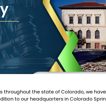
y
ms throughout the state of Colorado, we hav
dition to our headquarters in Colorado Sprin