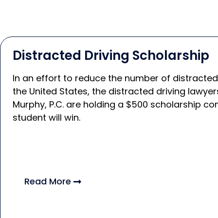
Distracted Driving Scholarship
In an effort to reduce the number of distracted
the United States, the distracted driving lawy
Murphy, P.C. are holding a $500 scholarship co
student will win.
Read More