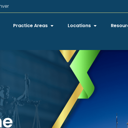
nver
Practice Areas
Locations
Resour
he