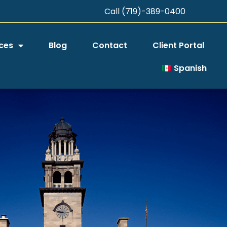
Call (719)-389-0400
ces
Blog
Contact
Client Portal
Spanish