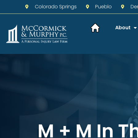
Colorado Springs
Pueblo
De
About
M + M In T