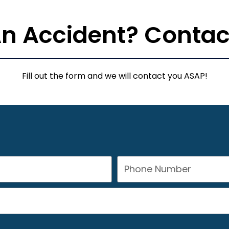
 An Accident? Contac
Fill out the form and we will contact you ASAP!