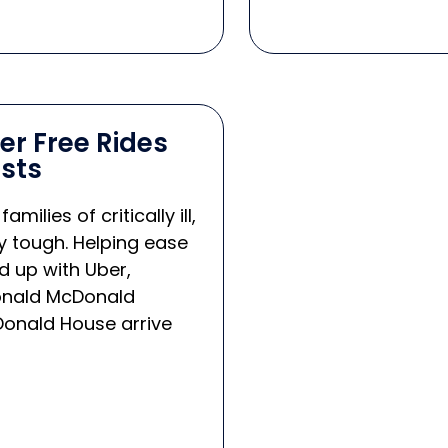
r Free Rides
sts
lies of critically ill,
ly tough. Helping ease
 up with Uber,
 Ronald McDonald
Donald House arrive