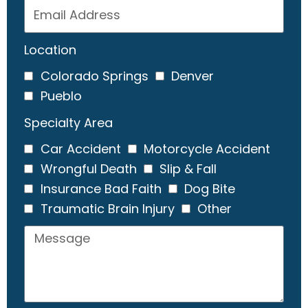
Location
Colorado Springs
Denver
Pueblo
Specialty Area
Car Accident
Motorcycle Accident
Wrongful Death
Slip & Fall
Insurance Bad Faith
Dog Bite
Traumatic Brain Injury
Other