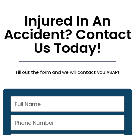
Injured In An
Accident? Contact
Us Today!
Fill out the form and we will contact you ASAP!