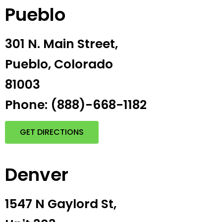
Pueblo
301 N. Main Street,
Pueblo, Colorado
81003
Phone: (888)-668-1182
GET DIRECTIONS
Denver
1547 N Gaylord St,