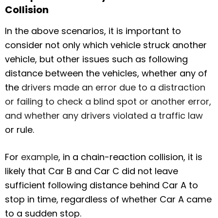
Collision
In the above scenarios, it is important to
consider not only which vehicle struck another
vehicle, but other issues such as following
distance between the vehicles, whether any of
the
drivers made an error due to a distraction
or failing to check a blind spot or another error,
and whether any drivers violated a traffic law
or rule.
For
example
, in a chain-reaction collision, it is
likely that Car B and Car C did not leave
sufficient following distance behind Car A to
stop in time, regardless of whether Car A came
to a sudden stop.