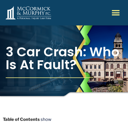
3 Car Crash: Who
Is At Fault?
Table of Contents
show