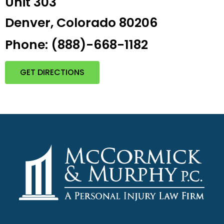
Unit 303
Denver, Colorado 80206
Phone: (888)-668-1182
GET DIRECTIONS