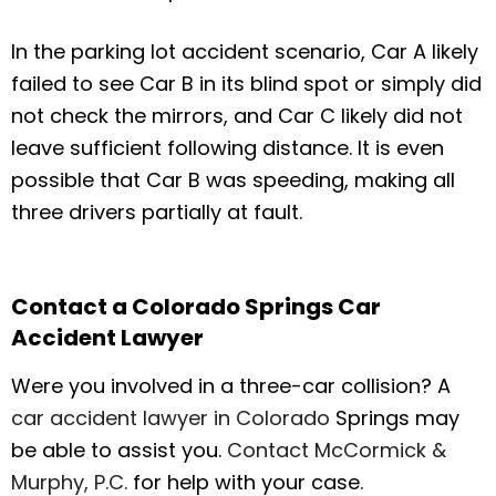
In the parking lot accident scenario, Car A likely
failed to see Car B in its blind spot or simply did
not check the mirrors, and Car C likely did not
leave sufficient following distance. It is even
possible that Car B was speeding, making all
three drivers partially at fault.
Contact a Colorado Springs Car
Accident Lawyer
Were you involved in a three-car collision? A
car accident lawyer in Colorado
Springs may
be able to assist you.
Contact McCormick &
Murphy, P.C.
for help with your case.