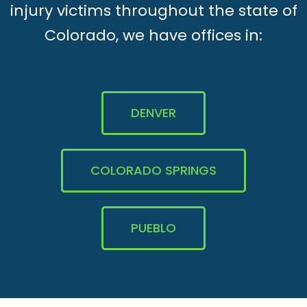
injury victims throughout the state of
Colorado, we have offices in:
DENVER
COLORADO SPRINGS
PUEBLO