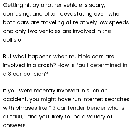
Getting hit by another vehicle is scary,
confusing, and often devastating even when
both cars are traveling at relatively low speeds
and only two vehicles are involved in the
collision.
But what happens when multiple cars are
involved in a crash? How is
fault determined in
a 3 car collision
?
If you were recently involved in such an
accident, you might have run internet searches
with phrases like “
3 car fender bender who is
at fault
,” and you likely found a variety of
answers.