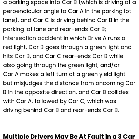
a parking space into Car B (which is driving at a
perpendicular angle to Car A in the parking lot
lane), and Car C is driving behind Car B in the
parking lot lane and rear-ends Car B;
Intersection accident
in which Drive A runs a
red light, Car B goes through a green light and
hits Car B, and Car C rear-ends Car B while
also going through the green light; and/or
Car A makes a left turn at a green yield light
but misjudges the distance from oncoming Car
B in the opposite direction, and Car B collides
with Car A, followed by Car C, which was
driving behind Car B and rear-ends Car B.
Multiple Drivers May Be At Fault in a 3 Car