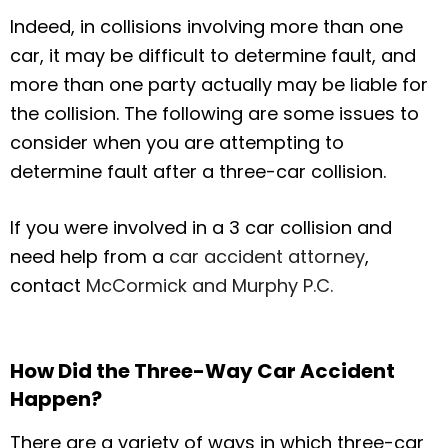
Indeed, in collisions involving more than one
car, it may be difficult to determine fault, and
more than one party actually may be liable for
the collision. The following are some issues to
consider when you are attempting to
determine fault after a three-car collision.
If you were involved in a 3 car collision and
need help from a
car accident attorney
,
contact
McCormick and Murphy P.C.
How Did the Three-Way Car Accident
Happen?
There are a variety of ways in which three-car