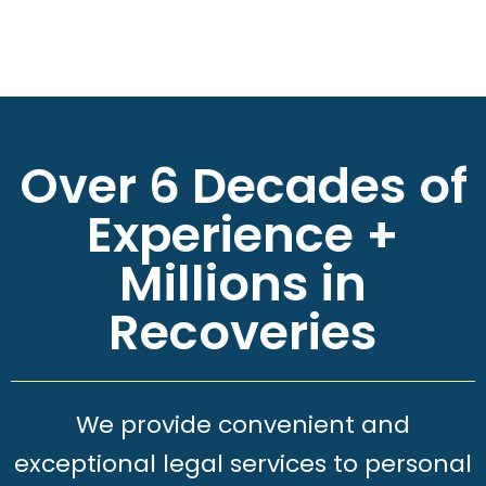
Over 6 Decades of
Experience +
Millions in
Recoveries
We provide convenient and
exceptional legal services to personal