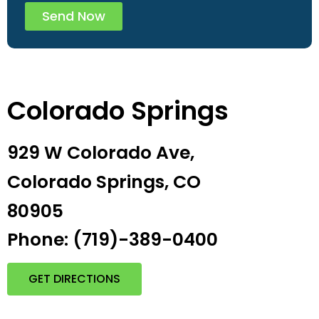
Send Now
Colorado Springs
929 W Colorado Ave,
Colorado Springs, CO
80905
Phone: (719)-389-0400
GET DIRECTIONS