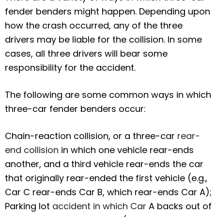
fender benders might happen. Depending upon
how the crash occurred, any of the three
drivers may be liable for the collision. In some
cases, all three drivers will bear some
responsibility for the accident.
The following are some common ways in which
three-car fender benders occur:
Chain-reaction collision, or a three-car
rear-
end collision
in which one vehicle rear-ends
another, and a third vehicle rear-ends the car
that originally rear-ended the first vehicle (e.g.,
Car C rear-ends Car B, which rear-ends Car A);
Parking lot
accident in which Car
A backs out of