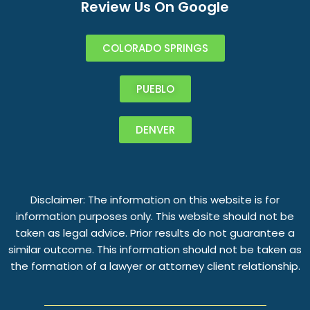
Review Us On Google
COLORADO SPRINGS
PUEBLO
DENVER
Disclaimer: The information on this website is for
information purposes only. This website should not be
taken as legal advice. Prior results do not guarantee a
similar outcome. This information should not be taken as
the formation of a lawyer or attorney client relationship.