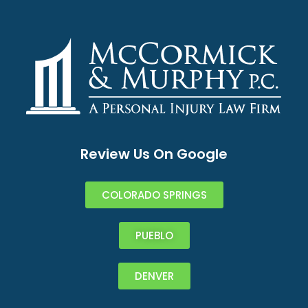
Review Us On Google
COLORADO SPRINGS
PUEBLO
DENVER