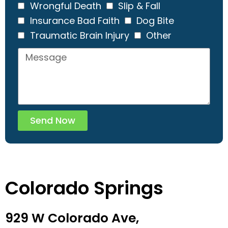
Wrongful Death
Slip & Fall
Insurance Bad Faith
Dog Bite
Traumatic Brain Injury
Other
Send Now
Colorado Springs
929 W Colorado Ave,