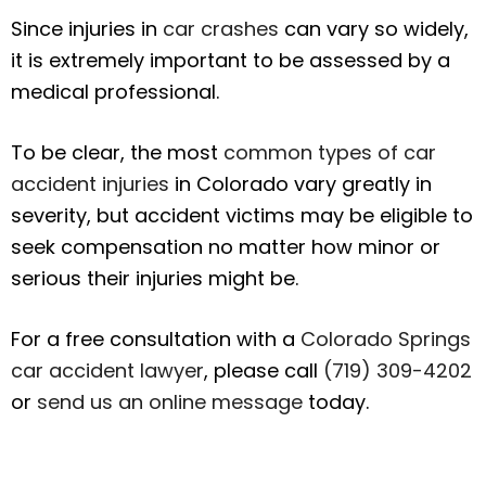
Since injuries in
car crashes
can vary so widely,
it is extremely important to be assessed by a
medical professional.
To be clear, the most
common types of car
accident injuries
in Colorado vary greatly in
severity, but accident victims may be eligible to
seek compensation no matter how minor or
serious their injuries might be.
For a free consultation with a
Colorado Springs
car accident lawyer
, please call
(719) 309-4202
or
send us an online message
today.