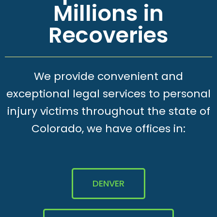
Millions in
Recoveries
We provide convenient and
exceptional legal services to personal
injury victims throughout the state of
Colorado, we have offices in:
DENVER