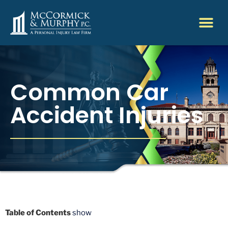
Common Car
Accident Injuries
Table of Contents
show