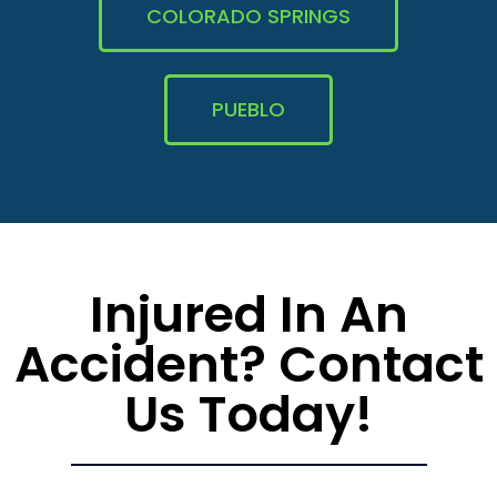
COLORADO SPRINGS
PUEBLO
Injured In An
Accident? Contact
Us Today!