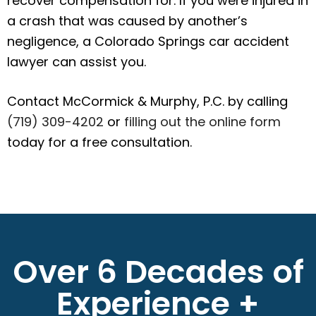
recover compensation for. If you were injured in
a crash that was caused by another’s
negligence, a Colorado Springs car accident
lawyer can assist you.
Contact McCormick & Murphy, P.C. by calling
(719) 309-4202
or
filling out the online form
today for a free consultation.
Over 6 Decades of
Experience +