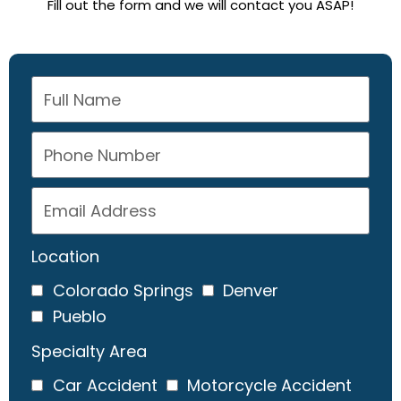
Fill out the form and we will contact you ASAP!
Location
Colorado Springs
Denver
Pueblo
Specialty Area
Car Accident
Motorcycle Accident