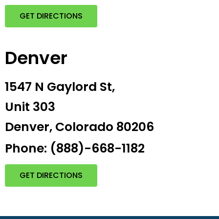
GET DIRECTIONS
Denver
1547 N Gaylord St,
Unit 303
Denver, Colorado 80206
Phone: (888)-668-1182
GET DIRECTIONS