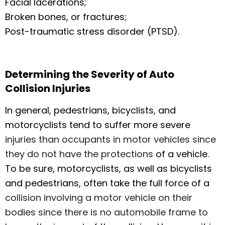
Facial lacerations;
Broken bones, or fractures;
Post-traumatic stress disorder (PTSD).
Determining the Severity of Auto
Collision Injuries
In general, pedestrians, bicyclists, and
motorcyclists tend to suffer more severe
injuries than occupants in motor vehicles since
they do not have the protections
of a vehicle.
To be sure, motorcyclists, as well as bicyclists
and pedestrians, often take the full force of a
collision involving a motor vehicle on their
bodies since there is no automobile frame to