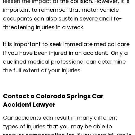
lessen the impact
of the collision. However, it is
important to remember that motor vehicle
occupants can also sustain severe and life-
threatening injuries in a wreck.
It is important to seek immediate medical care
if you have been injured in an accident. Only a
qualified
medical professional can determine
the full extent of your injuries
.
Contact a Colorado Springs Car
Accident Lawyer
Car accidents can result in many different
types of injuries
that you may be able to