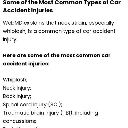
Some of the Most Common Types of Car
Accident Injuries
WebMD
explains that neck strain, especially
whiplash, is a common type of car accident
injury.
Here are some of the most common car
accident injuries:
Whiplash;
Neck injury
;
Back injury;
Spinal cord injury
(SCI);
Traumatic brain injury
(TBI), including
concussions;