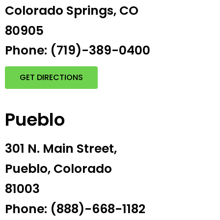
Colorado Springs, CO
80905
Phone: (719)-389-0400
GET DIRECTIONS
Pueblo
301 N. Main Street,
Pueblo, Colorado
81003
Phone: (888)-668-1182