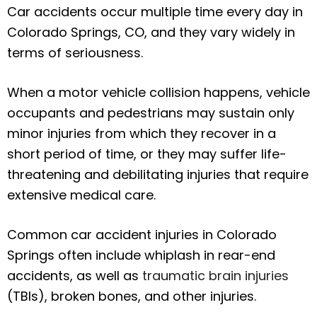
Car accidents occur multiple time every day in
Colorado Springs, CO, and they vary widely in
terms of seriousness.
When a motor vehicle collision happens, vehicle
occupants and pedestrians may sustain only
minor injuries from which they recover in a
short period of time, or they may suffer life-
threatening and debilitating injuries that require
extensive medical care.
Common car accident injuries in Colorado
Springs often include whiplash in rear-end
accidents, as well as
traumatic brain injuries
(TBIs), broken bones, and other injuries.