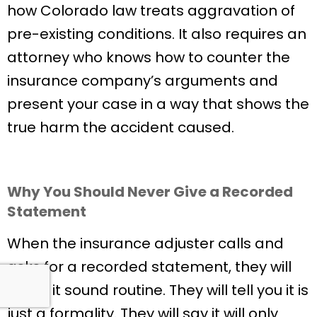
how Colorado law treats aggravation of
pre-existing conditions. It also requires an
attorney who knows how to counter the
insurance company’s arguments and
present your case in a way that shows the
true harm the accident caused.
Why You Should Never Give a Recorded
Statement
When the insurance adjuster calls and
asks for a recorded statement, they will
make it sound routine. They will tell you it is
just a formality. They will say it will only