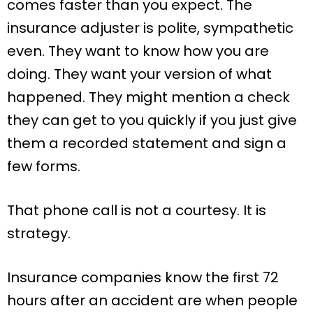
comes faster than you expect. The
insurance adjuster is polite, sympathetic
even. They want to know how you are
doing. They want your version of what
happened. They might mention a check
they can get to you quickly if you just give
them a recorded statement and sign a
few forms.
That phone call is not a courtesy. It is
strategy.
Insurance companies know the first 72
hours after an accident are when people