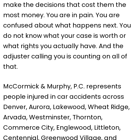
make the decisions that cost them the
most money. You are in pain. You are
confused about what happens next. You
do not know what your case is worth or
what rights you actually have. And the
adjuster calling you is counting on all of
that.
McCormick & Murphy, P.C. represents
people injured in car accidents across
Denver, Aurora, Lakewood, Wheat Ridge,
Arvada, Westminster, Thornton,
Commerce City, Englewood, Littleton,
Centennial, Greenwood Village, and