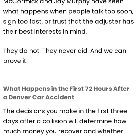
McCormick and Jay Murphy have seen
what happens when people talk too soon,
sign too fast, or trust that the adjuster has
their best interests in mind.
They do not. They never did. And we can
prove it.
What Happens in the First 72 Hours After
a Denver Car Accident
The decisions you make in the first three
days after a collision will determine how
much money you recover and whether