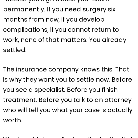
permanently. If you need surgery six
months from now, if you develop
complications, if you cannot return to
work, none of that matters. You already
settled.
The insurance company knows this. That
is why they want you to settle now. Before
you see a specialist. Before you finish
treatment. Before you talk to an attorney
who will tell you what your case is actually
worth.