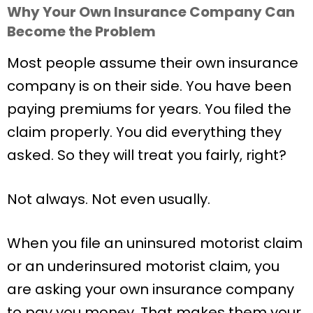
Why Your Own Insurance Company Can
Become the Problem
Most people assume their own insurance
company is on their side. You have been
paying premiums for years. You filed the
claim properly. You did everything they
asked. So they will treat you fairly, right?
Not always. Not even usually.
When you file an uninsured motorist claim
or an underinsured motorist claim, you
are asking your own insurance company
to pay you money. That makes them your