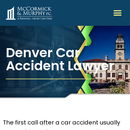
Denver Car
Accident Lawyer
The first call after a car accident usually