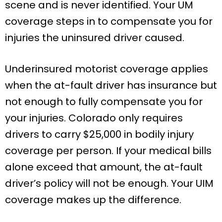
scene and is never identified. Your UM
coverage steps in to compensate you for
injuries the uninsured driver caused.
Underinsured motorist coverage applies
when the at-fault driver has insurance but
not enough to fully compensate you for
your injuries. Colorado only requires
drivers to carry $25,000 in bodily injury
coverage per person. If your medical bills
alone exceed that amount, the at-fault
driver’s policy will not be enough. Your UIM
coverage makes up the difference.