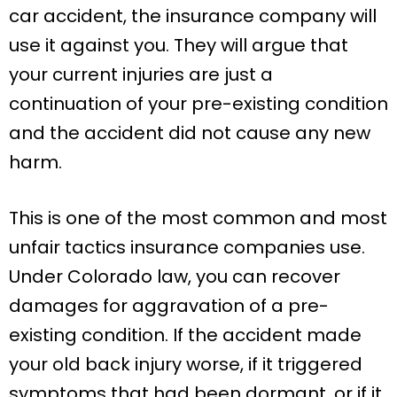
car accident, the insurance company will
use it against you. They will argue that
your current injuries are just a
continuation of your pre-existing condition
and the accident did not cause any new
harm.
This is one of the most common and most
unfair tactics insurance companies use.
Under Colorado law, you can recover
damages for aggravation of a pre-
existing condition. If the accident made
your old back injury worse, if it triggered
symptoms that had been dormant, or if it