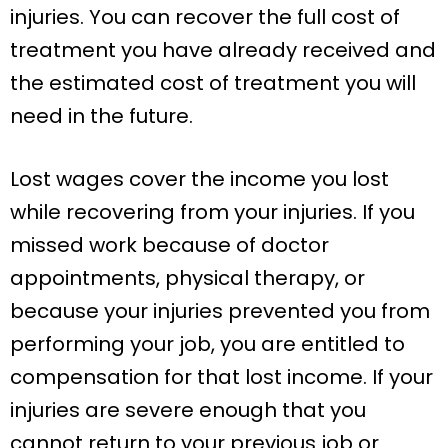
injuries. You can recover the full cost of
treatment you have already received and
the estimated cost of treatment you will
need in the future.
Lost wages cover the income you lost
while recovering from your injuries. If you
missed work because of doctor
appointments, physical therapy, or
because your injuries prevented you from
performing your job, you are entitled to
compensation for that lost income. If your
injuries are severe enough that you
cannot return to your previous job or