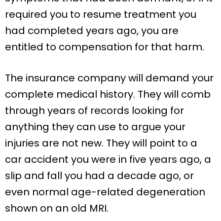
required you to resume treatment you
had completed years ago, you are
entitled to compensation for that harm.
The insurance company will demand your
complete medical history. They will comb
through years of records looking for
anything they can use to argue your
injuries are not new. They will point to a
car accident you were in five years ago, a
slip and fall you had a decade ago, or
even normal age-related degeneration
shown on an old MRI.