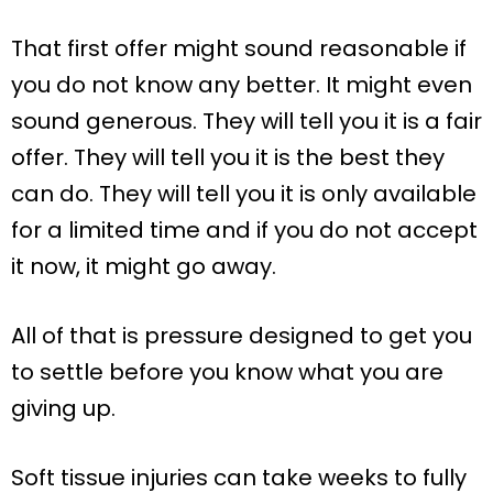
That first offer might sound reasonable if
you do not know any better. It might even
sound generous. They will tell you it is a fair
offer. They will tell you it is the best they
can do. They will tell you it is only available
for a limited time and if you do not accept
it now, it might go away.
All of that is pressure designed to get you
to settle before you know what you are
giving up.
Soft tissue injuries can take weeks to fully