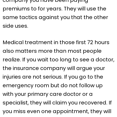
premiums to for years. They will use the
same tactics against you that the other
side uses.
Medical treatment in those first 72 hours
also matters more than most people
realize. If you wait too long to see a doctor,
the insurance company will argue your
injuries are not serious. If you go to the
emergency room but do not follow up
with your primary care doctor or a
specialist, they will claim you recovered. If
you miss even one appointment, they will