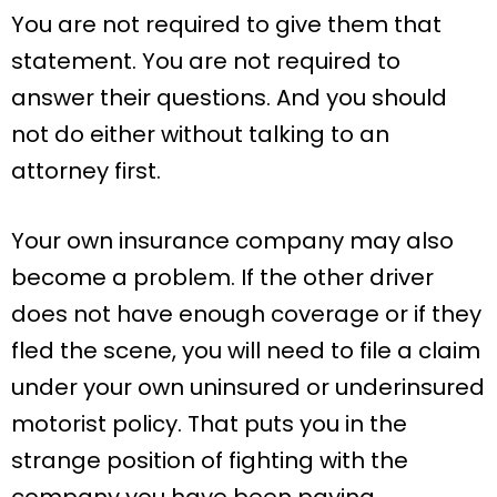
You are not required to give them that
statement. You are not required to
answer their questions. And you should
not do either without talking to an
attorney first.
Your own insurance company may also
become a problem. If the other driver
does not have enough coverage or if they
fled the scene, you will need to file a claim
under your own uninsured or underinsured
motorist policy. That puts you in the
strange position of fighting with the
company you have been paying