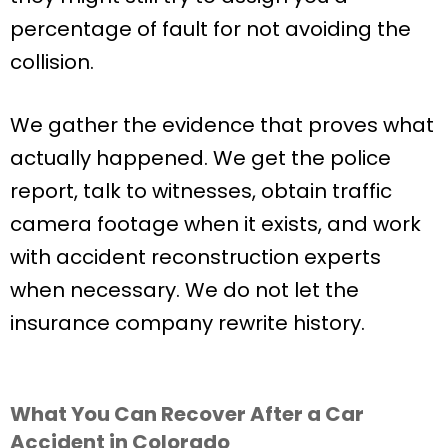
percentage of fault for not avoiding the
collision.
We gather the evidence that proves what
actually happened. We get the police
report, talk to witnesses, obtain traffic
camera footage when it exists, and work
with accident reconstruction experts
when necessary. We do not let the
insurance company rewrite history.
What You Can Recover After a Car
Accident in Colorado