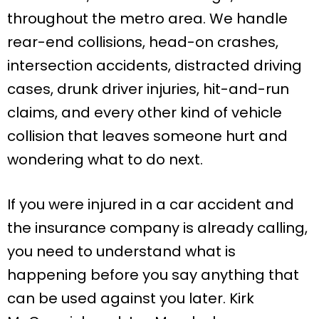
throughout the metro area. We handle
rear-end collisions, head-on crashes,
intersection accidents, distracted driving
cases, drunk driver injuries, hit-and-run
claims, and every other kind of vehicle
collision that leaves someone hurt and
wondering what to do next.
If you were injured in a car accident and
the insurance company is already calling,
you need to understand what is
happening before you say anything that
can be used against you later. Kirk