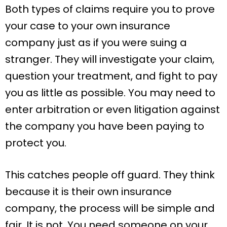
Both types of claims require you to prove
your case to your own insurance
company just as if you were suing a
stranger. They will investigate your claim,
question your treatment, and fight to pay
you as little as possible. You may need to
enter arbitration or even litigation against
the company you have been paying to
protect you.
This catches people off guard. They think
because it is their own insurance
company, the process will be simple and
fair. It is not. You need someone on your