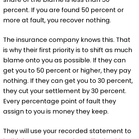
percent. If you are found 50 percent or
more at fault, you recover nothing.
The insurance company knows this. That
is why their first priority is to shift as much
blame onto you as possible. If they can
get you to 50 percent or higher, they pay
nothing. If they can get you to 30 percent,
they cut your settlement by 30 percent.
Every percentage point of fault they
assign to you is money they keep.
They will use your recorded statement to