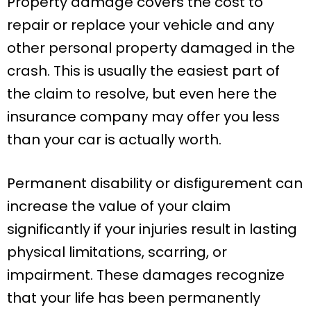
Property damage covers the cost to
repair or replace your vehicle and any
other personal property damaged in the
crash. This is usually the easiest part of
the claim to resolve, but even here the
insurance company may offer you less
than your car is actually worth.
Permanent disability or disfigurement can
increase the value of your claim
significantly if your injuries result in lasting
physical limitations, scarring, or
impairment. These damages recognize
that your life has been permanently