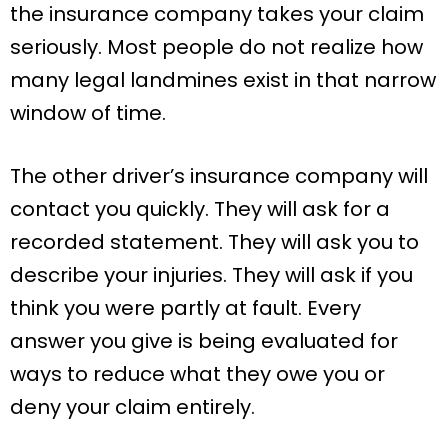
the insurance company takes your claim
seriously. Most people do not realize how
many legal landmines exist in that narrow
window of time.
The other driver’s insurance company will
contact you quickly. They will ask for a
recorded statement. They will ask you to
describe your injuries. They will ask if you
think you were partly at fault. Every
answer you give is being evaluated for
ways to reduce what they owe you or
deny your claim entirely.