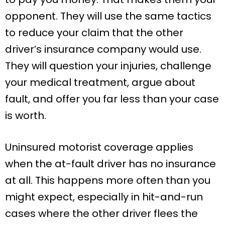
opponent. They will use the same tactics
to reduce your claim that the other
driver’s insurance company would use.
They will question your injuries, challenge
your medical treatment, argue about
fault, and offer you far less than your case
is worth.
Uninsured motorist coverage applies
when the at-fault driver has no insurance
at all. This happens more often than you
might expect, especially in hit-and-run
cases where the other driver flees the