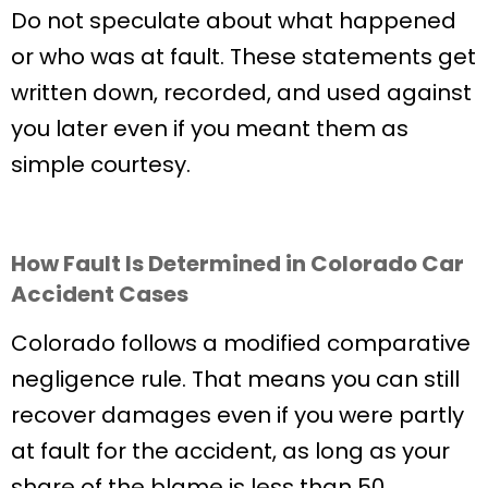
Do not speculate about what happened
or who was at fault. These statements get
written down, recorded, and used against
you later even if you meant them as
simple courtesy.
How Fault Is Determined in Colorado Car
Accident Cases
Colorado follows a modified comparative
negligence rule. That means you can still
recover damages even if you were partly
at fault for the accident, as long as your
share of the blame is less than 50