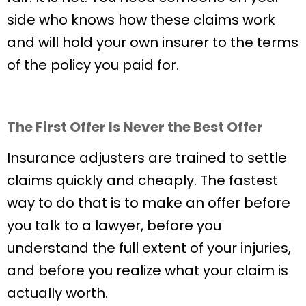
side who knows how these claims work
and will hold your own insurer to the terms
of the policy you paid for.
The First Offer Is Never the Best Offer
Insurance adjusters are trained to settle
claims quickly and cheaply. The fastest
way to do that is to make an offer before
you talk to a lawyer, before you
understand the full extent of your injuries,
and before you realize what your claim is
actually worth.