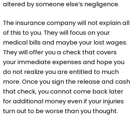
altered by someone else’s negligence.
The insurance company will not explain all
of this to you. They will focus on your
medical bills and maybe your lost wages.
They will offer you a check that covers
your immediate expenses and hope you
do not realize you are entitled to much
more. Once you sign the release and cash
that check, you cannot come back later
for additional money even if your injuries
turn out to be worse than you thought.