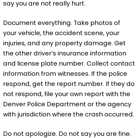
say you are not really hurt.
Document everything. Take photos of
your vehicle, the accident scene, your
injuries, and any property damage. Get
the other driver’s insurance information
and license plate number. Collect contact
information from witnesses. If the police
respond, get the report number. If they do
not respond, file your own report with the
Denver Police Department or the agency
with jurisdiction where the crash occurred.
Do not apologize. Do not say you are fine.