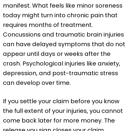
manifest. What feels like minor soreness
today might turn into chronic pain that
requires months of treatment.
Concussions and traumatic brain injuries
can have delayed symptoms that do not
appear until days or weeks after the
crash. Psychological injuries like anxiety,
depression, and post-traumatic stress
can develop over time.
If you settle your claim before you know
the full extent of your injuries, you cannot
come back later for more money. The
release you sign closes your claim