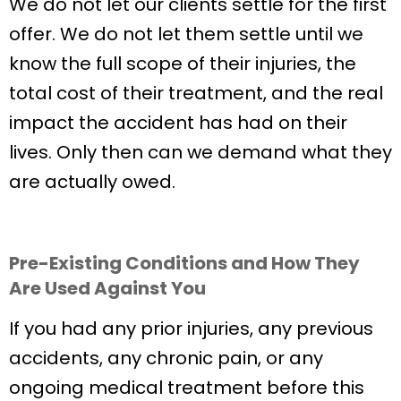
We do not let our clients settle for the first
offer. We do not let them settle until we
know the full scope of their injuries, the
total cost of their treatment, and the real
impact the accident has had on their
lives. Only then can we demand what they
are actually owed.
Pre-Existing Conditions and How They
Are Used Against You
If you had any prior injuries, any previous
accidents, any chronic pain, or any
ongoing medical treatment before this