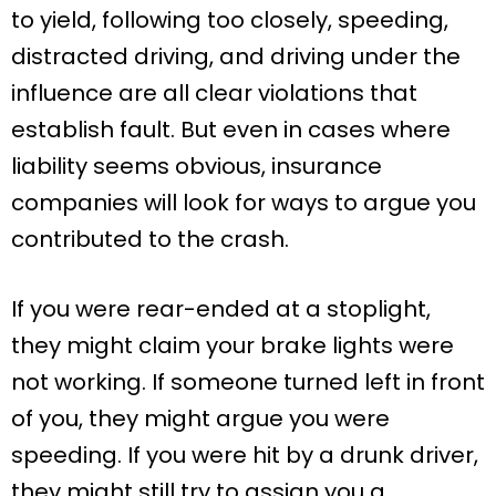
to yield, following too closely, speeding,
distracted driving, and driving under the
influence are all clear violations that
establish fault. But even in cases where
liability seems obvious, insurance
companies will look for ways to argue you
contributed to the crash.
If you were rear-ended at a stoplight,
they might claim your brake lights were
not working. If someone turned left in front
of you, they might argue you were
speeding. If you were hit by a drunk driver,
they might still try to assign you a