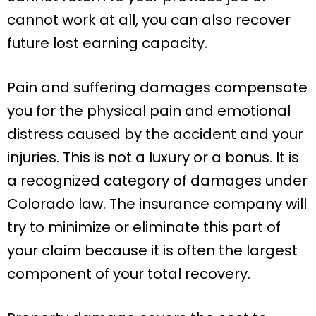
cannot work at all, you can also recover
future lost earning capacity.
Pain and suffering damages compensate
you for the physical pain and emotional
distress caused by the accident and your
injuries. This is not a luxury or a bonus. It is
a recognized category of damages under
Colorado law. The insurance company will
try to minimize or eliminate this part of
your claim because it is often the largest
component of your total recovery.