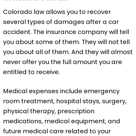
Colorado law allows you to recover
several types of damages after a car
accident. The insurance company will tell
you about some of them. They will not tell
you about all of them. And they will almost
never offer you the full amount you are
entitled to receive.
Medical expenses include emergency
room treatment, hospital stays, surgery,
physical therapy, prescription
medications, medical equipment, and
future medical care related to your