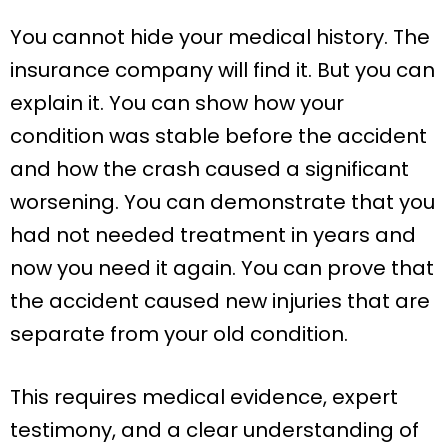
You cannot hide your medical history. The
insurance company will find it. But you can
explain it. You can show how your
condition was stable before the accident
and how the crash caused a significant
worsening. You can demonstrate that you
had not needed treatment in years and
now you need it again. You can prove that
the accident caused new injuries that are
separate from your old condition.
This requires medical evidence, expert
testimony, and a clear understanding of