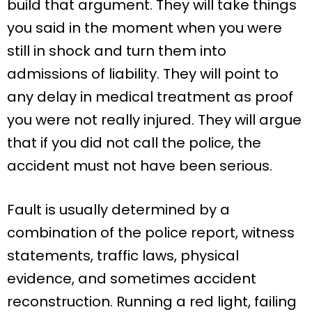
build that argument. They will take things
you said in the moment when you were
still in shock and turn them into
admissions of liability. They will point to
any delay in medical treatment as proof
you were not really injured. They will argue
that if you did not call the police, the
accident must not have been serious.
Fault is usually determined by a
combination of the police report, witness
statements, traffic laws, physical
evidence, and sometimes accident
reconstruction. Running a red light, failing