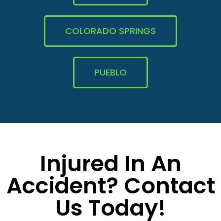
COLORADO SPRINGS
PUEBLO
Injured In An
Accident? Contact
Us Today!