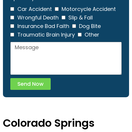
Car Accident
Motorcycle Accident
Wrongful Death
Slip & Fall
Insurance Bad Faith
Dog Bite
Traumatic Brain Injury
Other
Send Now
Colorado Springs