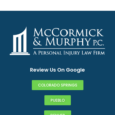
Review Us On Google
COLORADO SPRINGS
PUEBLO