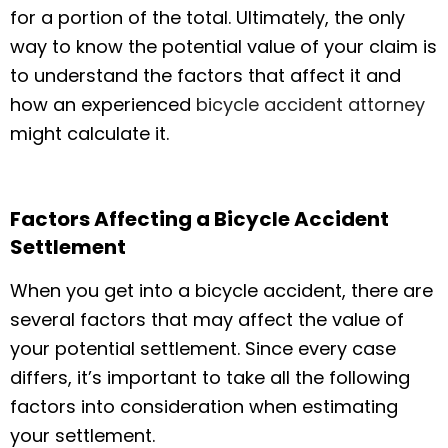
for a portion of the total. Ultimately, the only
way to know the potential value of your claim is
to understand the factors that affect it and
how an experienced
bicycle accident attorney
might calculate it.
Factors Affecting a Bicycle Accident
Settlement
When you get into a bicycle accident, there are
several factors that may affect the value of
your potential settlement. Since every case
differs, it’s important to take all the following
factors into consideration when estimating
your settlement.