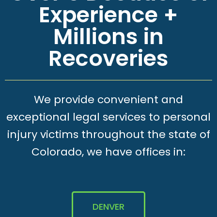
Experience +
Millions in
Recoveries
We provide convenient and
exceptional legal services to personal
injury victims throughout the state of
Colorado, we have offices in:
DENVER