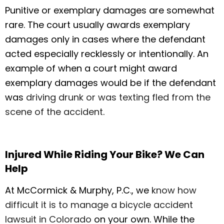
Punitive or exemplary damages are somewhat
rare. The court usually awards exemplary
damages only in cases where the defendant
acted especially recklessly or intentionally. An
example of when a court might award
exemplary damages would be if the defendant
was
driving drunk or was texting fled from the
scene of the accident
.
Injured While Riding Your Bike? We Can
Help
At McCormick & Murphy, P.C., we
know how
difficult it is to manage a bicycle accident
lawsuit in Colorado
on your own. While the