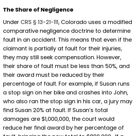
The Share of Negligence
Under
CRS § 13-21-111
, Colorado uses a modified
comparative negligence doctrine to determine
fault in an accident. This means that even if the
claimant is partially at fault for their injuries,
they may still seek compensation. However,
their share of fault must be less than 50%, and
their award must be reduced by their
percentage of fault. For example, if Susan runs
a stop sign on her bike and crashes into John,
who also ran the stop sign in his car, a jury may
find Susan 20% at fault. If Susan’s total
damages are $1,000,000, the court would
reduce her final award by her percentage of