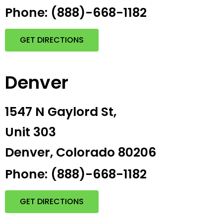
Phone: (888)-668-1182
GET DIRECTIONS
Denver
1547 N Gaylord St,
Unit 303
Denver, Colorado 80206
Phone: (888)-668-1182
GET DIRECTIONS