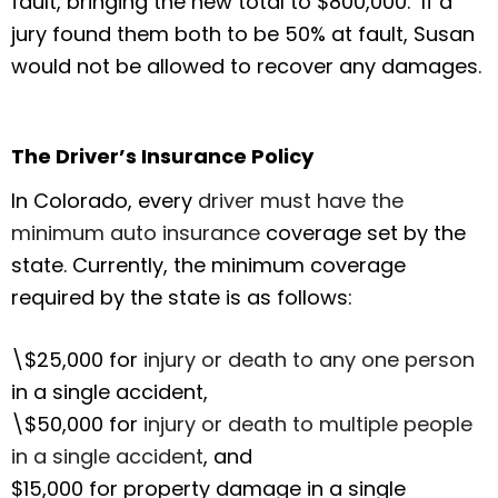
fault, bringing the new total to $800,000. If a
jury found them both to be 50% at fault, Susan
would not be allowed to recover any damages.
The Driver’s Insurance Policy
In Colorado, every
driver must have the
minimum auto insurance
coverage set by the
state. Currently, the minimum coverage
required by the state is as follows:
\$25,000 for
injury or death to any one person
in a single accident,
\$50,000 for
injury or death to multiple people
in a single accident
, and
$15,000 for property damage in a single