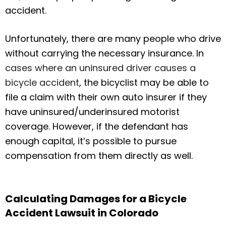
accident.
Unfortunately, there are many people who drive
without carrying the necessary insurance. In
cases where an uninsured driver causes a
bicycle accident
, the bicyclist may be able to
file a claim with their own auto insurer if they
have uninsured/underinsured motorist
coverage. However, if the defendant has
enough capital, it’s possible to pursue
compensation from them directly as well.
Calculating Damages for a Bicycle
Accident Lawsuit in Colorado