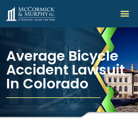
Average Bicycle
Accident Lawsuit
In Colorado