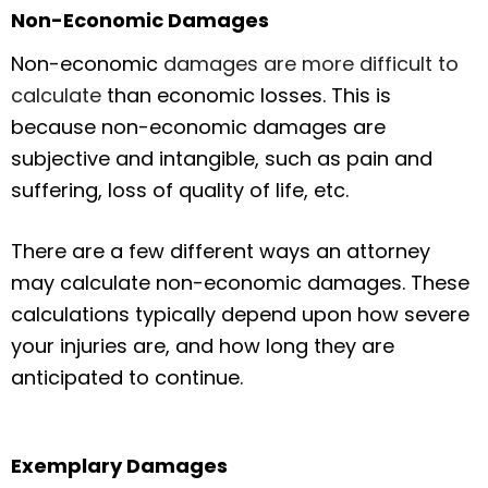
Non-Economic Damages
Non-economic
damages are more difficult to
calculate
than economic losses. This is
because non-economic damages are
subjective and intangible, such as pain and
suffering, loss of quality of life, etc.
There are a few different ways an attorney
may calculate non-economic damages. These
calculations typically depend upon how severe
your injuries are, and how long they are
anticipated to continue.
Exemplary Damages