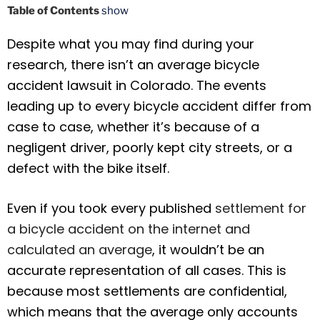
Table of Contents
show
Despite what you may find during your
research, there isn’t an average bicycle
accident lawsuit in Colorado. The events
leading up to every bicycle accident differ from
case to case, whether it’s because of a
negligent driver, poorly kept city streets, or a
defect with the bike itself.
Even if you took every published
settlement for
a bicycle accident on the internet and
calculated an average
, it wouldn’t be an
accurate representation of all cases. This is
because most settlements are confidential,
which means that the average only accounts