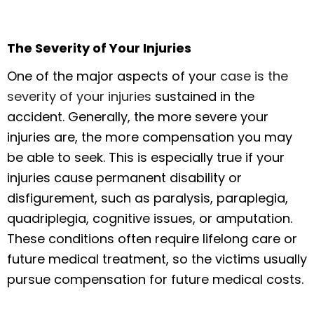
The Severity of Your Injuries
One of the major aspects of your
case is the
severity of your injuries
sustained in the
accident. Generally, the more severe your
injuries are, the more compensation you may
be able to seek. This is especially true if your
injuries cause permanent disability or
disfigurement, such as paralysis, paraplegia,
quadriplegia, cognitive issues, or amputation.
These conditions often require lifelong care or
future medical treatment, so the victims usually
pursue compensation for future medical costs.