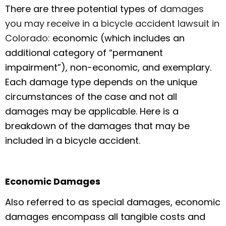
There are three potential types of
damages
you may receive in a bicycle accident lawsuit in
Colorado:
economic (which includes an
additional category of “permanent
impairment”), non-economic, and exemplary.
Each damage type depends on the unique
circumstances of the case and not all
damages may be applicable. Here is a
breakdown of the damages that may be
included in a bicycle accident.
Economic Damages
Also referred to as special damages, economic
damages encompass all tangible costs and