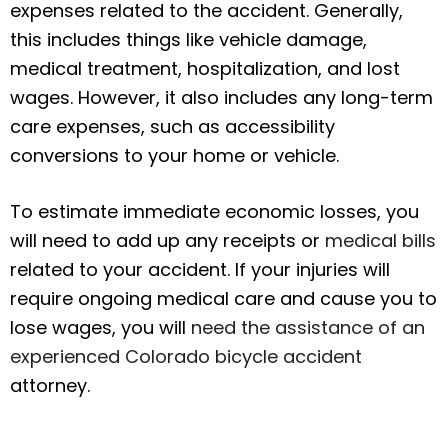
expenses related to the accident. Generally,
this includes things like vehicle damage,
medical treatment, hospitalization, and lost
wages. However, it also includes any long-term
care expenses, such as accessibility
conversions to your home or vehicle.
To estimate immediate economic losses, you
will need to add up any receipts or
medical bills
related to your accident. If your injuries will
require ongoing medical care and cause you to
lose wages, you will
need the assistance of an
experienced Colorado bicycle accident
attorney.