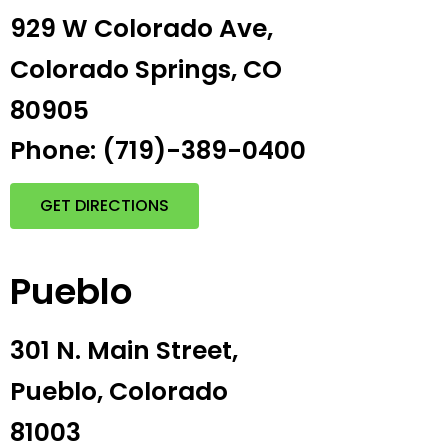
929 W Colorado Ave,
Colorado Springs, CO
80905
Phone: (719)-389-0400
GET DIRECTIONS
Pueblo
301 N. Main Street,
Pueblo, Colorado
81003