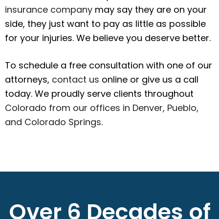
insurance company
may say they are on your
side, they just want to pay as little as possible
for your injuries. We believe you deserve better.
To schedule a free consultation with one of our
attorneys,
contact us
online or give us a call
today. We proudly serve clients throughout
Colorado from our offices in Denver, Pueblo,
and Colorado Springs
.
Over 6 Decades of