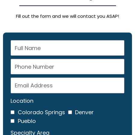
Fill out the form and we will contact you ASAP!
Location
Colorado Springs
Denver
Pueblo
Specialty Area