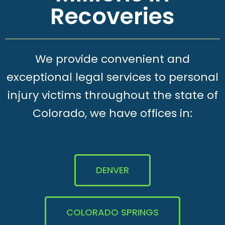
Recoveries
We provide convenient and
exceptional legal services to personal
injury victims throughout the state of
Colorado, we have offices in:
DENVER
COLORADO SPRINGS