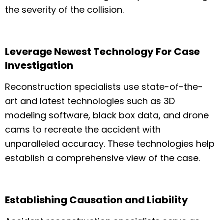
the severity of the collision.
Leverage Newest Technology For Case
Investigation
Reconstruction specialists use state-of-the-
art and latest technologies such as 3D
modeling software, black box data, and drone
cams to recreate the accident with
unparalleled accuracy. These technologies help
establish a comprehensive view of the case.
Establishing Causation and Liability