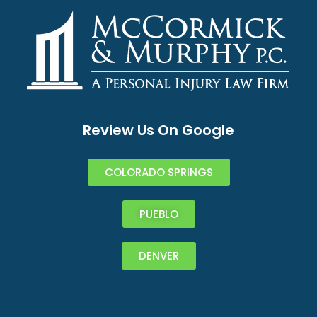
Review Us On Google
COLORADO SPRINGS
PUEBLO
DENVER