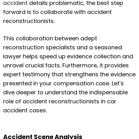
accident
details problematic, the best step
forward is to collaborate with accident
reconstructionists.
This collaboration between adept
reconstruction specialists and a seasoned
lawyer helps speed up evidence collection and
unravel crucial facts. Furthermore, it provides
expert testimony that strengthens the evidence
presented in your compensation case. Let’s
dive deeper to understand the indispensable
role of accident reconstructionists in car
accident cases.
Accident Scene Analysis