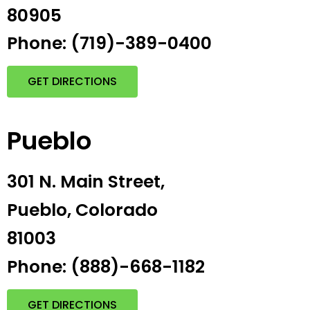
80905
Phone: (719)-389-0400
GET DIRECTIONS
Pueblo
301 N. Main Street,
Pueblo, Colorado
81003
Phone: (888)-668-1182
GET DIRECTIONS