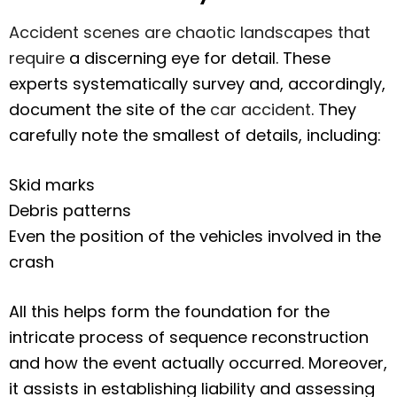
Accident scenes are chaotic landscapes that
require
a discerning eye for detail. These
experts systematically survey and, accordingly,
document the site of the
car accident
. They
carefully note the smallest of details, including:
Skid marks
Debris patterns
Even the position of the vehicles involved in the
crash
All this helps form the foundation for the
intricate process of sequence reconstruction
and how the event actually occurred. Moreover,
it assists in establishing liability and assessing