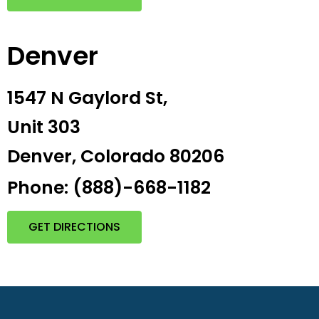
Denver
1547 N Gaylord St,
Unit 303
Denver, Colorado 80206
Phone: (888)-668-1182
GET DIRECTIONS