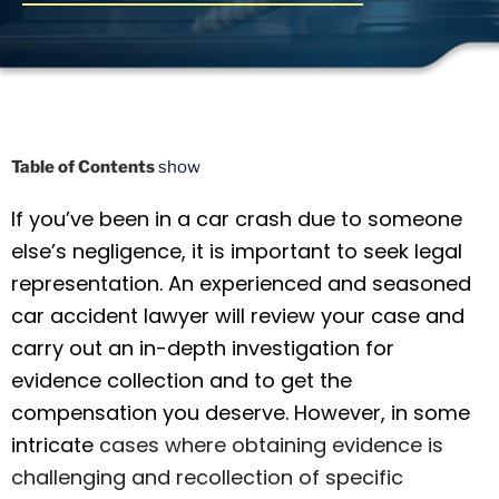
Table of Contents
show
If you’ve been in a car crash due to someone
else’s negligence, it is important to seek legal
representation. An experienced and seasoned
car accident lawyer will review your case and
carry out an in-depth investigation for
evidence collection and to get the
compensation you deserve. However, in some
intricate
cases where obtaining evidence is
challenging and recollection of specific