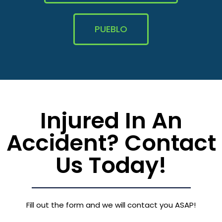
PUEBLO
Injured In An
Accident? Contact
Us Today!
Fill out the form and we will contact you ASAP!