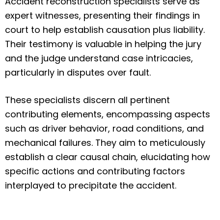
Accident reconstruction specialists serve as
expert witnesses, presenting their findings in
court to help establish causation plus liability.
Their testimony is valuable in helping the jury
and the judge understand case intricacies,
particularly in disputes over fault.
These specialists discern all pertinent
contributing elements, encompassing aspects
such as driver behavior, road conditions, and
mechanical failures. They aim to meticulously
establish a clear causal chain, elucidating how
specific actions and contributing factors
interplayed to precipitate the accident.