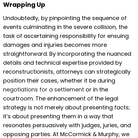
Wrapping Up
Undoubtedly, by pinpointing the sequence of
events culminating in the severe collision, the
task of ascertaining responsibility for ensuing
damages and injuries becomes more
straightforward. By incorporating the nuanced
details and technical expertise provided by
reconstructionists, attorneys can strategically
position their cases, whether it be during
negotiations for a settlement
or in the
courtroom. The enhancement of the legal
strategy is not merely about presenting facts;
it’s about presenting them in a way that
resonates persuasively with judges, juries, and
opposing parties. At McCormick & Murphy, we