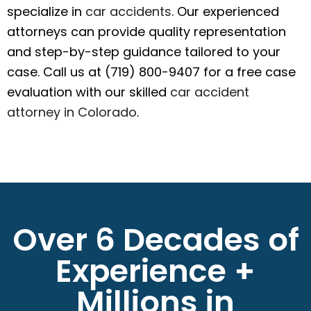
specialize in
car accidents
. Our experienced
attorneys can provide quality representation
and step-by-step guidance tailored to your
case. Call us at (719) 800-9407 for a free case
evaluation with our skilled
car accident
attorney in Colorado
.
Over 6 Decades of
Experience +
Millions in