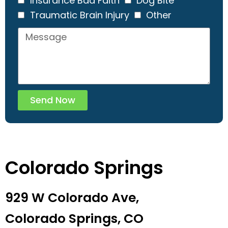
Insurance Bad Faith
Dog Bite
Traumatic Brain Injury
Other
Send Now
Colorado Springs
929 W Colorado Ave,
Colorado Springs, CO