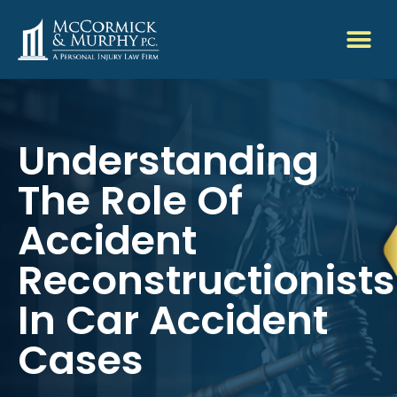
Understanding
The Role Of
Accident
Reconstructionists
In Car Accident
Cases