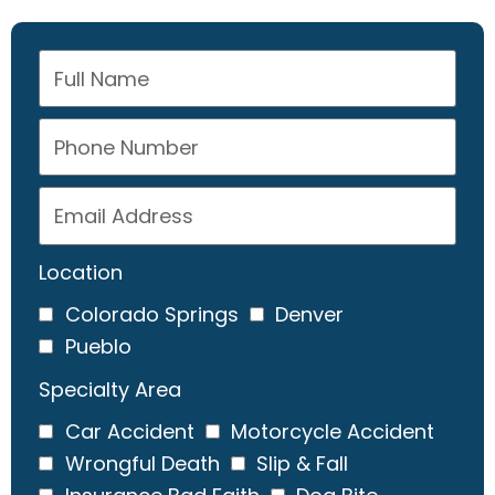
Location
Colorado Springs
Denver
Pueblo
Specialty Area
Car Accident
Motorcycle Accident
Wrongful Death
Slip & Fall