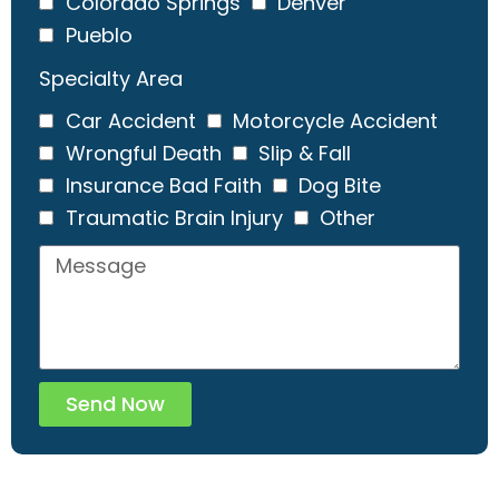
Colorado Springs
Denver
Pueblo
Specialty Area
Car Accident
Motorcycle Accident
Wrongful Death
Slip & Fall
Insurance Bad Faith
Dog Bite
Traumatic Brain Injury
Other
Send Now