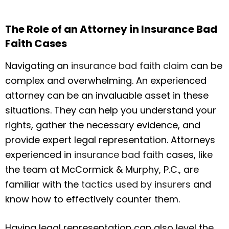
The Role of an Attorney in Insurance Bad
Faith Cases
Navigating an
insurance bad faith claim
can be
complex and overwhelming. An experienced
attorney can be an invaluable asset in these
situations. They can help you understand your
rights, gather the necessary evidence, and
provide expert legal representation. Attorneys
experienced in
insurance bad faith
cases, like
the team at McCormick & Murphy, P.C., are
familiar with the
tactics used by insurers
and
know how to effectively counter them.
Having legal representation can also level the