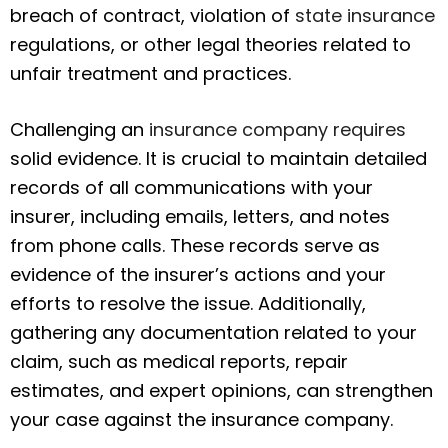
breach of contract, violation of
state insurance
regulations, or other legal theories related to
unfair treatment and practices.
Challenging an
insurance company requires
solid evidence. It is crucial to maintain detailed
records of all communications with your
insurer, including emails, letters, and notes
from phone calls. These records serve as
evidence of the insurer’s actions and your
efforts to resolve the issue. Additionally,
gathering any documentation related to your
claim, such as medical reports, repair
estimates, and expert opinions, can strengthen
your case against the insurance company.