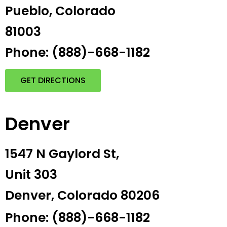
Pueblo, Colorado
81003
Phone: (888)-668-1182
GET DIRECTIONS
Denver
1547 N Gaylord St,
Unit 303
Denver, Colorado 80206
Phone: (888)-668-1182