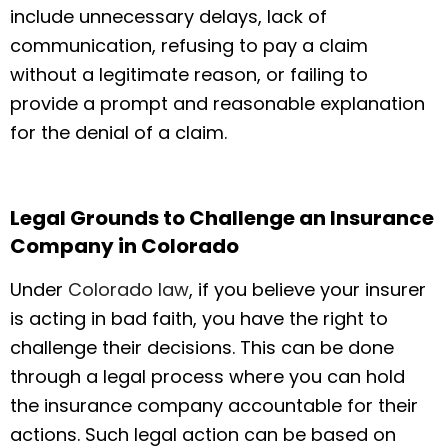
include unnecessary delays, lack of
communication, refusing to pay a claim
without a legitimate reason, or failing to
provide a prompt and reasonable explanation
for the denial of a claim.
Legal Grounds to Challenge an Insurance
Company in Colorado
Under
Colorado law
, if you believe your insurer
is acting in bad faith, you have the right to
challenge their decisions. This can be done
through a legal process where you can hold
the insurance company accountable for their
actions. Such legal action can be based on