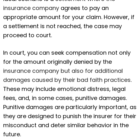
insurance company
agrees to pay an
appropriate amount for your claim. However, if
a settlement is not reached, the case may
proceed to court.
In court, you can seek compensation not only
for the amount originally denied by the
insurance company but also for additional
damages caused by their bad faith practices
.
These may include emotional distress, legal
fees, and, in some cases, punitive damages.
Punitive damages are particularly important, as
they are designed to punish the insurer for their
misconduct and deter similar behavior in the
future.