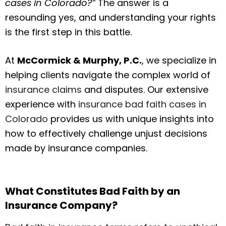
cases in Colorado?”
The answer is a
resounding yes, and understanding your rights
is the first step in this battle.
At
McCormick & Murphy, P.C.
, we specialize in
helping clients navigate the complex world of
insurance claims
and disputes. Our extensive
experience with
insurance bad faith cases in
Colorado
provides us with unique insights into
how to effectively challenge unjust decisions
made by insurance companies.
What Constitutes Bad Faith by an
Insurance Company?