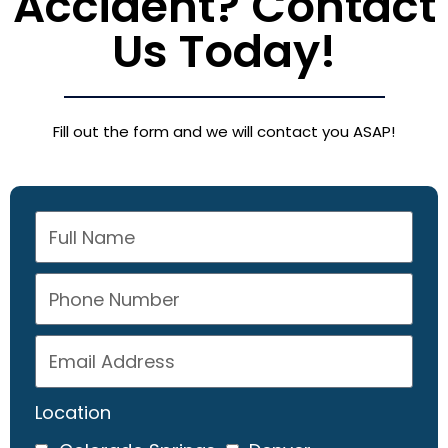
Accident? Contact
Us Today!
Fill out the form and we will contact you ASAP!
Location