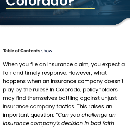
Colorado?
Table of Contents
show
When you file an insurance claim, you expect a
fair and timely response. However, what
happens when an insurance company doesn’t
play by the rules? In Colorado, policyholders
may find themselves battling against unjust
insurance company
tactics. This raises an
important question:
“Can you challenge an
insurance company’s decision in bad faith