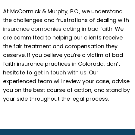
At McCormick & Murphy, P.C., we understand
the challenges and frustrations of dealing with
insurance companies acting in bad faith
. We
are committed to helping our clients receive
the fair treatment and compensation they
deserve. If you believe you’re a victim of bad
faith insurance practices in Colorado, don’t
hesitate to
get in touch with us
. Our
experienced team will review your case, advise
you on the best course of action, and stand by
your side throughout the legal process.