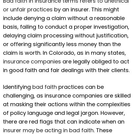
Bad faith in insurance terms refers to unethical
or unfair practices
by an insurer. This might
include denying a claim without a reasonable
basis, failing to conduct a proper investigation,
delaying claim processing without justification,
or offering significantly less money than the
claim is worth. In Colorado, as in many states,
insurance companies
are legally obliged to act
in good faith and fair dealings with their clients.
Identifying
bad faith
practices can be
challenging, as insurance companies are skilled
at masking their actions within the complexities
of policy language and legal jargon. However,
there are red flags that can indicate when an
insurer may be acting in bad faith
. These