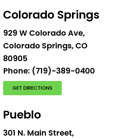
Colorado Springs
929 W Colorado Ave,
Colorado Springs, CO
80905
Phone: (719)-389-0400
GET DIRECTIONS
Pueblo
301 N. Main Street,