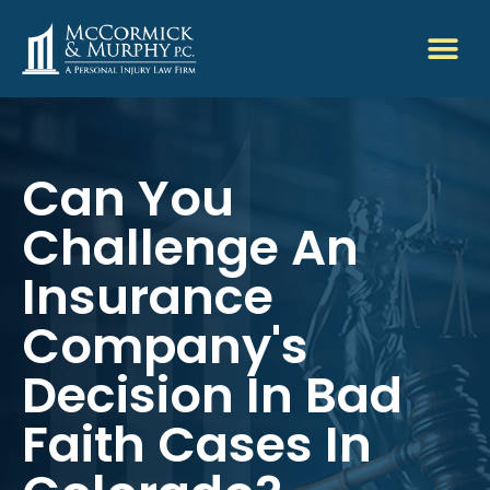
Can You
Challenge An
Insurance
Company's
Decision In Bad
Faith Cases In