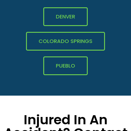
DENVER
COLORADO SPRINGS
PUEBLO
Injured In An