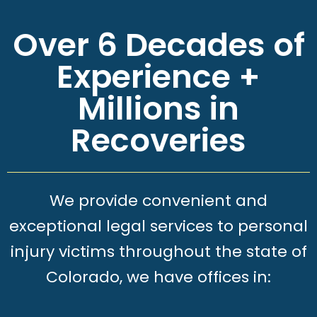
Over 6 Decades of
Experience +
Millions in
Recoveries
We provide convenient and
exceptional legal services to personal
injury victims throughout the state of
Colorado, we have offices in: