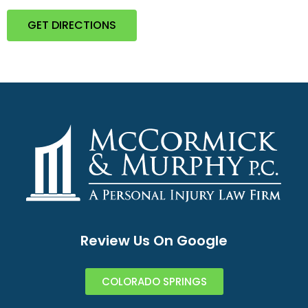
GET DIRECTIONS
Review Us On Google
COLORADO SPRINGS