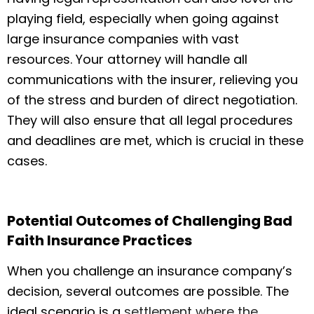
playing field, especially when going against
large insurance companies with vast
resources. Your attorney will handle all
communications with the insurer, relieving you
of the stress and burden of direct negotiation.
They will also ensure that all legal procedures
and deadlines are met, which is crucial in these
cases.
Potential Outcomes of Challenging Bad
Faith Insurance Practices
When you challenge an insurance company’s
decision, several outcomes are possible. The
ideal scenario is a
settlement where the