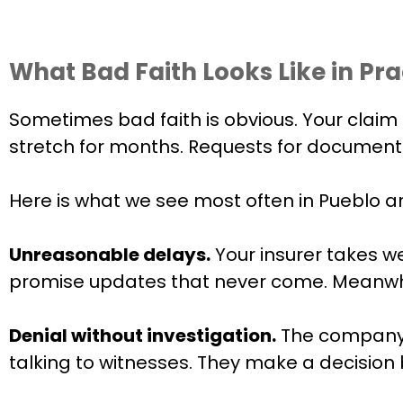
What Bad Faith Looks Like in Pra
Sometimes bad faith is obvious. Your claim 
stretch for months. Requests for documenta
Here is what we see most often in Pueblo 
Unreasonable delays.
Your insurer takes w
promise updates that never come. Meanwhile,
Denial without investigation.
The company r
talking to witnesses. They make a decision 