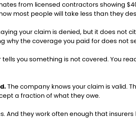
ates from licensed contractors showing $40,
 know most people will take less than they 
saying your claim is denied, but it does not c
ing why the coverage you paid for does not 
tells you something is not covered. You read 
d.
The company knows your claim is valid. They
cept a fraction of what they owe.
ics. And they work often enough that insurers