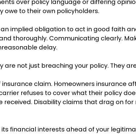
nts over policy language or differing opinion
y owe to their own policyholders.
 implied obligation to act in good faith and 
nd thoroughly. Communicating clearly. Makin
unreasonable delay.
y are not just breaching your policy. They ar
f insurance claim. Homeowners insurance aft
arrier refuses to cover what their policy doe
 received. Disability claims that drag on for
its financial interests ahead of your legitima