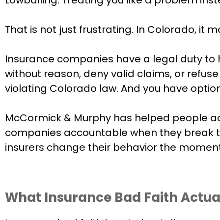
That is not just frustrating. In Colorado, it m
Insurance companies have a legal duty to h
without reason, deny valid claims, or refus
violating Colorado law. And you have option
McCormick & Murphy has helped people acro
companies accountable when they break the
insurers change their behavior the moment
What Insurance Bad Faith Actua