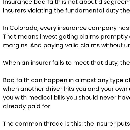
Insurance bad faith is not about disagreeme
insurers violating the fundamental duty the
In Colorado, every insurance company has an
That means investigating claims promptly a
margins. And paying valid claims without 
When an insurer fails to meet that duty, the
Bad faith can happen in almost any type o
when another driver hits you and your own c
you with medical bills you should never have
already paid for.
The common thread is this: the insurer puts 