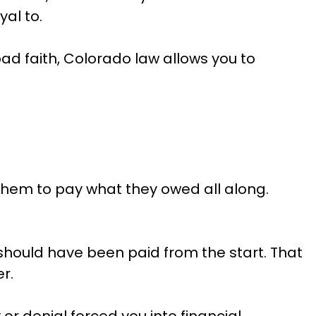
al to.
d faith, Colorado law allows you to
 them to pay what they owed all along.
 should have been paid from the start. That
r.
r denial forced you into financial