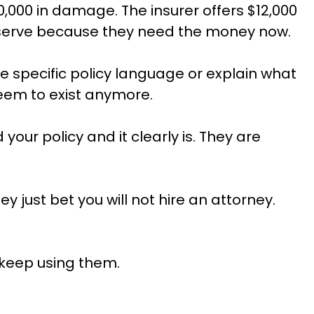
000 in damage. The insurer offers $12,000
deserve because they need the money now.
ite specific policy language or explain what
seem to exist anymore.
your policy and it clearly is. They are
 just bet you will not hire an attorney.
 keep using them.