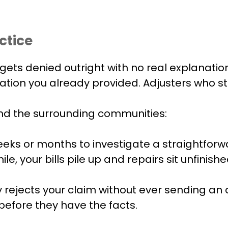
ctice
gets denied outright with no real explanation
tion you already provided. Adjusters who sto
and the surrounding communities:
eeks or months to investigate a straightforw
 your bills pile up and repairs sit unfinishe
ejects your claim without ever sending an ad
before they have the facts.