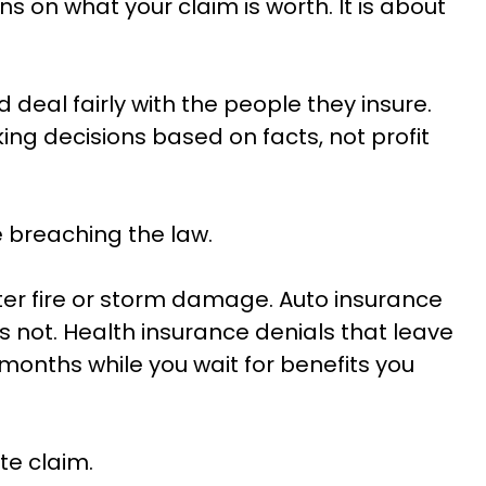
s on what your claim is worth. It is about
deal fairly with the people they insure.
g decisions based on facts, not profit
e breaching the law.
er fire or storm damage. Auto insurance
s not. Health insurance denials that leave
 months while you wait for benefits you
te claim.