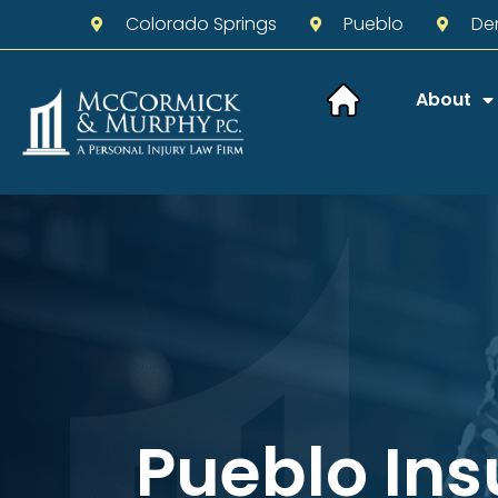
Colorado Springs
Pueblo
De
About
Pueblo In