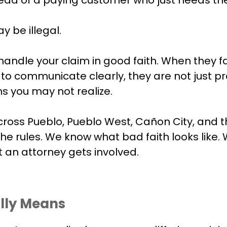
ay be illegal.
andle your claim in good faith. When they fa
e to communicate clearly, they are not just 
s you may not realize.
ss Pueblo, Pueblo West, Cañon City, and th
 rules. We know what bad faith looks like. 
 an attorney gets involved.
lly Means