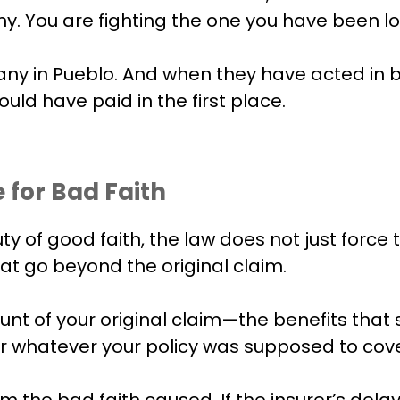
. You are fighting the one you have been loy
y in Pueblo. And when they have acted in ba
ld have paid in the first place.
 for Bad Faith
y of good faith, the law does not just force
t go beyond the original claim.
unt of your original claim—the benefits that
 or whatever your policy was supposed to cove
he bad faith caused. If the insurer’s delay o