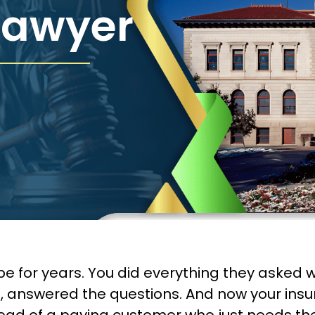
Lawyer
or years. You did everything they asked when
 answered the questions. And now your insu
stead of a paying customer who just needs t