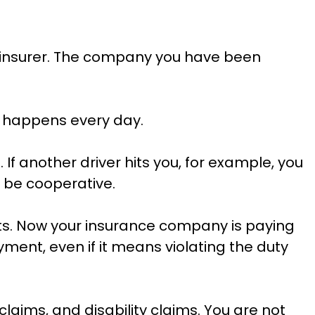
wn insurer. The company you have been
t happens every day.
. If another driver hits you, for example, you
l be cooperative.
fts. Now your insurance company is paying
yment, even if it means violating the duty
aims, and disability claims. You are not