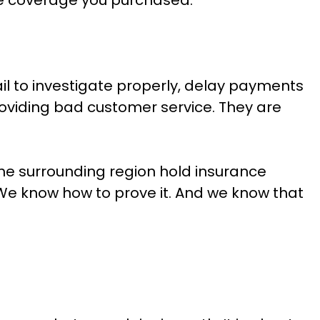
il to investigate properly, delay payments
providing bad customer service. They are
e surrounding region hold insurance
We know how to prove it. And we know that