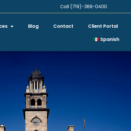
Call (719)-389-0400
ces
Blog
Contact
Client Portal
Spanish