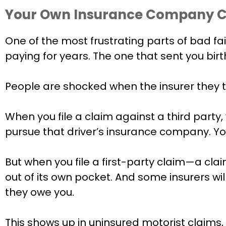
Your Own Insurance Company Ca
One of the most frustrating parts of bad fa
paying for years. The one that sent you bir
People are shocked when the insurer they 
When you file a claim against a third party, y
pursue that driver’s insurance company. You
But when you file a first-party claim—a cl
out of its own pocket. And some insurers wi
they owe you.
This shows up in uninsured motorist claims,