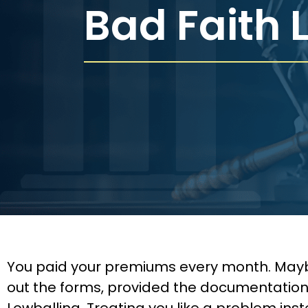
Bad Faith 
You paid your premiums every month. Maybe f
out the forms, provided the documentation,
Lowballing. Treating you like a problem in