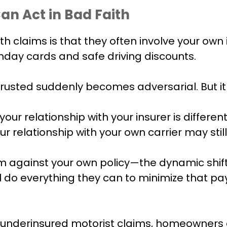
n Act in Bad Faith
ith claims is that they often involve your o
thday cards and safe driving discounts.
trusted suddenly becomes adversarial. But i
our relationship with your insurer is different
r relationship with your own carrier may stil
aim against your own policy—the dynamic shi
ll do everything they can to minimize that pa
 underinsured motorist claims, homeowners cl