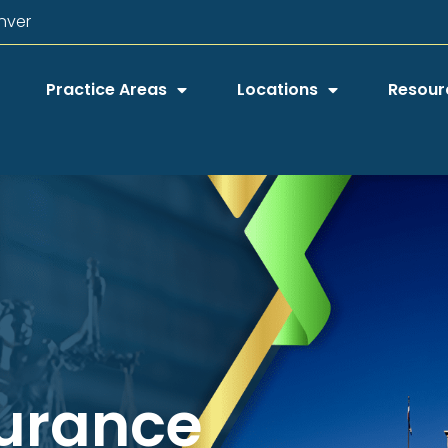
nver
Practice Areas
Locations
Resour
surance