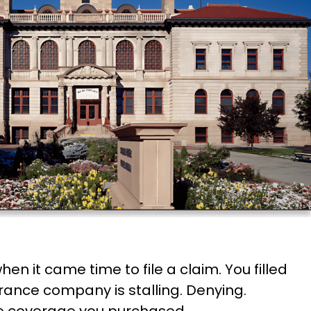
 it came time to file a claim. You filled
rance company is stalling. Denying.
he coverage you purchased.