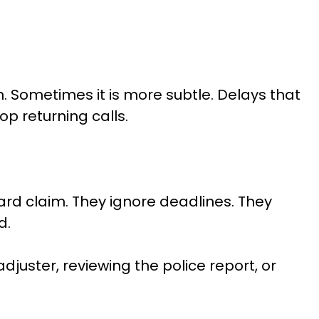
. Sometimes it is more subtle. Delays that
p returning calls.
ard claim. They ignore deadlines. They
d.
juster, reviewing the police report, or