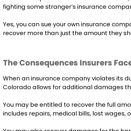
fighting some stranger’s insurance company
Yes, you can sue your own insurance compan
recover more than just the amount they shou
The Consequences Insurers Face
When an insurance company violates its dut
Colorado allows for additional damages tha
You may be entitled to recover the full amo
includes repairs, medical bills, lost wages,
You may also recover damages for the harm t