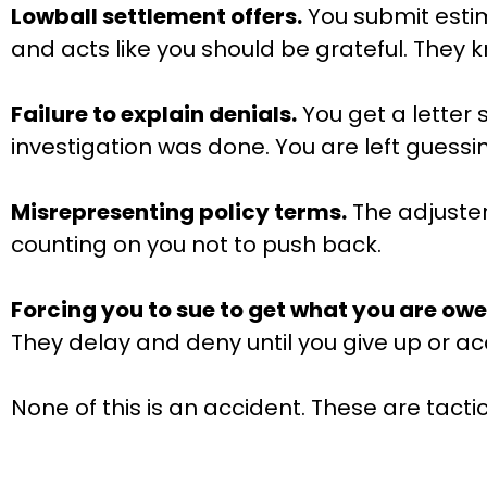
Lowball settlement offers.
You submit estim
and acts like you should be grateful. They
Failure to explain denials.
You get a letter 
investigation was done. You are left guess
Misrepresenting policy terms.
The adjuster 
counting on you not to push back.
Forcing you to sue to get what you are owe
They delay and deny until you give up or ac
None of this is an accident. These are tact