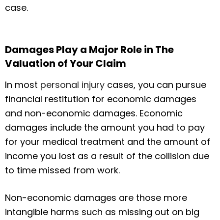
case.
Damages Play a Major Role in The
Valuation of Your Claim
In most
personal injury
cases, you can pursue
financial restitution for economic damages
and non-economic damages. Economic
damages include the amount you had to pay
for your medical treatment and the amount of
income you lost as a result of the collision due
to time missed from work.
Non-economic damages are those more
intangible harms such as missing out on big