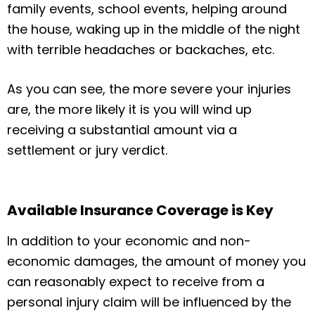
family events, school events, helping around
the house, waking up in the middle of the night
with terrible headaches or backaches, etc.
As you can see, the more severe your injuries
are, the more likely it is you will wind up
receiving a substantial amount via a
settlement or jury verdict.
Available Insurance Coverage is Key
In addition to your economic and non-
economic damages, the amount of money you
can reasonably expect to receive from a
personal injury claim will be influenced by the