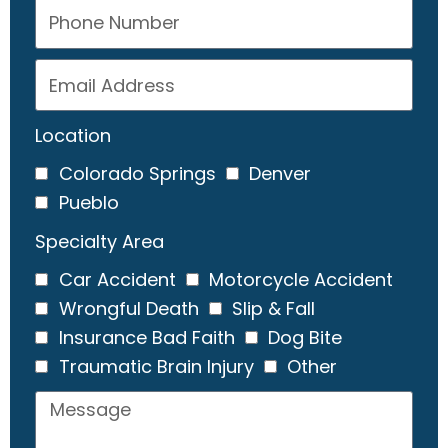
Location
Colorado Springs
Denver
Pueblo
Specialty Area
Car Accident
Motorcycle Accident
Wrongful Death
Slip & Fall
Insurance Bad Faith
Dog Bite
Traumatic Brain Injury
Other