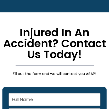
Injured In An
Accident? Contact
Us Today!
Fill out the form and we will contact you ASAP!