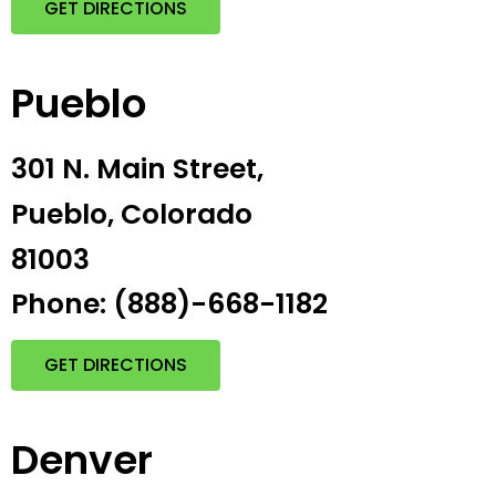
GET DIRECTIONS
Pueblo
301 N. Main Street,
Pueblo, Colorado
81003
Phone: (888)-668-1182
GET DIRECTIONS
Denver