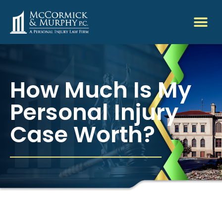
How Much Is My
Personal Injury
Case Worth?