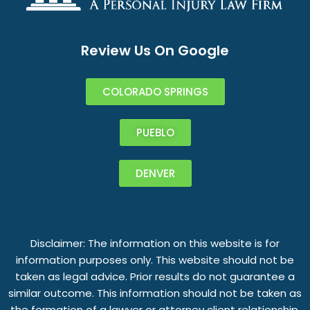
Review Us On Google
COLORADO SPRINGS
PUEBLO
DENVER
Disclaimer: The information on this website is for
information purposes only. This website should not be
taken as legal advice. Prior results do not guarantee a
similar outcome. This information should not be taken as
the formation of a lawyer or attorney client relationship.