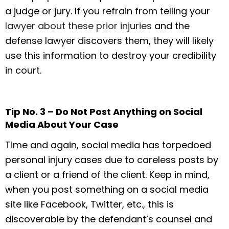
a judge or jury. If you refrain from telling your
lawyer about these prior injuries
and the
defense lawyer discovers them, they will likely
use this information to destroy your credibility
in court.
Tip No. 3 – Do Not Post Anything on Social
Media About Your Case
Time and again, social media has torpedoed
personal injury cases due to careless posts by
a client or a friend of the client. Keep in mind,
when you post something on a social media
site like Facebook, Twitter, etc., this is
discoverable by the defendant’s counsel and