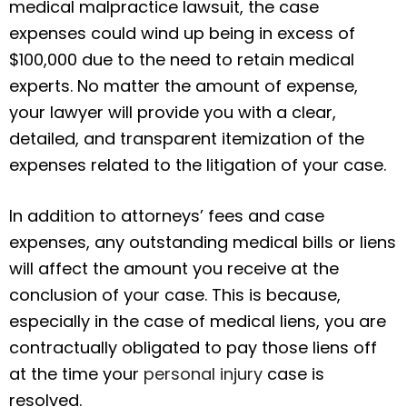
medical malpractice lawsuit, the case
expenses could wind up being in excess of
$100,000 due to the need to retain medical
experts. No matter the amount of expense,
your lawyer will provide you with a clear,
detailed, and transparent itemization of the
expenses related to the litigation of your case.
In addition to attorneys’ fees and case
expenses, any outstanding medical bills or liens
will affect the amount you receive at the
conclusion of your case. This is because,
especially in the case of medical liens, you are
contractually obligated to pay those liens off
at the time your
personal injury
case is
resolved.