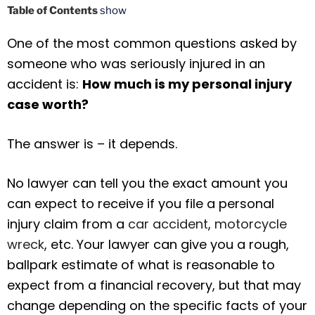
Table of Contents
show
One of the most common questions asked by
someone who was seriously injured in an
accident is:
How much is my personal injury
case worth?
The answer is – it depends.
No lawyer can tell you the exact amount you
can expect to receive if you file a personal
injury claim from a
car accident
,
motorcycle
wreck
, etc. Your lawyer can give you a rough,
ballpark estimate of what is reasonable to
expect from a financial recovery, but that may
change depending on the specific facts of your