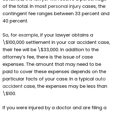
of the total. In most
personal injury
cases, the
contingent fee ranges between 33 percent and
40 percent.
So, for
example
, if your lawyer obtains a
\$100,000 settlement in your car accident case,
their fee will be \$33,000. In addition to the
attorney’s fee, there is the issue of case
expenses. The amount that may need to be
paid to cover these expenses depends on the
particular facts of your case. In a typical
auto
accident
case, the expenses may be less than
\$100.
If you were injured by a doctor and are filing a