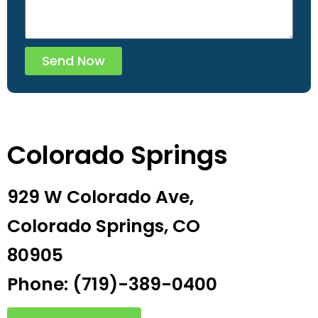
Send Now
Colorado Springs
929 W Colorado Ave,
Colorado Springs, CO
80905
Phone: (719)-389-0400