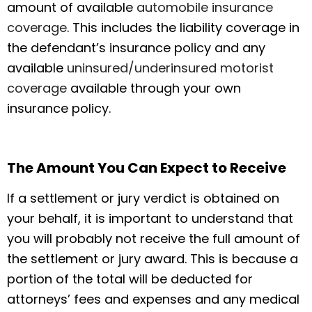
amount of available
automobile insurance
coverage
. This includes the liability coverage in
the defendant’s insurance policy and any
available
uninsured/underinsured motorist
coverage
available through your own
insurance policy.
The Amount You Can Expect to Receive
If a settlement or jury verdict is obtained on
your behalf, it is important to understand that
you will probably not receive the full amount of
the settlement or jury award. This is because a
portion of the total will be deducted for
attorneys’ fees and expenses and any medical