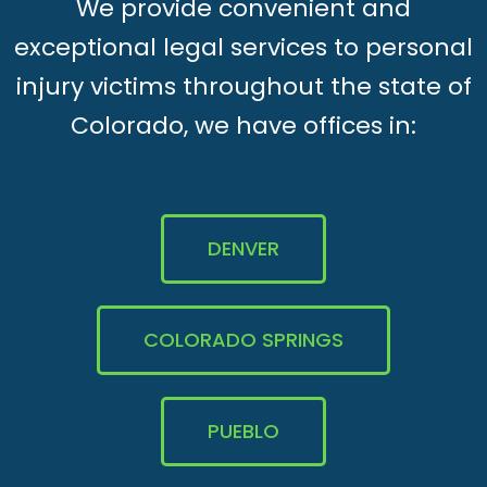
We provide convenient and
exceptional legal services to personal
injury victims throughout the state of
Colorado, we have offices in:
DENVER
COLORADO SPRINGS
PUEBLO