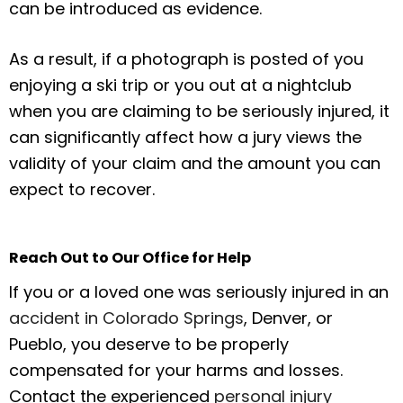
can be introduced as evidence.
As a result, if a photograph is posted of you
enjoying a ski trip or you out at a nightclub
when you are claiming to be seriously injured, it
can significantly affect how a jury views the
validity of your claim and the amount you can
expect to recover.
Reach Out to Our Office for Help
If you or a loved one was seriously injured in an
accident in Colorado Springs
, Denver, or
Pueblo, you deserve to be properly
compensated for your harms and losses.
Contact the experienced
personal injury