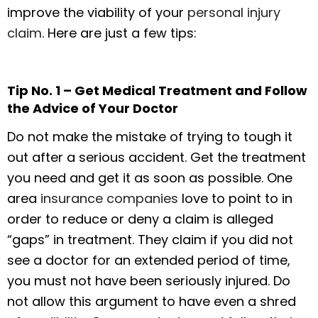
improve the viability of your
personal injury
claim
. Here are just a few tips:
Tip No. 1 – Get Medical Treatment and Follow
the Advice of Your Doctor
Do not make the mistake of trying to tough it
out after a serious accident. Get the treatment
you need and get it as soon as possible. One
area
insurance companies
love to point to in
order to reduce or deny a claim is alleged
“gaps” in treatment. They claim if you did not
see a doctor for an extended period of time,
you must not have been seriously injured. Do
not allow this argument to have even a shred