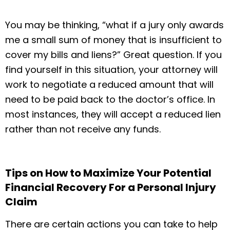
You may be thinking, “what if a jury only awards
me a small sum of money that is insufficient to
cover my bills and liens?” Great question. If you
find yourself in this situation, your attorney will
work to negotiate a reduced amount that will
need to be paid back to the doctor’s office. In
most instances, they will accept a reduced lien
rather than not receive any funds.
Tips on How to Maximize Your Potential
Financial Recovery For a Personal Injury
Claim
There are certain actions you can take to help