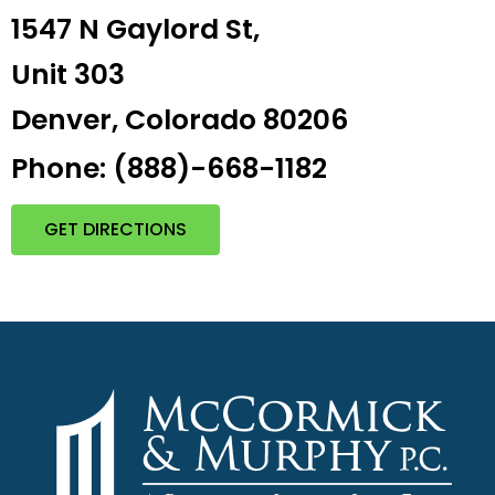
1547 N Gaylord St,
Unit 303
Denver, Colorado 80206
Phone: (888)-668-1182
GET DIRECTIONS