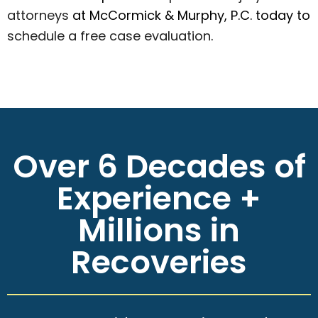
attorneys
at McCormick & Murphy, P.C. today to
schedule a free case evaluation
.
Over 6 Decades of
Experience +
Millions in
Recoveries