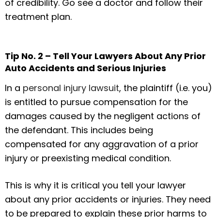
of credibility. Go see a doctor and follow their
treatment plan.
Tip No. 2 – Tell Your Lawyers About Any Prior
Auto Accidents and Serious Injuries
In a
personal injury lawsuit
, the plaintiff (i.e. you)
is entitled to pursue compensation for the
damages caused by the negligent actions of
the defendant. This includes being
compensated for any aggravation of a prior
injury or preexisting medical condition.
This is why it is critical you tell your lawyer
about any prior accidents or injuries. They need
to be prepared to explain these prior harms to