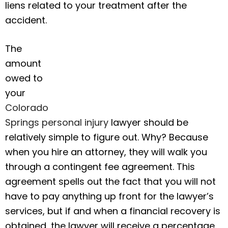
liens related to your treatment after the
accident.
The
amount
owed to
your
Colorado
Springs personal injury
lawyer should be
relatively simple to figure out. Why? Because
when you hire an attorney, they will walk you
through a contingent fee agreement. This
agreement spells out the fact that you will not
have to pay anything up front for the lawyer’s
services, but if and when a financial recovery is
obtained, the lawyer will receive a percentage