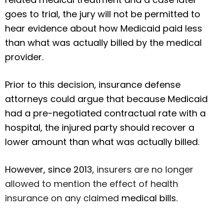
goes to trial, the jury will not be permitted to
hear evidence about how Medicaid paid less
than what was actually billed by the medical
provider.
Prior to this decision, insurance defense
attorneys could argue that because Medicaid
had a pre-negotiated contractual rate with a
hospital, the injured party should recover a
lower amount than what was actually billed.
However, since 2013,
insurers are no longer
allowed to mention the effect of health
insurance on any claimed
medical bills.