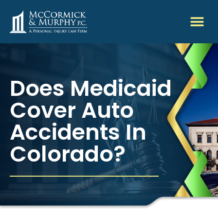
Does Medicaid
Cover Auto
Accidents In
Colorado?