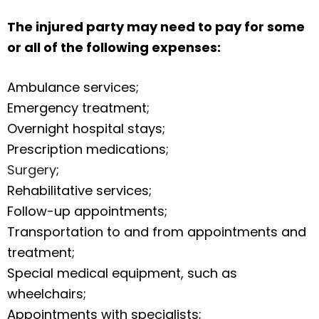
The injured party may need to pay for some
or all of the following expenses:
Ambulance services;
Emergency treatment;
Overnight hospital stays;
Prescription medications;
Surgery
;
Rehabilitative services;
Follow-up appointments;
Transportation to and from appointments and
treatment;
Special medical equipment, such as
wheelchairs;
Appointments with specialists;