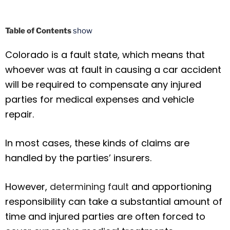
Table of Contents
show
Colorado is a fault state, which means that
whoever was at fault in causing a car accident
will be required to compensate any injured
parties for medical expenses and vehicle
repair.
In most cases, these kinds of claims are
handled by the parties’ insurers.
However,
determining fault
and apportioning
responsibility can take a substantial amount of
time and injured parties are often forced to