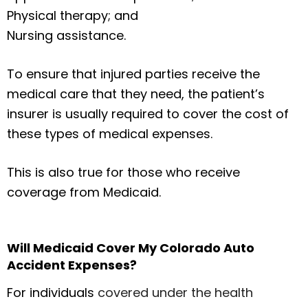
Physical therapy; and
Nursing assistance.
To ensure that injured parties receive the
medical care that they need, the patient’s
insurer is usually required to cover the cost of
these types of medical expenses.
This is also true for those who receive
coverage from Medicaid.
Will Medicaid Cover My Colorado Auto
Accident Expenses?
For individuals
covered under the health