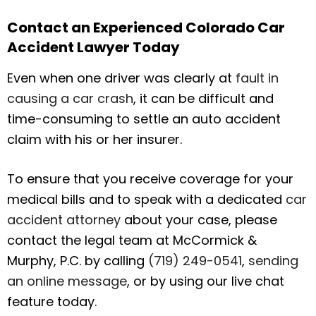
Contact an Experienced Colorado Car
Accident Lawyer Today
Even when one driver was clearly at
fault in
causing a car crash
, it can be difficult and
time-consuming to settle an auto accident
claim with his or her insurer.
To ensure that you receive coverage for your
medical bills and to speak with a dedicated
car
accident attorney
about your case, please
contact the legal team at McCormick &
Murphy, P.C. by calling
(719) 249-0541
,
sending
an online message
, or by using our live chat
feature today.