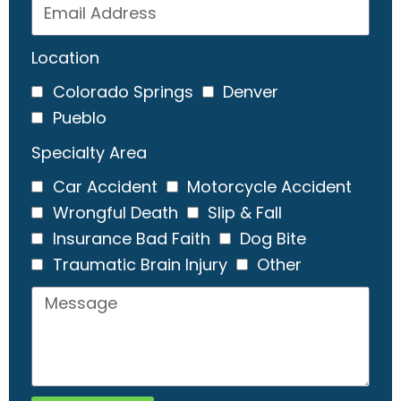
Location
Colorado Springs
Denver
Pueblo
Specialty Area
Car Accident
Motorcycle Accident
Wrongful Death
Slip & Fall
Insurance Bad Faith
Dog Bite
Traumatic Brain Injury
Other