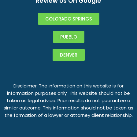
Review Us On Google
COLORADO SPRINGS
PUEBLO
DENVER
Disclaimer: The information on this website is for
information purposes only. This website should not be
taken as legal advice. Prior results do not guarantee a
similar outcome. This information should not be taken as
the formation of a lawyer or attorney client relationship.