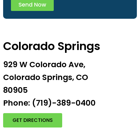
Send Now
Colorado Springs
929 W Colorado Ave,
Colorado Springs, CO
80905
Phone: (719)-389-0400
GET DIRECTIONS