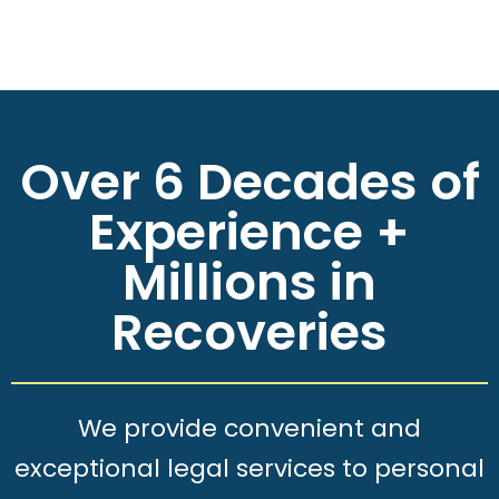
Over 6 Decades of
Experience +
Millions in
Recoveries
We provide convenient and
exceptional legal services to personal