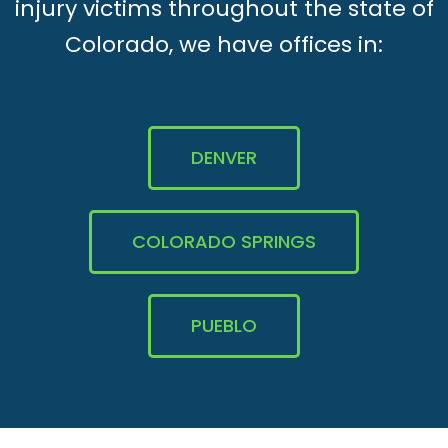
injury victims throughout the state of
Colorado, we have offices in:
DENVER
COLORADO SPRINGS
PUEBLO