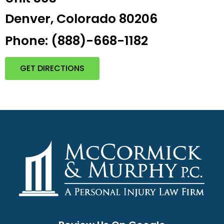
Denver, Colorado 80206
Phone: (888)-668-1182
GET DIRECTIONS