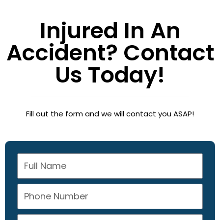
Injured In An
Accident? Contact
Us Today!
Fill out the form and we will contact you ASAP!