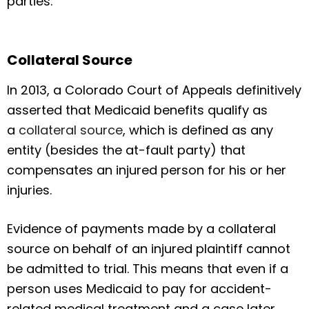
parties.
Collateral Source
In 2013, a Colorado Court of Appeals definitively
asserted that Medicaid benefits qualify as
a
collateral source
, which is defined as any
entity (besides the at-fault party) that
compensates an injured person for his or her
injuries.
Evidence of payments made by a collateral
source on behalf of an injured plaintiff cannot
be admitted to trial. This means that even if a
person uses Medicaid to pay for accident-
related medical treatment and a case later