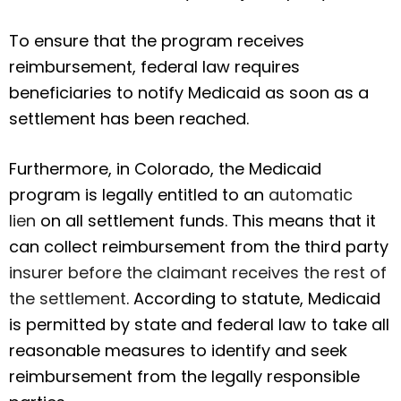
To ensure that the program receives
reimbursement, federal law requires
beneficiaries to notify Medicaid as soon as a
settlement has been reached.
Furthermore, in Colorado, the Medicaid
program is legally entitled to an
automatic
lien
on all settlement funds. This means that it
can collect reimbursement from the third party
insurer before the claimant receives the rest of
the settlement
. According to statute, Medicaid
is permitted by state and federal law to take all
reasonable measures to identify and seek
reimbursement from the legally responsible