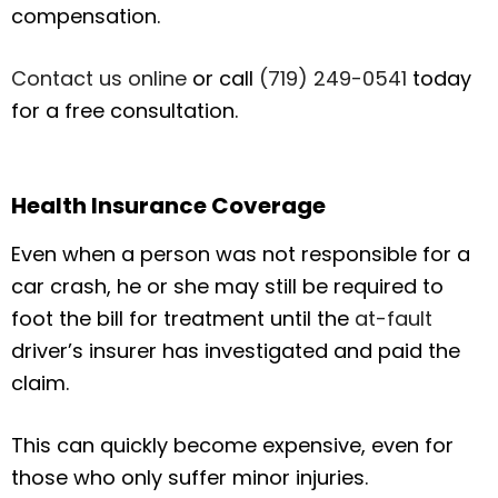
compensation.
Contact us online
or call
(719) 249-0541
today
for a free consultation.
Health Insurance Coverage
Even when a person was not responsible for a
car crash, he or she may still be required to
foot the bill for treatment until the
at-fault
driver’s insurer has investigated and paid the
claim.
This can quickly become expensive, even for
those who only suffer minor injuries.