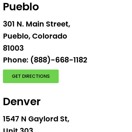
Pueblo
301 N. Main Street,
Pueblo, Colorado
81003
Phone: (888)-668-1182
GET DIRECTIONS
Denver
1547 N Gaylord St,
Unit 303