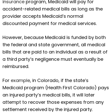
insurance
program, Medicaid will pay for
accident-related medical bills as long as the
provider accepts Medicaid’s normal
discounted payment for medical services.
However, because Medicaid is funded by both
the federal and state government, all medical
bills that are paid to an individual as a result of
a third party’s negligence must eventually be
reimbursed.
For
example
, in Colorado, if the state’s
Medicaid program (Health First Colorado) pays
an injured party’s medical bills, it will later
attempt to recover those expenses from any
settlement received by the injured party.