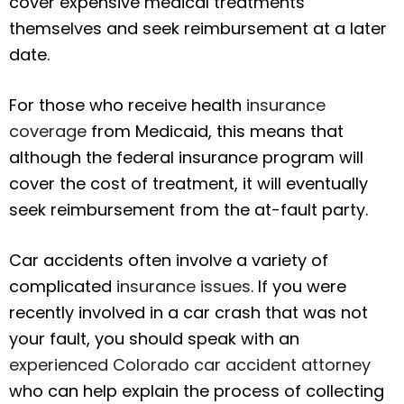
cover expensive medical treatments
themselves and seek reimbursement at a later
date.
For those who receive health
insurance
coverage
from Medicaid, this means that
although the federal insurance program will
cover the cost of treatment, it will eventually
seek reimbursement from the at-fault party.
Car accidents often involve a variety of
complicated
insurance issues
. If you were
recently involved in a car crash that was not
your fault, you should speak with an
experienced Colorado car accident attorney
who can help explain the process of collecting