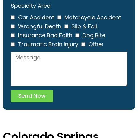
Specialty Area
Car Accident
Motorcycle Accident
Wrongful Death
Slip & Fall
Insurance Bad Faith
Dog Bite
Traumatic Brain Injury
Other
Send Now
Colorado Springs