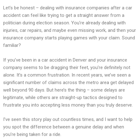
Let’s be honest – dealing with insurance companies after a car
accident can feel like trying to get a straight answer from a
politician during election season. You’re already dealing with
injuries, car repairs, and maybe even missing work, and then your
insurance company starts playing games with your claim. Sound
familiar?
If you’ve been in a car accident in Denver and your insurance
company seems to be dragging their feet, you’re definitely not
alone. It’s a common frustration. In recent years, we’ve seen a
significant number of claims across the metro area get delayed
well beyond 90 days. But here’s the thing – some delays are
legitimate, while others are straight-up tactics designed to
frustrate you into accepting less money than you truly deserve.
I’ve seen this story play out countless times, and I want to help
you spot the difference between a genuine delay and when
you’re being taken for a ride.