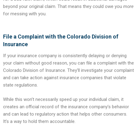
beyond your original claim. That means they could owe you
more
for messing with you.
File a Complaint with the Colorado Division of
Insurance
If your insurance company is consistently delaying or denying
your claim without good reason, you can file a complaint with the
Colorado Division of Insurance. They’ll investigate your complaint
and can take action against insurance companies that violate
state regulations.
While this won’t necessarily speed up your individual claim, it
creates an official record of the insurance company’s behavior
and can lead to regulatory action that helps other consumers.
It’s a way to hold them accountable.