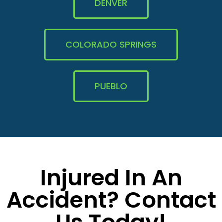
DENVER
COLORADO SPRINGS
PUEBLO
Injured In An
Accident? Contact