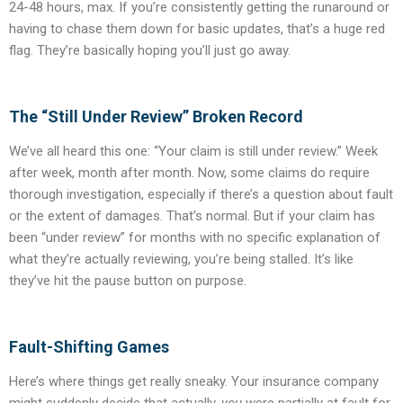
24-48 hours, max. If you’re consistently getting the runaround or
having to chase them down for basic updates, that’s a huge red
flag. They’re basically hoping you’ll just go away.
The “Still Under Review” Broken Record
We’ve all heard this one: “Your claim is still under review.” Week
after week, month after month. Now, some claims do require
thorough investigation, especially if there’s a question about fault
or the extent of damages. That’s normal. But if your claim has
been “under review” for months with no specific explanation of
what they’re actually reviewing, you’re being stalled. It’s like
they’ve hit the pause button on purpose.
Fault-Shifting Games
Here’s where things get really sneaky. Your insurance company
might suddenly decide that actually,
you
were partially at fault for