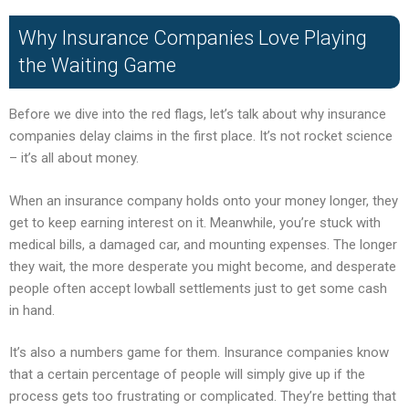
Why Insurance Companies Love Playing
the Waiting Game
Before we dive into the red flags, let’s talk about why insurance
companies delay claims in the first place. It’s not rocket science
– it’s all about money.
When an insurance company holds onto your money longer, they
get to keep earning interest on it. Meanwhile, you’re stuck with
medical bills, a damaged car, and mounting expenses. The longer
they wait, the more desperate you might become, and desperate
people often accept lowball settlements just to get some cash
in hand.
It’s also a numbers game for them. Insurance companies know
that a certain percentage of people will simply give up if the
process gets too frustrating or complicated. They’re betting that