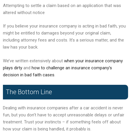
Attempting to settle a claim based on an application that was
altered without notice
If you believe your insurance company is acting in bad faith, you
might be entitled to damages beyond your original claim,
including attorney fees and costs. It’s a serious matter, and the
law has your back.
We’ve written extensively about
when your insurance company
plays dirty
and
how to challenge an insurance company’s
decision in bad faith cases
.
The Bottom Line
Dealing with insurance companies after a car accident is never
fun, but you don’t have to accept unreasonable delays or unfair
treatment. Trust your instincts – if something feels off about
how your claim is being handled, it probably is.