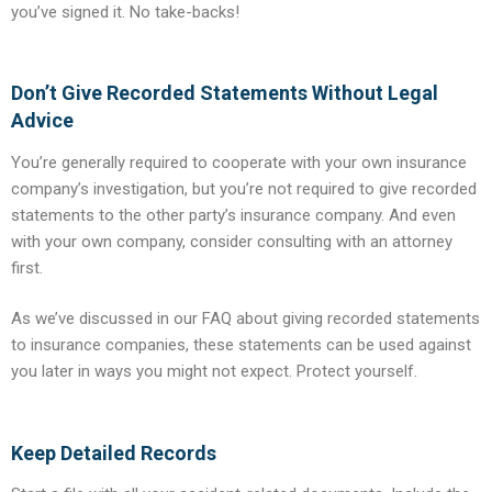
you’ve signed it. No take-backs!
Don’t Give Recorded Statements Without Legal
Advice
You’re generally required to cooperate with your own insurance
company’s investigation, but you’re not required to give recorded
statements to the other party’s insurance company. And even
with your own company, consider consulting with an attorney
first.
As we’ve discussed in our FAQ about giving recorded statements
to insurance companies, these statements can be used against
you later in ways you might not expect. Protect yourself.
Keep Detailed Records