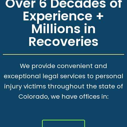
Over 6 Decades of
Experience +
Millions in
Recoveries
We provide convenient and
exceptional legal services to personal
injury victims throughout the state of
Colorado, we have offices in: