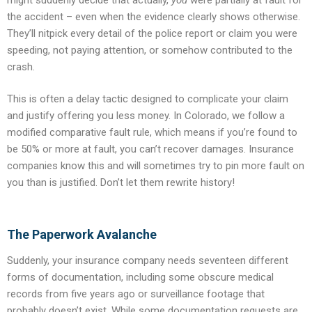
the accident – even when the evidence clearly shows otherwise.
They’ll nitpick every detail of the police report or claim you were
speeding, not paying attention, or somehow contributed to the
crash.
This is often a delay tactic designed to complicate your claim
and justify offering you less money. In Colorado, we follow a
modified comparative fault rule, which means if you’re found to
be 50% or more at fault, you can’t recover damages. Insurance
companies know this and will sometimes try to pin more fault on
you than is justified. Don’t let them rewrite history!
The Paperwork Avalanche
Suddenly, your insurance company needs seventeen different
forms of documentation, including some obscure medical
records from five years ago or surveillance footage that
probably doesn’t exist. While some documentation requests are