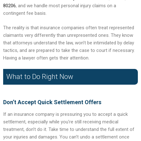
80206
, and we handle most personal injury claims on a
contingent fee basis.
The reality is that insurance companies often treat represented
claimants very differently than unrepresented ones. They know
that attorneys understand the law, won’t be intimidated by delay
tactics, and are prepared to take the case to court if necessary.
Having a lawyer often gets their attention.
What to Do Right Now
Don’t Accept Quick Settlement Offers
If an insurance company is pressuring you to accept a quick
settlement, especially while you’re still receiving medical
treatment, don’t do it. Take time to understand the full extent of
your injuries and damages. You can’t undo a settlement once