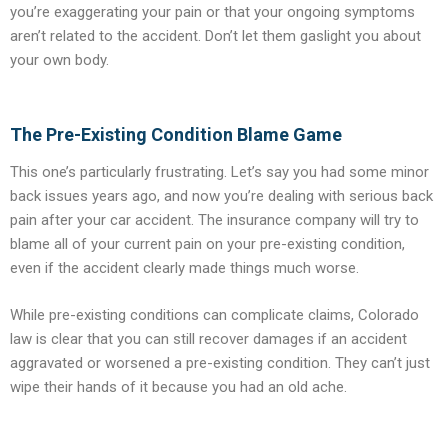
you’re exaggerating your pain or that your ongoing symptoms
aren’t related to the accident. Don’t let them gaslight you about
your own body.
The Pre-Existing Condition Blame Game
This one’s particularly frustrating. Let’s say you had some minor
back issues years ago, and now you’re dealing with serious back
pain after your car accident. The insurance company will try to
blame all of your current pain on your pre-existing condition,
even if the accident clearly made things much worse.
While pre-existing conditions can complicate claims, Colorado
law is clear that you can still recover damages if an accident
aggravated or worsened a pre-existing condition. They can’t just
wipe their hands of it because you had an old ache.