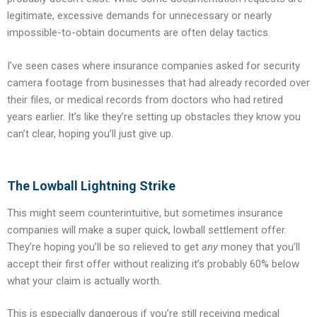
legitimate, excessive demands for unnecessary or nearly
impossible-to-obtain documents are often delay tactics.
I’ve seen cases where insurance companies asked for security
camera footage from businesses that had already recorded over
their files, or medical records from doctors who had retired
years earlier. It’s like they’re setting up obstacles they know you
can’t clear, hoping you’ll just give up.
The Lowball Lightning Strike
This might seem counterintuitive, but sometimes insurance
companies will make a super quick, lowball settlement offer.
They’re hoping you’ll be so relieved to get
any
money that you’ll
accept their first offer without realizing it’s probably 60% below
what your claim is actually worth.
This is especially dangerous if you’re still receiving medical