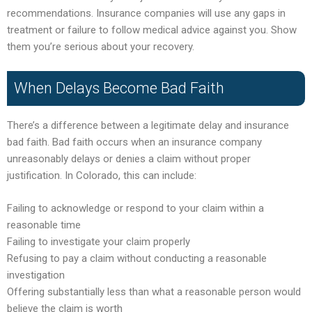
recommendations. Insurance companies will use any gaps in
treatment or failure to follow medical advice against you. Show
them you’re serious about your recovery.
When Delays Become Bad Faith
There’s a difference between a legitimate delay and insurance
bad faith. Bad faith occurs when an insurance company
unreasonably delays or denies a claim without proper
justification. In Colorado, this can include:
Failing to acknowledge or respond to your claim within a
reasonable time
Failing to investigate your claim properly
Refusing to pay a claim without conducting a reasonable
investigation
Offering substantially less than what a reasonable person would
believe the claim is worth