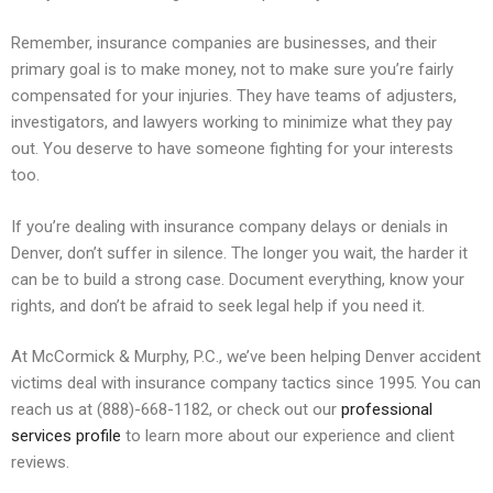
Remember, insurance companies are businesses, and their
primary goal is to make money, not to make sure you’re fairly
compensated for your injuries. They have teams of adjusters,
investigators, and lawyers working to minimize what they pay
out. You deserve to have someone fighting for your interests
too.
If you’re dealing with insurance company delays or denials in
Denver, don’t suffer in silence. The longer you wait, the harder it
can be to build a strong case. Document everything, know your
rights, and don’t be afraid to seek legal help if you need it.
At McCormick & Murphy, P.C., we’ve been helping Denver accident
victims deal with insurance company tactics since 1995. You can
reach us at (888)-668-1182, or check out our
professional
services profile
to learn more about our experience and client
reviews.