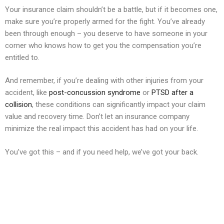
Your insurance claim shouldn’t be a battle, but if it becomes one,
make sure you’re properly armed for the fight. You’ve already
been through enough – you deserve to have someone in your
corner who knows how to get you the compensation you’re
entitled to.
And remember, if you’re dealing with other injuries from your
accident, like
post-concussion syndrome
or
PTSD after a
collision
, these conditions can significantly impact your claim
value and recovery time. Don’t let an insurance company
minimize the real impact this accident has had on your life.
You’ve got this – and if you need help, we’ve got your back.