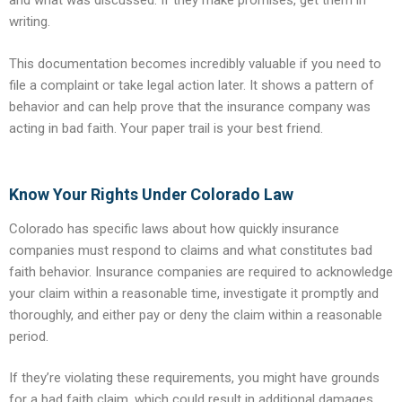
and what was discussed. If they make promises, get them in
writing.
This documentation becomes incredibly valuable if you need to
file a complaint or take legal action later. It shows a pattern of
behavior and can help prove that the insurance company was
acting in bad faith. Your paper trail is your best friend.
Know Your Rights Under Colorado Law
Colorado has specific laws about how quickly insurance
companies must respond to claims and what constitutes bad
faith behavior. Insurance companies are required to acknowledge
your claim within a reasonable time, investigate it promptly and
thoroughly, and either pay or deny the claim within a reasonable
period.
If they’re violating these requirements, you might have grounds
for a bad faith claim, which could result in additional damages