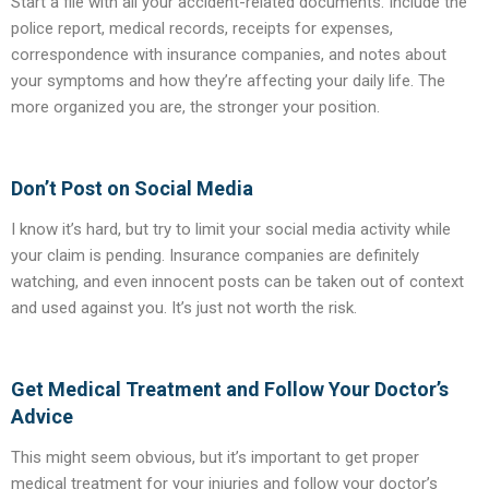
Start a file with all your accident-related documents. Include the
police report, medical records, receipts for expenses,
correspondence with insurance companies, and notes about
your symptoms and how they’re affecting your daily life. The
more organized you are, the stronger your position.
Don’t Post on Social Media
I know it’s hard, but try to limit your social media activity while
your claim is pending. Insurance companies are definitely
watching, and even innocent posts can be taken out of context
and used against you. It’s just not worth the risk.
Get Medical Treatment and Follow Your Doctor’s
Advice
This might seem obvious, but it’s important to get proper
medical treatment for your injuries and follow your doctor’s