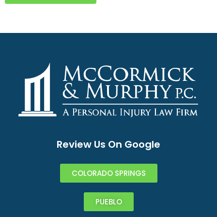
Review Us On Google
COLORADO SPRINGS
PUEBLO