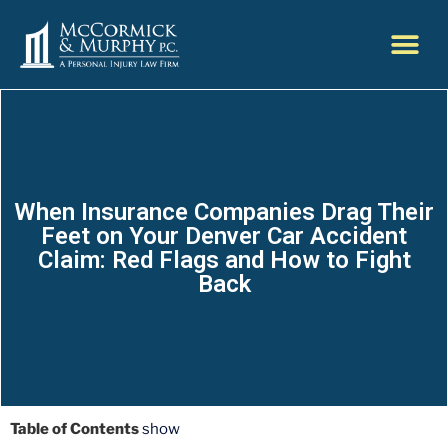
When Insurance Companies Drag Their
Feet on Your Denver Car Accident
Claim: Red Flags and How to Fight
Back
Table of Contents
show