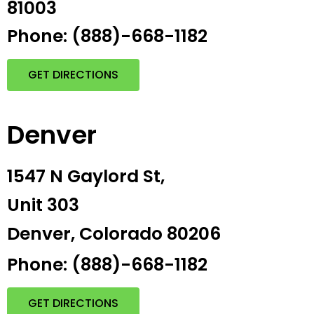
81003
Phone: (888)-668-1182
GET DIRECTIONS
Denver
1547 N Gaylord St,
Unit 303
Denver, Colorado 80206
Phone: (888)-668-1182
GET DIRECTIONS