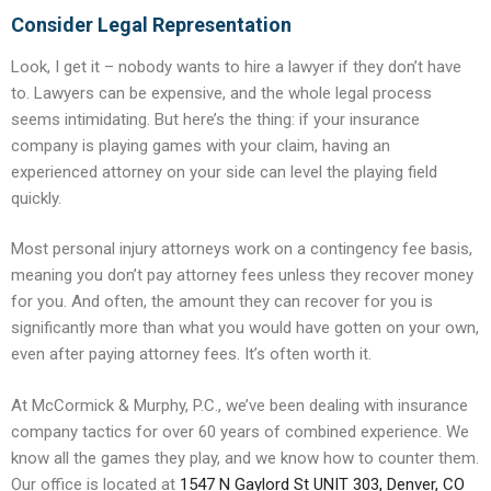
Consider Legal Representation
Look, I get it – nobody wants to hire a lawyer if they don’t have
to. Lawyers can be expensive, and the whole legal process
seems intimidating. But here’s the thing: if your insurance
company is playing games with your claim, having an
experienced attorney on your side can level the playing field
quickly.
Most personal injury attorneys work on a contingency fee basis,
meaning you don’t pay attorney fees unless they recover money
for you. And often, the amount they can recover for you is
significantly more than what you would have gotten on your own,
even after paying attorney fees. It’s often worth it.
At McCormick & Murphy, P.C., we’ve been dealing with insurance
company tactics for over 60 years of combined experience. We
know all the games they play, and we know how to counter them.
Our office is located at
1547 N Gaylord St UNIT 303, Denver, CO