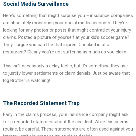
Social Media Surveillance
Here’s something that might surprise you – insurance companies
are absolutely monitoring your social media accounts. They’re
looking for any photos or posts that might contradict your injury
claims. Posted a picture of yourself at your kid’s soccer game?
They’ll argue you can’t be that injured. Checked in at a
restaurant? Clearly you’re not suffering as much as you claim.
This isn’t necessarily a delay tactic, but it’s something they use
to justify lower settlements or claim denials. Just be aware that
Big Brother is watching!
The Recorded Statement Trap
Early in the claims process, your insurance company might ask
for a recorded statement about the accident. While this seems
routine, be careful. These statements are often used against you