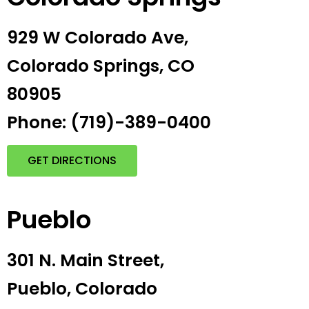
929 W Colorado Ave,
Colorado Springs, CO
80905
Phone: (719)-389-0400
GET DIRECTIONS
Pueblo
301 N. Main Street,
Pueblo, Colorado