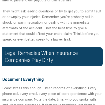
later to justify lower payouts or claim denials.
They might ask leading questions or try to get you to admit fault
or downplay your injuries. Remember, you’re probably still in
shock, on pain medication, or dealing with the immediate
aftermath of the accident – not the best time to give a
statement that could affect your entire claim. Think before you
speak, or even better, speak to a lawyer first.
Legal Remedies When Insurance
Companies Play Dirty
Document Everything
I can’t stress this enough – keep records of everything. Every
phone call, every email, every piece of correspondence with your
insurance company. Note the date, time, who you spoke with,