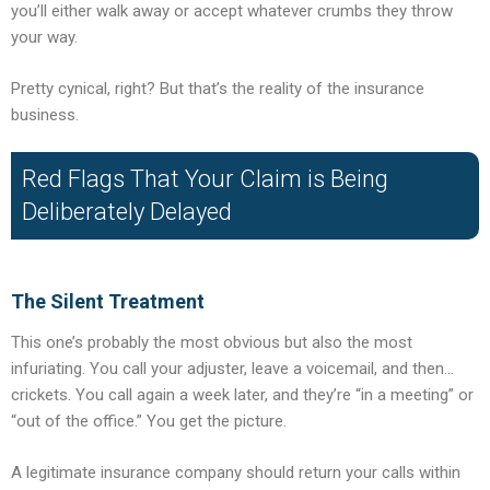
you’ll either walk away or accept whatever crumbs they throw
your way.
Pretty cynical, right? But that’s the reality of the insurance
business.
Red Flags That Your Claim is Being
Deliberately Delayed
The Silent Treatment
This one’s probably the most obvious but also the most
infuriating. You call your adjuster, leave a voicemail, and then…
crickets. You call again a week later, and they’re “in a meeting” or
“out of the office.” You get the picture.
A legitimate insurance company should return your calls within