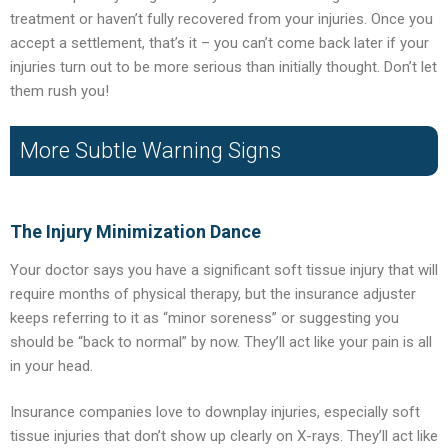
treatment or haven’t fully recovered from your injuries. Once you
accept a settlement, that’s it – you can’t come back later if your
injuries turn out to be more serious than initially thought. Don’t let
them rush you!
More Subtle Warning Signs
The Injury Minimization Dance
Your doctor says you have a significant soft tissue injury that will
require months of physical therapy, but the insurance adjuster
keeps referring to it as “minor soreness” or suggesting you
should be “back to normal” by now. They’ll act like your pain is all
in your head.
Insurance companies love to downplay injuries, especially soft
tissue injuries that don’t show up clearly on X-rays. They’ll act like