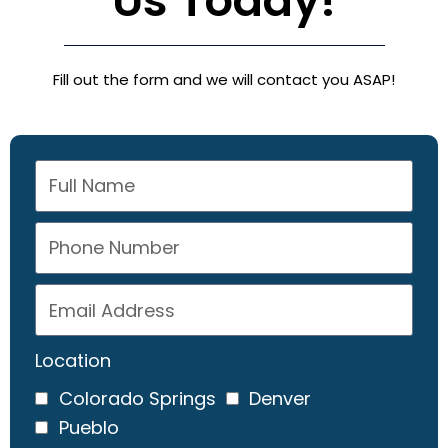
Us Today!
Fill out the form and we will contact you ASAP!
Location
Colorado Springs
Denver
Pueblo