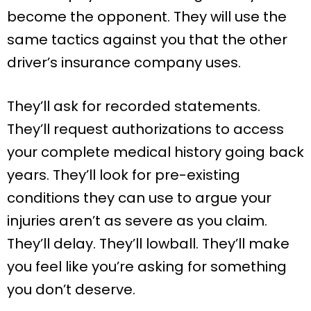
become the opponent. They will use the
same tactics against you that the other
driver’s insurance company uses.
They’ll ask for recorded statements.
They’ll request authorizations to access
your complete medical history going back
years. They’ll look for pre-existing
conditions they can use to argue your
injuries aren’t as severe as you claim.
They’ll delay. They’ll lowball. They’ll make
you feel like you’re asking for something
you don’t deserve.