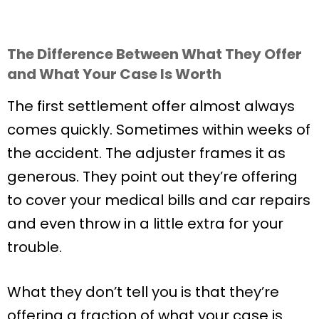
The Difference Between What They Offer
and What Your Case Is Worth
The first settlement offer almost always
comes quickly. Sometimes within weeks of
the accident. The adjuster frames it as
generous. They point out they’re offering
to cover your medical bills and car repairs
and even throw in a little extra for your
trouble.
What they don’t tell you is that they’re
offering a fraction of what your case is