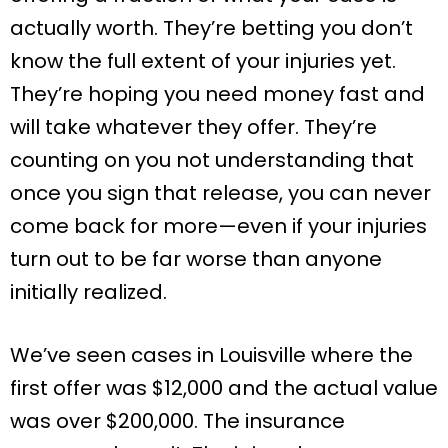
actually worth. They’re betting you don’t
know the full extent of your injuries yet.
They’re hoping you need money fast and
will take whatever they offer. They’re
counting on you not understanding that
once you sign that release, you can never
come back for more—even if your injuries
turn out to be far worse than anyone
initially realized.
We’ve seen cases in Louisville where the
first offer was $12,000 and the actual value
was over $200,000. The insurance