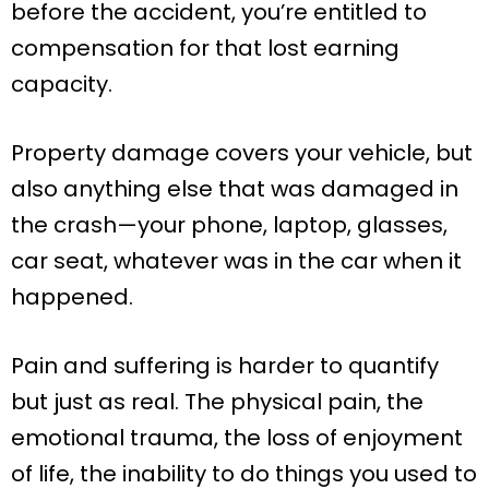
before the accident, you’re entitled to
compensation for that lost earning
capacity.
Property damage covers your vehicle, but
also anything else that was damaged in
the crash—your phone, laptop, glasses,
car seat, whatever was in the car when it
happened.
Pain and suffering is harder to quantify
but just as real. The physical pain, the
emotional trauma, the loss of enjoyment
of life, the inability to do things you used to