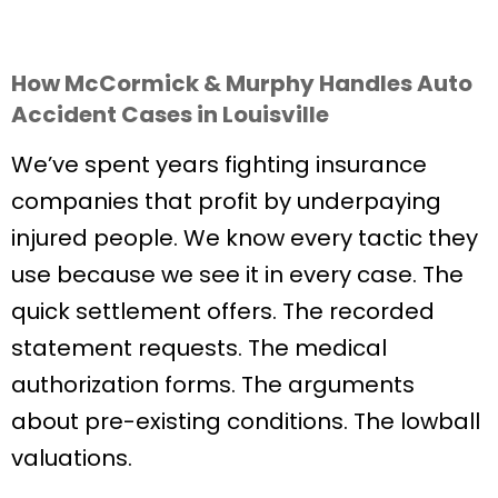
How McCormick & Murphy Handles Auto
Accident Cases in Louisville
We’ve spent years fighting insurance
companies that profit by underpaying
injured people. We know every tactic they
use because we see it in every case. The
quick settlement offers. The recorded
statement requests. The medical
authorization forms. The arguments
about pre-existing conditions. The lowball
valuations.