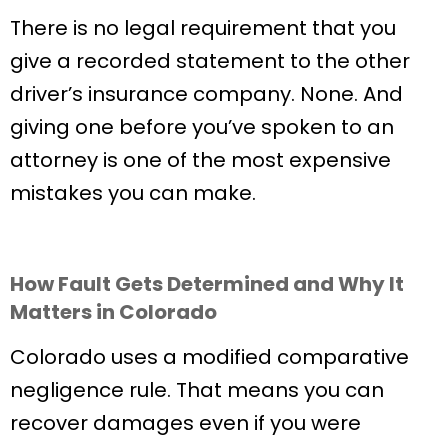
There is no legal requirement that you
give a recorded statement to the other
driver’s insurance company. None. And
giving one before you’ve spoken to an
attorney is one of the most expensive
mistakes you can make.
How Fault Gets Determined and Why It
Matters in Colorado
Colorado uses a modified comparative
negligence rule. That means you can
recover damages even if you were