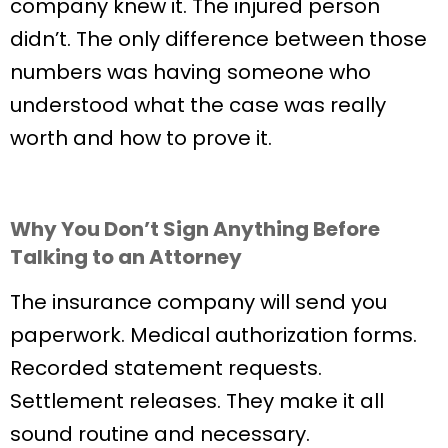
company knew it. The injured person
didn’t. The only difference between those
numbers was having someone who
understood what the case was really
worth and how to prove it.
Why You Don’t Sign Anything Before
Talking to an Attorney
The insurance company will send you
paperwork. Medical authorization forms.
Recorded statement requests.
Settlement releases. They make it all
sound routine and necessary.