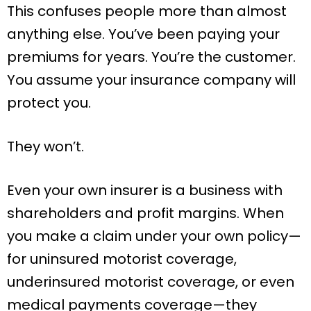
This confuses people more than almost
anything else. You’ve been paying your
premiums for years. You’re the customer.
You assume your insurance company will
protect you.
They won’t.
Even your own insurer is a business with
shareholders and profit margins. When
you make a claim under your own policy—
for uninsured motorist coverage,
underinsured motorist coverage, or even
medical payments coverage—they