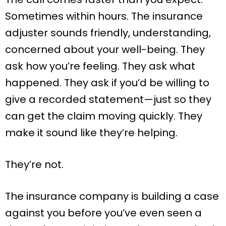
Sometimes within hours. The insurance
adjuster sounds friendly, understanding,
concerned about your well-being. They
ask how you’re feeling. They ask what
happened. They ask if you’d be willing to
give a recorded statement—just so they
can get the claim moving quickly. They
make it sound like they’re helping.
They’re not.
The insurance company is building a case
against you before you’ve even seen a