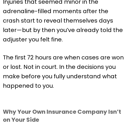
Injuries that seemed minor in the
adrenaline-filled moments after the
crash start to reveal themselves days
later—but by then you’ve already told the
adjuster you felt fine.
The first 72 hours are when cases are won
or lost. Not in court. In the decisions you
make before you fully understand what
happened to you.
Why Your Own Insurance Company Isn’t
on Your Side