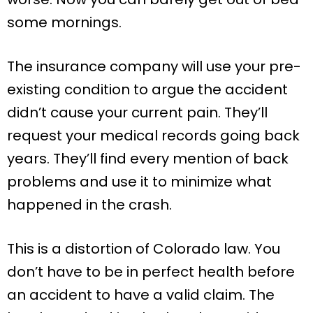
some mornings.
The insurance company will use your pre-
existing condition to argue the accident
didn’t cause your current pain. They’ll
request your medical records going back
years. They’ll find every mention of back
problems and use it to minimize what
happened in the crash.
This is a distortion of Colorado law. You
don’t have to be in perfect health before
an accident to have a valid claim. The