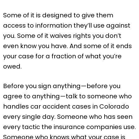
Some of it is designed to give them
access to information they’ll use against
you. Some of it waives rights you don’t
even know you have. And some of it ends
your case for a fraction of what you’re
owed.
Before you sign anything—before you
agree to anything—talk to someone who
handles car accident cases in Colorado
every single day. Someone who has seen
every tactic the insurance companies use.
Someone who knows what your case is