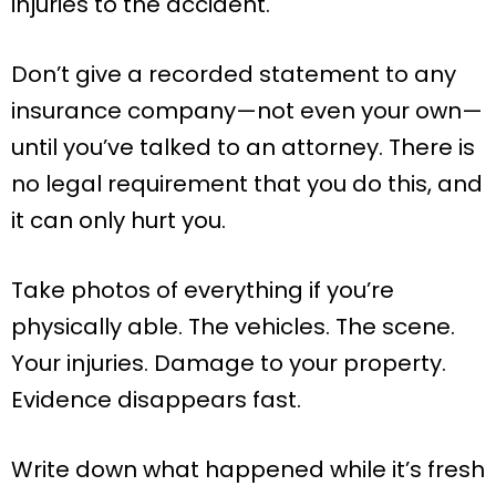
injuries to the accident.
Don’t give a recorded statement to any
insurance company—not even your own—
until you’ve talked to an attorney. There is
no legal requirement that you do this, and
it can only hurt you.
Take photos of everything if you’re
physically able. The vehicles. The scene.
Your injuries. Damage to your property.
Evidence disappears fast.
Write down what happened while it’s fresh