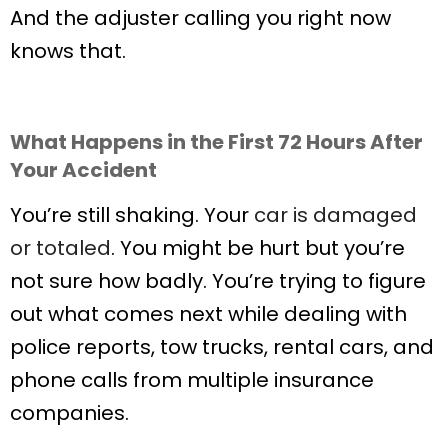
And the adjuster calling you right now
knows that.
What Happens in the First 72 Hours After
Your Accident
You’re still shaking. Your
car is damaged
or totaled
. You might be hurt but you’re
not sure how badly. You’re trying to figure
out what comes next while dealing with
police reports, tow trucks, rental cars, and
phone calls from multiple insurance
companies.