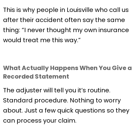
This is why people in Louisville who call us
after their accident often say the same
thing: “I never thought my own insurance
would treat me this way.”
What Actually Happens When You Give a
Recorded Statement
The adjuster will tell you it’s routine.
Standard procedure. Nothing to worry
about. Just a few quick questions so they
can process your claim.