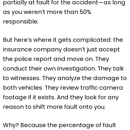
partially at fault for the accident—as long
as you weren’t more than 50%
responsible.
But here’s where it gets complicated: the
insurance company doesn’t just accept
the police report and move on. They
conduct their own investigation. They talk
to witnesses. They analyze the damage to
both vehicles. They review traffic camera
footage if it exists. And they look for any
reason to shift more fault onto you.
Why? Because the percentage of fault