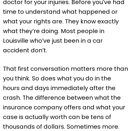
doctor for your injuries. Before you’ve had
time to understand what happened or
what your rights are. They know exactly
what they’re doing. Most people in
Louisville who’ve just been in a car
accident don’t.
That first conversation matters more than
you think. So does what you do in the
hours and days immediately after the
crash. The difference between what the
insurance company offers and what your
case is actually worth can be tens of
thousands of dollars. Sometimes more.