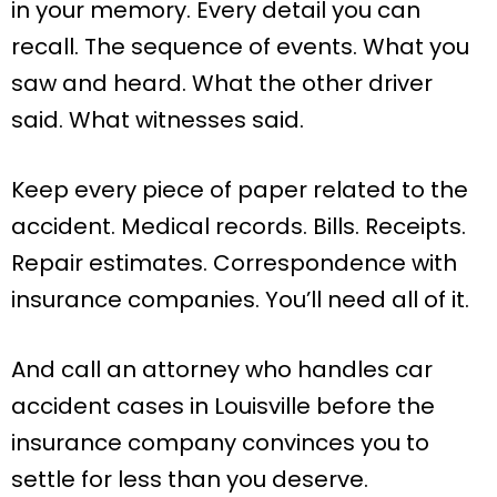
in your memory. Every detail you can
recall. The sequence of events. What you
saw and heard. What the other driver
said. What witnesses said.
Keep every piece of paper related to the
accident. Medical records. Bills. Receipts.
Repair estimates. Correspondence with
insurance companies. You’ll need all of it.
And call an attorney who handles car
accident cases in Louisville before the
insurance company convinces you to
settle for less than you deserve.