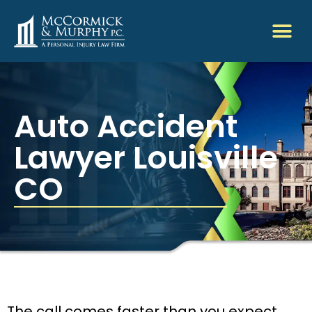
Auto Accident
Lawyer Louisville
CO
The call comes faster than you expect.