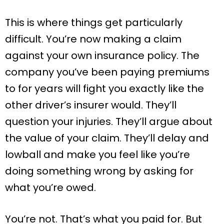
This is where things get particularly
difficult. You’re now making a claim
against your own insurance policy. The
company you’ve been paying premiums
to for years will fight you exactly like the
other driver’s insurer would. They’ll
question your injuries. They’ll argue about
the value of your claim. They’ll delay and
lowball and make you feel like you’re
doing something wrong by asking for
what you’re owed.
You’re not. That’s what you paid for. But