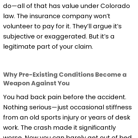
do—all of that has value under Colorado
law. The insurance company won’t
volunteer to pay for it. They’ll argue it’s
subjective or exaggerated. But it’s a
legitimate part of your claim.
Why Pre-Existing Conditions Become a
Weapon Against You
You had back pain before the accident.
Nothing serious—just occasional stiffness
from an old sports injury or years of desk
work. The crash made it significantly
worse. Now you can barely get out of bed