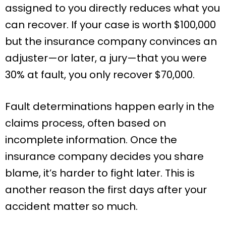
assigned to you directly reduces what you
can recover. If your case is worth $100,000
but the insurance company convinces an
adjuster—or later, a jury—that you were
30% at fault, you only recover $70,000.
Fault determinations happen early in the
claims process, often based on
incomplete information. Once the
insurance company decides you share
blame, it’s harder to fight later. This is
another reason the first days after your
accident matter so much.