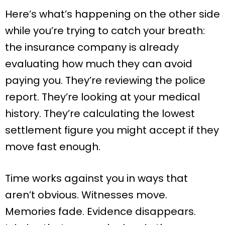
Here’s what’s happening on the other side
while you’re trying to catch your breath:
the insurance company is already
evaluating how much they can avoid
paying you. They’re reviewing the police
report. They’re looking at your medical
history. They’re calculating the lowest
settlement figure you might accept if they
move fast enough.
Time works against you in ways that
aren’t obvious. Witnesses move.
Memories fade. Evidence disappears.