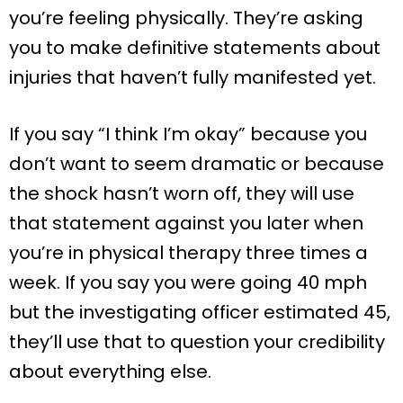
you’re feeling physically. They’re asking
you to make definitive statements about
injuries that haven’t fully manifested yet.
If you say “I think I’m okay” because you
don’t want to seem dramatic or because
the shock hasn’t worn off, they will use
that statement against you later when
you’re in physical therapy three times a
week. If you say you were going 40 mph
but the investigating officer estimated 45,
they’ll use that to question your credibility
about everything else.