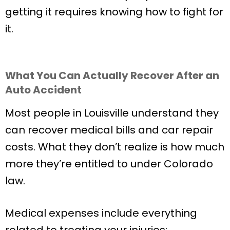
getting it requires knowing how to fight for
it.
What You Can Actually Recover After an
Auto Accident
Most people in Louisville understand they
can recover medical bills and car repair
costs. What they don’t realize is how much
more they’re entitled to under Colorado
law.
Medical expenses include everything
related to treating your injuries: