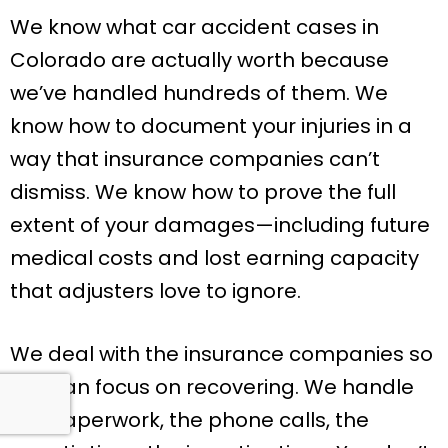
We know what car accident cases in
Colorado are actually worth because
we’ve handled hundreds of them. We
know how to document your injuries in a
way that insurance companies can’t
dismiss. We know how to prove the full
extent of your damages—including future
medical costs and lost earning capacity
that adjusters love to ignore.
We deal with the insurance companies so
you can focus on recovering. We handle
the paperwork, the phone calls, the