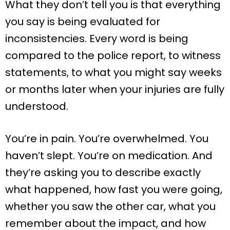
What they don’t tell you is that everything
you say is being evaluated for
inconsistencies. Every word is being
compared to the police report, to witness
statements, to what you might say weeks
or months later when your injuries are fully
understood.
You’re in pain. You’re overwhelmed. You
haven’t slept. You’re on medication. And
they’re asking you to describe exactly
what happened, how fast you were going,
whether you saw the other car, what you
remember about the impact, and how