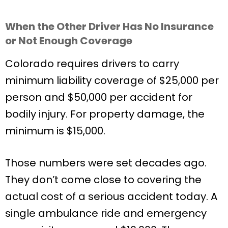
When the Other Driver Has No Insurance
or Not Enough Coverage
Colorado requires drivers to carry
minimum liability coverage of $25,000 per
person and $50,000 per accident for
bodily injury. For property damage, the
minimum is $15,000.
Those numbers were set decades ago.
They don’t come close to covering the
actual cost of a serious accident today. A
single ambulance ride and emergency