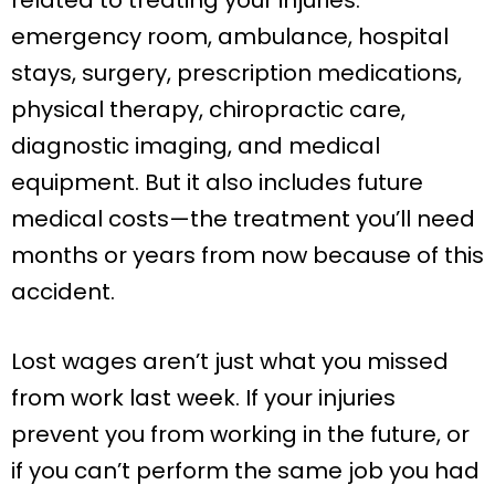
emergency room, ambulance, hospital
stays, surgery, prescription medications,
physical therapy, chiropractic care,
diagnostic imaging, and medical
equipment. But it also includes future
medical costs—the treatment you’ll need
months or years from now because of this
accident.
Lost wages aren’t just what you missed
from work last week. If your injuries
prevent you from working in the future, or
if you can’t perform the same job you had