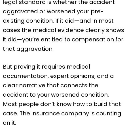
legal standard is whether the accident
aggravated or worsened your pre-
existing condition. If it did—and in most
cases the medical evidence clearly shows
it did—you’re entitled to compensation for
that aggravation.
But proving it requires medical
documentation, expert opinions, and a
clear narrative that connects the
accident to your worsened condition.
Most people don’t know how to build that
case. The insurance company is counting
on it.