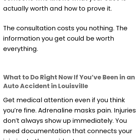
actually worth and how to prove it.
The consultation costs you nothing. The
information you get could be worth
everything.
What to Do Right Now If You’ve Been in an
Auto Accident in Louisville
Get medical attention even if you think
you’re fine. Adrenaline masks pain. Injuries
don’t always show up immediately. You
need documentation that connects your