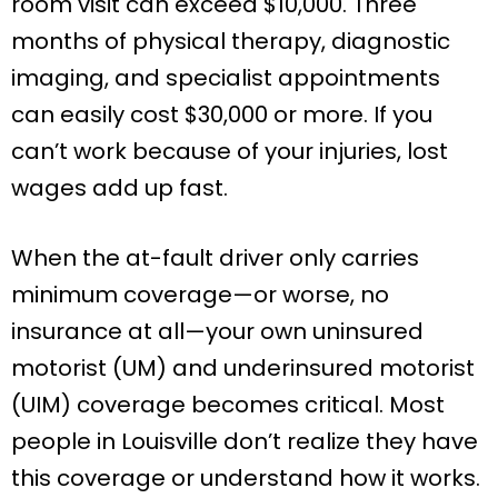
room visit can exceed $10,000. Three
months of physical therapy, diagnostic
imaging, and specialist appointments
can easily cost $30,000 or more. If you
can’t work because of your injuries, lost
wages add up fast.
When the at-fault driver only carries
minimum coverage—or worse, no
insurance at all—your own uninsured
motorist (UM) and underinsured motorist
(UIM) coverage becomes critical. Most
people in Louisville don’t realize they have
this coverage or understand how it works.