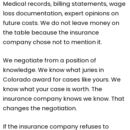
Medical records, billing statements, wage
loss documentation, expert opinions on
future costs. We do not leave money on
the table because the insurance
company chose not to mention it.
We negotiate from a position of
knowledge. We know what juries in
Colorado award for cases like yours. We
know what your case is worth. The
insurance company knows we know. That
changes the negotiation.
If the insurance company refuses to