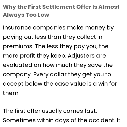
Why the First Settlement Offer Is Almost
Always Too Low
Insurance companies make money by
paying out less than they collect in
premiums. The less they pay you, the
more profit they keep. Adjusters are
evaluated on how much they save the
company. Every dollar they get you to
accept below the case value is a win for
them.
The first offer usually comes fast.
Sometimes within days of the accident. It