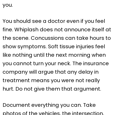
you.
You should see a doctor even if you feel
fine. Whiplash does not announce itself at
the scene. Concussions can take hours to
show symptoms. Soft tissue injuries feel
like nothing until the next morning when
you cannot turn your neck. The insurance
company will argue that any delay in
treatment means you were not really
hurt. Do not give them that argument.
Document everything you can. Take
photos of the vehicles, the intersection,