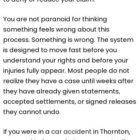
You are not paranoid for thinking
something feels wrong about this
process. Something is wrong. The system
is designed to move fast before you
understand your rights and before your
injuries fully appear. Most people do not
realize they have a case until weeks after
they have already given statements,
accepted settlements, or signed releases
they cannot undo.
If you were in a
car accident
in Thornton,