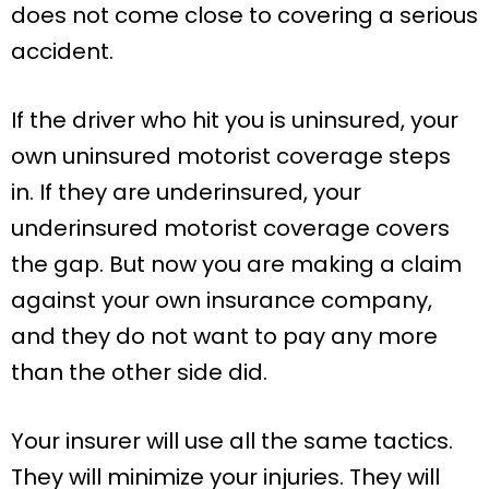
does not come close to covering a serious
accident.
If the driver who hit you is uninsured, your
own uninsured motorist coverage steps
in. If they are underinsured, your
underinsured motorist coverage covers
the gap. But now you are making a claim
against your own insurance company,
and they do not want to pay any more
than the other side did.
Your insurer will use all the same tactics.
They will minimize your injuries. They will