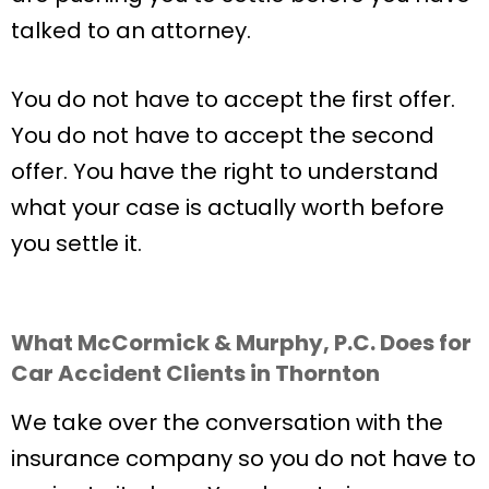
talked to an attorney.
You do not have to accept the first offer.
You do not have to accept the second
offer. You have the right to understand
what your case is actually worth before
you settle it.
What McCormick & Murphy, P.C. Does for
Car Accident Clients in Thornton
We take over the conversation with the
insurance company so you do not have to