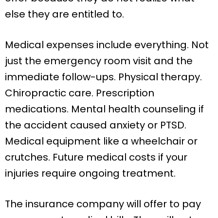
else they are entitled to.
Medical expenses include everything. Not
just the emergency room visit and the
immediate follow-ups. Physical therapy.
Chiropractic care. Prescription
medications. Mental health counseling if
the accident caused anxiety or PTSD.
Medical equipment like a wheelchair or
crutches. Future medical costs if your
injuries require ongoing treatment.
The insurance company will offer to pay