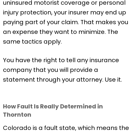
uninsured motorist coverage or personal
injury protection, your insurer may end up
paying part of your claim. That makes you
an expense they want to minimize. The
same tactics apply.
You have the right to tell any insurance
company that you will provide a
statement through your attorney. Use it.
How Fault Is Really Determined in
Thornton
Colorado is a fault state, which means the