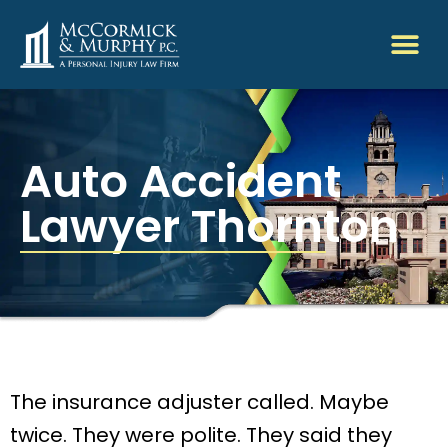
Auto Accident
Lawyer Thornton
The insurance adjuster called. Maybe
twice. They were polite. They said they