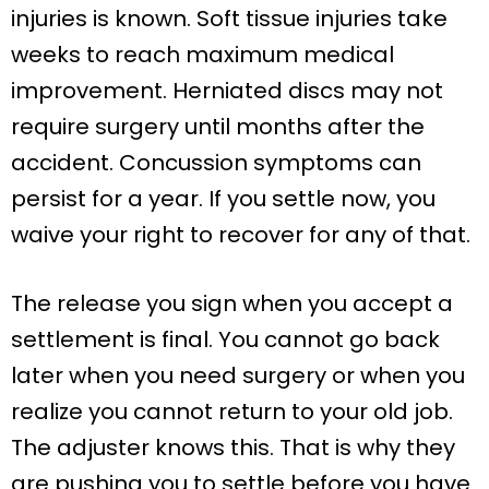
injuries is known. Soft tissue injuries take
weeks to reach maximum medical
improvement. Herniated discs may not
require surgery until months after the
accident. Concussion symptoms can
persist for a year. If you settle now, you
waive your right to recover for any of that.
The release you sign when you accept a
settlement is final. You cannot go back
later when you need surgery or when you
realize you cannot return to your old job.
The adjuster knows this. That is why they
are pushing you to settle before you have