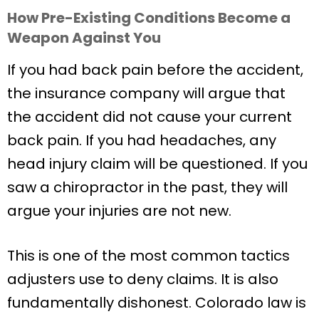
How Pre-Existing Conditions Become a
Weapon Against You
If you had back pain before the accident,
the insurance company will argue that
the accident did not cause your current
back pain. If you had headaches, any
head injury claim will be questioned. If you
saw a chiropractor in the past, they will
argue your injuries are not new.
This is one of the most common tactics
adjusters use to deny claims. It is also
fundamentally dishonest. Colorado law is