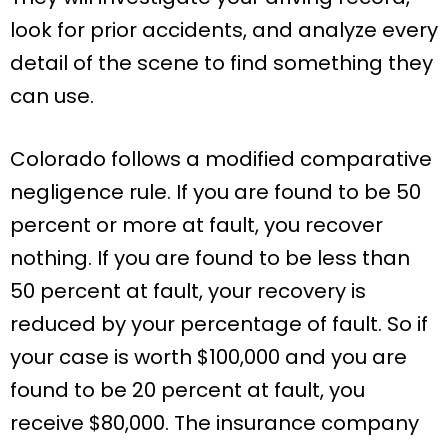
look for prior accidents, and analyze every
detail of the scene to find something they
can use.
Colorado follows a modified comparative
negligence rule. If you are found to be 50
percent or more at fault, you recover
nothing. If you are found to be less than
50 percent at fault, your recovery is
reduced by your percentage of fault. So if
your case is worth $100,000 and you are
found to be 20 percent at fault, you
receive $80,000. The insurance company