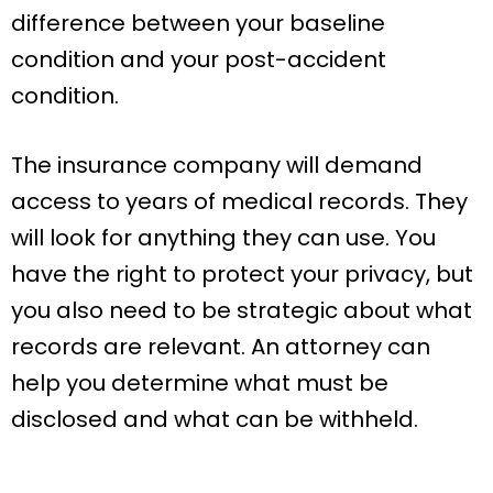
difference between your baseline
condition and your post-accident
condition.
The insurance company will demand
access to years of medical records. They
will look for anything they can use. You
have the right to protect your privacy, but
you also need to be strategic about what
records are relevant. An attorney can
help you determine what must be
disclosed and what can be withheld.