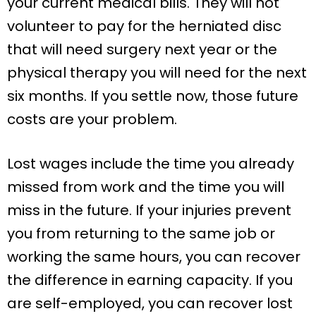
your current medical bills. They will not
volunteer to pay for the herniated disc
that will need surgery next year or the
physical therapy you will need for the next
six months. If you settle now, those future
costs are your problem.
Lost wages include the time you already
missed from work and the time you will
miss in the future. If your injuries prevent
you from returning to the same job or
working the same hours, you can recover
the difference in earning capacity. If you
are self-employed, you can recover lost