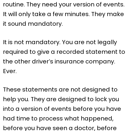
routine. They need your version of events.
It will only take a few minutes. They make
it sound mandatory.
It is not mandatory. You are not legally
required to give a recorded statement to
the other driver’s insurance company.
Ever.
These statements are not designed to
help you. They are designed to lock you
into a version of events before you have
had time to process what happened,
before you have seen a doctor, before