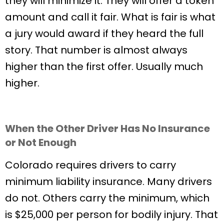
they will minimize it. They will offer a token
amount and call it fair. What is fair is what
a jury would award if they heard the full
story. That number is almost always
higher than the first offer. Usually much
higher.
When the Other Driver Has No Insurance
or Not Enough
Colorado requires drivers to carry
minimum liability insurance. Many drivers
do not. Others carry the minimum, which
is $25,000 per person for bodily injury. That