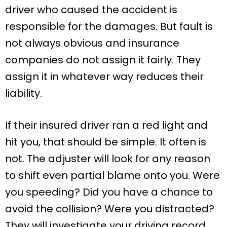
driver who caused the accident is
responsible for the damages. But fault is
not always obvious and insurance
companies do not assign it fairly. They
assign it in whatever way reduces their
liability.
If their insured driver ran a red light and
hit you, that should be simple. It often is
not. The adjuster will look for any reason
to shift even partial blame onto you. Were
you speeding? Did you have a chance to
avoid the collision? Were you distracted?
They will investigate your driving record,