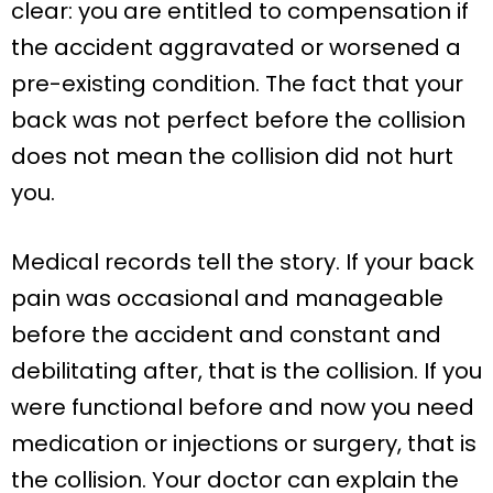
clear: you are entitled to compensation if
the accident aggravated or worsened a
pre-existing condition. The fact that your
back was not perfect before the collision
does not mean the collision did not hurt
you.
Medical records tell the story. If your back
pain was occasional and manageable
before the accident and constant and
debilitating after, that is the collision. If you
were functional before and now you need
medication or injections or surgery, that is
the collision. Your doctor can explain the