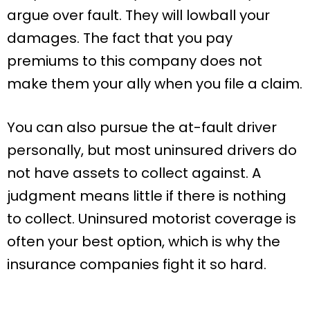
argue over fault. They will lowball your
damages. The fact that you pay
premiums to this company does not
make them your ally when you file a claim.
You can also pursue the at-fault driver
personally, but most uninsured drivers do
not have assets to collect against. A
judgment means little if there is nothing
to collect. Uninsured motorist coverage is
often your best option, which is why the
insurance companies fight it so hard.