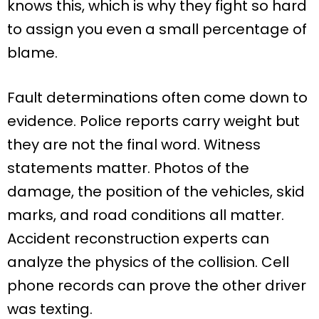
knows this, which is why they fight so hard
to assign you even a small percentage of
blame.
Fault determinations often come down to
evidence. Police reports carry weight but
they are not the final word. Witness
statements matter. Photos of the
damage, the position of the vehicles, skid
marks, and road conditions all matter.
Accident reconstruction experts can
analyze the physics of the collision. Cell
phone records can prove the other driver
was texting.