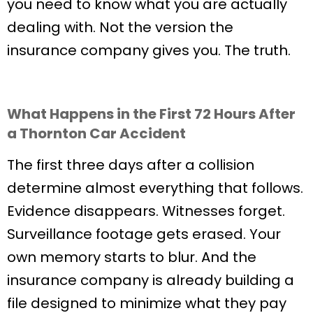
you need to know what you are actually
dealing with. Not the version the
insurance company gives you. The truth.
What Happens in the First 72 Hours After
a Thornton Car Accident
The first three days after a collision
determine almost everything that follows.
Evidence disappears. Witnesses forget.
Surveillance footage gets erased. Your
own memory starts to blur. And the
insurance company is already building a
file designed to minimize what they pay