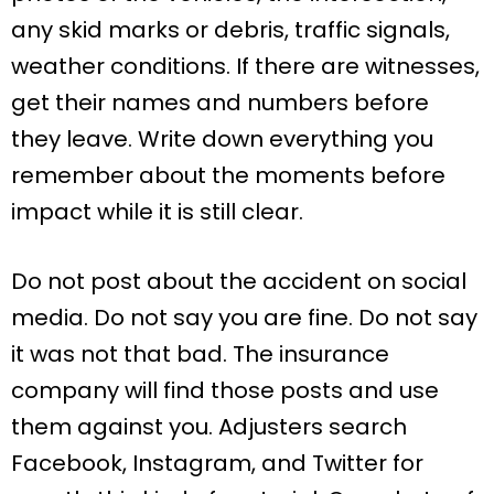
any skid marks or debris, traffic signals,
weather conditions. If there are witnesses,
get their names and numbers before
they leave. Write down everything you
remember about the moments before
impact while it is still clear.
Do not post about the accident on social
media. Do not say you are fine. Do not say
it was not that bad. The insurance
company will find those posts and use
them against you. Adjusters search
Facebook, Instagram, and Twitter for