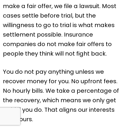
make a fair offer, we file a lawsuit. Most
cases settle before trial, but the
willingness to go to trial is what makes
settlement possible. Insurance
companies do not make fair offers to
people they think will not fight back.
You do not pay anything unless we
recover money for you. No upfront fees.
No hourly bills. We take a percentage of
the recovery, which means we only get
paid if you do. That aligns our interests
with yours.