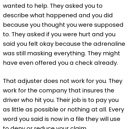
wanted to help. They asked you to
describe what happened and you did
because you thought you were supposed
to. They asked if you were hurt and you
said you felt okay because the adrenaline
was still masking everything. They might
have even offered you a check already.
That adjuster does not work for you. They
work for the company that insures the
driver who hit you. Their job is to pay you
as little as possible or nothing at all. Every
word you said is now in a file they will use
to deny or reduce your claim.