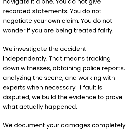
navigate it alone. You do not give
recorded statements. You do not
negotiate your own claim. You do not
wonder if you are being treated fairly.
We investigate the accident
independently. That means tracking
down witnesses, obtaining police reports,
analyzing the scene, and working with
experts when necessary. If fault is
disputed, we build the evidence to prove
what actually happened.
We document your damages completely.