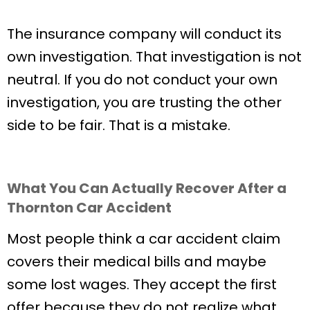
The insurance company will conduct its
own investigation. That investigation is not
neutral. If you do not conduct your own
investigation, you are trusting the other
side to be fair. That is a mistake.
What You Can Actually Recover After a
Thornton Car Accident
Most people think a car accident claim
covers their medical bills and maybe
some lost wages. They accept the first
offer because they do not realize what