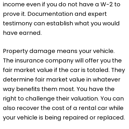
income even if you do not have a W-2 to
prove it. Documentation and expert
testimony can establish what you would
have earned.
Property damage means your vehicle.
The insurance company will offer you the
fair market value if the car is totaled. They
determine fair market value in whatever
way benefits them most. You have the
right to challenge their valuation. You can
also recover the cost of a rental car while
your vehicle is being repaired or replaced.