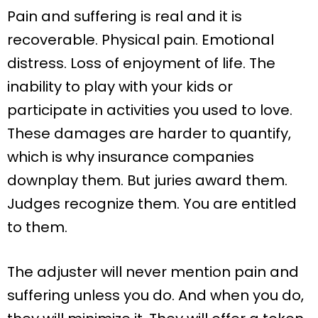
Pain and suffering is real and it is
recoverable. Physical pain. Emotional
distress. Loss of enjoyment of life. The
inability to play with your kids or
participate in activities you used to love.
These damages are harder to quantify,
which is why insurance companies
downplay them. But juries award them.
Judges recognize them. You are entitled
to them.
The adjuster will never mention pain and
suffering unless you do. And when you do,