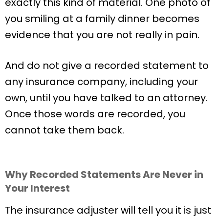
exactly this kind of material. One photo of
you smiling at a family dinner becomes
evidence that you are not really in pain.
And do not give a recorded statement to
any insurance company, including your
own, until you have talked to an attorney.
Once those words are recorded, you
cannot take them back.
Why Recorded Statements Are Never in
Your Interest
The insurance adjuster will tell you it is just