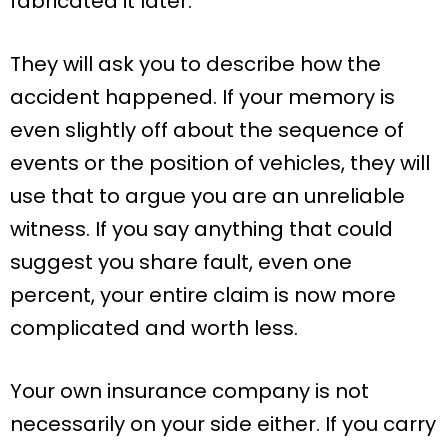
fabricated it later.
They will ask you to describe how the
accident happened. If your memory is
even slightly off about the sequence of
events or the position of vehicles, they will
use that to argue you are an unreliable
witness. If you say anything that could
suggest you share fault, even one
percent, your entire claim is now more
complicated and worth less.
Your own insurance company is not
necessarily on your side either. If you carry