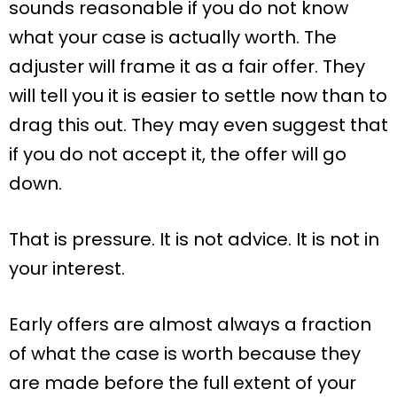
sounds reasonable if you do not know
what your case is actually worth. The
adjuster will frame it as a fair offer. They
will tell you it is easier to settle now than to
drag this out. They may even suggest that
if you do not accept it, the offer will go
down.
That is pressure. It is not advice. It is not in
your interest.
Early offers are almost always a fraction
of what the case is worth because they
are made before the full extent of your