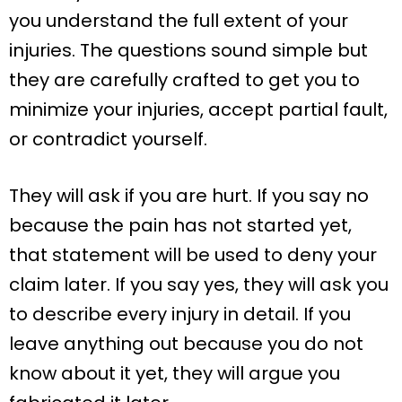
you understand the full extent of your
injuries. The questions sound simple but
they are carefully crafted to get you to
minimize your injuries, accept partial fault,
or contradict yourself.
They will ask if you are hurt. If you say no
because the pain has not started yet,
that statement will be used to deny your
claim later. If you say yes, they will ask you
to describe every injury in detail. If you
leave anything out because you do not
know about it yet, they will argue you