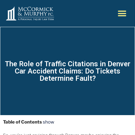
The Role of Traffic Citations in Denver
Car Accident Claims: Do Tickets
Determine Fault?
Table of Contents
show