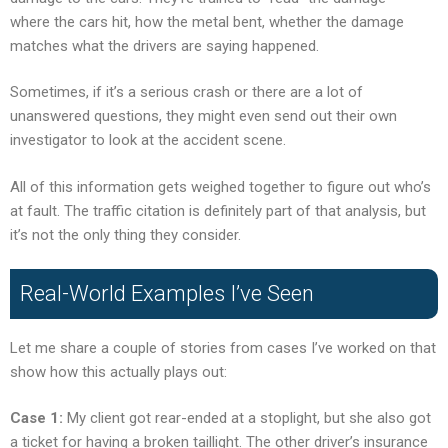
where the cars hit, how the metal bent, whether the damage
matches what the drivers are saying happened.
Sometimes, if it’s a serious crash or there are a lot of
unanswered questions, they might even send out their own
investigator to look at the accident scene.
All of this information gets weighed together to figure out who’s
at fault. The traffic citation is definitely part of that analysis, but
it’s not the only thing they consider.
Real-World Examples I’ve Seen
Let me share a couple of stories from cases I’ve worked on that
show how this actually plays out:
Case 1:
My client got rear-ended at a stoplight, but she also got
a ticket for having a broken taillight. The other driver’s insurance