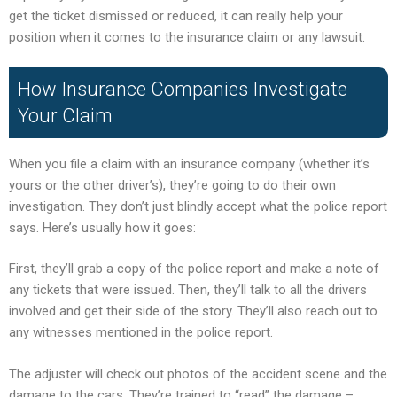
get the ticket dismissed or reduced, it can really help your
position when it comes to the insurance claim or any lawsuit.
How Insurance Companies Investigate
Your Claim
When you file a claim with an insurance company (whether it’s
yours or the other driver’s), they’re going to do their own
investigation. They don’t just blindly accept what the police report
says. Here’s usually how it goes:
First, they’ll grab a copy of the police report and make a note of
any tickets that were issued. Then, they’ll talk to all the drivers
involved and get their side of the story. They’ll also reach out to
any witnesses mentioned in the police report.
The adjuster will check out photos of the accident scene and the
damage to the cars. They’re trained to “read” the damage –