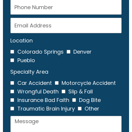
Location
Colorado Springs
Denver
Pueblo
Specialty Area
Car Accident
Motorcycle Accident
Wrongful Death
Slip & Fall
Insurance Bad Faith
Dog Bite
Traumatic Brain Injury
Other