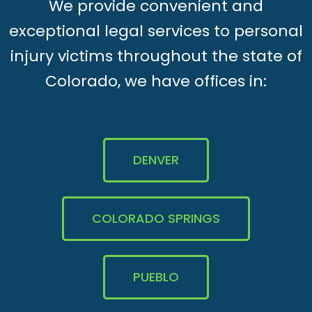
We provide convenient and
exceptional legal services to personal
injury victims throughout the state of
Colorado, we have offices in:
DENVER
COLORADO SPRINGS
PUEBLO