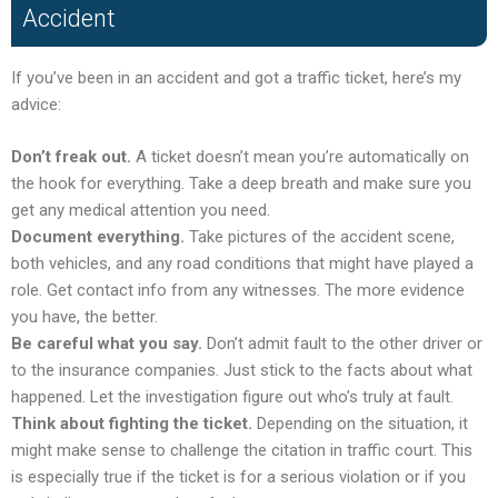
Accident
If you’ve been in an accident and got a traffic ticket, here’s my
advice:
Don’t freak out.
A ticket doesn’t mean you’re automatically on
the hook for everything. Take a deep breath and make sure you
get any medical attention you need.
Document everything.
Take pictures of the accident scene,
both vehicles, and any road conditions that might have played a
role. Get contact info from any witnesses. The more evidence
you have, the better.
Be careful what you say.
Don’t admit fault to the other driver or
to the insurance companies. Just stick to the facts about what
happened. Let the investigation figure out who’s truly at fault.
Think about fighting the ticket.
Depending on the situation, it
might make sense to challenge the citation in traffic court. This
is especially true if the ticket is for a serious violation or if you