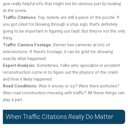
give really helpful info that might not be obvious just by looking
at the scene.
Traffic Citations:
Yep, tickets are still a piece of the puzzle. If
you got cited for blowing through a stop sign, that’s definitely
going to be important in figuring out fault. But they’re not the only
thing.
Traffic Camera Footage:
Denver has cameras at lots of
intersections. If there’s footage, it can be gold for showing
exactly what happened.
Expert Analysis:
Sometimes, folks who specialize in accident
reconstruction come in to figure out the physics of the crash
and how it likely happened.
Road Conditions:
Was it snowy or icy? Were there potholes?
Was road construction messing with traffic? All these things can
play a part.
When Traffic Citations
Really
Do Matter