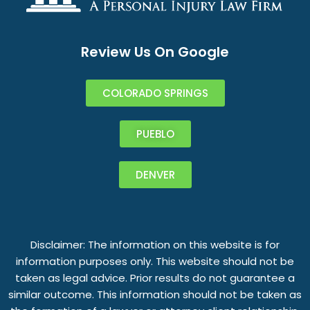
Review Us On Google
COLORADO SPRINGS
PUEBLO
DENVER
Disclaimer: The information on this website is for
information purposes only. This website should not be
taken as legal advice. Prior results do not guarantee a
similar outcome. This information should not be taken as