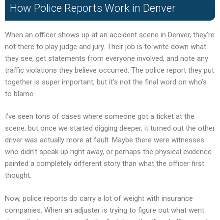
How Police Reports Work in Denver
When an officer shows up at an accident scene in Denver, they’re
not there to play judge and jury. Their job is to write down what
they see, get statements from everyone involved, and note any
traffic violations they believe occurred. The police report they put
together is super important, but it’s not the final word on who’s
to blame.
I’ve seen tons of cases where someone got a ticket at the
scene, but once we started digging deeper, it turned out the other
driver was actually more at fault. Maybe there were witnesses
who didn’t speak up right away, or perhaps the physical evidence
painted a completely different story than what the officer first
thought.
Now, police reports do carry a lot of weight with insurance
companies. When an adjuster is trying to figure out what went