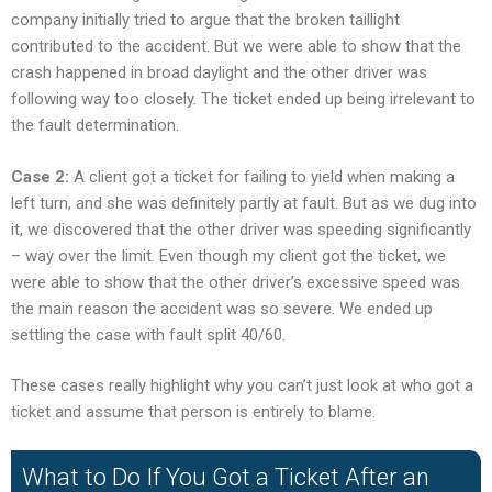
company initially tried to argue that the broken taillight
contributed to the accident. But we were able to show that the
crash happened in broad daylight and the other driver was
following way too closely. The ticket ended up being irrelevant to
the fault determination.
Case 2:
A client got a ticket for failing to yield when making a
left turn, and she was definitely partly at fault. But as we dug into
it, we discovered that the other driver was speeding significantly
– way over the limit. Even though my client got the ticket, we
were able to show that the other driver’s excessive speed was
the main reason the accident was so severe. We ended up
settling the case with fault split 40/60.
These cases really highlight why you can’t just look at who got a
ticket and assume that person is entirely to blame.
What to Do If You Got a Ticket After an