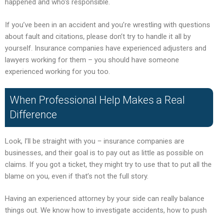
happened and who’s responsible.
If you’ve been in an accident and you’re wrestling with questions
about fault and citations, please don’t try to handle it all by
yourself. Insurance companies have experienced adjusters and
lawyers working for them – you should have someone
experienced working for you too.
When Professional Help Makes a Real
Difference
Look, I’ll be straight with you – insurance companies are
businesses, and their goal is to pay out as little as possible on
claims. If you got a ticket, they might try to use that to put all the
blame on you, even if that’s not the full story.
Having an experienced attorney by your side can really balance
things out. We know how to investigate accidents, how to push