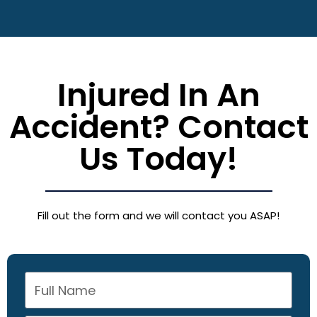
Injured In An
Accident? Contact
Us Today!
Fill out the form and we will contact you ASAP!