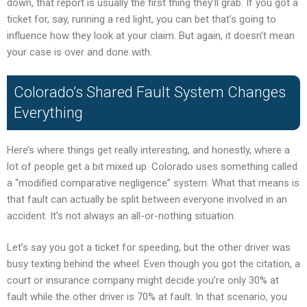
down, that report is usually the first thing they’ll grab. If you got a
ticket for, say, running a red light, you can bet that’s going to
influence how they look at your claim. But again, it doesn’t mean
your case is over and done with.
Colorado’s Shared Fault System Changes
Everything
Here’s where things get really interesting, and honestly, where a
lot of people get a bit mixed up. Colorado uses something called
a “modified comparative negligence” system. What that means is
that fault can actually be split between everyone involved in an
accident. It’s not always an all-or-nothing situation.
Let’s say you got a ticket for speeding, but the other driver was
busy texting behind the wheel. Even though you got the citation, a
court or insurance company might decide you’re only 30% at
fault while the other driver is 70% at fault. In that scenario, you