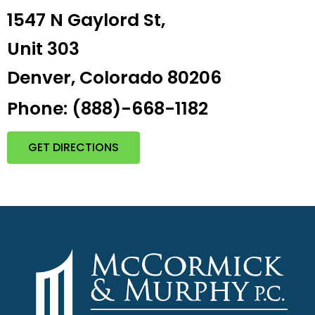
1547 N Gaylord St,
Unit 303
Denver, Colorado 80206
Phone: (888)-668-1182
GET DIRECTIONS