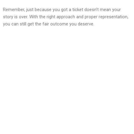
Remember, just because you got a ticket doesn’t mean your
story is over. With the right approach and proper representation,
you can still get the fair outcome you deserve.