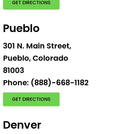
GET DIRECTIONS
Pueblo
301 N. Main Street,
Pueblo, Colorado
81003
Phone: (888)-668-1182
GET DIRECTIONS
Denver