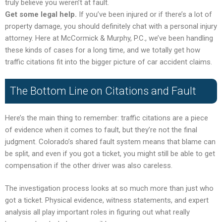
truly believe you weren’t at fault.
Get some legal help.
If you’ve been injured or if there’s a lot of
property damage, you should definitely chat with a personal injury
attorney. Here at McCormick & Murphy, P.C., we’ve been handling
these kinds of cases for a long time, and we totally get how
traffic citations fit into the bigger picture of car accident claims.
The Bottom Line on Citations and Fault
Here’s the main thing to remember: traffic citations are a piece
of evidence when it comes to fault, but they’re not the final
judgment. Colorado’s shared fault system means that blame can
be split, and even if you got a ticket, you might still be able to get
compensation if the other driver was also careless.
The investigation process looks at so much more than just who
got a ticket. Physical evidence, witness statements, and expert
analysis all play important roles in figuring out what really