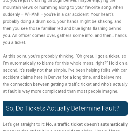
So, you’re just cruising through Denver, maybe enjoying the
mountain views or humming along to your favorite song, when
suddenly – WHAM! – you’re in a car accident. Your heart’s
probably doing a drum solo, your hands might be shaking, and
then you see those familiar red and blue lights flashing behind
you. An officer comes over, gathers some info, and then… hands
you a ticket.
At this point, you’re probably thinking, “Oh great, I got a ticket, so
I’m automatically to blame for this whole mess, right?” Hold on a
second. It’s really not that simple. I’ve been helping folks with car
accident claims here in Denver for a long time, and believe me,
the connection between getting a traffic ticket and who’s actually
at fault is way more complicated than most people imagine.
So, Do Tickets Actually Determine Fault?
Let’s get straight to it:
No, a traffic ticket doesn’t automatically