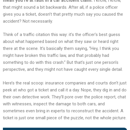
mean you’re at fault in a car accident claim.
I know, I know,
that might sound a bit backwards. After all, if a police officer
gives you a ticket, doesn’t that pretty much say you caused the
accident? Not necessarily.
Think of a traffic citation this way: it’s the officer’s best guess
about what happened based on what they saw or heard right
there at the scene. It’s basically them saying, “Hey, I think you
might have broken this traffic law, and that probably had
something to do with this crash.” But that’s just one person’s
perspective, and they might not have caught every single detail.
Here’s the real scoop: insurance companies and courts don’t just
peek at who got a ticket and call it a day. Nope, they dig in and do
their own detective work. They’ll pore over the police report, chat
with witnesses, inspect the damage to both cars, and
sometimes even bring in experts to reconstruct the accident. A
ticket is just one small piece of the puzzle, not the whole picture.