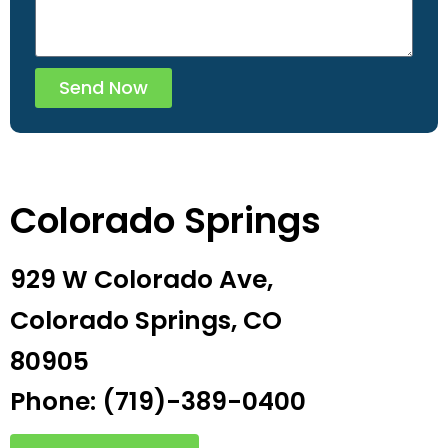
Send Now
Colorado Springs
929 W Colorado Ave,
Colorado Springs, CO
80905
Phone: (719)-389-0400