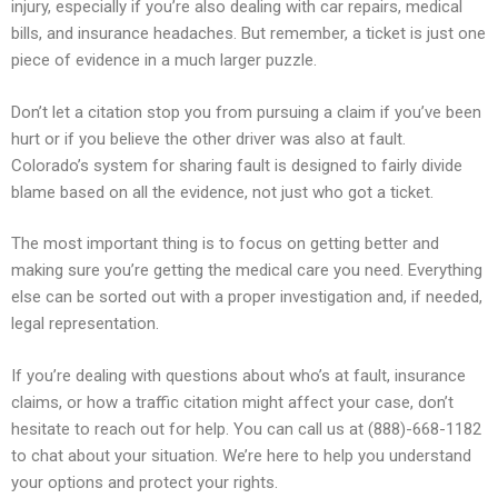
injury, especially if you’re also dealing with car repairs, medical
bills, and insurance headaches. But remember, a ticket is just one
piece of evidence in a much larger puzzle.
Don’t let a citation stop you from pursuing a claim if you’ve been
hurt or if you believe the other driver was also at fault.
Colorado’s system for sharing fault is designed to fairly divide
blame based on all the evidence, not just who got a ticket.
The most important thing is to focus on getting better and
making sure you’re getting the medical care you need. Everything
else can be sorted out with a proper investigation and, if needed,
legal representation.
If you’re dealing with questions about who’s at fault, insurance
claims, or how a traffic citation might affect your case, don’t
hesitate to reach out for help. You can call us at (888)-668-1182
to chat about your situation. We’re here to help you understand
your options and protect your rights.