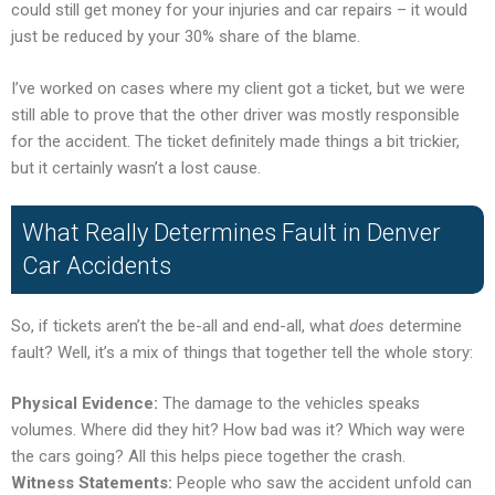
could still get money for your injuries and car repairs – it would
just be reduced by your 30% share of the blame.
I’ve worked on cases where my client got a ticket, but we were
still able to prove that the other driver was mostly responsible
for the accident. The ticket definitely made things a bit trickier,
but it certainly wasn’t a lost cause.
What Really Determines Fault in Denver
Car Accidents
So, if tickets aren’t the be-all and end-all, what
does
determine
fault? Well, it’s a mix of things that together tell the whole story:
Physical Evidence:
The damage to the vehicles speaks
volumes. Where did they hit? How bad was it? Which way were
the cars going? All this helps piece together the crash.
Witness Statements:
People who saw the accident unfold can