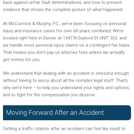
back against unfair fault determinations, and how to present
evidence that shows the complete picture of what happened.
At McCormick & Murphy, P.C., we’ve been focusing on personal
injury and insurance cases for over 60 years combined. We’re
located right here in Denver at 1547 N Gaylord St UNIT 303, and
we handle most personal injury claims on a contingent fee basis.
That means you don’t pay us attorney fees unless we actually
get money for you.
We understand that dealing with an accident is stressful enough
without having to worry about all the complex legal stuff. That’s
why we’re here – to help you understand your rights and options,
and to fight for the compensation you deserve.
Moving Forward After an Accident
Getting a traffic citation after an accident can feel like insult to