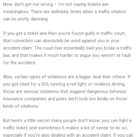
Now, don’t get me wrong – I’m not saying tickets are
meaningless. There are definitely times when a traffic citation
can be pretty damning:
If you get a ticket and then you’re found guilty in traffic court,
that conviction can absolutely be used against you in your
accident claim. The court has essentially said you broke a traffic
law, and that makes it much harder to argue you weren’t at fault
for the accident.
Also, certain types of violations are a bigger deal than others. If
you got cited for a DUI, running a red light, or reckless driving,
those are serious violations that suggest dangerous behavior.
Insurance companies and juries don’t look too kindly on those
kinds of citations.
But here’s a little secret many people don’t know: you
can
fight a
traffic ticket, and sometimes it makes a lot of sense to do so,
especially if you’re also dealing with an accident claim. If you can