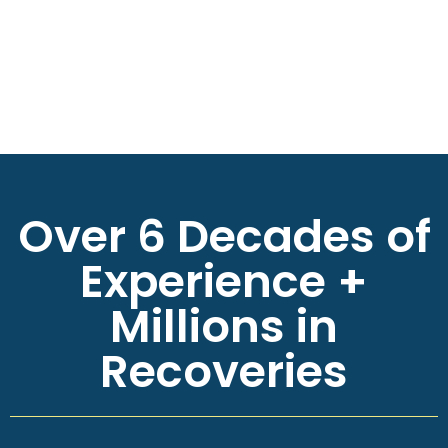
Over 6 Decades of
Experience +
Millions in
Recoveries