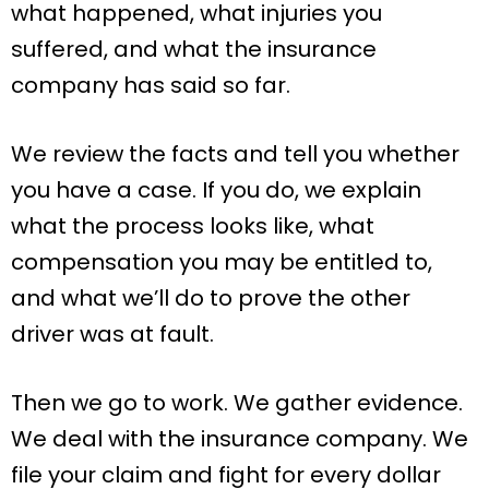
what happened, what injuries you
suffered, and what the insurance
company has said so far.
We review the facts and tell you whether
you have a case. If you do, we explain
what the process looks like, what
compensation you may be entitled to,
and what we’ll do to prove the other
driver was at fault.
Then we go to work. We gather evidence.
We deal with the insurance company. We
file your claim and fight for every dollar