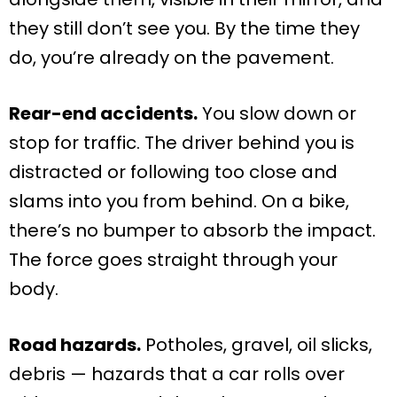
they still don’t see you. By the time they
do, you’re already on the pavement.
Rear-end accidents.
You slow down or
stop for traffic. The driver behind you is
distracted or following too close and
slams into you from behind. On a bike,
there’s no bumper to absorb the impact.
The force goes straight through your
body.
Road hazards.
Potholes, gravel, oil slicks,
debris — hazards that a car rolls over