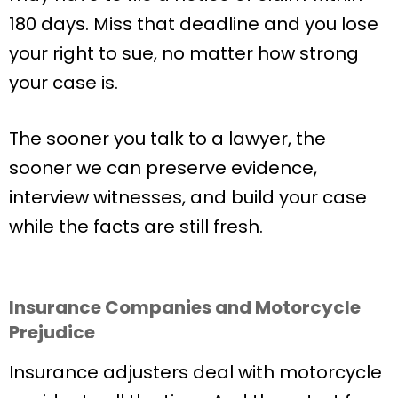
180 days. Miss that deadline and you lose
your right to sue, no matter how strong
your case is.
The sooner you talk to a lawyer, the
sooner we can preserve evidence,
interview witnesses, and build your case
while the facts are still fresh.
Insurance Companies and Motorcycle
Prejudice
Insurance adjusters deal with motorcycle