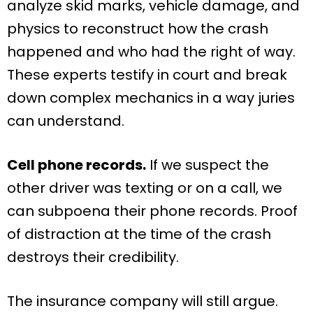
analyze skid marks, vehicle damage, and
physics to reconstruct how the crash
happened and who had the right of way.
These experts testify in court and break
down complex mechanics in a way juries
can understand.
Cell phone records.
If we suspect the
other driver was texting or on a call, we
can subpoena their phone records. Proof
of distraction at the time of the crash
destroys their credibility.
The insurance company will still argue.