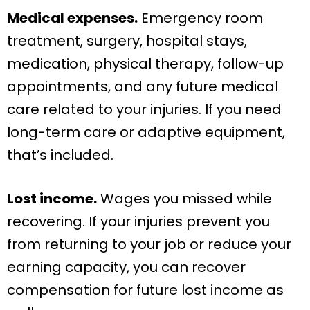
Medical expenses.
Emergency room
treatment, surgery, hospital stays,
medication, physical therapy, follow-up
appointments, and any future medical
care related to your injuries. If you need
long-term care or adaptive equipment,
that’s included.
Lost income.
Wages you missed while
recovering. If your injuries prevent you
from returning to your job or reduce your
earning capacity, you can recover
compensation for future lost income as