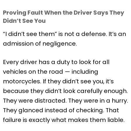
Proving Fault When the Driver Says They
Didn’t See You
“I didn’t see them” is not a defense. It’s an
admission of negligence.
Every driver has a duty to look for all
vehicles on the road — including
motorcycles. If they didn’t see you, it’s
because they didn’t look carefully enough.
They were distracted. They were in a hurry.
They glanced instead of checking. That
failure is exactly what makes them liable.