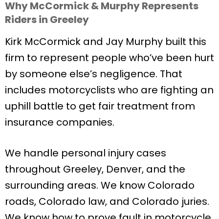
Why McCormick & Murphy Represents
Riders in Greeley
Kirk McCormick and Jay Murphy built this
firm to represent people who’ve been hurt
by someone else’s negligence. That
includes motorcyclists who are fighting an
uphill battle to get fair treatment from
insurance companies.
We handle personal injury cases
throughout Greeley, Denver, and the
surrounding areas. We know Colorado
roads, Colorado law, and Colorado juries.
We know how to prove fault in motorcycle