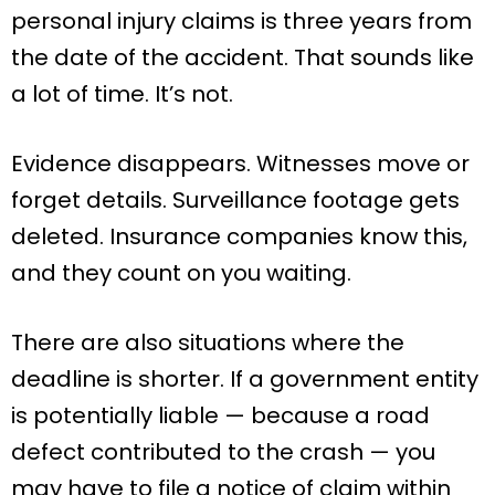
personal injury claims is three years from
the date of the accident. That sounds like
a lot of time. It’s not.
Evidence disappears. Witnesses move or
forget details. Surveillance footage gets
deleted. Insurance companies know this,
and they count on you waiting.
There are also situations where the
deadline is shorter. If a government entity
is potentially liable — because a road
defect contributed to the crash — you
may have to file a notice of claim within