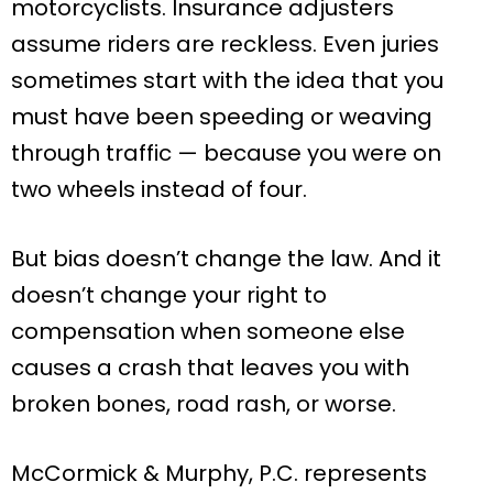
motorcyclists. Insurance adjusters
assume riders are reckless. Even juries
sometimes start with the idea that you
must have been speeding or weaving
through traffic — because you were on
two wheels instead of four.
But bias doesn’t change the law. And it
doesn’t change your right to
compensation when someone else
causes a crash that leaves you with
broken bones, road rash, or worse.
McCormick & Murphy, P.C. represents