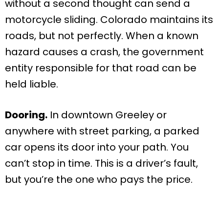
without a second thought can send a
motorcycle sliding. Colorado maintains its
roads, but not perfectly. When a known
hazard causes a crash, the government
entity responsible for that road can be
held liable.
Dooring.
In downtown Greeley or
anywhere with street parking, a parked
car opens its door into your path. You
can’t stop in time. This is a driver’s fault,
but you’re the one who pays the price.