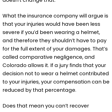
What the insurance company will argue is
that your injuries would have been less
severe if you’d been wearing a helmet,
and therefore they shouldn’t have to pay
for the full extent of your damages. That’s
called comparative negligence, and
Colorado allows it. If a jury finds that your
decision not to wear a helmet contributed
to your injuries, your compensation can be
reduced by that percentage.
Does that mean you can’t recover