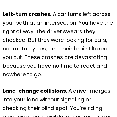
Left-turn crashes.
A car turns left across
your path at an intersection. You have the
right of way. The driver swears they
checked. But they were looking for cars,
not motorcycles, and their brain filtered
you out. These crashes are devastating
because you have no time to react and
nowhere to go.
Lane-change collisions.
A driver merges
into your lane without signaling or
checking their blind spot. You’re riding
alongside them, visible in their mirror, and