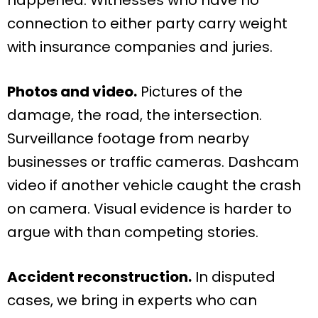
connection to either party carry weight
with insurance companies and juries.
Photos and video.
Pictures of the
damage, the road, the intersection.
Surveillance footage from nearby
businesses or traffic cameras. Dashcam
video if another vehicle caught the crash
on camera. Visual evidence is harder to
argue with than competing stories.
Accident reconstruction.
In disputed
cases, we bring in experts who can