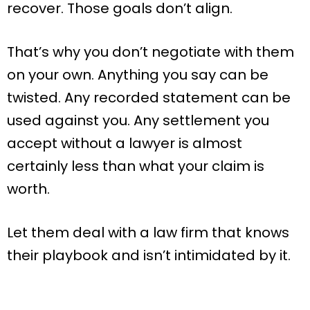
recover. Those goals don’t align.
That’s why you don’t negotiate with them
on your own. Anything you say can be
twisted. Any recorded statement can be
used against you. Any settlement you
accept without a lawyer is almost
certainly less than what your claim is
worth.
Let them deal with a law firm that knows
their playbook and isn’t intimidated by it.