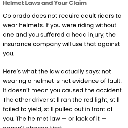
Helmet Laws and Your Claim
Colorado does not require adult riders to
wear helmets. If you were riding without
one and you suffered a head injury, the
insurance company will use that against
you.
Here’s what the law actually says: not
wearing a helmet is not evidence of fault.
It doesn’t mean you caused the accident.
The other driver still ran the red light, still
failed to yield, still pulled out in front of
you. The helmet law — or lack of it —
doesn’t change that.