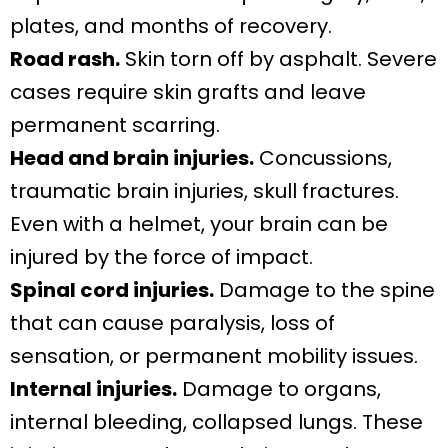
plates, and months of recovery.
Road rash.
Skin torn off by asphalt. Severe
cases require skin grafts and leave
permanent scarring.
Head and brain injuries.
Concussions,
traumatic brain injuries, skull fractures.
Even with a helmet, your brain can be
injured by the force of impact.
Spinal cord injuries.
Damage to the spine
that can cause paralysis, loss of
sensation, or permanent mobility issues.
Internal injuries.
Damage to organs,
internal bleeding, collapsed lungs. These