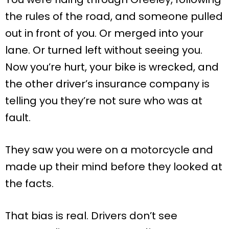
the rules of the road, and someone pulled
out in front of you. Or merged into your
lane. Or turned left without seeing you.
Now you’re hurt, your bike is wrecked, and
the other driver’s insurance company is
telling you they’re not sure who was at
fault.
They saw you were on a motorcycle and
made up their mind before they looked at
the facts.
That bias is real. Drivers don’t see