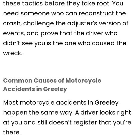
these tactics before they take root. You
need someone who can reconstruct the
crash, challenge the adjuster’s version of
events, and prove that the driver who
didn’t see you is the one who caused the
wreck.
Common Causes of Motorcycle
Accidents in Greeley
Most motorcycle accidents in Greeley
happen the same way. A driver looks right
at you and still doesn’t register that you’re
there.