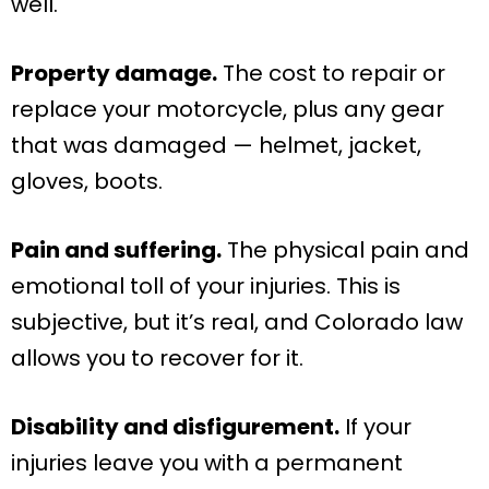
well.
Property damage.
The cost to repair or
replace your motorcycle, plus any gear
that was damaged — helmet, jacket,
gloves, boots.
Pain and suffering.
The physical pain and
emotional toll of your injuries. This is
subjective, but it’s real, and Colorado law
allows you to recover for it.
Disability and disfigurement.
If your
injuries leave you with a permanent