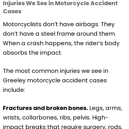
Injuries We See in Motorcycle Accident
Cases
Motorcyclists don’t have airbags. They
don’t have a steel frame around them.
When a crash happens, the rider’s body
absorbs the impact.
The most common injuries we see in
Greeley motorcycle accident cases
include:
Fractures and broken bones.
Legs, arms,
wrists, collarbones, ribs, pelvis. High-
impact breaks that require surgery, rods,