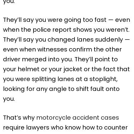
you.
They’ll say you were going too fast — even
when the police report shows you weren’t.
They’ll say you changed lanes suddenly —
even when witnesses confirm the other
driver merged into you. They’ll point to
your helmet or your jacket or the fact that
you were splitting lanes at a stoplight,
looking for any angle to shift fault onto
you.
That’s why
motorcycle accident cases
require lawyers who know how to counter