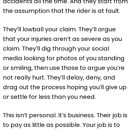
accidents all the time. And they start from
the assumption that the rider is at fault.
They’ll lowball your claim. They’ll argue
that your injuries aren’t as severe as you
claim. They’ll dig through your social
media looking for photos of you standing
or smiling, then use those to argue you’re
not really hurt. They’ll delay, deny, and
drag out the process hoping you’ll give up
or settle for less than you need.
This isn’t personal. It’s business. Their job is
to pay as little as possible. Your job is to