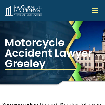
Motorcycle
Accident Lawyer
Greeley
You were riding through Greeley, following