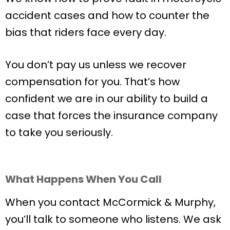
accident cases and how to counter the
bias that riders face every day.
You don’t pay us unless we recover
compensation for you. That’s how
confident we are in our ability to build a
case that forces the insurance company
to take you seriously.
What Happens When You Call
When you contact McCormick & Murphy,
you’ll talk to someone who listens. We ask