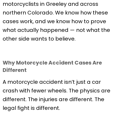
motorcyclists in Greeley and across
northern Colorado. We know how these
cases work, and we know how to prove
what actually happened — not what the
other side wants to believe.
Why Motorcycle Accident Cases Are
Different
A motorcycle accident isn’t just a car
crash with fewer wheels. The physics are
different. The injuries are different. The
legal fight is different.