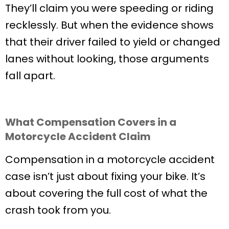
They’ll claim you were speeding or riding
recklessly. But when the evidence shows
that their driver failed to yield or changed
lanes without looking, those arguments
fall apart.
What Compensation Covers in a
Motorcycle Accident Claim
Compensation in a motorcycle accident
case isn’t just about fixing your bike. It’s
about covering the full cost of what the
crash took from you.