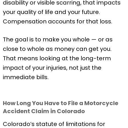
disability or visible scarring, that impacts
your quality of life and your future.
Compensation accounts for that loss.
The goal is to make you whole — or as
close to whole as money can get you.
That means looking at the long-term
impact of your injuries, not just the
immediate bills.
How Long You Have to File a Motorcycle
Accident Claim in Colorado
Colorado’s statute of limitations for