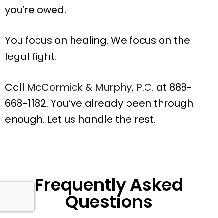
you’re owed.
You focus on healing. We focus on the
legal fight.
Call
McCormick & Murphy, P.C.
at 888-
668-1182. You’ve already been through
enough. Let us handle the rest.
Frequently Asked
Questions