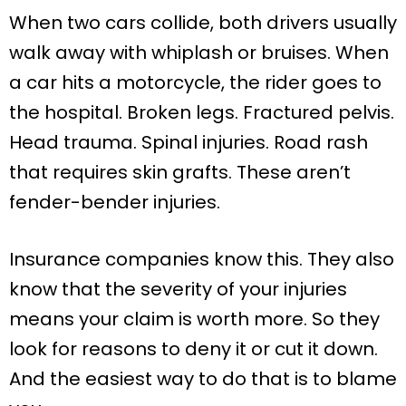
When two cars collide, both drivers usually
walk away with whiplash or bruises. When
a car hits a motorcycle, the rider goes to
the hospital. Broken legs. Fractured pelvis.
Head trauma. Spinal injuries. Road rash
that requires skin grafts. These aren’t
fender-bender injuries.
Insurance companies know this. They also
know that the severity of your injuries
means your claim is worth more. So they
look for reasons to deny it or cut it down.
And the easiest way to do that is to blame