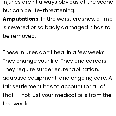
injuries aren’t always obvious at the scene
but can be life-threatening.
Amputations.
In the worst crashes, a limb
is severed or so badly damaged it has to
be removed.
These injuries don’t heal in a few weeks.
They change your life. They end careers.
They require surgeries, rehabilitation,
adaptive equipment, and ongoing care. A
fair settlement has to account for all of
that — not just your medical bills from the
first week.