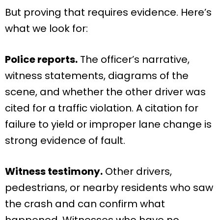
But proving that requires evidence. Here’s
what we look for:
Police reports.
The officer’s narrative,
witness statements, diagrams of the
scene, and whether the other driver was
cited for a traffic violation. A citation for
failure to yield or improper lane change is
strong evidence of fault.
Witness testimony.
Other drivers,
pedestrians, or nearby residents who saw
the crash and can confirm what
happened. Witnesses who have no