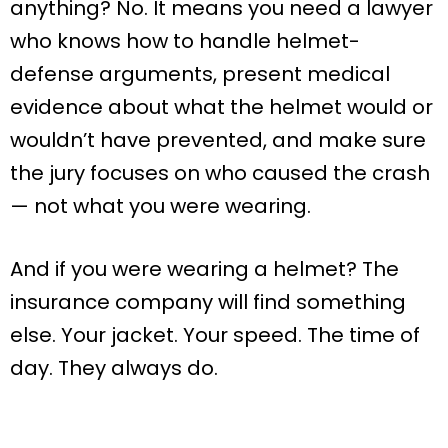
anything? No. It means you need a lawyer
who knows how to handle helmet-
defense arguments, present medical
evidence about what the helmet would or
wouldn’t have prevented, and make sure
the jury focuses on who caused the crash
— not what you were wearing.
And if you were wearing a helmet? The
insurance company will find something
else. Your jacket. Your speed. The time of
day. They always do.