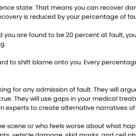
gence state. That means you can recover da
recovery is reduced by your percentage of fau
nd you are found to be 20 percent at fault, yo
g.
rd to shift blame onto you. Every percentag
ng for any admission of fault. They will argu
is true. They will use gaps in your medical t
tion experts to create alternative narratives
the scene or who feels worse about what hap
ents, vehicle damage, skid marks, and cell ph