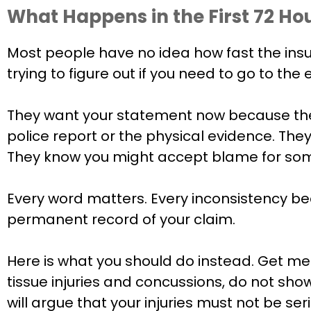
What Happens in the First 72 Hou
Most people have no idea how fast the insuran
trying to figure out if you need to go to t
They want your statement now because the
police report or the physical evidence. The
They know you might accept blame for somet
Every word matters. Every inconsistency b
permanent record of your claim.
Here is what you should do instead. Get medi
tissue injuries and concussions, do not sh
will argue that your injuries must not be s