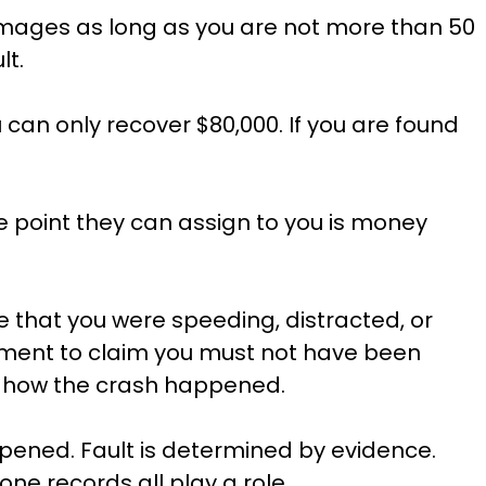
mages as long as you are not more than 50
lt.
u can only recover $80,000. If you are found
e point they can assign to you is money
e that you were speeding, distracted, or
reatment to claim you must not have been
 of how the crash happened.
pened. Fault is determined by evidence.
one records all play a role.