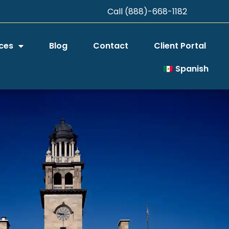
Call (888)-668-1182
ces
Blog
Contact
Client Portal
Spanish