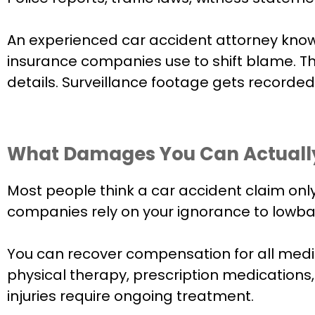
An experienced car accident attorney knows 
insurance companies use to shift blame. T
details. Surveillance footage gets recorde
What Damages You Can Actuall
Most people think a car accident claim only 
companies rely on your ignorance to lowbal
You can recover compensation for all medic
physical therapy, prescription medications,
injuries require ongoing treatment.