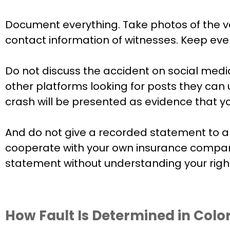
Document everything. Take photos of the ve
contact information of witnesses. Keep ever
Do not discuss the accident on social med
other platforms looking for posts they can 
crash will be presented as evidence that yo
And do not give a recorded statement to any
cooperate with your own insurance company
statement without understanding your rights
How Fault Is Determined in Colo