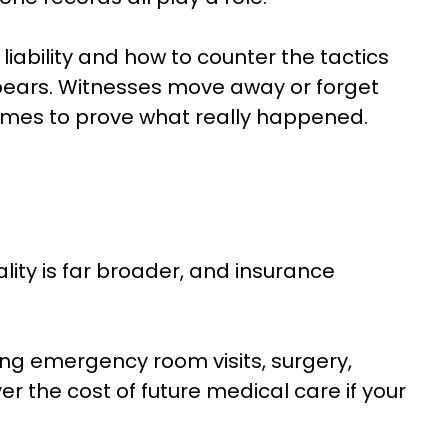
liability and how to counter the tactics
pears. Witnesses move away or forget
ecomes to prove what really happened.
lity is far broader, and insurance
ing emergency room visits, surgery,
 the cost of future medical care if your