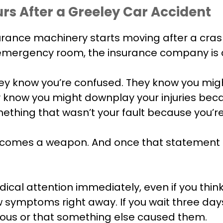
rs After a Greeley Car Accident
ce machinery starts moving after a crash. While
he emergency room, the insurance company is a
y know you’re confused. They know you migh
y know you might downplay your injuries beca
hing that wasn’t your fault because you’re 
ecomes a weapon. And once that statement i
cal attention immediately, even if you think y
ow symptoms right away. If you wait three da
erious or that something else caused them.