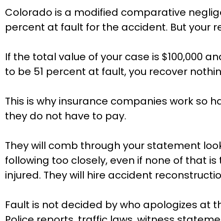
Colorado is a modified comparative negli
percent at fault for the accident. But your 
If the total value of your case is $100,000 a
to be 51 percent at fault, you recover nothin
This is why insurance companies work so ha
they do not have to pay.
They will comb through your statement looki
following too closely, even if none of that 
injured. They will hire accident reconstruc
Fault is not decided by who apologizes at 
Police reports, traffic laws, witness statem