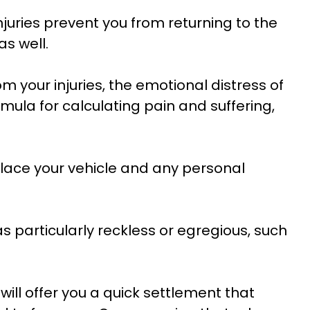
njuries prevent you from returning to the
s well.
m your injuries, the emotional distress of
rmula for calculating pain and suffering,
lace your vehicle and any personal
s particularly reckless or egregious, such
ill offer you a quick settlement that