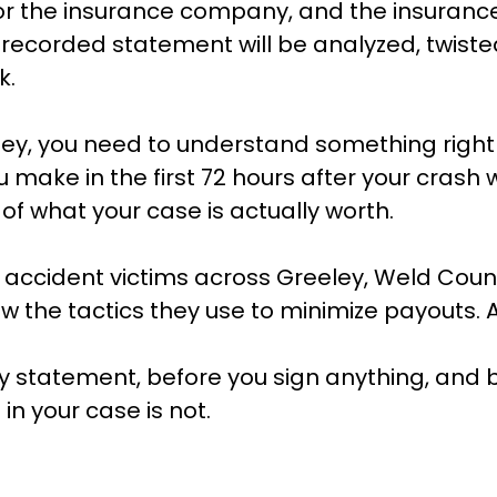
rk for the insurance company, and the insu
at recorded statement will be analyzed, twist
k.
ley, you need to understand something right
 make in the first 72 hours after your crash 
f what your case is actually worth.
accident victims across Greeley, Weld Coun
the tactics they use to minimize payouts. 
y statement, before you sign anything, and 
in your case is not.