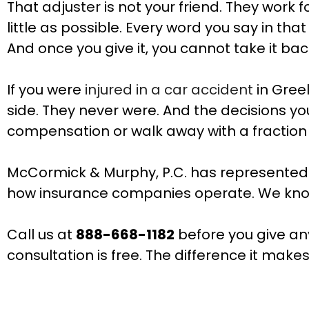
That adjuster is not your friend. They wo
little as possible. Every word you say in th
And once you give it, you cannot take it bac
If you were
injured in a car accident
in Gree
side. They never were. And the decisions you
compensation or walk away with a fraction o
McCormick & Murphy, P.C. has represented 
how insurance companies operate. We know 
Call us at
888-668-1182
before you give an
consultation is free. The difference it makes 