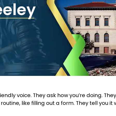
eeley
 friendly voice. They ask how you’re doing. Th
ne, like filling out a form. They tell you it 