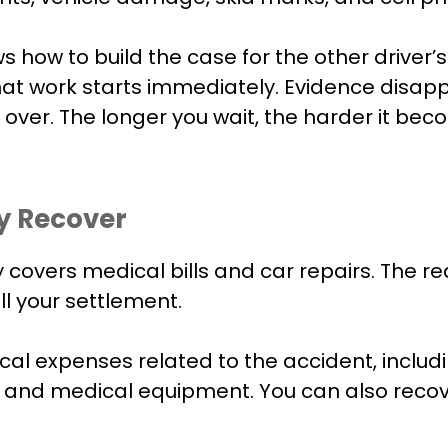
how to build the case for the other driver’s 
hat work starts immediately. Evidence disap
d over. The longer you wait, the harder it b
y Recover
covers medical bills and car repairs. The rea
l your settlement.
al expenses related to the accident, includ
 and medical equipment. You can also recover