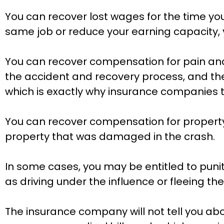
You can recover lost wages for the time you
same job or reduce your earning capacity, 
You can recover compensation for pain and s
the accident and recovery process, and the i
which is exactly why insurance companies tr
You can recover compensation for property 
property that was damaged in the crash.
In some cases, you may be entitled to punit
as driving under the influence or fleeing th
The insurance company will not tell you abo