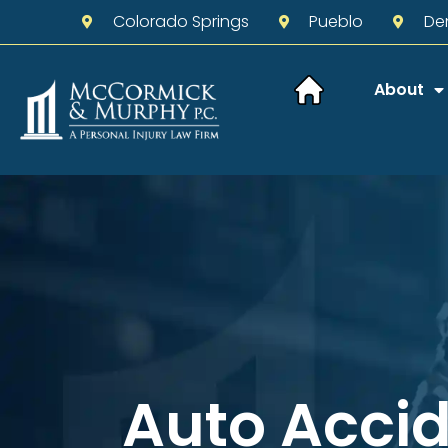
Colorado Springs
Pueblo
De
About
Auto Acci