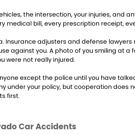
hicles, the intersection, your injuries, and
y medical bill, every prescription receipt, e
ia. Insurance adjusters and defense lawyers
use against you. A photo of you smiling at a 
u were not really injured.
one except the police until you have talked 
 under your policy, but cooperation does n
 first.
rado Car Accidents