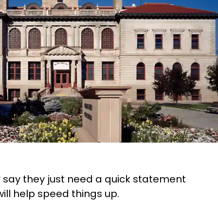
ey say they just need a quick statement
will help speed things up.