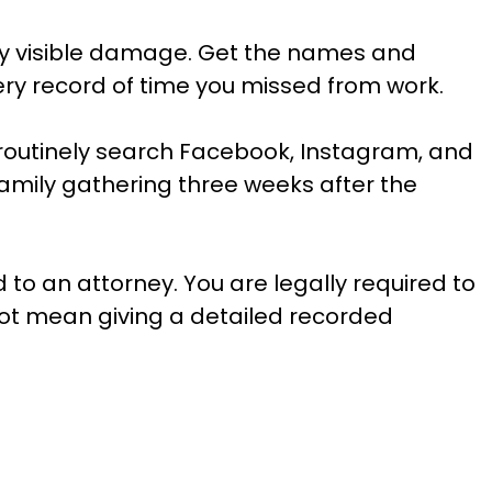
 any visible damage. Get the names and
very record of time you missed from work.
 routinely search Facebook, Instagram, and
family gathering three weeks after the
to an attorney. You are legally required to
ot mean giving a detailed recorded