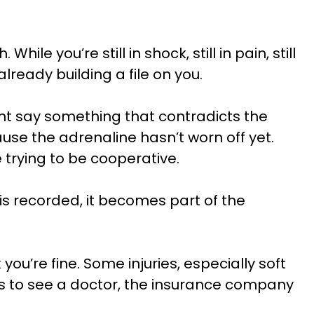
 you’re still in shock, still in pain, still
lready building a file on you.
t say something that contradicts the
use the adrenaline hasn’t worn off yet.
trying to be cooperative.
s recorded, it becomes part of the
ou’re fine. Some injuries, especially soft
ys to see a doctor, the insurance company