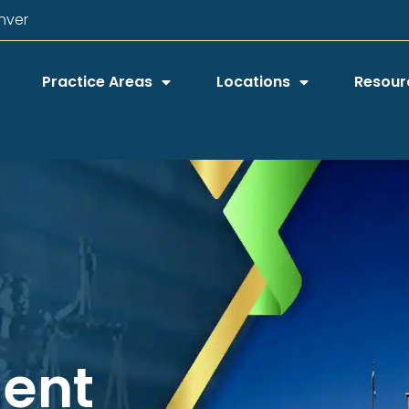
nver
Practice Areas
Locations
Resour
dent