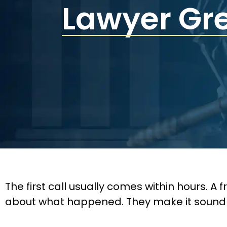
Lawyer Gr
The first call usually comes within hours. A
about what happened. They make it sound routi