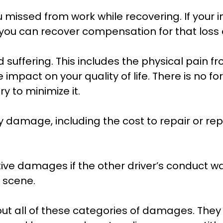
 missed from work while recovering. If your i
you can recover compensation for that loss a
uffering. This includes the physical pain fro
mpact on your quality of life. There is no fo
y to minimize it.
damage, including the cost to repair or rep
ive damages if the other driver’s conduct wa
e scene.
ut all of these categories of damages. They w