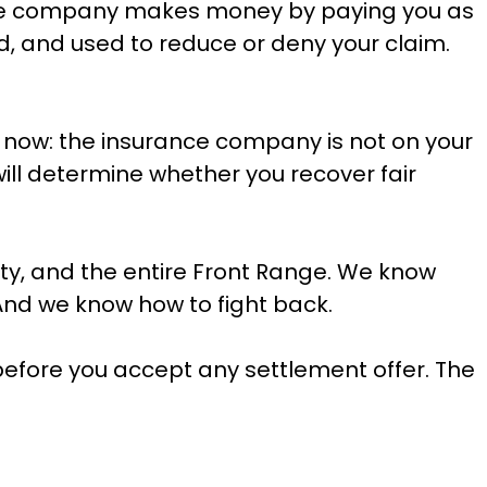
rance company makes money by paying you as
ed, and used to reduce or deny your claim.
 now: the insurance company is not on your
will determine whether you recover fair
ty, and the entire Front Range. We know
And we know how to fight back.
before you accept any settlement offer. The