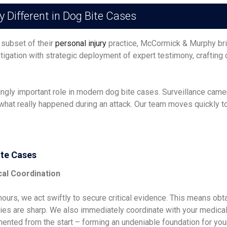
ifferent in Dog Bite Cases
 subset of their
personal injury
practice, McCormick & Murphy bri
igation with strategic deployment of expert testimony, crafting
ingly important role in modern dog bite cases. Surveillance cam
hat really happened during an attack. Our team moves quickly to 
ite Cases
cal Coordination
urs, we act swiftly to secure critical evidence. This means obta
s are sharp. We also immediately coordinate with your medical pr
ented from the start – forming an undeniable foundation for your