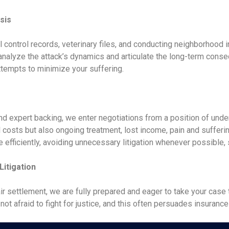
sis
l control records, veterinary files, and conducting neighborhood 
nalyze the attack’s dynamics and articulate the long-term conseq
tempts to minimize your suffering.
 and expert backing, we enter negotiations from a position of un
costs but also ongoing treatment, lost income, pain and sufferin
e efficiently, avoiding unnecessary litigation whenever possible,
itigation
r settlement, we are fully prepared and eager to take your case t
 afraid to fight for justice, and this often persuades insurance c