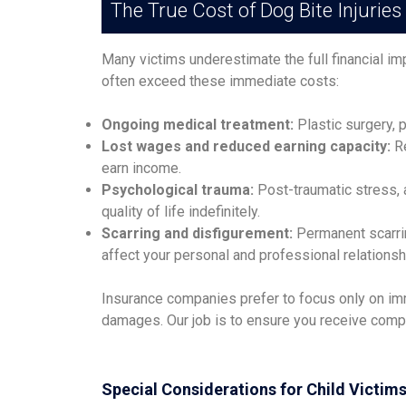
The True Cost of Dog Bite Injuries
Many victims underestimate the full financial im
often exceed these immediate costs:
Ongoing medical treatment:
Plastic surgery, p
Lost wages and reduced earning capacity:
Re
earn income.
Psychological trauma:
Post-traumatic stress, 
quality of life indefinitely.
Scarring and disfigurement:
Permanent scarrin
affect your personal and professional relationsh
Insurance companies prefer to focus only on imm
damages. Our job is to ensure you receive compens
Special Considerations for Child Victim