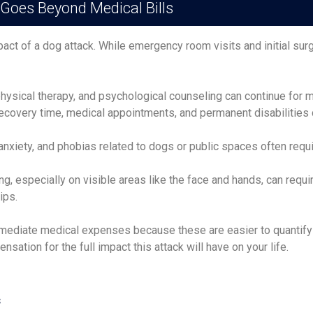
 Goes Beyond Medical Bills
pact of a dog attack. While emergency room visits and initial su
hysical therapy, and psychological counseling can continue for mon
covery time, medical appointments, and permanent disabilities ca
anxiety, and phobias related to dogs or public spaces often requ
g, especially on visible areas like the face and hands, can requi
ips.
ediate medical expenses because these are easier to quantify an
ation for the full impact this attack will have on your life.
s