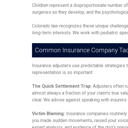
Children represent a disproportionate number of 
surgeries as they develop, and the psychological
Colorado law recognizes these unique challenges 
long-term interests. We work with pediatric spec
Common Insurance Company Tac
Insurance adjusters use predictable strategies 
representation is so important:
The Quick Settlement Trap:
Adjusters often ru
almost always a fraction of your claim’s true v
clear. We advise against speaking with insurers 
Victim Blaming:
Insurance companies routinely 
you made sudden movements, raised your voice,
expert analysis, and evidence of the dog’s prev