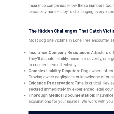
Insurance companies know these numbers too, whi
cases anymore – they’re challenging every aspec
The Hidden Challenges That Catch Victi
Most dog bite victims in Lone Tree encounter se
Insurance Company Resistance:
Adjusters oft
They’ll dispute liability, minimize severity, or 
to counter them effectively.
Complex Liability Disputes:
Dog owners often de
Proving owner negligence or knowledge of prior 
Evidence Preservation:
Time is critical. Key 
secured immediately by experienced legal counse
Thorough Medical Documentation:
Insurance 
explanations for your injuries. We work with yo