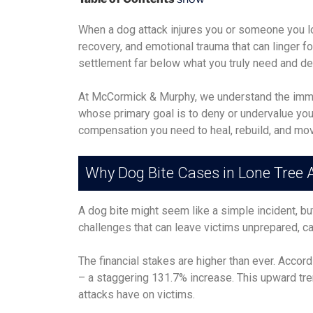
When a dog attack injures you or someone you lov
recovery, and emotional trauma that can linger f
settlement far below what you truly need and d
At McCormick & Murphy, we understand the immen
whose primary goal is to deny or undervalue your 
compensation you need to heal, rebuild, and move
Why Dog Bite Cases in Lone Tree
A dog bite might seem like a simple incident, bu
challenges that can leave victims unprepared, c
The financial stakes are higher than ever. Accor
– a staggering 131.7% increase. This upward tre
attacks have on victims.