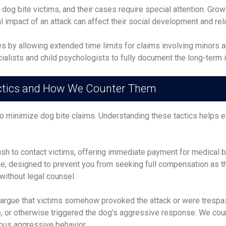
dog bite victims, and their cases require special attention. Gro
 impact of an attack can affect their social development and relat
by allowing extended time limits for claims involving minors and
ialists and child psychologists to fully document the long-term 
tics and How We Counter Them
to minimize dog bite claims. Understanding these tactics helps 
sh to contact victims, offering immediate payment for medical bi
alue, designed to prevent you from seeking full compensation as 
without legal counsel.
argue that victims somehow provoked the attack or were trespas
 or otherwise triggered the dog’s aggressive response. We cou
ious aggressive behavior.