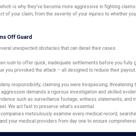
ch is why they’ve become more aggressive in fighting claims. Th
t of your claim, from the severity of your injuries to whether 
ms Off Guard
veral unexpected obstacles that can derail their cases:
en rush to offer quick, inadequate settlements before you fully g
argue you provoked the attack – all designed to reduce their payou
ny responsibility, claiming you were trespassing, threatening the
aggression demands a rigorous investigation and skilled eviden
evidence such as surveillance footage, witness statements, and me
l. We act fast to preserve what’s essential.
companies meticulously examine every medical record, searching 
u and your medical providers from day one to ensure comprehens