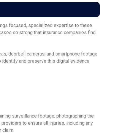
ngs focused, specialized expertise to these
 cases so strong that insurance companies find
eras, doorbell cameras, and smartphone footage
identify and preserve this digital evidence
ining surveillance footage, photographing the
oviders to ensure all injuries, including any
 claim.