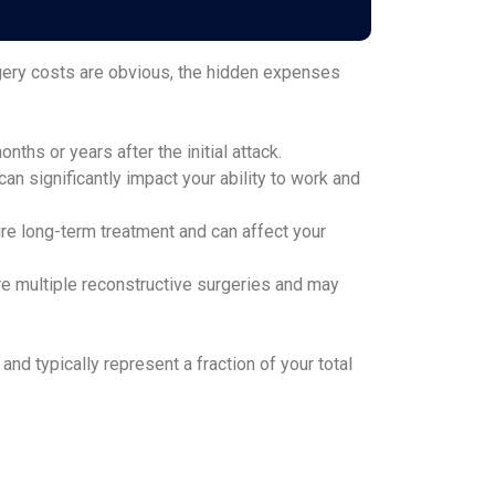
rgery costs are obvious, the hidden expenses
ths or years after the initial attack.
n significantly impact your ability to work and
ire long-term treatment and can affect your
re multiple reconstructive surgeries and may
d typically represent a fraction of your total