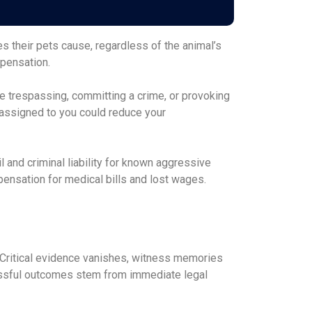
ies their pets cause, regardless of the animal’s
mpensation.
e trespassing, committing a crime, or provoking
 assigned to you could reduce your
 and criminal liability for known aggressive
ensation for medical bills and lost wages.
e. Critical evidence vanishes, witness memories
essful outcomes stem from immediate legal