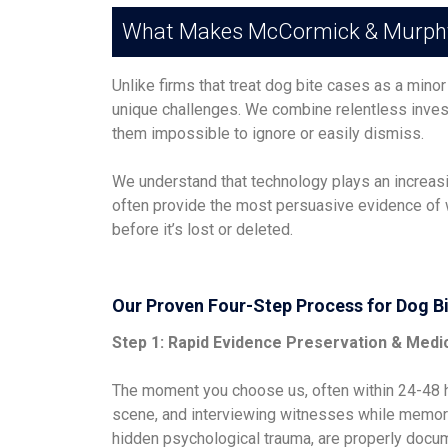
What Makes McCormick & Murphy D
Unlike firms that treat dog bite cases as a minor
unique challenges. We combine relentless invest
them impossible to ignore or easily dismiss.
We understand that technology plays an increas
often provide the most persuasive evidence of w
before it’s lost or deleted.
Our Proven Four-Step Process for Dog B
Step 1: Rapid Evidence Preservation & Medi
The moment you choose us, often within 24-48 ho
scene, and interviewing witnesses while memorie
hidden psychological trauma, are properly docum