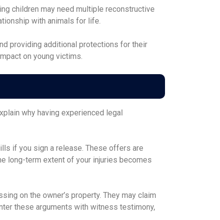
wing children may need multiple reconstructive
ionship with animals for life.
 providing additional protections for their
impact on young victims.
explain why having experienced legal
lls if you sign a release. These offers are
the long-term extent of your injuries becomes
sing on the owner’s property. They may claim
nter these arguments with witness testimony,