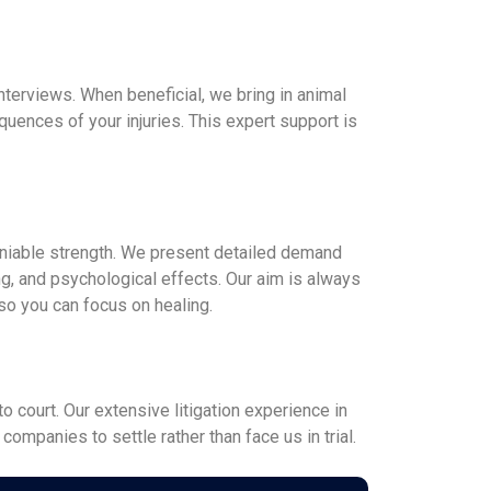
interviews. When beneficial, we bring in animal
uences of your injuries. This expert support is
deniable strength. We present detailed demand
g, and psychological effects. Our aim is always
 so you can focus on healing.
o court. Our extensive litigation experience in
ompanies to settle rather than face us in trial.