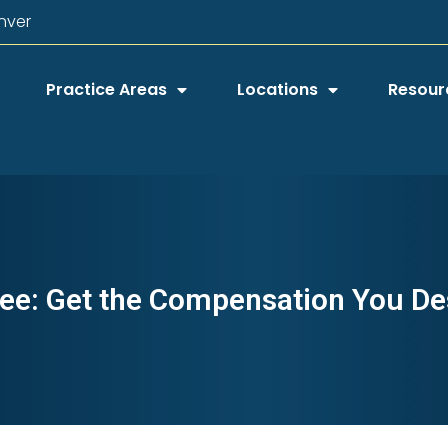
nver
Practice Areas
Locations
Resour
ee: Get the Compensation You De