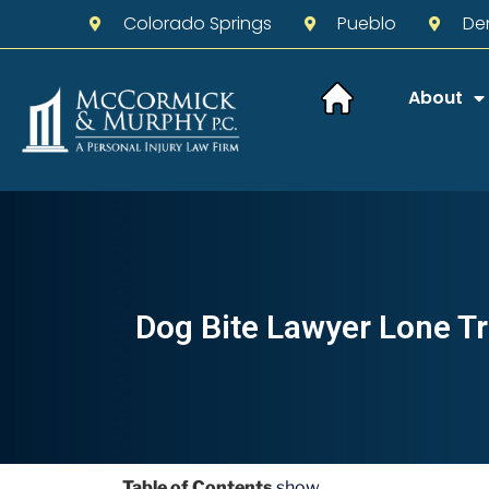
Colorado Springs
Pueblo
De
About
Dog Bite Lawyer Lone Tr
Table of Contents
show