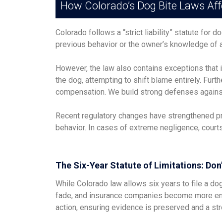
How Colorado’s Dog Bite Laws Aff
Colorado follows a “strict liability” statute for
previous behavior or the owner’s knowledge of 
However, the law also contains exceptions that 
the dog, attempting to shift blame entirely. Fur
compensation. We build strong defenses against t
Recent regulatory changes have strengthened prot
behavior. In cases of extreme negligence, cour
The Six-Year Statute of Limitations: Don
While Colorado law allows six years to file a do
fade, and insurance companies become more ent
action, ensuring evidence is preserved and a stro