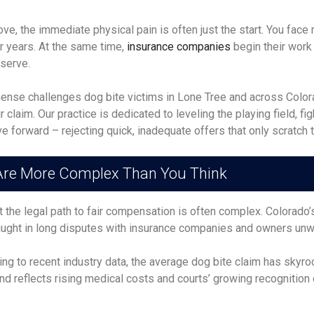
e, the immediate physical pain is often just the start. You face 
or years. At the same time,
insurance companies
begin their work 
eserve.
se challenges dog bite victims in Lone Tree and across Colorad
claim. Our practice is dedicated to leveling the playing field, fig
 forward – rejecting quick, inadequate offers that only scratch t
 Are More Complex Than You Think
t the legal path to fair compensation is often complex. Colorado
aught in long disputes with insurance companies and owners unwi
ding to recent industry data, the average dog bite claim has sky
nd reflects rising medical costs and courts’ growing recognition