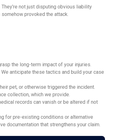
ey’re not just disputing obvious liability
you somehow provoked the attack.
rasp the long-term impact of your injuries.
t. We anticipate these tactics and build your case
ir pet, or otherwise triggered the incident.
ce collection, which we provide.
dical records can vanish or be altered if not
for pre-existing conditions or alternative
ive documentation that strengthens your claim.