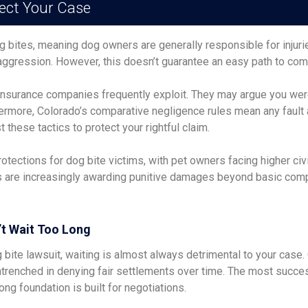
ect Your Case
 dog bites, meaning dog owners are generally responsible for injur
aggression. However, this doesn’t guarantee an easy path to co
insurance companies frequently exploit. They may argue you wer
thermore, Colorado’s comparative negligence rules mean any fault
hese tactics to protect your rightful claim.
ections for dog bite victims, with pet owners facing higher civil
ts are increasingly awarding punitive damages beyond basic comp
’t Wait Too Long
g bite lawsuit, waiting is almost always detrimental to your cas
renched in denying fair settlements over time. The most succ
ng foundation is built for negotiations.