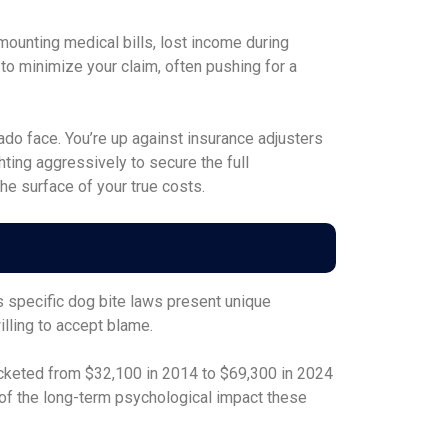
mounting medical bills, lost income during
to minimize your claim, often pushing for a
o face. You’re up against insurance adjusters
hting aggressively to secure the full
he surface of your true costs.
’s specific dog bite laws present unique
lling to accept blame.
rocketed from $32,100 in 2014 to $69,300 in 2024
 of the long-term psychological impact these