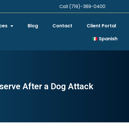
Call (719)-389-0400
ces
Blog
Contact
Client Portal
Spanish
serve After a Dog Attack