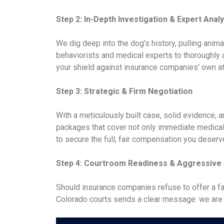
Step 2: In-Depth Investigation & Expert Analy
We dig deep into the dog’s history, pulling anima
behaviorists and medical experts to thoroughly a
your shield against insurance companies’ own at
Step 3: Strategic & Firm Negotiation
With a meticulously built case, solid evidence,
packages that cover not only immediate medical 
to secure the full, fair compensation you deserv
Step 4: Courtroom Readiness & Aggressive L
Should insurance companies refuse to offer a fai
Colorado courts sends a clear message: we are not