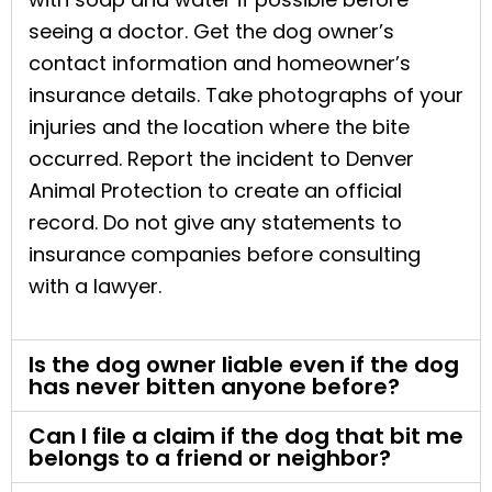
seeing a doctor. Get the dog owner’s
contact information and homeowner’s
insurance details. Take photographs of your
injuries and the location where the bite
occurred. Report the incident to Denver
Animal Protection to create an official
record. Do not give any statements to
insurance companies before consulting
with a lawyer.
Is the dog owner liable even if the dog
has never bitten anyone before?
Can I file a claim if the dog that bit me
belongs to a friend or neighbor?