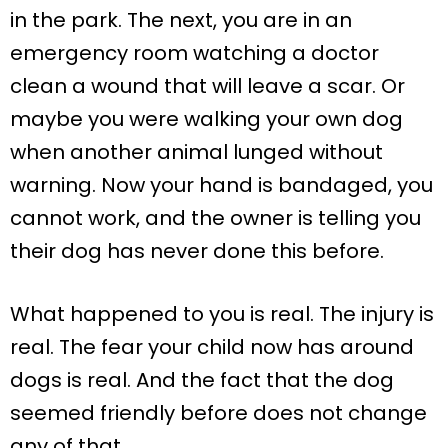
in the park. The next, you are in an
emergency room watching a doctor
clean a wound that will leave a scar. Or
maybe you were walking your own dog
when another animal lunged without
warning. Now your hand is bandaged, you
cannot work, and the owner is telling you
their dog has never done this before.
What happened to you is real. The injury is
real. The fear your child now has around
dogs is real. And the fact that the dog
seemed friendly before does not change
any of that.