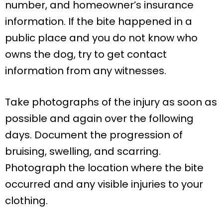
number, and homeowner’s insurance
information. If the bite happened in a
public place and you do not know who
owns the dog, try to get contact
information from any witnesses.
Take photographs of the injury as soon as
possible and again over the following
days. Document the progression of
bruising, swelling, and scarring.
Photograph the location where the bite
occurred and any visible injuries to your
clothing.