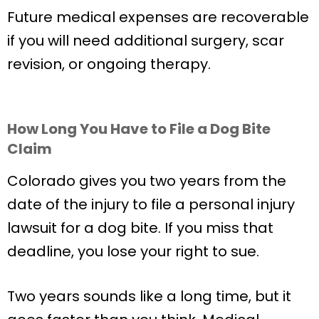
Future medical expenses are recoverable
if you will need additional surgery, scar
revision, or ongoing therapy.
How Long You Have to File a Dog Bite
Claim
Colorado gives you two years from the
date of the injury to file a personal injury
lawsuit for a dog bite. If you miss that
deadline, you lose your right to sue.
Two years sounds like a long time, but it