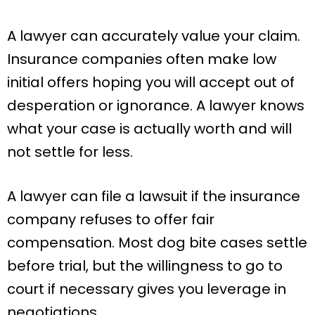
A lawyer can accurately value your claim.
Insurance companies often make low
initial offers hoping you will accept out of
desperation or ignorance. A lawyer knows
what your case is actually worth and will
not settle for less.
A lawyer can file a lawsuit if the insurance
company refuses to offer fair
compensation. Most dog bite cases settle
before trial, but the willingness to go to
court if necessary gives you leverage in
negotiations.