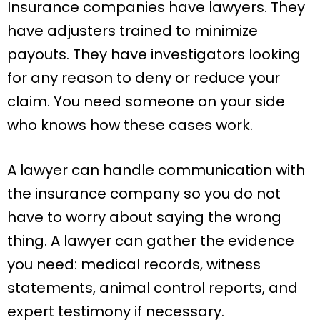
Insurance companies have lawyers. They
have adjusters trained to minimize
payouts. They have investigators looking
for any reason to deny or reduce your
claim. You need someone on your side
who knows how these cases work.
A lawyer can handle communication with
the insurance company so you do not
have to worry about saying the wrong
thing. A lawyer can gather the evidence
you need: medical records, witness
statements, animal control reports, and
expert testimony if necessary.