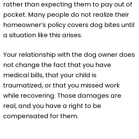
rather than expecting them to pay out of
pocket. Many people do not realize their
homeowner’s policy covers dog bites until
a situation like this arises.
Your relationship with the dog owner does
not change the fact that you have
medical bills, that your child is
traumatized, or that you missed work
while recovering. Those damages are
real, and you have a right to be
compensated for them.