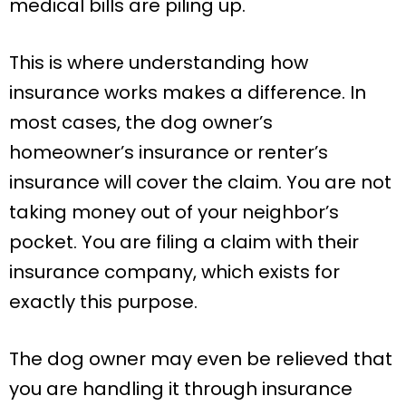
medical bills are piling up.
This is where understanding how
insurance works makes a difference. In
most cases, the dog owner’s
homeowner’s insurance or renter’s
insurance will cover the claim. You are not
taking money out of your neighbor’s
pocket. You are filing a claim with their
insurance company, which exists for
exactly this purpose.
The dog owner may even be relieved that
you are handling it through insurance