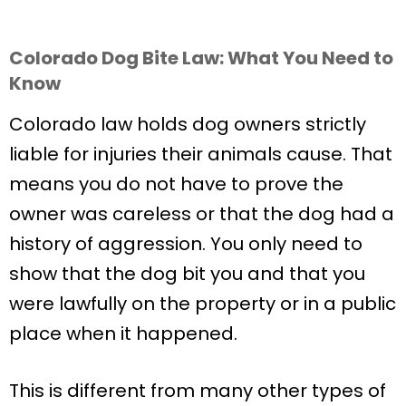
Colorado Dog Bite Law: What You Need to
Know
Colorado law holds dog owners strictly
liable for injuries their animals cause. That
means you do not have to prove the
owner was careless or that the dog had a
history of aggression. You only need to
show that the dog bit you and that you
were lawfully on the property or in a public
place when it happened.
This is different from many other types of