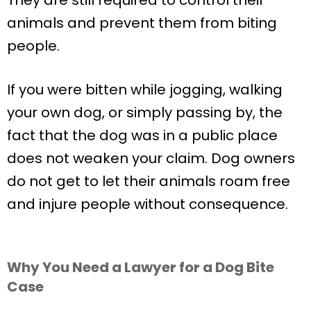
animals and prevent them from biting
people.
If you were bitten while jogging, walking
your own dog, or simply passing by, the
fact that the dog was in a public place
does not weaken your claim. Dog owners
do not get to let their animals roam free
and injure people without consequence.
Why You Need a Lawyer for a Dog Bite
Case