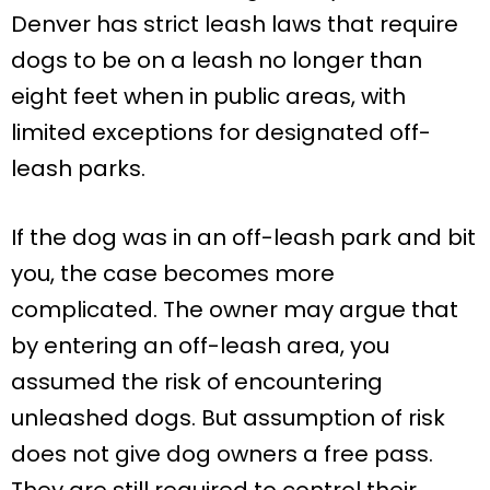
Denver has strict leash laws that require
dogs to be on a leash no longer than
eight feet when in public areas, with
limited exceptions for designated off-
leash parks.
If the dog was in an off-leash park and bit
you, the case becomes more
complicated. The owner may argue that
by entering an off-leash area, you
assumed the risk of encountering
unleashed dogs. But assumption of risk
does not give dog owners a free pass.
They are still required to control their