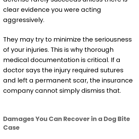
clear evidence you were acting
aggressively.
They may try to minimize the seriousness
of your injuries. This is why thorough
medical documentation is critical. If a
doctor says the injury required sutures
and left a permanent scar, the insurance
company cannot simply dismiss that.
Damages You Can Recover in a Dog Bite
Case