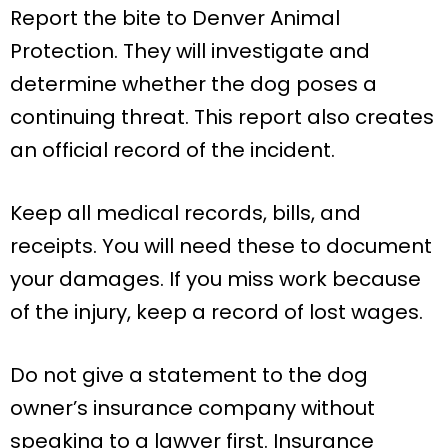
Report the bite to Denver Animal
Protection. They will investigate and
determine whether the dog poses a
continuing threat. This report also creates
an official record of the incident.
Keep all medical records, bills, and
receipts. You will need these to document
your damages. If you miss work because
of the injury, keep a record of lost wages.
Do not give a statement to the dog
owner’s insurance company without
speaking to a lawyer first. Insurance