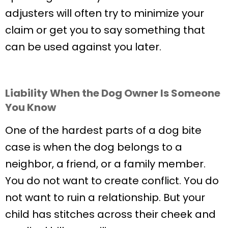
adjusters will often try to minimize your
claim or get you to say something that
can be used against you later.
Liability When the Dog Owner Is Someone
You Know
One of the hardest parts of a dog bite
case is when the dog belongs to a
neighbor, a friend, or a family member.
You do not want to create conflict. You do
not want to ruin a relationship. But your
child has stitches across their cheek and