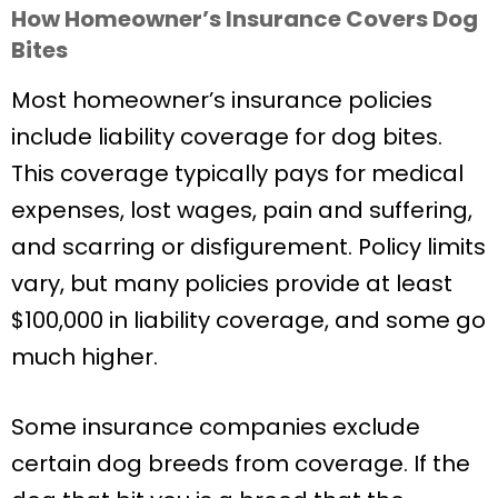
How Homeowner’s Insurance Covers Dog
Bites
Most homeowner’s insurance policies
include liability coverage for dog bites.
This coverage typically pays for medical
expenses, lost wages, pain and suffering,
and scarring or disfigurement. Policy limits
vary, but many policies provide at least
$100,000 in liability coverage, and some go
much higher.
Some insurance companies exclude
certain dog breeds from coverage. If the