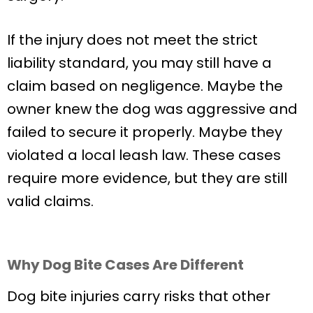
If the injury does not meet the strict
liability standard, you may still have a
claim based on negligence. Maybe the
owner knew the dog was aggressive and
failed to secure it properly. Maybe they
violated a local leash law. These cases
require more evidence, but they are still
valid claims.
Why Dog Bite Cases Are Different
Dog bite injuries carry risks that other