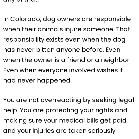
In Colorado, dog owners are responsible
when their animals injure someone. That
responsibility exists even when the dog
has never bitten anyone before. Even
when the owner is a friend or a neighbor.
Even when everyone involved wishes it
had never happened.
You are not overreacting by seeking legal
help. You are protecting your rights and
making sure your medical bills get paid
and your injuries are taken seriously.