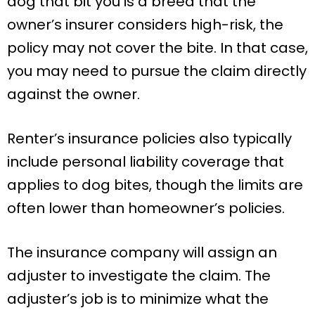
dog that bit you is a breed that the
owner’s insurer considers high-risk, the
policy may not cover the bite. In that case,
you may need to pursue the claim directly
against the owner.
Renter’s insurance policies also typically
include personal liability coverage that
applies to dog bites, though the limits are
often lower than homeowner’s policies.
The insurance company will assign an
adjuster to investigate the claim. The
adjuster’s job is to minimize what the