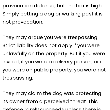
provocation defense, but the bar is high.
Simply petting a dog or walking past it is
not provocation.
They may argue you were trespassing.
Strict liability does not apply if you were
unlawfully on the property. But if you were
invited, if you were a delivery person, or if
you were on public property, you were not
trespassing.
They may claim the dog was protecting
its owner from a perceived threat. This
defense rarely succeeds unless there is