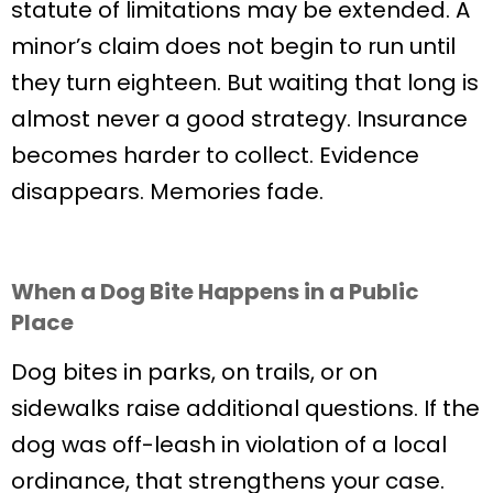
statute of limitations may be extended. A
minor’s claim does not begin to run until
they turn eighteen. But waiting that long is
almost never a good strategy. Insurance
becomes harder to collect. Evidence
disappears. Memories fade.
When a Dog Bite Happens in a Public
Place
Dog bites in parks, on trails, or on
sidewalks raise additional questions. If the
dog was off-leash in violation of a local
ordinance, that strengthens your case.