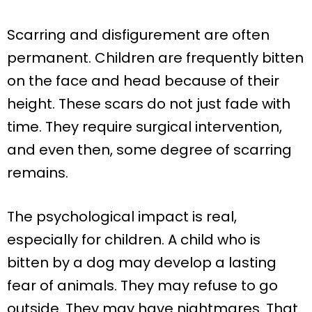
Scarring and disfigurement are often
permanent. Children are frequently bitten
on the face and head because of their
height. These scars do not just fade with
time. They require surgical intervention,
and even then, some degree of scarring
remains.
The psychological impact is real,
especially for children. A child who is
bitten by a dog may develop a lasting
fear of animals. They may refuse to go
outside. They may have nightmares. That