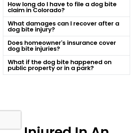
How long do I have to file a dog bite
claim in Colorado?
What damages can I recover after a
dog bite injury?
Does homeowner's insurance cover
dog bite injuries?
What if the dog bite happened on
public property or in a park?
Injured In An