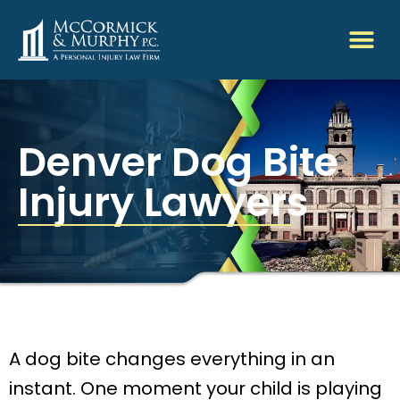
Denver Dog Bite
Injury Lawyers
A dog bite changes everything in an
instant. One moment your child is playing