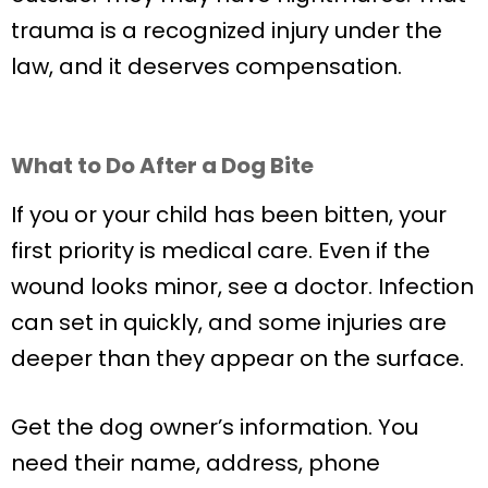
trauma is a recognized injury under the
law, and it deserves compensation.
What to Do After a Dog Bite
If you or your child has been bitten, your
first priority is medical care. Even if the
wound looks minor, see a doctor. Infection
can set in quickly, and some injuries are
deeper than they appear on the surface.
Get the dog owner’s information. You
need their name, address, phone