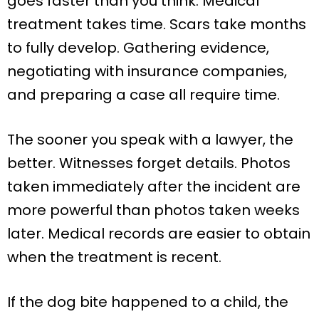
goes faster than you think. Medical
treatment takes time. Scars take months
to fully develop. Gathering evidence,
negotiating with insurance companies,
and preparing a case all require time.
The sooner you speak with a lawyer, the
better. Witnesses forget details. Photos
taken immediately after the incident are
more powerful than photos taken weeks
later. Medical records are easier to obtain
when the treatment is recent.
If the dog bite happened to a child, the