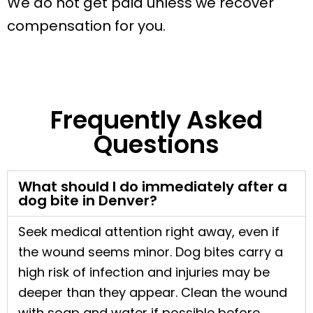
We do not get paid unless we recover
compensation for you.
Frequently Asked
Questions
What should I do immediately after a
dog bite in Denver?
Seek medical attention right away, even if
the wound seems minor. Dog bites carry a
high risk of infection and injuries may be
deeper than they appear. Clean the wound
with soap and water if possible before