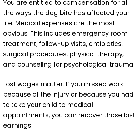
You are entitled to compensation for all
the ways the dog bite has affected your
life. Medical expenses are the most
obvious. This includes emergency room
treatment, follow-up visits, antibiotics,
surgical procedures, physical therapy,
and counseling for psychological trauma.
Lost wages matter. If you missed work
because of the injury or because you had
to take your child to medical
appointments, you can recover those lost
earnings.