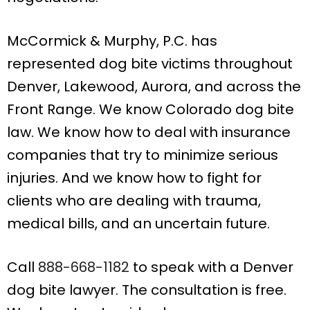
McCormick & Murphy, P.C. has
represented dog bite victims throughout
Denver, Lakewood, Aurora, and across the
Front Range. We know Colorado dog bite
law. We know how to deal with insurance
companies that try to minimize serious
injuries. And we know how to fight for
clients who are dealing with trauma,
medical bills, and an uncertain future.
Call
888-668-1182
to speak with a Denver
dog bite lawyer. The consultation is free.