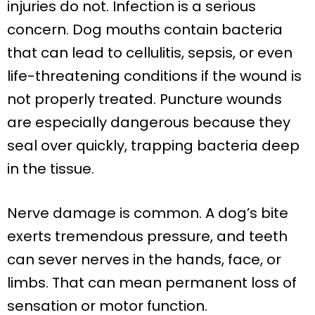
injuries do not. Infection is a serious
concern. Dog mouths contain bacteria
that can lead to cellulitis, sepsis, or even
life-threatening conditions if the wound is
not properly treated. Puncture wounds
are especially dangerous because they
seal over quickly, trapping bacteria deep
in the tissue.
Nerve damage is common. A dog’s bite
exerts tremendous pressure, and teeth
can sever nerves in the hands, face, or
limbs. That can mean permanent loss of
sensation or motor function.