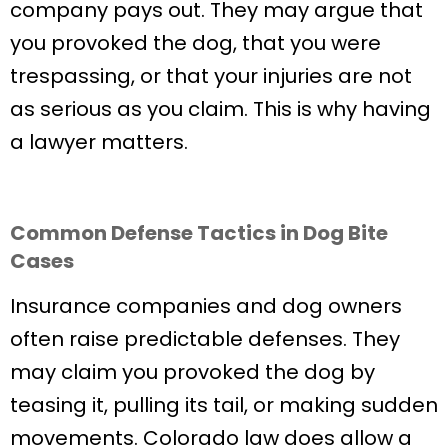
company pays out. They may argue that
you provoked the dog, that you were
trespassing, or that your injuries are not
as serious as you claim. This is why having
a lawyer matters.
Common Defense Tactics in Dog Bite
Cases
Insurance companies and dog owners
often raise predictable defenses. They
may claim you provoked the dog by
teasing it, pulling its tail, or making sudden
movements. Colorado law does allow a