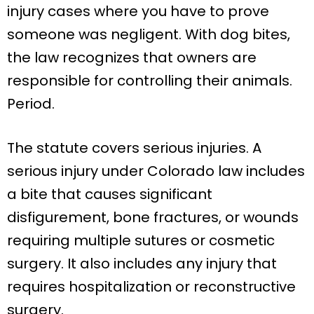
injury cases where you have to prove
someone was negligent. With dog bites,
the law recognizes that owners are
responsible for controlling their animals.
Period.
The statute covers serious injuries. A
serious injury under Colorado law includes
a bite that causes significant
disfigurement, bone fractures, or wounds
requiring multiple sutures or cosmetic
surgery. It also includes any injury that
requires hospitalization or reconstructive
surgery.