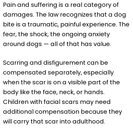
Pain and suffering is a real category of
damages. The law recognizes that a dog
bite is a traumatic, painful experience. The
fear, the shock, the ongoing anxiety
around dogs — all of that has value.
Scarring and disfigurement can be
compensated separately, especially
when the scar is on a visible part of the
body like the face, neck, or hands.
Children with facial scars may need
additional compensation because they
will carry that scar into adulthood.