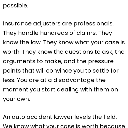
possible.
Insurance adjusters are professionals.
They handle hundreds of claims. They
know the law. They know what your case is
worth. They know the questions to ask, the
arguments to make, and the pressure
points that will convince you to settle for
less. You are at a disadvantage the
moment you start dealing with them on
your own.
An auto accident lawyer levels the field.
We know what your case is worth because