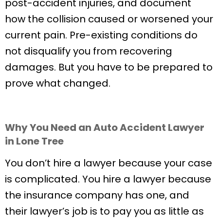
post-accident injuries, and document
how the collision caused or worsened your
current pain. Pre-existing conditions do
not disqualify you from recovering
damages. But you have to be prepared to
prove what changed.
Why You Need an Auto Accident Lawyer
in Lone Tree
You don’t hire a lawyer because your case
is complicated. You hire a lawyer because
the insurance company has one, and
their lawyer’s job is to pay you as little as