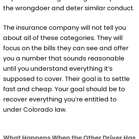
the wrongdoer and deter similar conduct.
The insurance company will not tell you
about all of these categories. They will
focus on the bills they can see and offer
you a number that sounds reasonable
until you understand everything it’s
supposed to cover. Their goal is to settle
fast and cheap. Your goal should be to
recover everything you’re entitled to
under Colorado law.
What Happens When the Other Driver Has