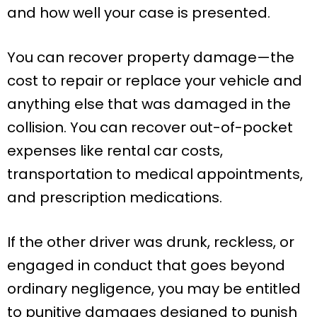
and how well your case is presented.
You can recover property damage—the
cost to repair or replace your vehicle and
anything else that was damaged in the
collision. You can recover out-of-pocket
expenses like rental car costs,
transportation to medical appointments,
and prescription medications.
If the other driver was drunk, reckless, or
engaged in conduct that goes beyond
ordinary negligence, you may be entitled
to punitive damages designed to punish