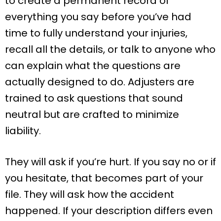
to create a permanent record of
everything you say before you’ve had
time to fully understand your injuries,
recall all the details, or talk to anyone who
can explain what the questions are
actually designed to do. Adjusters are
trained to ask questions that sound
neutral but are crafted to minimize
liability.
They will ask if you’re hurt. If you say no or if
you hesitate, that becomes part of your
file. They will ask how the accident
happened. If your description differs even