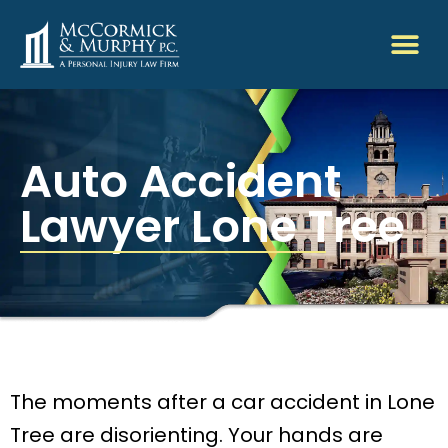
Auto Accident
Lawyer Lone Tree
The moments after a car accident in Lone
Tree are disorienting. Your hands are