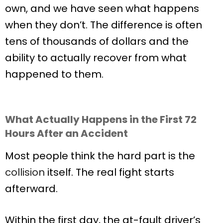
own, and we have seen what happens
when they don’t. The difference is often
tens of thousands of dollars and the
ability to actually recover from what
happened to them.
What Actually Happens in the First 72
Hours After an Accident
Most people think the hard part is the
collision
itself. The real fight starts
afterward.
Within the first day, the at-fault driver’s