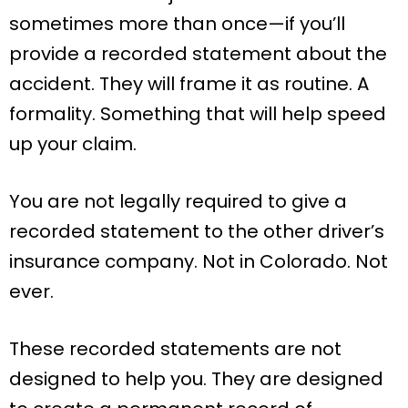
sometimes more than once—if you’ll
provide a recorded statement about the
accident. They will frame it as routine. A
formality. Something that will help speed
up your claim.
You are not legally required to give a
recorded statement to the other driver’s
insurance company. Not in Colorado. Not
ever.
These recorded statements are not
designed to help you. They are designed