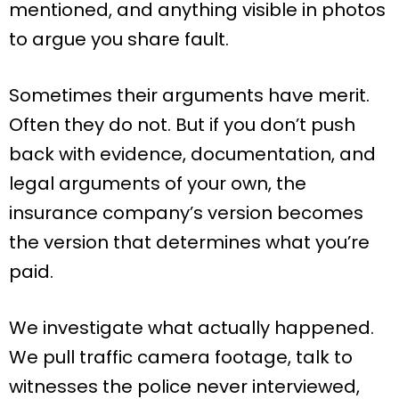
mentioned, and anything visible in photos
to argue you share fault.
Sometimes their arguments have merit.
Often they do not. But if you don’t push
back with evidence, documentation, and
legal arguments of your own, the
insurance company’s version becomes
the version that determines what you’re
paid.
We investigate what actually happened.
We pull traffic camera footage, talk to
witnesses the police never interviewed,