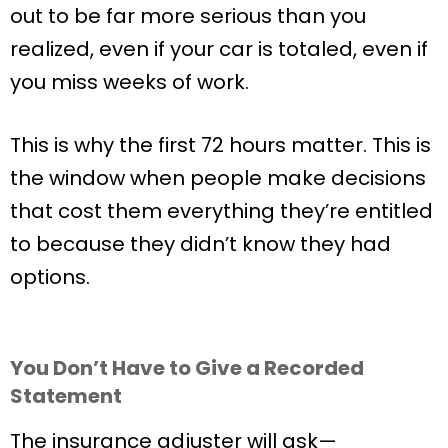
out to be far more serious than you
realized, even if your car is totaled, even if
you miss weeks of work.
This is why the first 72 hours matter. This is
the window when people make decisions
that cost them everything they’re entitled
to because they didn’t know they had
options.
You Don’t Have to Give a Recorded
Statement
The insurance adjuster will ask—