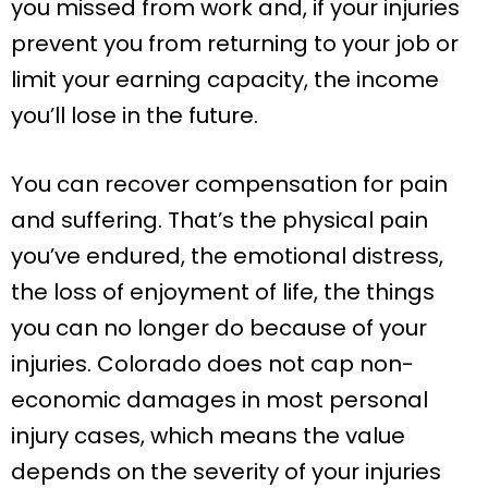
you missed from work and, if your injuries
prevent you from returning to your job or
limit your earning capacity, the income
you’ll lose in the future.
You can recover compensation for pain
and suffering. That’s the physical pain
you’ve endured, the emotional distress,
the loss of enjoyment of life, the things
you can no longer do because of your
injuries. Colorado does not cap non-
economic damages in most personal
injury cases, which means the value
depends on the severity of your injuries