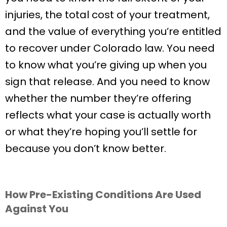
injuries, the total cost of your treatment,
and the value of everything you’re entitled
to recover under Colorado law. You need
to know what you’re giving up when you
sign that release. And you need to know
whether the number they’re offering
reflects what your case is actually worth
or what they’re hoping you’ll settle for
because you don’t know better.
How Pre-Existing Conditions Are Used
Against You