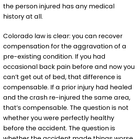
the person injured has any medical
history at all.
Colorado law is clear: you can recover
compensation for the aggravation of a
pre-existing condition. If you had
occasional back pain before and now you
can’t get out of bed, that difference is
compensable. If a prior injury had healed
and the crash re-injured the same area,
that’s compensable. The question is not
whether you were perfectly healthy
before the accident. The question is
whether the accident made things worse.