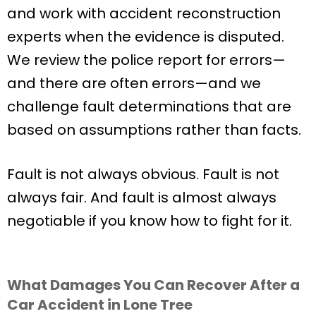
and work with accident reconstruction
experts when the evidence is disputed.
We review the police report for errors—
and there are often errors—and we
challenge fault determinations that are
based on assumptions rather than facts.
Fault is not always obvious. Fault is not
always fair. And fault is almost always
negotiable if you know how to fight for it.
What Damages You Can Recover After a
Car Accident in Lone Tree