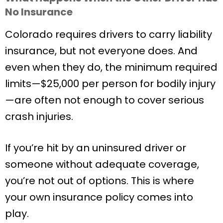
No Insurance
Colorado requires drivers to carry liability
insurance, but not everyone does. And
even when they do, the minimum required
limits—$25,000 per person for bodily injury
—are often not enough to cover serious
crash injuries.
If you’re hit by an uninsured driver or
someone without adequate coverage,
you’re not out of options. This is where
your own insurance policy comes into
play.