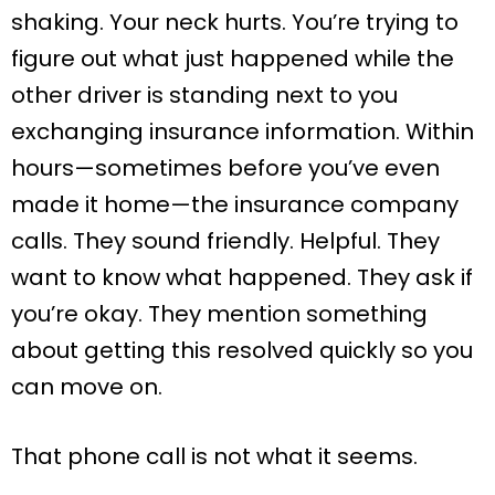
shaking. Your neck hurts. You’re trying to
figure out what just happened while the
other driver is standing next to you
exchanging insurance information. Within
hours—sometimes before you’ve even
made it home—the insurance company
calls. They sound friendly. Helpful. They
want to know what happened. They ask if
you’re okay. They mention something
about getting this resolved quickly so you
can move on.
That phone call is not what it seems.