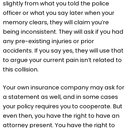
slightly from what you told the police
officer or what you say later when your
memory clears, they will claim you’re
being inconsistent. They will ask if you had
any pre-existing injuries or prior
accidents. If you say yes, they will use that
to argue your current pain isn’t related to
this collision.
Your own insurance company may ask for
a statement as well, and in some cases
your policy requires you to cooperate. But
even then, you have the right to have an
attorney present. You have the right to