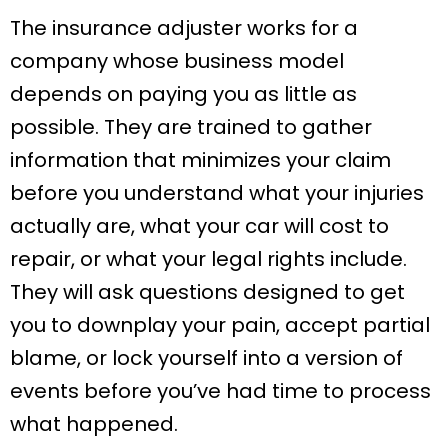
The insurance adjuster works for a
company whose business model
depends on paying you as little as
possible. They are trained to gather
information that minimizes your claim
before you understand what your injuries
actually are, what your car will cost to
repair, or what your legal rights include.
They will ask questions designed to get
you to downplay your pain, accept partial
blame, or lock yourself into a version of
events before you’ve had time to process
what happened.