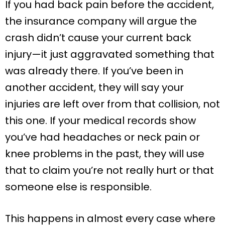
If you had back pain before the accident,
the insurance company will argue the
crash didn’t cause your current back
injury—it just aggravated something that
was already there. If you’ve been in
another accident, they will say your
injuries are left over from that collision, not
this one. If your medical records show
you’ve had headaches or neck pain or
knee problems in the past, they will use
that to claim you’re not really hurt or that
someone else is responsible.
This happens in almost every case where