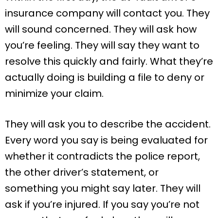
insurance company will contact you. They
will sound concerned. They will ask how
you’re feeling. They will say they want to
resolve this quickly and fairly. What they’re
actually doing is building a file to deny or
minimize your claim.
They will ask you to describe the accident.
Every word you say is being evaluated for
whether it contradicts the police report,
the other driver’s statement, or
something you might say later. They will
ask if you’re injured. If you say you’re not