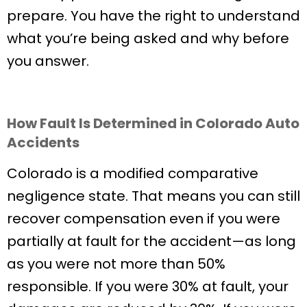
prepare. You have the right to understand
what you’re being asked and why before
you answer.
How Fault Is Determined in Colorado Auto
Accidents
Colorado is a modified comparative
negligence state. That means you can still
recover compensation even if you were
partially at fault for the accident—as long
as you were not more than 50%
responsible. If you were 30% at fault, your