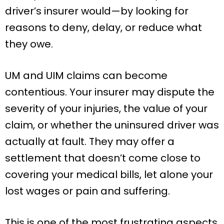
driver’s insurer would—by looking for
reasons to deny, delay, or reduce what
they owe.
UM and UIM claims can become
contentious. Your insurer may dispute the
severity of your injuries, the value of your
claim, or whether the uninsured driver was
actually at fault. They may offer a
settlement that doesn’t come close to
covering your medical bills, let alone your
lost wages or pain and suffering.
This is one of the most frustrating aspects