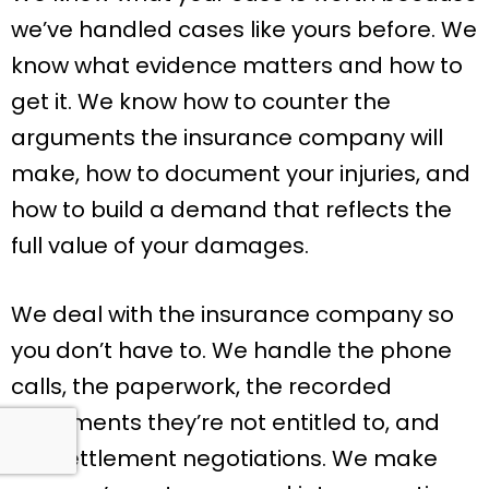
we’ve handled cases like yours before. We
know what evidence matters and how to
get it. We know how to counter the
arguments the insurance company will
make, how to document your injuries, and
how to build a demand that reflects the
full value of your damages.
We deal with the insurance company so
you don’t have to. We handle the phone
calls, the paperwork, the recorded
statements they’re not entitled to, and
the settlement negotiations. We make