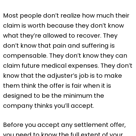
Most people don’t realize how much their
claim is worth because they don’t know
what they’re allowed to recover. They
don’t know that pain and suffering is
compensable. They don’t know they can
claim future medical expenses. They don’t
know that the adjuster’s job is to make
them think the offer is fair when it is
designed to be the minimum the
company thinks you’ll accept.
Before you accept any settlement offer,
you need to know the full extent of your