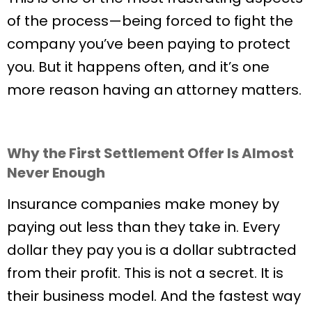
of the process—being forced to fight the
company you’ve been paying to protect
you. But it happens often, and it’s one
more reason having an attorney matters.
Why the First Settlement Offer Is Almost
Never Enough
Insurance companies make money by
paying out less than they take in. Every
dollar they pay you is a dollar subtracted
from their profit. This is not a secret. It is
their business model. And the fastest way