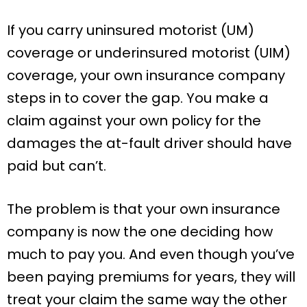
If you carry uninsured motorist (UM)
coverage or underinsured motorist (UIM)
coverage, your own insurance company
steps in to cover the gap. You make a
claim against your own policy for the
damages the at-fault driver should have
paid but can’t.
The problem is that your own insurance
company is now the one deciding how
much to pay you. And even though you’ve
been paying premiums for years, they will
treat your claim the same way the other