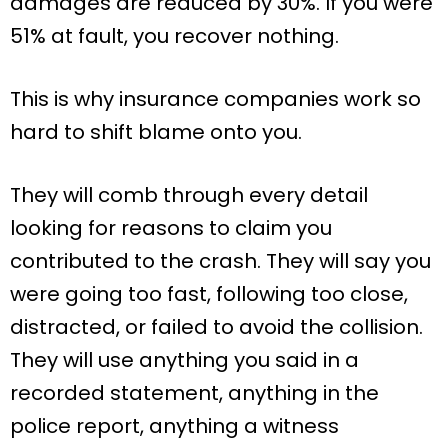
damages are reduced by 30%. If you were
51% at fault, you recover nothing.
This is why insurance companies work so
hard to shift blame onto you.
They will comb through every detail
looking for reasons to claim you
contributed to the crash. They will say you
were going too fast, following too close,
distracted, or failed to avoid the collision.
They will use anything you said in a
recorded statement, anything in the
police report, anything a witness