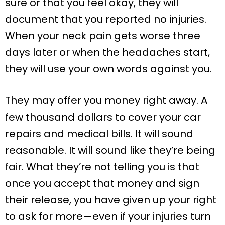
sure or that you feel okay, they will
document that you reported no injuries.
When your neck pain gets worse three
days later or when the headaches start,
they will use your own words against you.
They may offer you money right away. A
few thousand dollars to cover your car
repairs and medical bills. It will sound
reasonable. It will sound like they’re being
fair. What they’re not telling you is that
once you accept that money and sign
their release, you have given up your right
to ask for more—even if your injuries turn