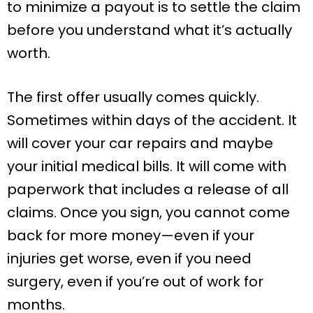
to minimize a payout is to settle the claim
before you understand what it’s actually
worth.
The first offer usually comes quickly.
Sometimes within days of the accident. It
will cover your car repairs and maybe
your initial medical bills. It will come with
paperwork that includes a release of all
claims. Once you sign, you cannot come
back for more money—even if your
injuries get worse, even if you need
surgery, even if you’re out of work for
months.