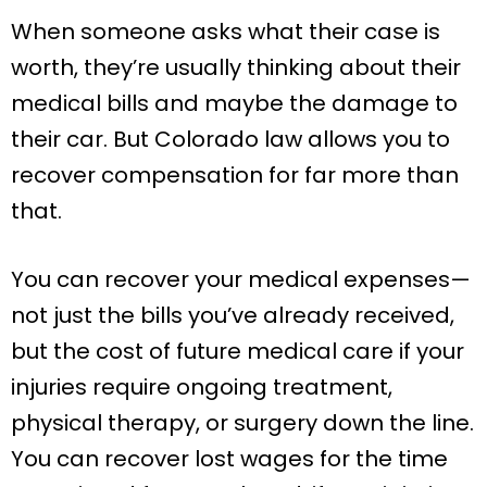
When someone asks what their case is
worth, they’re usually thinking about their
medical bills and maybe the damage to
their car. But Colorado law allows you to
recover compensation for far more than
that.
You can recover your medical expenses—
not just the bills you’ve already received,
but the cost of future medical care if your
injuries require ongoing treatment,
physical therapy, or surgery down the line.
You can recover lost wages for the time