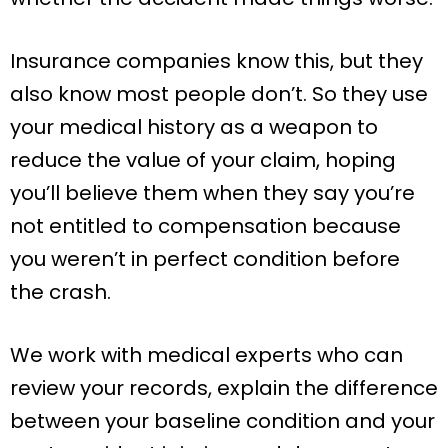
Insurance companies know this, but they
also know most people don’t. So they use
your medical history as a weapon to
reduce the value of your claim, hoping
you’ll believe them when they say you’re
not entitled to compensation because
you weren’t in perfect condition before
the crash.
We work with medical experts who can
review your records, explain the difference
between your baseline condition and your