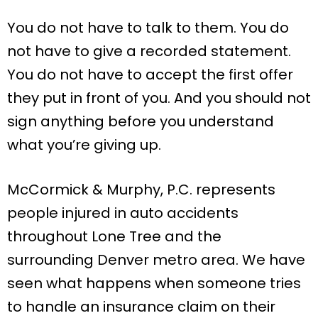
You do not have to talk to them. You do
not have to give a recorded statement.
You do not have to accept the first offer
they put in front of you. And you should not
sign anything before you understand
what you’re giving up.
McCormick & Murphy, P.C. represents
people injured in auto accidents
throughout Lone Tree and the
surrounding Denver metro area. We have
seen what happens when someone tries
to handle an insurance claim on their