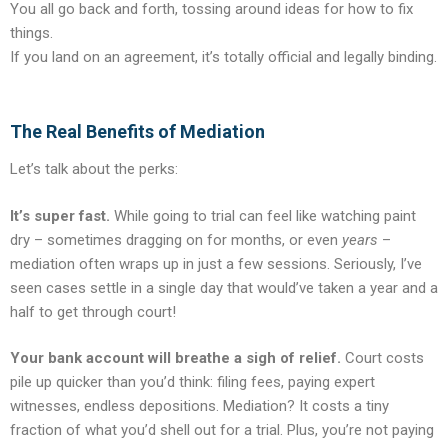
You all go back and forth, tossing around ideas for how to fix
things.
If you land on an agreement, it’s totally official and legally binding.
The Real Benefits of Mediation
Let’s talk about the perks:
It’s super fast.
While going to trial can feel like watching paint
dry – sometimes dragging on for months, or even
years
–
mediation often wraps up in just a few sessions. Seriously, I’ve
seen cases settle in a single day that would’ve taken a year and a
half to get through court!
Your bank account will breathe a sigh of relief.
Court costs
pile up quicker than you’d think: filing fees, paying expert
witnesses, endless depositions. Mediation? It costs a tiny
fraction of what you’d shell out for a trial. Plus, you’re not paying