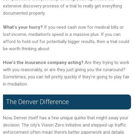
extensive discovery process of a trial to really get everything
documented properly.
What’s your hurry?
If you need cash
now
for medical bills or
lost income, mediation’s speed is a massive plus. If you can
afford to hold out for potentially bigger results, then a trial could
be worth thinking about.
How’s the insurance company acting?
Are they trying to work
with you reasonably, or are they just giving you the runaround?
Sometimes, you can tell pretty quickly if they’re going to play fair
in mediation.
The Denver Difference
Now, Denver itself has a few unique quirks that might sway your
decision. The city’s Vision Zero initiative and stepped-up traffic
enforcement often mean there’s better paperwork and details