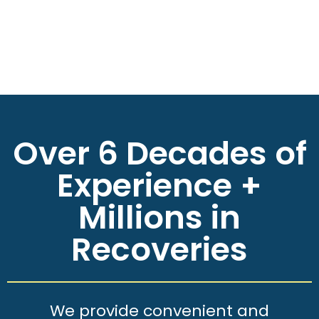
Over 6 Decades of
Experience +
Millions in
Recoveries
We provide convenient and