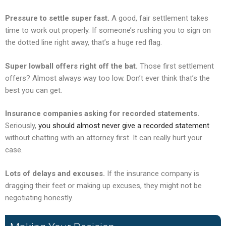
Pressure to settle super fast.
A good, fair settlement takes
time to work out properly. If someone’s rushing you to sign on
the dotted line right away, that’s a huge red flag.
Super lowball offers right off the bat.
Those first settlement
offers? Almost always way too low. Don’t ever think that’s the
best you can get.
Insurance companies asking for recorded statements.
Seriously,
you should almost never give a recorded statement
without chatting with an attorney first. It can really hurt your
case.
Lots of delays and excuses.
If the insurance company is
dragging their feet or making up excuses, they might not be
negotiating honestly.