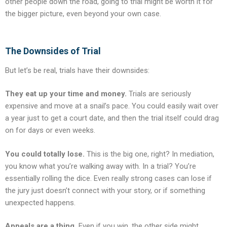
other people down the road, going to trial might be worth it for
the bigger picture, even beyond your own case.
The Downsides of Trial
But let’s be real, trials have their downsides:
They eat up your time and money.
Trials are seriously
expensive and move at a snail’s pace. You could easily wait over
a year just to get a court date, and then the trial itself could drag
on for days or even weeks.
You could totally lose.
This is the big one, right? In mediation,
you know what you’re walking away with. In a trial? You’re
essentially rolling the dice. Even really strong cases can lose if
the jury just doesn’t connect with your story, or if something
unexpected happens.
Appeals are a thing.
Even if you win, the other side might