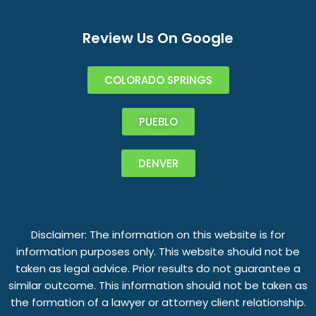
Review Us On Google
COLORADO SPRINGS
PUEBLO
DENVER
Disclaimer: The information on this website is for
information purposes only. This website should not be
taken as legal advice. Prior results do not guarantee a
similar outcome. This information should not be taken as
the formation of a lawyer or attorney client relationship.