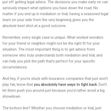
put off getting legal advice. The decisions you make early on can
seriously impact what options you have down the road. No
matter if you end up in mediation or trial, having a seasoned legal
team on your side from the very beginning gives you the
absolute best shot at a good outcome.
Remember, every single case is unique. What worked wonders
for your friend or neighbor might not be the right fit for your
situation. The most important thing is to get advice from
someone who truly understands both mediation and trial, and
can help you pick the path that’s perfect for
your
specific
circumstances.
And hey, if you’re stuck with insurance companies that just won’t
play fair, know that
you absolutely have ways to fight back
. Don’t
let them push you around just because you’d rather avoid a big
showdown.
The bottom line? Whether you choose mediation or trial, just