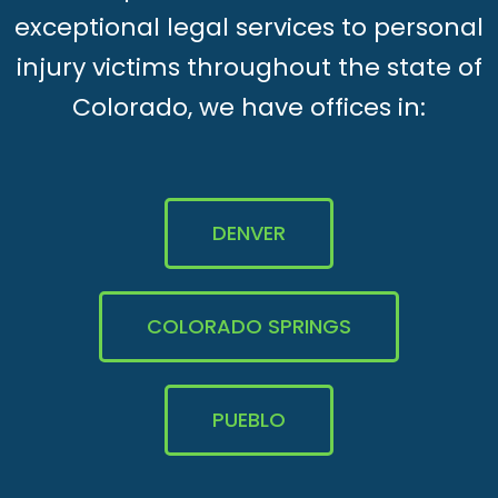
exceptional legal services to personal
injury victims throughout the state of
Colorado, we have offices in:
DENVER
COLORADO SPRINGS
PUEBLO