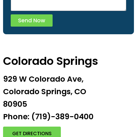
Send Now
Colorado Springs
929 W Colorado Ave,
Colorado Springs, CO
80905
Phone: (719)-389-0400
GET DIRECTIONS