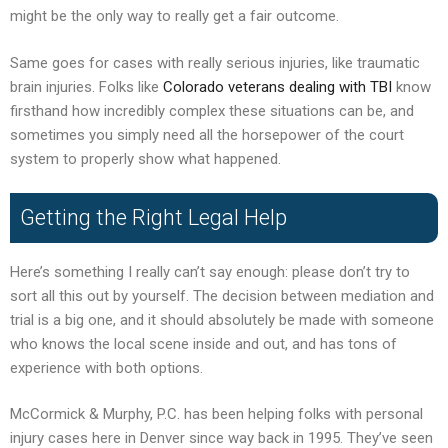
might be the only way to really get a fair outcome.
Same goes for cases with really serious injuries, like traumatic
brain injuries. Folks like
Colorado veterans dealing with TBI
know
firsthand how incredibly complex these situations can be, and
sometimes you simply need all the horsepower of the court
system to properly show what happened.
Getting the Right Legal Help
Here’s something I really can’t say enough: please don’t try to
sort all this out by yourself. The decision between mediation and
trial is a big one, and it should absolutely be made with someone
who knows the local scene inside and out, and has tons of
experience with both options.
McCormick & Murphy, P.C. has been helping folks with personal
injury cases here in Denver since way back in 1995. They’ve seen