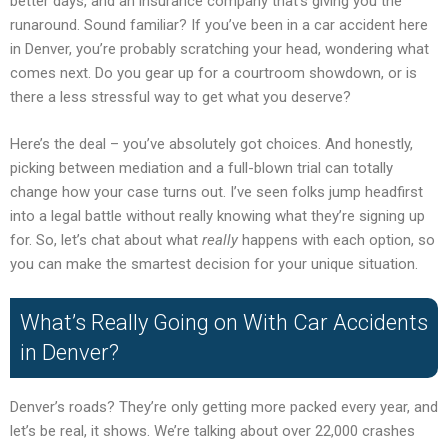
better days, and an insurance company that’s giving you the
runaround. Sound familiar? If you’ve been in a car accident here
in Denver, you’re probably scratching your head, wondering what
comes next. Do you gear up for a courtroom showdown, or is
there a less stressful way to get what you deserve?
Here’s the deal – you’ve absolutely got choices. And honestly,
picking between mediation and a full-blown trial can totally
change how your case turns out. I’ve seen folks jump headfirst
into a legal battle without really knowing what they’re signing up
for. So, let’s chat about what
really
happens with each option, so
you can make the smartest decision for your unique situation.
What’s Really Going on With Car Accidents
in Denver?
Denver’s roads? They’re only getting more packed every year, and
let’s be real, it shows. We’re talking about over 22,000 crashes