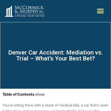
Denver Car Accident: Mediation vs.
Trial – What’s Your Best Bet?
Table of Contents
show
You’re sitting there with a stack of medical bills, a car that’s seen