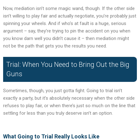
Now, mediation isn’t some magic wand, though. If the other side
isn’t willing to play fair and actually negotiate, you’re probably just
spinning your wheels. And if who’s at fault is a huge, serious
argument – say, they’re trying to pin the accident on you when
you know darn well you didn’t cause it – then mediation might
not be the path that gets you the results you need.
Trial: When You Need to Bring Out the Big
Guns
Sometimes, though, you just gotta fight. Going to trial isn’t
exactly a party, but it’s absolutely necessary when the other side
refuses to play fair, or when there’s just so much on the line that
settling for less than you truly deserve isn’t an option.
What Going to Trial Really Looks Like