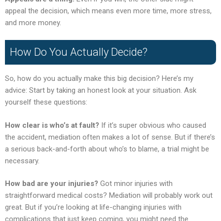
appeal the decision, which means even more time, more stress,
and more money.
How Do You Actually Decide?
So, how do you actually make this big decision? Here’s my
advice: Start by taking an honest look at your situation. Ask
yourself these questions:
How clear is who’s at fault?
If it’s super obvious who caused
the accident, mediation often makes a lot of sense. But if there’s
a serious back-and-forth about who’s to blame, a trial might be
necessary.
How bad are your injuries?
Got minor injuries with
straightforward medical costs? Mediation will probably work out
great. But if you’re looking at life-changing injuries with
complications that just keep coming, you might need the