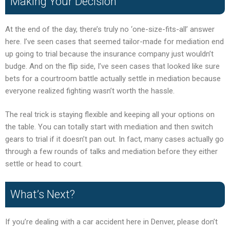
Making Your Decision
At the end of the day, there’s truly no ‘one-size-fits-all’ answer
here. I’ve seen cases that seemed tailor-made for mediation end
up going to trial because the insurance company just wouldn’t
budge. And on the flip side, I’ve seen cases that looked like sure
bets for a courtroom battle actually settle in mediation because
everyone realized fighting wasn’t worth the hassle.
The real trick is staying flexible and keeping all your options on
the table. You can totally start with mediation and then switch
gears to trial if it doesn’t pan out. In fact, many cases actually go
through a few rounds of talks and mediation before they either
settle or head to court.
What’s Next?
If you’re dealing with a car accident here in Denver, please don’t