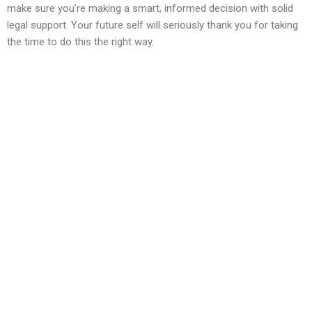
make sure you’re making a smart, informed decision with solid
legal support. Your future self will seriously thank you for taking
the time to do this the right way.