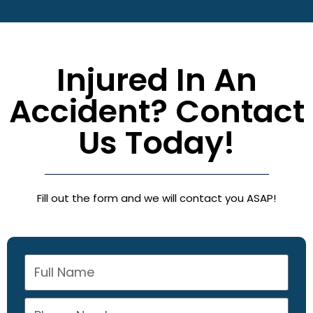
Injured In An
Accident? Contact
Us Today!
Fill out the form and we will contact you ASAP!