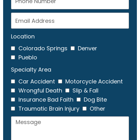
Location
Colorado Springs
Denver
Pueblo
Specialty Area
Car Accident
Motorcycle Accident
Wrongful Death
Slip & Fall
Insurance Bad Faith
Dog Bite
Traumatic Brain Injury
Other