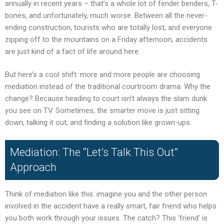
annually in recent years – that’s a whole lot of fender benders, T-
bones, and unfortunately, much worse. Between all the never-
ending construction, tourists who are totally lost, and everyone
zipping off to the mountains on a Friday afternoon, accidents
are just kind of a fact of life around here.
But here’s a cool shift: more and more people are choosing
mediation instead of the traditional courtroom drama. Why the
change? Because heading to court isn’t always the slam dunk
you see on TV. Sometimes, the smarter move is just sitting
down, talking it out, and finding a solution like grown-ups.
Mediation: The “Let’s Talk This Out”
Approach
Think of mediation like this: imagine you and the other person
involved in the accident have a really smart, fair friend who helps
you both work through your issues. The catch? This ‘friend’ is