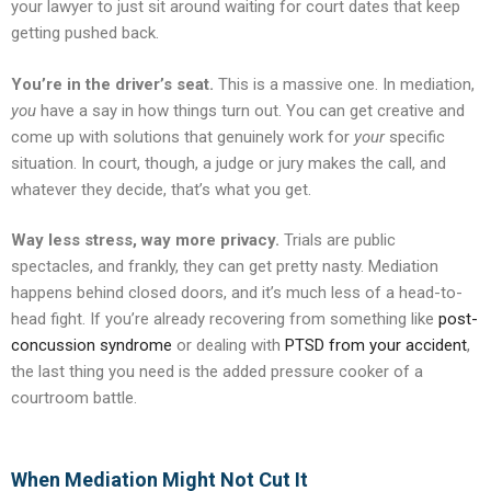
your lawyer to just sit around waiting for court dates that keep
getting pushed back.
You’re in the driver’s seat.
This is a massive one. In mediation,
you
have a say in how things turn out. You can get creative and
come up with solutions that genuinely work for
your
specific
situation. In court, though, a judge or jury makes the call, and
whatever they decide, that’s what you get.
Way less stress, way more privacy.
Trials are public
spectacles, and frankly, they can get pretty nasty. Mediation
happens behind closed doors, and it’s much less of a head-to-
head fight. If you’re already recovering from something like
post-
concussion syndrome
or dealing with
PTSD from your accident
,
the last thing you need is the added pressure cooker of a
courtroom battle.
When Mediation Might Not Cut It