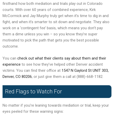
firsthand how both mediation and trials play out in Colorado
courts. With over 60 years of combined experience, Kirk
McCormick and Jay Murphy truly get when it’s time to dig in and
fight, and when it’s smarter to sit down and negotiate. They also
work on a ‘contingent fee’ basis, which means you don’t pay
them a dime unless you win – so you know they’re super
motivated to pick the path that gets
you
the best possible
outcome.
You can
check out what their clients say about them and their
experience
to see how they’ve helped other Denver accident
victims. You can find their office at
1547 N Gaylord St UNIT 303,
Denver, CO 80206
, or just give them a call at (888)-668-1182.
Red Flags to Watch For
No matter if you’re leaning towards mediation or trial, keep your
eyes peeled for these warning signs: