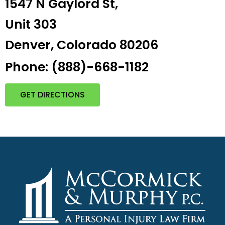
1547 N Gaylord St,
Unit 303
Denver, Colorado 80206
Phone: (888)-668-1182
GET DIRECTIONS