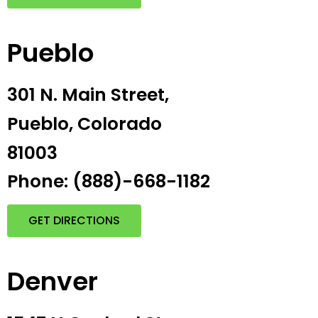
Pueblo
301 N. Main Street,
Pueblo, Colorado
81003
Phone: (888)-668-1182
GET DIRECTIONS
Denver