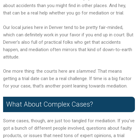
about accidents than you might find in other places. And hey,
that can be a real help whether you go for mediation or trial.
Our local juries here in Denver tend to be pretty fair-minded,
which can definitely work in your favor if you end up in court. But
Denver’s also full of practical folks who get that accidents
happen, and mediation often mirrors that kind of down-to-earth
attitude.
One more thing: the courts here are
slammed
. That means
getting a trial date can be a real challenge. If time is a big factor
for your case, that’s another point leaning towards mediation.
What About Complex Cases?
Some cases, though, are just too tangled for mediation. If you’ve
got a bunch of different people involved, questions about faulty
products, or issues that need tons of expert opinions, a trial