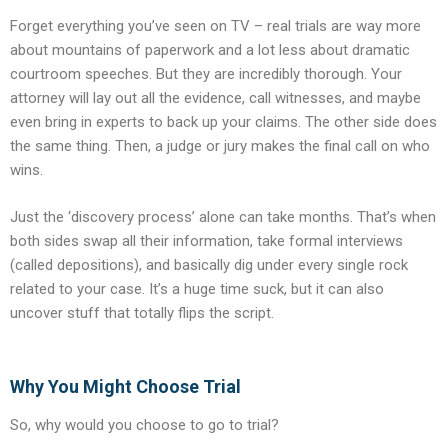
Forget everything you’ve seen on TV – real trials are way more
about mountains of paperwork and a lot less about dramatic
courtroom speeches. But they are incredibly thorough. Your
attorney will lay out all the evidence, call witnesses, and maybe
even bring in experts to back up your claims. The other side does
the same thing. Then, a judge or jury makes the final call on who
wins.
Just the ‘discovery process’ alone can take months. That’s when
both sides swap all their information, take formal interviews
(called depositions), and basically dig under every single rock
related to your case. It’s a huge time suck, but it can also
uncover stuff that totally flips the script.
Why You Might Choose Trial
So, why would you choose to go to trial?