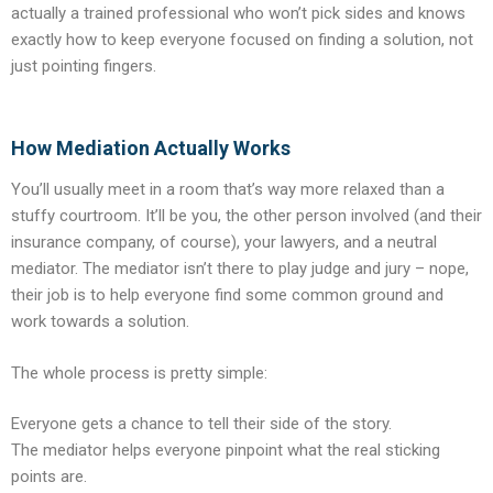
actually a trained professional who won’t pick sides and knows
exactly how to keep everyone focused on finding a solution, not
just pointing fingers.
How Mediation Actually Works
You’ll usually meet in a room that’s way more relaxed than a
stuffy courtroom. It’ll be you, the other person involved (and their
insurance company, of course), your lawyers, and a neutral
mediator. The mediator isn’t there to play judge and jury – nope,
their job is to help everyone find some common ground and
work towards a solution.
The whole process is pretty simple:
Everyone gets a chance to tell their side of the story.
The mediator helps everyone pinpoint what the real sticking
points are.