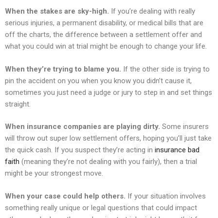
When the stakes are sky-high.
If you’re dealing with really
serious injuries, a permanent disability, or medical bills that are
off the charts, the difference between a settlement offer and
what you could win at trial might be enough to change your life.
When they’re trying to blame you.
If the other side is trying to
pin the accident on you when you know you didn’t cause it,
sometimes you just need a judge or jury to step in and set things
straight.
When insurance companies are playing dirty.
Some insurers
will throw out super low settlement offers, hoping you’ll just take
the quick cash. If you suspect they’re acting in
insurance bad
faith
(meaning they’re not dealing with you fairly), then a trial
might be your strongest move.
When your case could help others.
If your situation involves
something really unique or legal questions that could impact