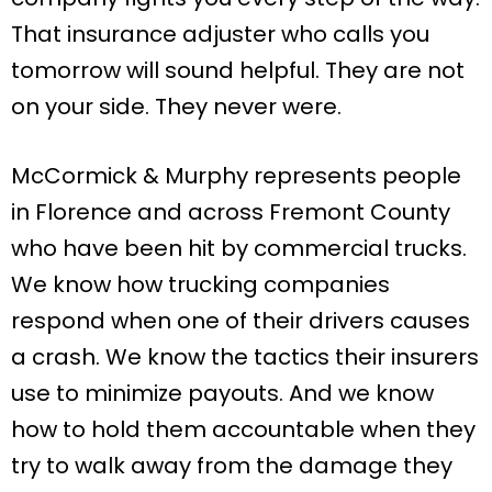
That insurance adjuster who calls you
tomorrow will sound helpful. They are not
on your side. They never were.
McCormick & Murphy represents people
in Florence and across Fremont County
who have been hit by commercial trucks.
We know how trucking companies
respond when one of their drivers causes
a crash. We know the tactics their insurers
use to minimize payouts. And we know
how to hold them accountable when they
try to walk away from the damage they