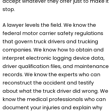
accept whatever they offer just to make it
stop.
A lawyer levels the field. We know the
federal motor carrier safety regulations
that govern truck drivers and trucking
companies. We know how to obtain and
interpret electronic logging device data,
driver qualification files, and maintenance
records. We know the experts who can
reconstruct the accident and testify
about what the truck driver did wrong. We
know the medical professionals who can
document your injuries and explain why