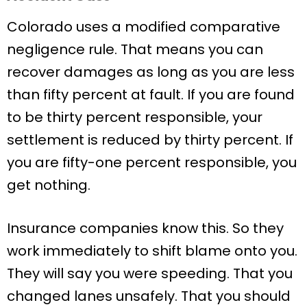
Colorado uses a modified comparative
negligence rule. That means you can
recover damages as long as you are less
than fifty percent at fault. If you are found
to be thirty percent responsible, your
settlement is reduced by thirty percent. If
you are fifty-one percent responsible, you
get nothing.
Insurance companies know this. So they
work immediately to shift blame onto you.
They will say you were speeding. That you
changed lanes unsafely. That you should