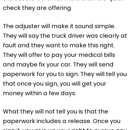
check they are offering.
The adjuster will make it sound simple.
They will say the truck driver was clearly at
fault and they want to make this right.
They will offer to pay your medical bills
and maybe fix your car. They will send
paperwork for you to sign. They will tell you
that once you sign, you will get your
money within a few days.
What they will not tell you is that the
paperwork includes a release. Once you