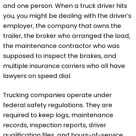
and one person. When a truck driver hits
you, you might be dealing with the driver’s
employer, the company that owns the
trailer, the broker who arranged the load,
the maintenance contractor who was
supposed to inspect the brakes, and
multiple insurance carriers who all have
lawyers on speed dial.
Trucking companies operate under
federal safety regulations. They are
required to keep logs, maintenance
records, inspection reports, driver
qualification files, and hours-of-service