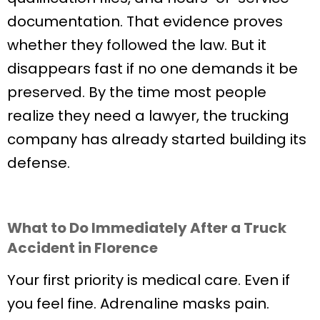
documentation. That evidence proves
whether they followed the law. But it
disappears fast if no one demands it be
preserved. By the time most people
realize they need a lawyer, the trucking
company has already started building its
defense.
What to Do Immediately After a Truck
Accident in Florence
Your first priority is medical care. Even if
you feel fine. Adrenaline masks pain.