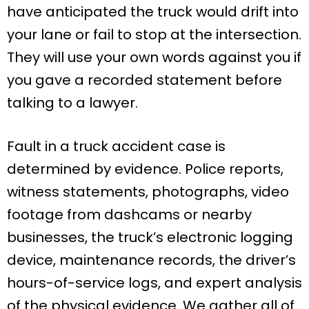
have anticipated the truck would drift into
your lane or fail to stop at the intersection.
They will use your own words against you if
you gave a recorded statement before
talking to a lawyer.
Fault in a truck accident case is
determined by evidence. Police reports,
witness statements, photographs, video
footage from dashcams or nearby
businesses, the truck’s electronic logging
device, maintenance records, the driver’s
hours-of-service logs, and expert analysis
of the physical evidence. We gather all of