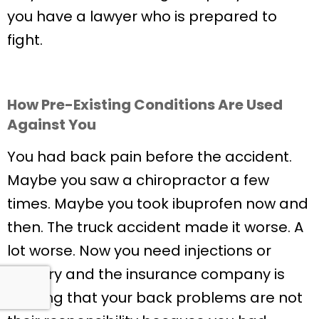
you have a lawyer who is prepared to
fight.
How Pre-Existing Conditions Are Used
Against You
You had back pain before the accident.
Maybe you saw a chiropractor a few
times. Maybe you took ibuprofen now and
then. The truck accident made it worse. A
lot worse. Now you need injections or
surgery and the insurance company is
arguing that your back problems are not