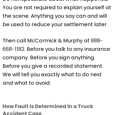
You are not required to explain yourself at
the scene. Anything you say can and will
be used to reduce your settlement later.
Then call McCormick & Murphy at
888-
668-1182
. Before you talk to any insurance
company. Before you sign anything.
Before you give a recorded statement.
We will tell you exactly what to do next
and what to avoid.
How Fault Is Determined in a Truck
Accident Case