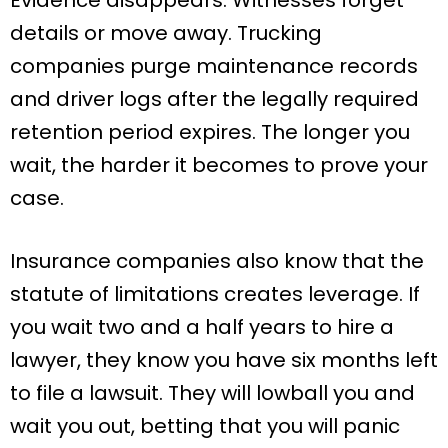
details or move away. Trucking
companies purge maintenance records
and driver logs after the legally required
retention period expires. The longer you
wait, the harder it becomes to prove your
case.
Insurance companies also know that the
statute of limitations creates leverage. If
you wait two and a half years to hire a
lawyer, they know you have six months left
to file a lawsuit. They will lowball you and
wait you out, betting that you will panic