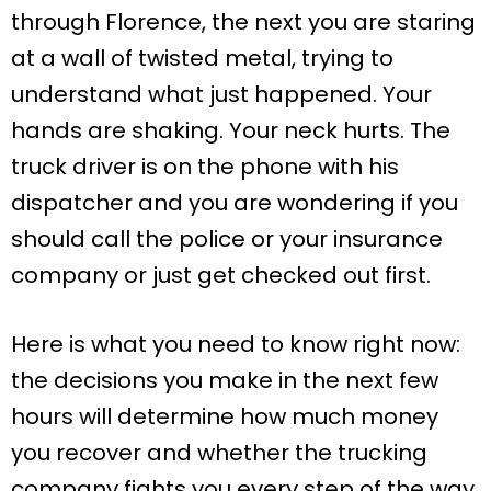
through Florence, the next you are staring
at a wall of twisted metal, trying to
understand what just happened. Your
hands are shaking. Your neck hurts. The
truck driver is on the phone with his
dispatcher and you are wondering if you
should call the police or your insurance
company or just get checked out first.
Here is what you need to know right now:
the decisions you make in the next few
hours will determine how much money
you recover and whether the trucking
company fights you every step of the way.