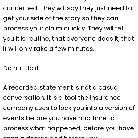
concerned. They will say they just need to
get your side of the story so they can
process your claim quickly. They will tell
you it is routine, that everyone does it, that
it will only take a few minutes.
Do not do it.
A recorded statement is not a casual
conversation. It is a tool the insurance
company uses to lock you into a version of
events before you have had time to
process what happened, before you have