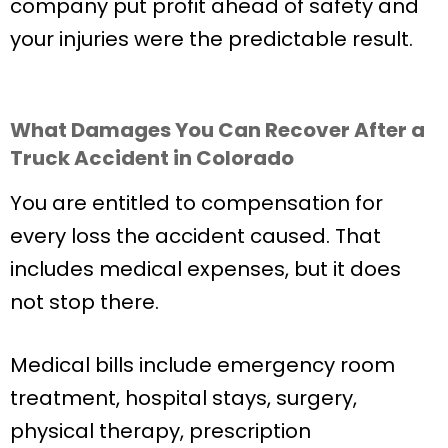
company put profit ahead of safety and
your injuries were the predictable result.
What Damages You Can Recover After a
Truck Accident in Colorado
You are entitled to compensation for
every loss the accident caused. That
includes medical expenses, but it does
not stop there.
Medical bills include emergency room
treatment, hospital stays, surgery,
physical therapy, prescription