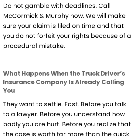
Do not gamble with deadlines. Call
McCormick & Murphy now. We will make
sure your claim is filed on time and that
you do not forfeit your rights because of a
procedural mistake.
What Happens When the Truck Driver’s
Insurance Company Is Already Calling
You
They want to settle. Fast. Before you talk
to a lawyer. Before you understand how
badly you are hurt. Before you realize that
the case is worth far more than the quick