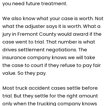
you need future treatment.
We also know what your case is worth. Not
what the adjuster says it is worth. What a
jury in Fremont County would award if the
case went to trial. That number is what
drives settlement negotiations. The
insurance company knows we will take
the case to court if they refuse to pay fair
value. So they pay.
Most truck accident cases settle before
trial. But they settle for the right amount
only when the trucking company knows