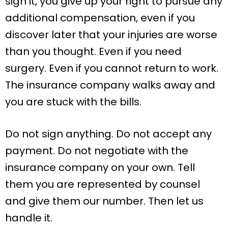
sign it, you give up your right to pursue any
additional compensation, even if you
discover later that your injuries are worse
than you thought. Even if you need
surgery. Even if you cannot return to work.
The insurance company walks away and
you are stuck with the bills.
Do not sign anything. Do not accept any
payment. Do not negotiate with the
insurance company on your own. Tell
them you are represented by counsel
and give them our number. Then let us
handle it.