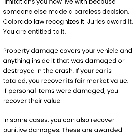
limitations you now live with because
someone else made a careless decision.
Colorado law recognizes it. Juries award it.
You are entitled to it.
Property damage covers your vehicle and
anything inside it that was damaged or
destroyed in the crash. If your car is
totaled, you recover its fair market value.
If personal items were damaged, you
recover their value.
In some cases, you can also recover
punitive damages. These are awarded