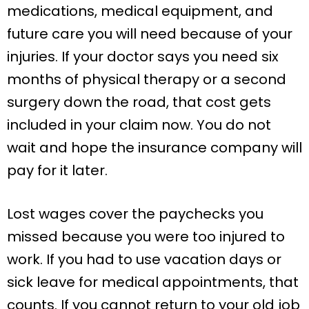
medications, medical equipment, and
future care you will need because of your
injuries. If your doctor says you need six
months of physical therapy or a second
surgery down the road, that cost gets
included in your claim now. You do not
wait and hope the insurance company will
pay for it later.
Lost wages cover the paychecks you
missed because you were too injured to
work. If you had to use vacation days or
sick leave for medical appointments, that
counts. If you cannot return to your old job