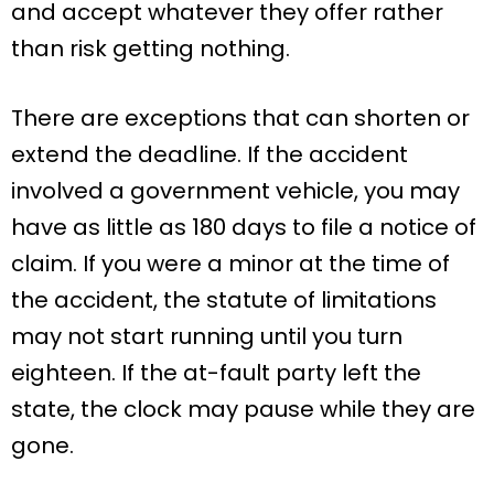
and accept whatever they offer rather
than risk getting nothing.
There are exceptions that can shorten or
extend the deadline. If the accident
involved a government vehicle, you may
have as little as 180 days to file a notice of
claim. If you were a minor at the time of
the accident, the statute of limitations
may not start running until you turn
eighteen. If the at-fault party left the
state, the clock may pause while they are
gone.