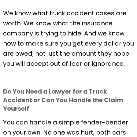
We know what truck accident cases are
worth. We know what the insurance
company is trying to hide. And we know
how to make sure you get every dollar you
are owed, not just the amount they hope
you will accept out of fear or ignorance.
Do You Need a Lawyer for a Truck
Accident or Can You Handle the Claim
Yourself
You can handle a simple fender-bender
on your own. No one was hurt, both cars