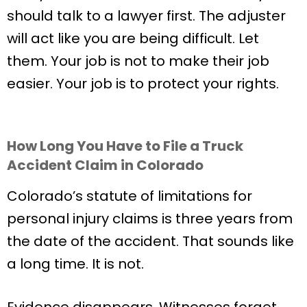
should talk to a lawyer first. The adjuster
will act like you are being difficult. Let
them. Your job is not to make their job
easier. Your job is to protect your rights.
How Long You Have to File a Truck
Accident Claim in Colorado
Colorado’s statute of limitations for
personal injury claims is three years from
the date of the accident. That sounds like
a long time. It is not.
Evidence disappears. Witnesses forget