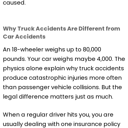
caused.
Why Truck Accidents Are Different from
Car Accidents
An 18-wheeler weighs up to 80,000
pounds. Your car weighs maybe 4,000. The
physics alone explain why truck accidents
produce catastrophic injuries more often
than passenger vehicle collisions. But the
legal difference matters just as much.
When a regular driver hits you, you are
usually dealing with one insurance policy