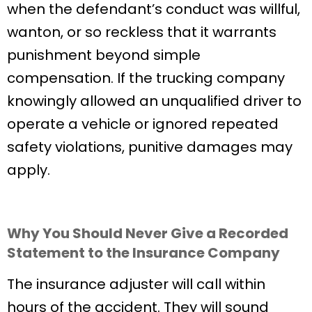
when the defendant’s conduct was willful,
wanton, or so reckless that it warrants
punishment beyond simple
compensation. If the trucking company
knowingly allowed an unqualified driver to
operate a vehicle or ignored repeated
safety violations, punitive damages may
apply.
Why You Should Never Give a Recorded
Statement to the Insurance Company
The insurance adjuster will call within
hours of the accident. They will sound