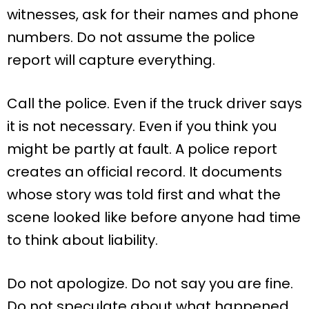
witnesses, ask for their names and phone
numbers. Do not assume the police
report will capture everything.
Call the police. Even if the truck driver says
it is not necessary. Even if you think you
might be partly at fault. A police report
creates an official record. It documents
whose story was told first and what the
scene looked like before anyone had time
to think about liability.
Do not apologize. Do not say you are fine.
Do not speculate about what happened.