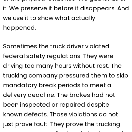
it. We preserve it before it disappears. And
we use it to show what actually
happened.
Sometimes the truck driver violated
federal safety regulations. They were
driving too many hours without rest. The
trucking company pressured them to skip
mandatory break periods to meet a
delivery deadline. The brakes had not
been inspected or repaired despite
known defects. Those violations do not
just prove fault. They prove the trucking