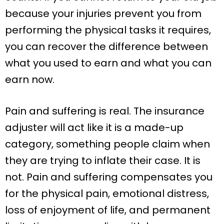
because your injuries prevent you from
performing the physical tasks it requires,
you can recover the difference between
what you used to earn and what you can
earn now.
Pain and suffering is real. The insurance
adjuster will act like it is a made-up
category, something people claim when
they are trying to inflate their case. It is
not. Pain and suffering compensates you
for the physical pain, emotional distress,
loss of enjoyment of life, and permanent