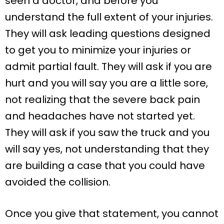
seen a doctor, and before you
understand the full extent of your injuries.
They will ask leading questions designed
to get you to minimize your injuries or
admit partial fault. They will ask if you are
hurt and you will say you are a little sore,
not realizing that the severe back pain
and headaches have not started yet.
They will ask if you saw the truck and you
will say yes, not understanding that they
are building a case that you could have
avoided the collision.
Once you give that statement, you cannot