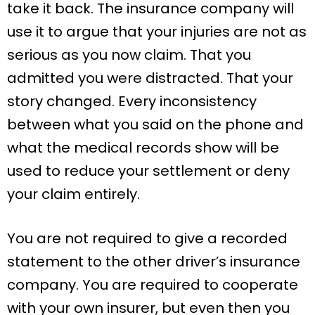
take it back. The insurance company will
use it to argue that your injuries are not as
serious as you now claim. That you
admitted you were distracted. That your
story changed. Every inconsistency
between what you said on the phone and
what the medical records show will be
used to reduce your settlement or deny
your claim entirely.
You are not required to give a recorded
statement to the other driver’s insurance
company. You are required to cooperate
with your own insurer, but even then you