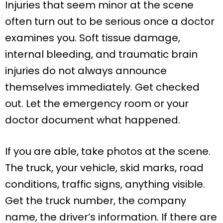
Injuries that seem minor at the scene
often turn out to be serious once a doctor
examines you. Soft tissue damage,
internal bleeding, and traumatic brain
injuries do not always announce
themselves immediately. Get checked
out. Let the emergency room or your
doctor document what happened.
If you are able, take photos at the scene.
The truck, your vehicle, skid marks, road
conditions, traffic signs, anything visible.
Get the truck number, the company
name, the driver’s information. If there are