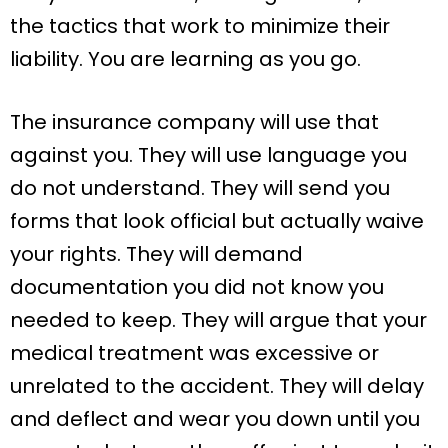
the tactics that work to minimize their
liability. You are learning as you go.
The insurance company will use that
against you. They will use language you
do not understand. They will send you
forms that look official but actually waive
your rights. They will demand
documentation you did not know you
needed to keep. They will argue that your
medical treatment was excessive or
unrelated to the accident. They will delay
and deflect and wear you down until you