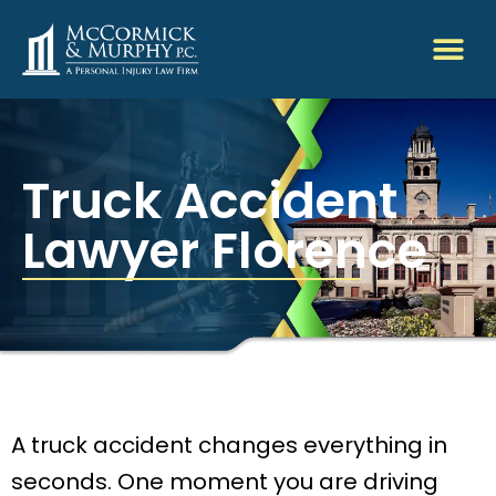
Truck Accident
Lawyer Florence
A truck accident changes everything in
seconds. One moment you are driving