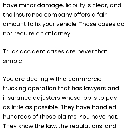
have minor damage, liability is clear, and
the insurance company offers a fair
amount to fix your vehicle. Those cases do
not require an attorney.
Truck accident cases are never that
simple.
You are dealing with a commercial
trucking operation that has lawyers and
insurance adjusters whose job is to pay
as little as possible. They have handled
hundreds of these claims. You have not.
They know the law, the regulations, and