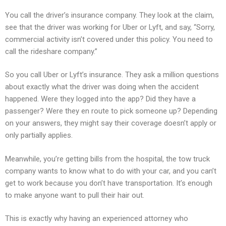
You call the driver’s insurance company. They look at the claim,
see that the driver was working for Uber or Lyft, and say, “Sorry,
commercial activity isn’t covered under this policy. You need to
call the rideshare company.”
So you call Uber or Lyft’s insurance. They ask a million questions
about exactly what the driver was doing when the accident
happened. Were they logged into the app? Did they have a
passenger? Were they en route to pick someone up? Depending
on your answers, they might say their coverage doesn’t apply or
only partially applies.
Meanwhile, you’re getting bills from the hospital, the tow truck
company wants to know what to do with your car, and you can’t
get to work because you don’t have transportation. It’s enough
to make anyone want to pull their hair out.
This is exactly why having an experienced attorney who