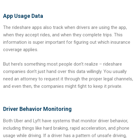
App Usage Data
The rideshare apps also track when drivers are using the app,
when they accept rides, and when they complete trips. This
information is super important for figuring out which insurance
coverage applies.
But here’s something most people don’t realize – rideshare
companies don’t just hand over this data willingly. You usually
need an attorney to request it through the proper legal channels,
and even then, the companies might fight to keep it private.
Driver Behavior Monitoring
Both Uber and Lyft have systems that monitor driver behavior,
including things like hard braking, rapid acceleration, and phone
usage while driving. If a driver has a pattern of unsafe driving,