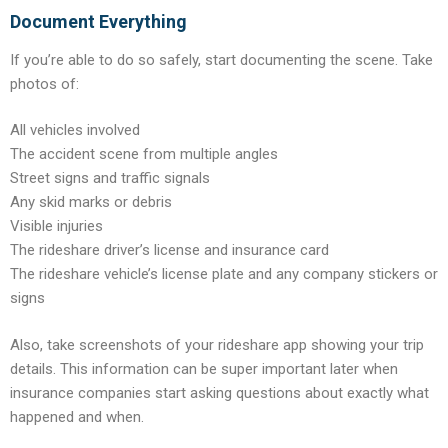
Document Everything
If you’re able to do so safely, start documenting the scene. Take
photos of:
All vehicles involved
The accident scene from multiple angles
Street signs and traffic signals
Any skid marks or debris
Visible injuries
The rideshare driver’s license and insurance card
The rideshare vehicle’s license plate and any company stickers or
signs
Also, take screenshots of your rideshare app showing your trip
details. This information can be super important later when
insurance companies start asking questions about exactly what
happened and when.