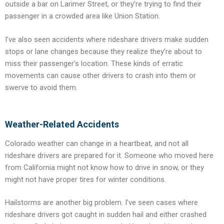
outside a bar on Larimer Street, or they’re trying to find their
passenger in a crowded area like Union Station.
I’ve also seen accidents where rideshare drivers make sudden
stops or lane changes because they realize they’re about to
miss their passenger’s location. These kinds of erratic
movements can cause other drivers to crash into them or
swerve to avoid them.
Weather-Related Accidents
Colorado weather can change in a heartbeat, and not all
rideshare drivers are prepared for it. Someone who moved here
from California might not know how to drive in snow, or they
might not have proper tires for winter conditions.
Hailstorms are another big problem. I’ve seen cases where
rideshare drivers got caught in sudden hail and either crashed