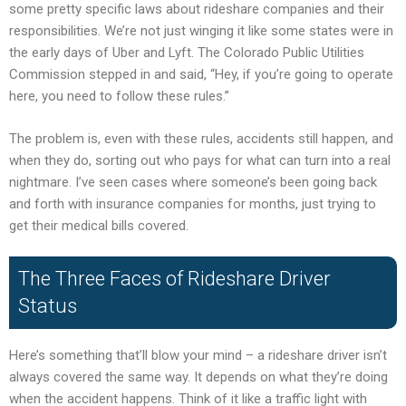
some pretty specific laws about rideshare companies and their
responsibilities. We’re not just winging it like some states were in
the early days of Uber and Lyft. The Colorado Public Utilities
Commission stepped in and said, “Hey, if you’re going to operate
here, you need to follow these rules.”
The problem is, even with these rules, accidents still happen, and
when they do, sorting out who pays for what can turn into a real
nightmare. I’ve seen cases where someone’s been going back
and forth with insurance companies for months, just trying to
get their medical bills covered.
The Three Faces of Rideshare Driver
Status
Here’s something that’ll blow your mind – a rideshare driver isn’t
always covered the same way. It depends on what they’re doing
when the accident happens. Think of it like a traffic light with