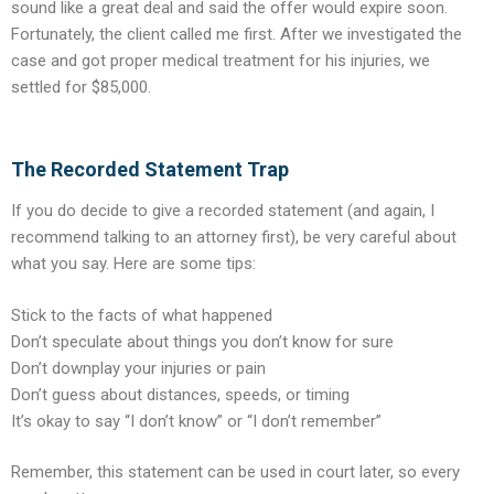
sound like a great deal and said the offer would expire soon.
Fortunately, the client called me first. After we investigated the
case and got proper medical treatment for his injuries, we
settled for $85,000.
The Recorded Statement Trap
If you do decide to give a recorded statement (and again, I
recommend talking to an attorney first), be very careful about
what you say. Here are some tips:
Stick to the facts of what happened
Don’t speculate about things you don’t know for sure
Don’t downplay your injuries or pain
Don’t guess about distances, speeds, or timing
It’s okay to say “I don’t know” or “I don’t remember”
Remember, this statement can be used in court later, so every