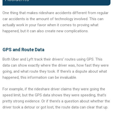
One thing that makes rideshare accidents different from regular
car accidents is the amount of technology involved. This can
actually work in your favor when it comes to proving what
happened, but it can also create new complications.
GPS and Route Data
Both Uber and Lyft track their drivers’ routes using GPS. This
data can show exactly where the driver was, how fast they were
going, and what route they took. If there’s a dispute about what
happened, this information can be invaluable.
For example, if the rideshare driver claims they were going the
speed limit, but the GPS data shows they were speeding, that’s
pretty strong evidence. Or if there’s a question about whether the
driver took a detour or got lost, the route data can clear that up.