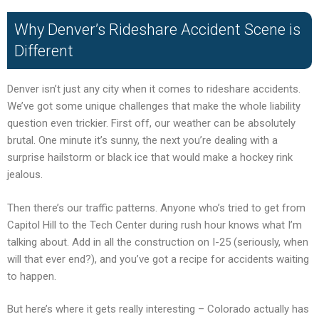
Why Denver’s Rideshare Accident Scene is
Different
Denver isn’t just any city when it comes to rideshare accidents.
We’ve got some unique challenges that make the whole liability
question even trickier. First off, our weather can be absolutely
brutal. One minute it’s sunny, the next you’re dealing with a
surprise hailstorm or black ice that would make a hockey rink
jealous.
Then there’s our traffic patterns. Anyone who’s tried to get from
Capitol Hill to the Tech Center during rush hour knows what I’m
talking about. Add in all the construction on I-25 (seriously, when
will that ever end?), and you’ve got a recipe for accidents waiting
to happen.
But here’s where it gets really interesting – Colorado actually has