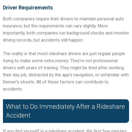
Driver Requirements
Both companies require their drivers to maintain personal auto
insurance, but the requirements can vary slightly. More
importantly, both companies run background checks and monitor
driving records, but accidents still happen.
The reality is that most rideshare drivers are just regular people
trying to make some extra money. They’re not professional
drivers with years of training. They might be tired after working
their day job, distracted by the app’s navigation, or unfamiliar with
Denver’s streets. All of these factors can contribute to
accidents.
What to Do Immediately After a Rideshare
Accident
If you find yourself in a rideshare accident, the first few minutes