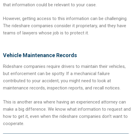
that information could be relevant to your case.
However, getting access to this information can be challenging.
The rideshare companies consider it proprietary, and they have
teams of lawyers whose job is to protect it.
Vehicle Maintenance Records
Rideshare companies require drivers to maintain their vehicles,
but enforcement can be spotty. If a mechanical failure
contributed to your accident, you might need to look at
maintenance records, inspection reports, and recall notices.
This is another area where having an experienced attorney can
make a big difference. We know what information to request and
how to get it, even when the rideshare companies don’t want to
cooperate.