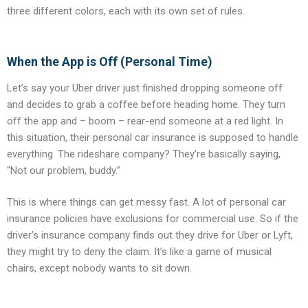
three different colors, each with its own set of rules.
When the App is Off (Personal Time)
Let’s say your Uber driver just finished dropping someone off
and decides to grab a coffee before heading home. They turn
off the app and – boom – rear-end someone at a red light. In
this situation, their personal car insurance is supposed to handle
everything. The rideshare company? They’re basically saying,
“Not our problem, buddy.”
This is where things can get messy fast. A lot of personal car
insurance policies have exclusions for commercial use. So if the
driver’s insurance company finds out they drive for Uber or Lyft,
they might try to deny the claim. It’s like a game of musical
chairs, except nobody wants to sit down.