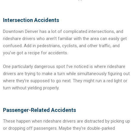
Intersection Accidents
Downtown Denver has a lot of complicated intersections, and
rideshare drivers who aren’t familiar with the area can easily get
confused. Add in pedestrians, cyclists, and other traffic, and
you’ve got a recipe for accidents.
One particularly dangerous spot I’ve noticed is where rideshare
drivers are trying to make a turn while simultaneously figuring out
where they’re supposed to go next. They might run a red light or
turn without yielding properly.
Passenger-Related Accidents
These happen when rideshare drivers are distracted by picking up
or dropping off passengers. Maybe they’re double-parked