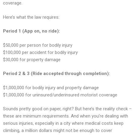
coverage.
Here’s what the law requires:
Period 1 (App on, no ride):
$50,000 per person for bodily injury
$100,000 per accident for bodily injury
$30,000 for property damage
Period 2 & 3 (Ride accepted through completion):
$1,000,000 for bodily injury and property damage
$1,000,000 for uninsured/underinsured motorist coverage
Sounds pretty good on paper, right? But here’s the reality check –
these are minimum requirements. And when you’re dealing with
serious injuries, especially in a city where medical costs keep
climbing, a million dollars might not be enough to cover