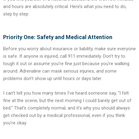
and hours are absolutely critical. Here’s what you need to do,
step by step:
Priority One: Safety and Medical Attention
Before you worry about insurance or liability, make sure everyone
is safe. If anyone is injured, call 911 immediately. Don’t try to
tough it out or assume you’re fine just because you’re walking
around. Adrenaline can mask serious injuries, and some
problems don’t show up until hours or days later.
I can’t tell you how many times I’ve heard someone say, “I felt
fine at the scene, but the next morning I could barely get out of
bed.” That’s completely normal, and it’s why you should always
get checked out by a medical professional, even if you think
you’re okay.