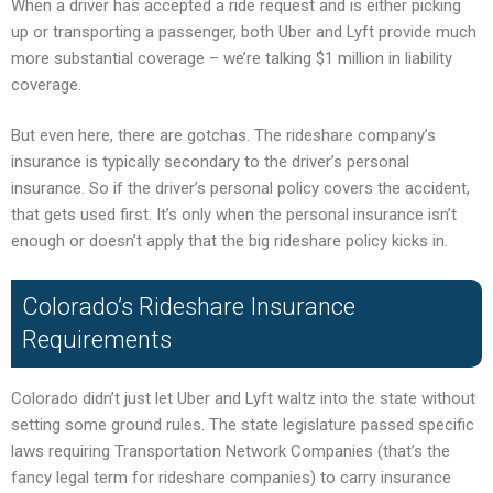
When a driver has accepted a ride request and is either picking
up or transporting a passenger, both Uber and Lyft provide much
more substantial coverage – we’re talking $1 million in liability
coverage.
But even here, there are gotchas. The rideshare company’s
insurance is typically secondary to the driver’s personal
insurance. So if the driver’s personal policy covers the accident,
that gets used first. It’s only when the personal insurance isn’t
enough or doesn’t apply that the big rideshare policy kicks in.
Colorado’s Rideshare Insurance
Requirements
Colorado didn’t just let Uber and Lyft waltz into the state without
setting some ground rules. The state legislature passed specific
laws requiring Transportation Network Companies (that’s the
fancy legal term for rideshare companies) to carry insurance