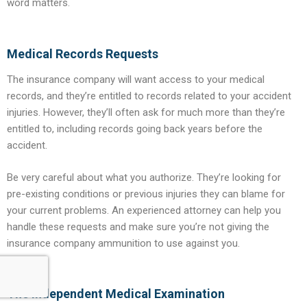
word matters.
Medical Records Requests
The insurance company will want access to your medical
records, and they’re entitled to records related to your accident
injuries. However, they’ll often ask for much more than they’re
entitled to, including records going back years before the
accident.
Be very careful about what you authorize. They’re looking for
pre-existing conditions or previous injuries they can blame for
your current problems. An experienced attorney can help you
handle these requests and make sure you’re not giving the
insurance company ammunition to use against you.
The Independent Medical Examination