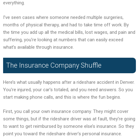
everything.
I’ve seen cases where someone needed multiple surgeries,
months of physical therapy, and had to take time off work. By
the time you add up all the medical bills, lost wages, and pain and
suffering, you’re looking at numbers that can easily exceed
what’s available through insurance.
The Insurance Company Shuffle
Here’s what usually happens after a rideshare accident in Denver.
You’re injured, your car’s totaled, and you need answers. So you
start making phone calls, and this is where the fun begins.
First, you call your own insurance company. They might cover
some things, but if the rideshare driver was at fault, they’re going
to want to get reimbursed by someone else’s insurance. So they
point you toward the rideshare driver’s personal insurance.