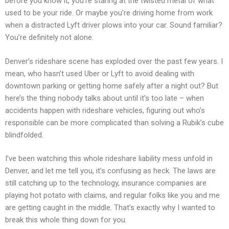
before you know it, you’re staring at the twisted metal of what
used to be your ride. Or maybe you’re driving home from work
when a distracted Lyft driver plows into your car. Sound familiar?
You’re definitely not alone.
Denver’s rideshare scene has exploded over the past few years. I
mean, who hasn’t used Uber or Lyft to avoid dealing with
downtown parking or getting home safely after a night out? But
here’s the thing nobody talks about until it’s too late – when
accidents happen with rideshare vehicles, figuring out who’s
responsible can be more complicated than solving a Rubik’s cube
blindfolded.
I’ve been watching this whole rideshare liability mess unfold in
Denver, and let me tell you, it’s confusing as heck. The laws are
still catching up to the technology, insurance companies are
playing hot potato with claims, and regular folks like you and me
are getting caught in the middle. That’s exactly why I wanted to
break this whole thing down for you.