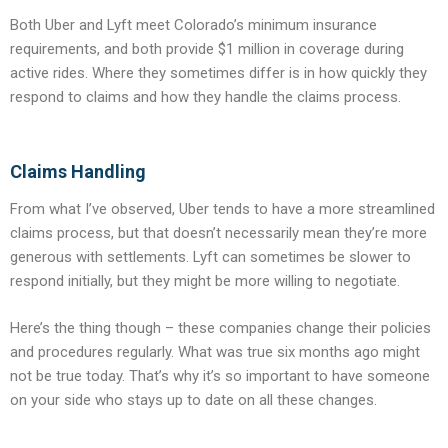
Both Uber and Lyft meet Colorado’s minimum insurance
requirements, and both provide $1 million in coverage during
active rides. Where they sometimes differ is in how quickly they
respond to claims and how they handle the claims process.
Claims Handling
From what I’ve observed, Uber tends to have a more streamlined
claims process, but that doesn’t necessarily mean they’re more
generous with settlements. Lyft can sometimes be slower to
respond initially, but they might be more willing to negotiate.
Here’s the thing though – these companies change their policies
and procedures regularly. What was true six months ago might
not be true today. That’s why it’s so important to have someone
on your side who stays up to date on all these changes.