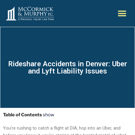
Rideshare Accidents in Denver: Uber
and Lyft Liability Issues
Table of Contents
show
You’re rushing to catch a flight at DIA, hop into an Uber, and