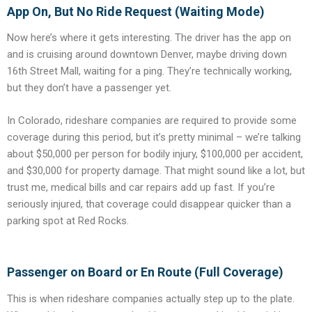
App On, But No Ride Request (Waiting Mode)
Now here’s where it gets interesting. The driver has the app on
and is cruising around downtown Denver, maybe driving down
16th Street Mall, waiting for a ping. They’re technically working,
but they don’t have a passenger yet.
In Colorado, rideshare companies are required to provide some
coverage during this period, but it’s pretty minimal – we’re talking
about $50,000 per person for bodily injury, $100,000 per accident,
and $30,000 for property damage. That might sound like a lot, but
trust me, medical bills and car repairs add up fast. If you’re
seriously injured, that coverage could disappear quicker than a
parking spot at Red Rocks.
Passenger on Board or En Route (Full Coverage)
This is when rideshare companies actually step up to the plate.