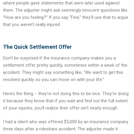
where people gave statements that were later used against
them. The adjuster might ask seemingly innocent questions like
“How are you feeling?” If you say “Fine,” they’ll use that to argue
that you weren’t really injured.
The Quick Settlement Offer
Don’t be surprised if the insurance company makes you a
settlement offer pretty quickly, sometimes within a week of the
accident. They might say something like, “We want to get this
resolved quickly so you can move on with your life.”
Here’s the thing – they’re not doing this to be nice. They’re doing
it because they know that if you wait and find out the full extent
of your injuries, you’ll realize their offer isn’t nearly enough.
I had a client who was offered $5,000 by an insurance company
three days after a rideshare accident. The adjuster made it