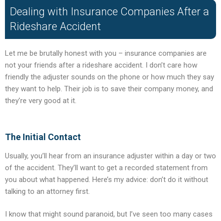
Dealing with Insurance Companies After a
Rideshare Accident
Let me be brutally honest with you – insurance companies are
not your friends after a rideshare accident. I don’t care how
friendly the adjuster sounds on the phone or how much they say
they want to help. Their job is to save their company money, and
they’re very good at it.
The Initial Contact
Usually, you’ll hear from an insurance adjuster within a day or two
of the accident. They’ll want to get a recorded statement from
you about what happened. Here’s my advice: don’t do it without
talking to an attorney first.
I know that might sound paranoid, but I’ve seen too many cases