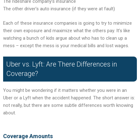
The rideshare company’s insurance
The other driver’s auto insurance (if they were at fault)
Each of these insurance companies is going to try to minimize
their own exposure and maximize what the others pay. It’s like
watching a bunch of kids argue about who has to clean up a
mess – except the mess is your medical bills and lost wages.
Uber vs. Lyft: Are There Differences in
Coverage?
You might be wondering if it matters whether you were in an
Uber or a Lyft when the accident happened. The short answer is:
not really, but there are some subtle differences worth knowing
about.
Coverage Amounts