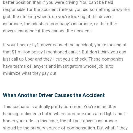
better position than if you were driving. You can’t be held
responsible for the accident (unless you did something crazy like
grab the steering wheel), so you’re looking at the driver’s
insurance, the rideshare company’s insurance, or the other
driver’s insurance if they caused the accident.
If your Uber or Lyft driver caused the accident, you’re looking at
that $1 million policy I mentioned earlier. But don’t think you can
just call up Uber and they’ll cut you a check. These companies
have teams of lawyers and investigators whose job is to
minimize what they pay out.
When Another Driver Causes the Accident
This scenario is actually pretty common. You’re in an Uber
heading to dinner in LoDo when someone runs a red light and T-
bones your ride. In this case, the at-fault driver’s insurance
should be the primary source of compensation. But what if they