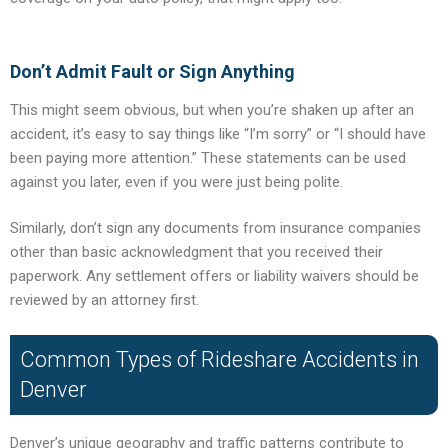
Don’t Admit Fault or Sign Anything
This might seem obvious, but when you’re shaken up after an
accident, it’s easy to say things like “I’m sorry” or “I should have
been paying more attention.” These statements can be used
against you later, even if you were just being polite.
Similarly, don’t sign any documents from insurance companies
other than basic acknowledgment that you received their
paperwork. Any settlement offers or liability waivers should be
reviewed by an attorney first.
Common Types of Rideshare Accidents in
Denver
Denver’s unique geography and traffic patterns contribute to