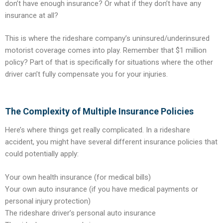
don’t have enough insurance? Or what if they don’t have any
insurance at all?
This is where the rideshare company’s uninsured/underinsured
motorist coverage comes into play. Remember that $1 million
policy? Part of that is specifically for situations where the other
driver can’t fully compensate you for your injuries.
The Complexity of Multiple Insurance Policies
Here’s where things get really complicated. In a rideshare
accident, you might have several different insurance policies that
could potentially apply:
Your own health insurance (for medical bills)
Your own auto insurance (if you have medical payments or
personal injury protection)
The rideshare driver’s personal auto insurance