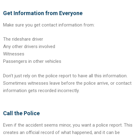
Get Information from Everyone
Make sure you get contact information from:
The rideshare driver
Any other drivers involved
Witnesses
Passengers in other vehicles
Don’t just rely on the police report to have all this information.
Sometimes witnesses leave before the police arrive, or contact
information gets recorded incorrectly.
Call the Police
Even if the accident seems minor, you want a police report. This
creates an official record of what happened, and it can be