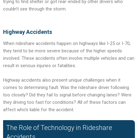
trying to find shelter or got rear-ended by other drivers who
couldn’t see through the storm.
Highway Accidents
When rideshare accidents happen on highways like I-25 or I-70,
they tend to be more severe because of the higher speeds
involved. These accidents often involve multiple vehicles and can
result in serious injuries or fatalities.
Highway accidents also present unique challenges when it
comes to determining fault. Was the rideshare driver following
too closely? Did they fail to signal before changing lanes? Were
they driving too fast for conditions? All of these factors can
affect who’s liable for the accident.
The Role of Technology in Rideshare
Accidents