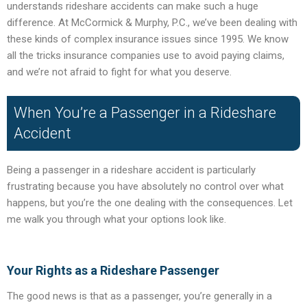
understands rideshare accidents can make such a huge
difference. At McCormick & Murphy, P.C., we’ve been dealing with
these kinds of complex insurance issues since 1995. We know
all the tricks insurance companies use to avoid paying claims,
and we’re not afraid to fight for what you deserve.
When You’re a Passenger in a Rideshare
Accident
Being a passenger in a rideshare accident is particularly
frustrating because you have absolutely no control over what
happens, but you’re the one dealing with the consequences. Let
me walk you through what your options look like.
Your Rights as a Rideshare Passenger
The good news is that as a passenger, you’re generally in a