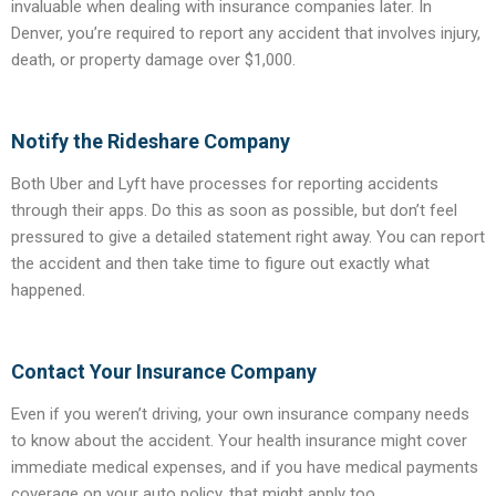
invaluable when dealing with insurance companies later. In
Denver, you’re required to report any accident that involves injury,
death, or property damage over $1,000.
Notify the Rideshare Company
Both Uber and Lyft have processes for reporting accidents
through their apps. Do this as soon as possible, but don’t feel
pressured to give a detailed statement right away. You can report
the accident and then take time to figure out exactly what
happened.
Contact Your Insurance Company
Even if you weren’t driving, your own insurance company needs
to know about the accident. Your health insurance might cover
immediate medical expenses, and if you have medical payments
coverage on your auto policy, that might apply too.