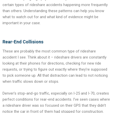
certain types of rideshare accidents happening more frequently
than others. Understanding these patterns can help you know
what to watch out for and what kind of evidence might be
important in your case.
Rear-End Collisions
These are probably the most common type of rideshare
accident I see. Think about it – rideshare drivers are constantly
looking at their phones for directions, checking for new ride
requests, or trying to figure out exactly where they’re supposed
to pick someone up. All that distraction can lead to not noticing
when traffic slows down or stops.
Denver’s stop-and-go traffic, especially on I-25 and I-70, creates
perfect conditions for rear-end accidents. I’ve seen cases where
a rideshare driver was so focused on their GPS that they didn’t
notice the car in front of them had stopped for construction.