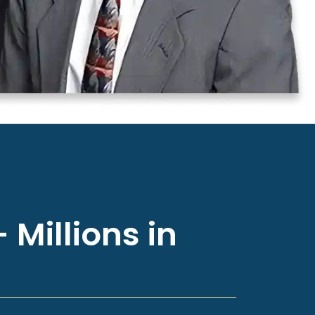
 Millions in