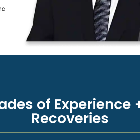
nd
des of Experience +
Recoveries