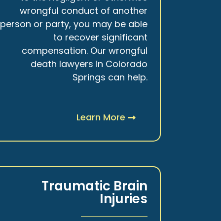
wrongful conduct of another
person or party, you may be able
to recover significant
compensation. Our wrongful
death lawyers in Colorado
Springs can help.
Learn More
Traumatic Brain
Injuries