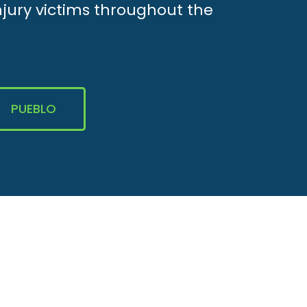
njury victims throughout the
PUEBLO