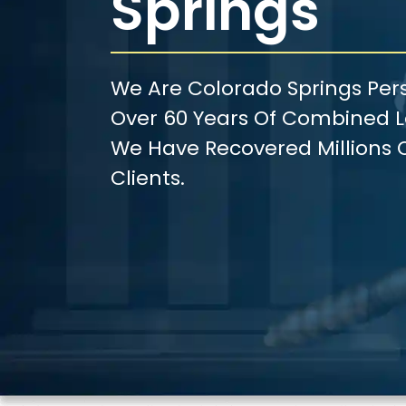
Springs
We Are Colorado Springs Pers
Over 60 Years Of Combined Le
We Have Recovered Millions O
Clients.