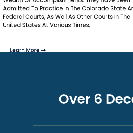
Wealth Of Accomplishments. They Have Been
Admitted To Practice In The Colorado State A
Federal Courts, As Well As Other Courts In The
United States At Various Times.
Learn More
Over 6 Deca