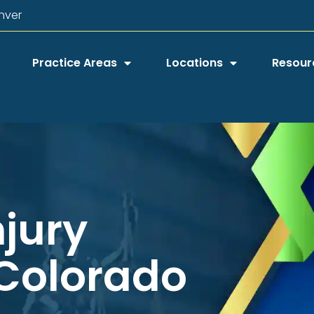
nver
Practice Areas
Locations
Resour
njury
 Colorado