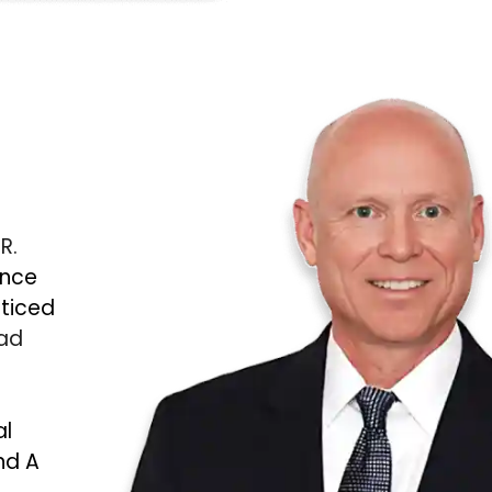
 R.
ince
cticed
Bad
al
nd A