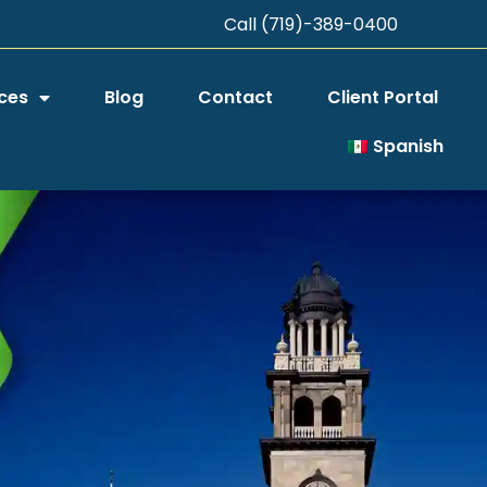
Call (719)-389-0400
ces
Blog
Contact
Client Portal
Spanish