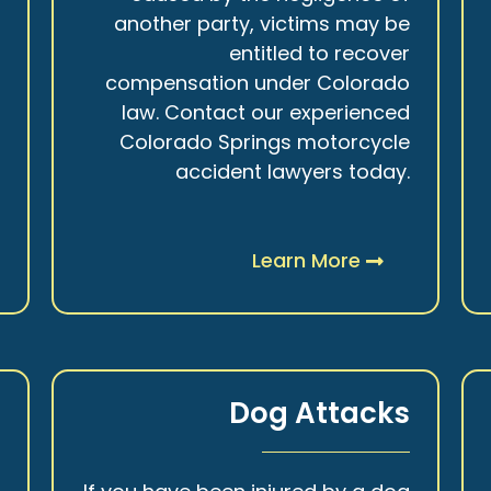
r
another party, victims may be
s
entitled to recover
t
compensation under Colorado
.
law. Contact our experienced
Colorado Springs motorcycle
accident lawyers today.
Learn More
y
Dog Attacks