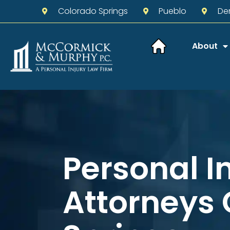
Colorado Springs
Pueblo
De
About
Personal I
Attorneys