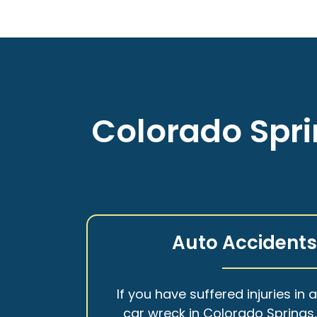
Colorado Spri
Auto Accident
If you have suffered injuries in 
car wreck in Colorado Springs