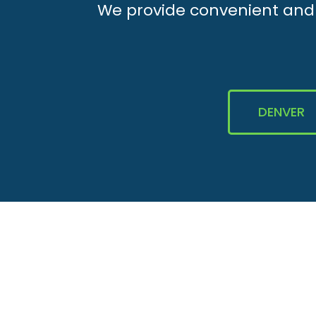
We provide convenient and e
DENVER