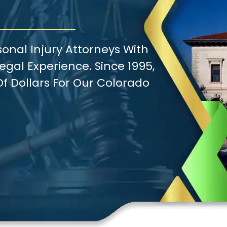
onal Injury Attorneys With
gal Experience. Since 1995,
f Dollars For Our Colorado