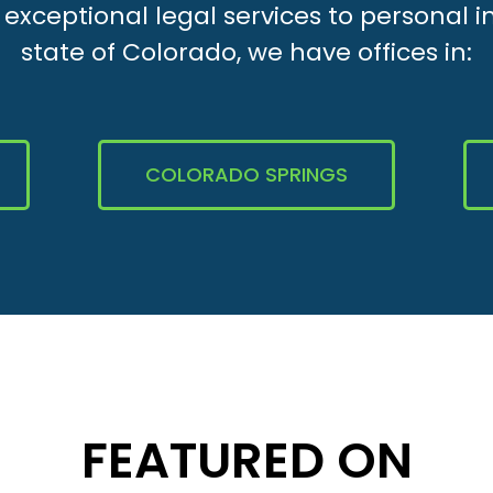
xceptional legal services to personal i
state of Colorado, we have offices in:
COLORADO SPRINGS
FEATURED ON