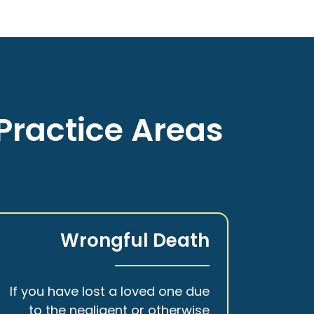
Practice Areas
Wrongful Death
If you have lost a loved one due
to the negligent or otherwise