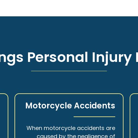
ngs Personal Injury 
s
Motorcycle Accidents
a
When motorcycle accidents are
,
caused by the negligence of