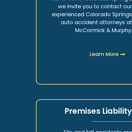
we invite you to contact ou
experienced Colorado Spring
auto accident attorneys a
McCormick & Murphy
Learn More
Premises Liabilit