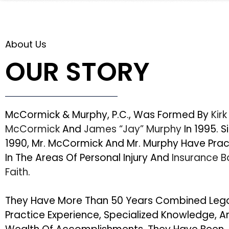
About Us
OUR STORY
McCormick & Murphy, P.C., Was Formed By
Kirk
McCormick
And
James “Jay” Murphy
In 1995. S
1990, Mr. McCormick And Mr. Murphy Have Pra
In The Areas Of Personal Injury And
Insurance 
Faith
.
They Have More Than 50 Years Combined Leg
Practice Experience, Specialized Knowledge, A