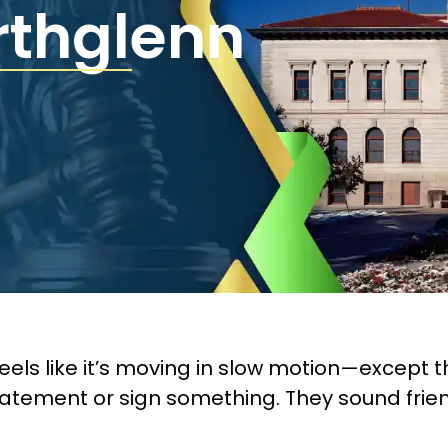
rthglenn
eels like it’s moving in slow motion—except
tatement or sign something. They sound friend