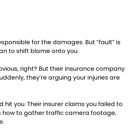
ponsible for the damages. But “fault” is
an to shift blame onto you.
vious, right? But their insurance company
ddenly, they’re arguing your injuries are
it you. Their insurer claims you failed to
s how to gather traffic camera footage,
e.