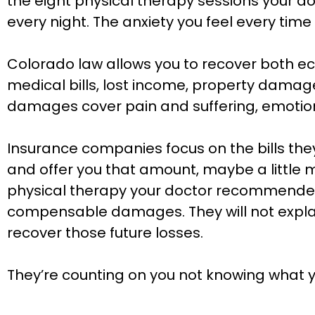
the eight physical therapy sessions your d
every night. The anxiety you feel every tim
Colorado law allows you to recover both
medical bills, lost income, property damag
damages cover pain and suffering, emotional 
Insurance companies focus on the bills they 
and offer you that amount, maybe a little m
physical therapy your doctor recommended. 
compensable damages. They will not explain 
recover those future losses.
They’re counting on you not knowing what yo