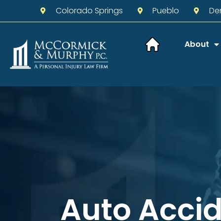
Colorado Springs
Pueblo
De
About
Auto Acci