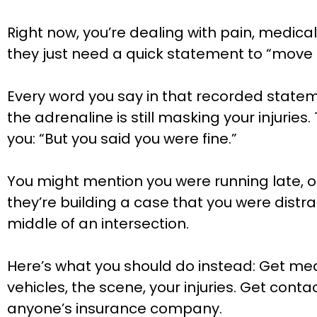
Right now, you’re dealing with pain, medi
they just need a quick statement to “move th
Every word you say in that recorded statem
the adrenaline is still masking your injurie
you: “But you said you were fine.”
You might mention you were running late, or
they’re building a case that you were distr
middle of an intersection.
Here’s what you should do instead: Get medi
vehicles, the scene, your injuries. Get cont
anyone’s insurance company.