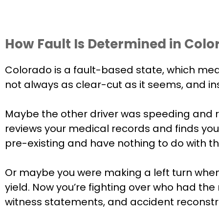
How Fault Is Determined in Colo
Colorado is a fault-based state, which mea
not always as clear-cut as it seems, and i
Maybe the other driver was speeding and r
reviews your medical records and finds you 
pre-existing and have nothing to do with th
Or maybe you were making a left turn when th
yield. Now you’re fighting over who had the
witness statements, and accident reconstru