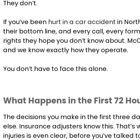
They don’t.
If you’ve been
hurt in a car accident
in Nort
their bottom line, and every call, every form
rights they hope you don’t know about. McC
and we know exactly how they operate.
You don’t have to face this alone.
What Happens in the First 72 Ho
The decisions you make in the first three d
else. Insurance adjusters know this. That’s 
injuries is even clear, before you’ve talked