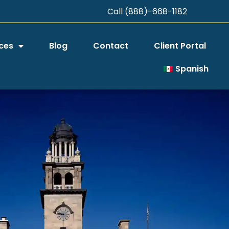
Call (888)-668-1182
ces
Blog
Contact
Client Portal
Spanish