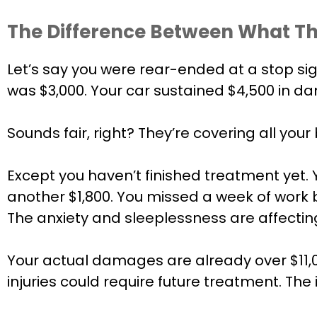
The Difference Between What Th
Let’s say you were rear-ended at a stop si
was $3,000. Your car sustained $4,500 in da
Sounds fair, right? They’re covering all your b
Except you haven’t finished treatment yet. 
another $1,800. You missed a week of work be
The anxiety and sleeplessness are affecting 
Your actual damages are already over $11,00
injuries could require future treatment. Th