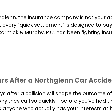
hglenn, the insurance company is not your a
, every “quick settlement” is designed to pay 
ormick & Murphy, P.C. has been fighting ins
urs After a Northglenn Car Accid
ays after a collision will shape the outcome
why they call so quickly—before you’ve had tim
 to anyone who actually has your interests at 