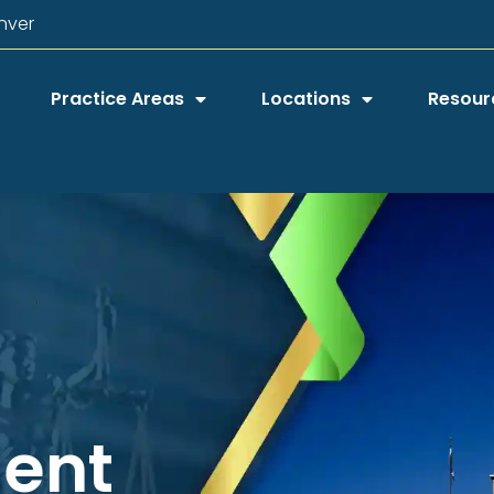
nver
Practice Areas
Locations
Resour
dent