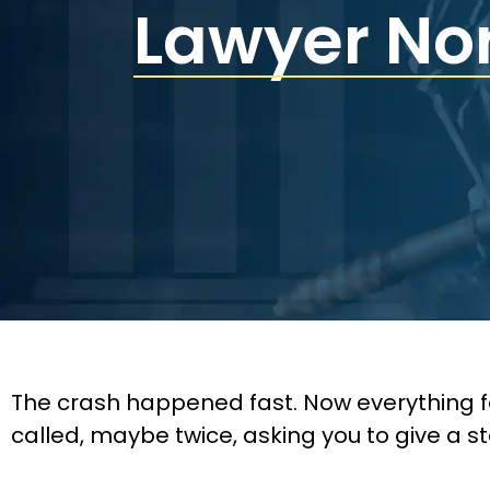
Lawyer No
The crash happened fast. Now everything f
called, maybe twice, asking you to give a s