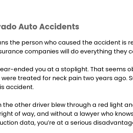
rado Auto Accidents
ns the person who caused the accident is res
nsurance companies will do everything they c
ear-ended you at a stoplight. That seems ob
were treated for neck pain two years ago. Su
is accident.
e other driver blew through a red light and h
 right of way, and without a lawyer who know
ction data, you’re at a serious disadvantag