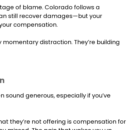
ntage of blame. Colorado follows a
 can still recover damages—but your
f your compensation.
 momentary distraction. They’re building
nn
en sound generous, especially if you’ve
at they’re not offering is compensation for