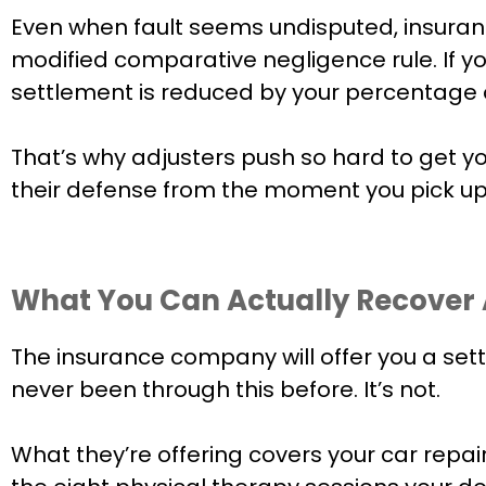
Even when fault seems undisputed, insuranc
modified comparative negligence rule. If yo
settlement is reduced by your percentage of 
That’s why adjusters push so hard to get y
their defense from the moment you pick up
What You Can Actually Recover A
The insurance company will offer you a sett
never been through this before. It’s not.
What they’re offering covers your car repa