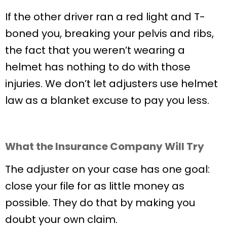
If the other driver ran a red light and T-
boned you, breaking your pelvis and ribs,
the fact that you weren’t wearing a
helmet has nothing to do with those
injuries. We don’t let adjusters use helmet
law as a blanket excuse to pay you less.
What the Insurance Company Will Try
The adjuster on your case has one goal:
close your file for as little money as
possible. They do that by making you
doubt your own claim.