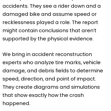
accidents. They see a rider down and a
damaged bike and assume speed or
recklessness played a role. The report
might contain conclusions that aren’t
supported by the physical evidence.
We bring in accident reconstruction
experts who analyze tire marks, vehicle
damage, and debris fields to determine
speed, direction, and point of impact.
They create diagrams and simulations
that show exactly how the crash
happened.