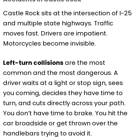
Castle Rock sits at the intersection of I-25
and multiple state highways. Traffic
moves fast. Drivers are impatient.
Motorcycles become invisible.
Left-turn collisions
are the most
common and the most dangerous. A
driver waits at a light or stop sign, sees
you coming, decides they have time to
turn, and cuts directly across your path.
You don’t have time to brake. You hit the
car broadside or get thrown over the
handlebars trying to avoid it.