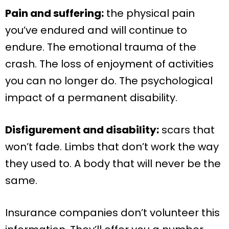
Pain and suffering:
the physical pain
you’ve endured and will continue to
endure. The emotional trauma of the
crash. The loss of enjoyment of activities
you can no longer do. The psychological
impact of a permanent disability.
Disfigurement and disability:
scars that
won’t fade. Limbs that don’t work the way
they used to. A body that will never be the
same.
Insurance companies don’t volunteer this