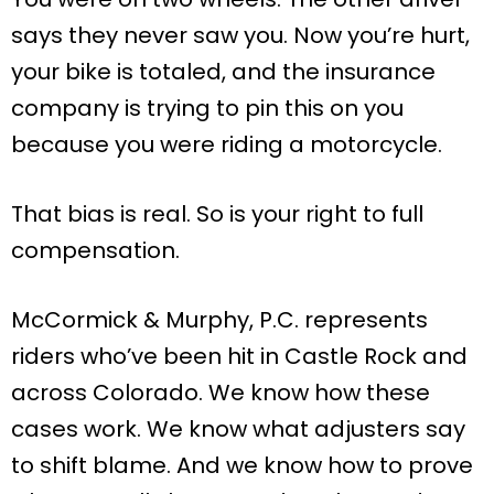
says they never saw you. Now you’re hurt,
your bike is totaled, and the insurance
company is trying to pin this on you
because you were riding a motorcycle.
That bias is real. So is your right to full
compensation.
McCormick & Murphy, P.C. represents
riders who’ve been hit in Castle Rock and
across Colorado. We know how these
cases work. We know what adjusters say
to shift blame. And we know how to prove