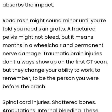
absorbs the impact.
Road rash might sound minor until you’re
told you need skin grafts. A fractured
pelvis might not bleed, but it means
months in a wheelchair and permanent
nerve damage. Traumatic brain injuries
don’t always show up on the first CT scan,
but they change your ability to work, to
remember, to be the person you were
before the crash.
Spinal cord injuries. Shattered bones.
Amputations. Internal bleeding. These