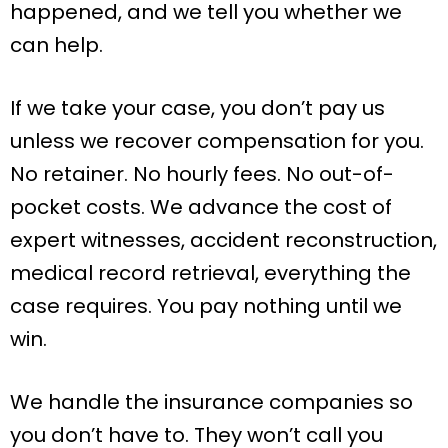
happened, and we tell you whether we
can help.
If we take your case, you don’t pay us
unless we recover compensation for you.
No retainer. No hourly fees. No out-of-
pocket costs. We advance the cost of
expert witnesses, accident reconstruction,
medical record retrieval, everything the
case requires. You pay nothing until we
win.
We handle the insurance companies so
you don’t have to. They won’t call you