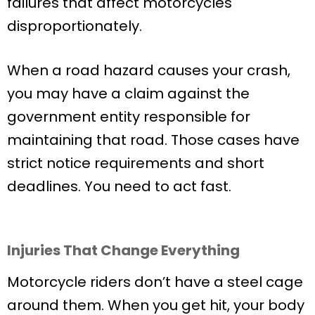
failures that affect motorcycles
disproportionately.
When a road hazard causes your crash,
you may have a claim against the
government entity responsible for
maintaining that road. Those cases have
strict notice requirements and short
deadlines. You need to act fast.
Injuries That Change Everything
Motorcycle riders don’t have a steel cage
around them. When you get hit, your body