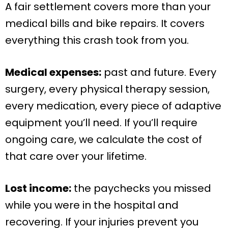
A fair settlement covers more than your
medical bills and bike repairs. It covers
everything this crash took from you.
Medical expenses:
past and future. Every
surgery, every physical therapy session,
every medication, every piece of adaptive
equipment you’ll need. If you’ll require
ongoing care, we calculate the cost of
that care over your lifetime.
Lost income:
the paychecks you missed
while you were in the hospital and
recovering. If your injuries prevent you