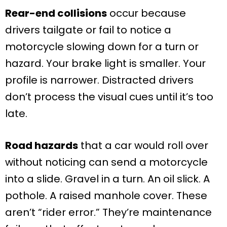
Rear-end collisions
occur because
drivers tailgate or fail to notice a
motorcycle slowing down for a turn or
hazard. Your brake light is smaller. Your
profile is narrower. Distracted drivers
don’t process the visual cues until it’s too
late.
Road hazards
that a car would roll over
without noticing can send a motorcycle
into a slide. Gravel in a turn. An oil slick. A
pothole. A raised manhole cover. These
aren’t “rider error.” They’re maintenance