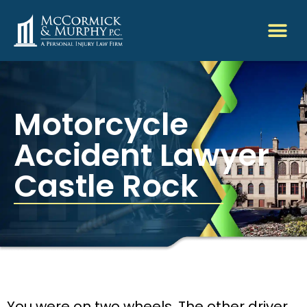
Motorcycle
Accident Lawyer
Castle Rock
You were on two wheels. The other driver