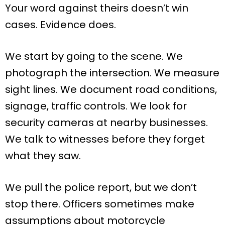
Your word against theirs doesn’t win
cases. Evidence does.
We start by going to the scene. We
photograph the intersection. We measure
sight lines. We document road conditions,
signage, traffic controls. We look for
security cameras at nearby businesses.
We talk to witnesses before they forget
what they saw.
We pull the police report, but we don’t
stop there. Officers sometimes make
assumptions about motorcycle