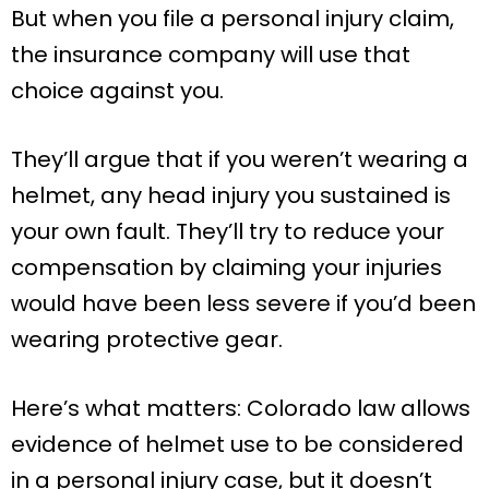
But when you file a personal injury claim,
the insurance company will use that
choice against you.
They’ll argue that if you weren’t wearing a
helmet, any head injury you sustained is
your own fault. They’ll try to reduce your
compensation by claiming your injuries
would have been less severe if you’d been
wearing protective gear.
Here’s what matters: Colorado law allows
evidence of helmet use to be considered
in a personal injury case, but it doesn’t