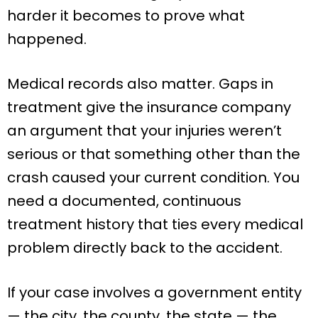
harder it becomes to prove what
happened.
Medical records also matter. Gaps in
treatment give the insurance company
an argument that your injuries weren’t
serious or that something other than the
crash caused your current condition. You
need a documented, continuous
treatment history that ties every medical
problem directly back to the accident.
If your case involves a government entity
— the city, the county, the state — the