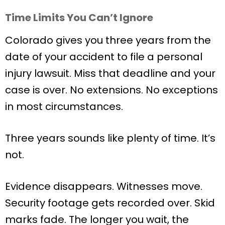
Time Limits You Can’t Ignore
Colorado gives you three years from the
date of your accident to file a personal
injury lawsuit. Miss that deadline and your
case is over. No extensions. No exceptions
in most circumstances.
Three years sounds like plenty of time. It’s
not.
Evidence disappears. Witnesses move.
Security footage gets recorded over. Skid
marks fade. The longer you wait, the