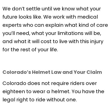
We don’t settle until we know what your
future looks like. We work with medical
experts who can explain what kind of care
you’ll need, what your limitations will be,
and what it will cost to live with this injury
for the rest of your life.
Colorado’s Helmet Law and Your Claim
Colorado does not require riders over
eighteen to wear a helmet. You have the
legal right to ride without one.