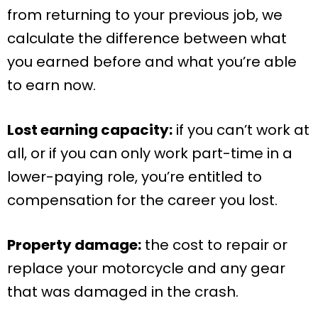
from returning to your previous job, we
calculate the difference between what
you earned before and what you’re able
to earn now.
Lost earning capacity:
if you can’t work at
all, or if you can only work part-time in a
lower-paying role, you’re entitled to
compensation for the career you lost.
Property damage:
the cost to repair or
replace your motorcycle and any gear
that was damaged in the crash.