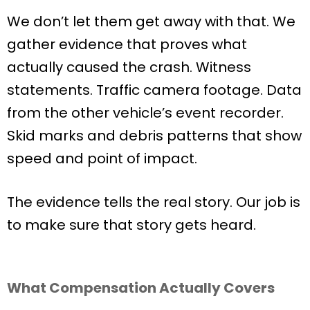
We don’t let them get away with that. We
gather evidence that proves what
actually caused the crash. Witness
statements. Traffic camera footage. Data
from the other vehicle’s event recorder.
Skid marks and debris patterns that show
speed and point of impact.
The evidence tells the real story. Our job is
to make sure that story gets heard.
What Compensation Actually Covers