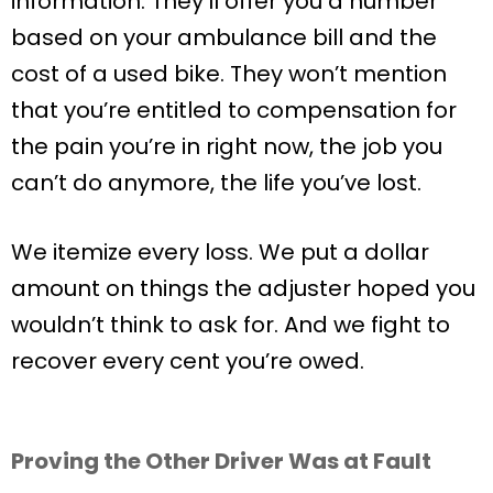
information. They’ll offer you a number
based on your ambulance bill and the
cost of a used bike. They won’t mention
that you’re entitled to compensation for
the pain you’re in right now, the job you
can’t do anymore, the life you’ve lost.
We itemize every loss. We put a dollar
amount on things the adjuster hoped you
wouldn’t think to ask for. And we fight to
recover every cent you’re owed.
Proving the Other Driver Was at Fault