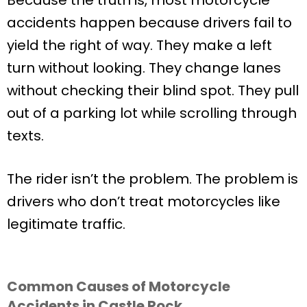
accidents happen because drivers fail to
yield the right of way. They make a left
turn without looking. They change lanes
without checking their blind spot. They pull
out of a parking lot while scrolling through
texts.
The rider isn’t the problem. The problem is
drivers who don’t treat motorcycles like
legitimate traffic.
Common Causes of Motorcycle
Accidents in Castle Rock