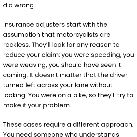
did wrong.
Insurance adjusters start with the
assumption that motorcyclists are
reckless. They’ll look for any reason to
reduce your claim: you were speeding, you
were weaving, you should have seen it
coming. It doesn’t matter that the driver
turned left across your lane without
looking. You were on a bike, so they’ll try to
make it your problem.
These cases require a different approach.
You need someone who understands