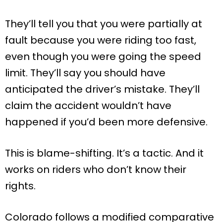
They’ll tell you that you were partially at
fault because you were riding too fast,
even though you were going the speed
limit. They’ll say you should have
anticipated the driver’s mistake. They’ll
claim the accident wouldn’t have
happened if you’d been more defensive.
This is blame-shifting. It’s a tactic. And it
works on riders who don’t know their
rights.
Colorado follows a modified comparative