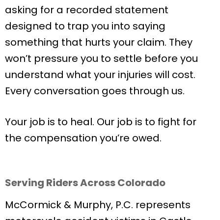
asking for a recorded statement
designed to trap you into saying
something that hurts your claim. They
won’t pressure you to settle before you
understand what your injuries will cost.
Every conversation goes through us.
Your job is to heal. Our job is to fight for
the compensation you’re owed.
Serving Riders Across Colorado
McCormick & Murphy, P.C. represents