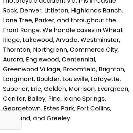
motorcycle accident victims in Castle
Rock, Denver, Littleton, Highlands Ranch,
Lone Tree, Parker, and throughout the
Front Range. We handle cases in Wheat
Ridge, Lakewood, Arvada, Westminster,
Thornton, Northglenn, Commerce City,
Aurora, Englewood, Centennial,
Greenwood Village, Broomfield, Brighton,
Longmont, Boulder, Louisville, Lafayette,
Superior, Erie, Golden, Morrison, Evergreen,
Conifer, Bailey, Pine, Idaho Springs,
Georgetown, Estes Park, Fort Collins,
Loveland, and Greeley.