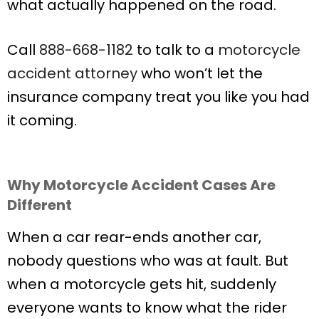
what actually happened on the road.
Call
888-668-1182
to talk to a
motorcycle
accident attorney
who won’t let the
insurance company treat you like you had
it coming.
Why Motorcycle Accident Cases Are
Different
When a car rear-ends another car,
nobody questions who was at fault. But
when a motorcycle gets hit, suddenly
everyone wants to know what the rider