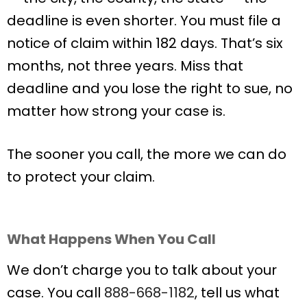
deadline is even shorter. You must file a
notice of claim within 182 days. That’s six
months, not three years. Miss that
deadline and you lose the right to sue, no
matter how strong your case is.
The sooner you call, the more we can do
to protect your claim.
What Happens When You Call
We don’t charge you to talk about your
case. You call
888-668-1182
, tell us what