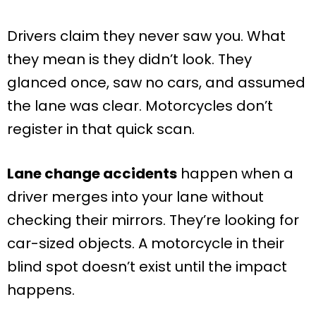
Drivers claim they never saw you. What
they mean is they didn’t look. They
glanced once, saw no cars, and assumed
the lane was clear. Motorcycles don’t
register in that quick scan.
Lane change accidents
happen when a
driver merges into your lane without
checking their mirrors. They’re looking for
car-sized objects. A motorcycle in their
blind spot doesn’t exist until the impact
happens.