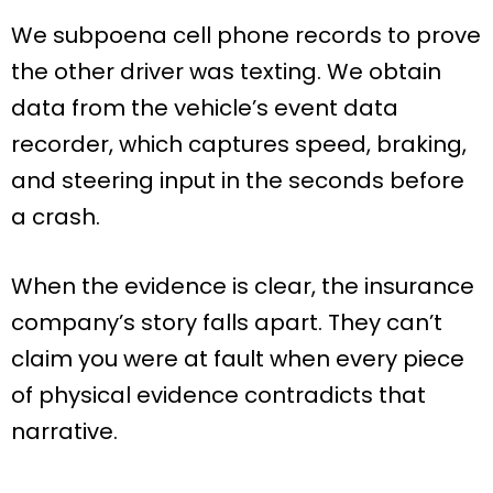
We subpoena cell phone records to prove
the other driver was texting. We obtain
data from the vehicle’s event data
recorder, which captures speed, braking,
and steering input in the seconds before
a crash.
When the evidence is clear, the insurance
company’s story falls apart. They can’t
claim you were at fault when every piece
of physical evidence contradicts that
narrative.