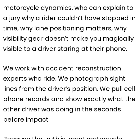
motorcycle dynamics, who can explain to
a jury why a rider couldn’t have stopped in
time, why lane positioning matters, why
visibility gear doesn’t make you magically
visible to a driver staring at their phone.
We work with accident reconstruction
experts who ride. We photograph sight
lines from the driver’s position. We pull cell
phone records and show exactly what the
other driver was doing in the seconds
before impact.
Because the truth is, most motorcycle