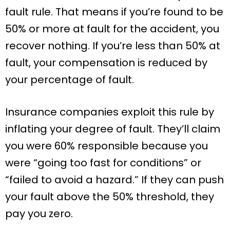
fault rule. That means if you’re found to be
50% or more at fault for the accident, you
recover nothing. If you’re less than 50% at
fault, your compensation is reduced by
your percentage of fault.
Insurance companies exploit this rule by
inflating your degree of fault. They’ll claim
you were 60% responsible because you
were “going too fast for conditions” or
“failed to avoid a hazard.” If they can push
your fault above the 50% threshold, they
pay you zero.