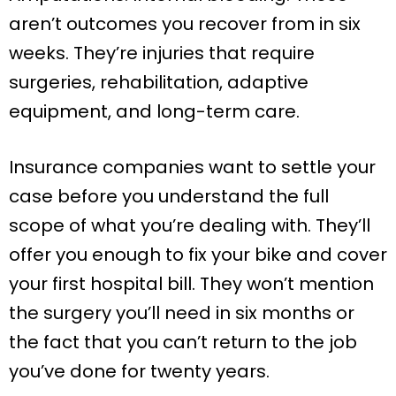
aren’t outcomes you recover from in six
weeks. They’re injuries that require
surgeries, rehabilitation, adaptive
equipment, and long-term care.
Insurance companies want to settle your
case before you understand the full
scope of what you’re dealing with. They’ll
offer you enough to fix your bike and cover
your first hospital bill. They won’t mention
the surgery you’ll need in six months or
the fact that you can’t return to the job
you’ve done for twenty years.