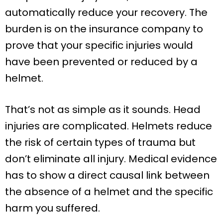
automatically reduce your recovery. The
burden is on the insurance company to
prove that your specific injuries would
have been prevented or reduced by a
helmet.
That’s not as simple as it sounds. Head
injuries are complicated. Helmets reduce
the risk of certain types of trauma but
don’t eliminate all injury. Medical evidence
has to show a direct causal link between
the absence of a helmet and the specific
harm you suffered.