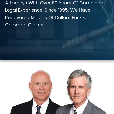
Attorneys With Over 60 Years Of Combined
Legal Experience. Since 1995, We Have
Recovered Millions Of Dollars For Our
Colorado Clients.