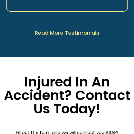
Read More Testimonials
Injured In An
Accident? Contact
Us Today!
Fill out the form and we will contact you ASAP!