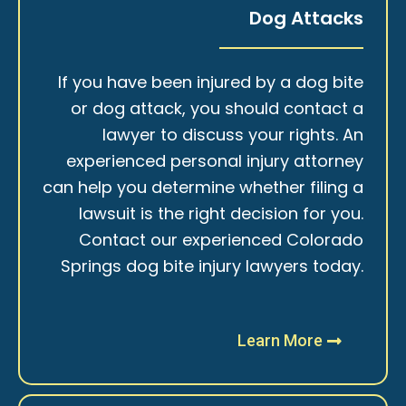
Dog Attacks
If you have been injured by a dog bite
or dog attack, you should contact a
lawyer to discuss your rights. An
experienced personal injury attorney
can help you determine whether filing a
lawsuit is the right decision for you.
Contact our experienced Colorado
Springs dog bite injury lawyers today.
Learn More