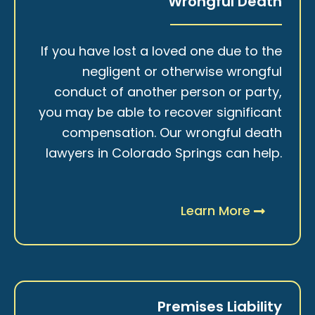
Wrongful Death
If you have lost a loved one due to the
negligent or otherwise wrongful
conduct of another person or party,
you may be able to recover significant
compensation. Our wrongful death
lawyers in Colorado Springs can help.
Learn More
Premises Liability