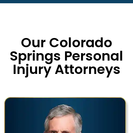
Our Colorado
Springs Personal
Injury Attorneys