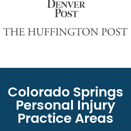
Colorado Springs
Personal Injury
Practice Areas