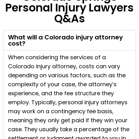
Personal Injury Lawyers
Q&As
What will a Colorado injury attorney
cost?
When considering the services of a
Colorado injury attorney, costs can vary
depending on various factors, such as the
complexity of your case, the attorney’s
experience, and the fee structure they
employ. Typically, personal injury attorneys
may work on a contingency fee basis,
meaning they only get paid if they win your
case. They usually take a percentage of the
settlement or judgment awarded to you in