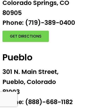
Colorado Springs, CO
80905
Phone: (719)-389-0400
GET DIRECTIONS
Pueblo
301 N. Main Street,
Pueblo, Colorado
81003
Phone: (888)-668-1182