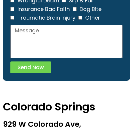
Wrongful Death
Slip & Fall
Insurance Bad Faith
Dog Bite
Traumatic Brain Injury
Other
Send Now
Colorado Springs
929 W Colorado Ave,