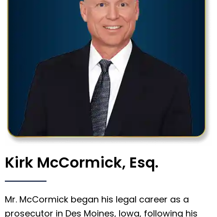
Kirk McCormick, Esq.
Mr. McCormick began his legal career as a
prosecutor in Des Moines, Iowa, following his