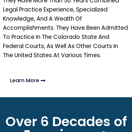
They Have More Than 50 Years Combined
Legal Practice Experience, Specialized
Knowledge, And A Wealth Of
Accomplishments. They Have Been Admitted
To Practice In The Colorado State And
Federal Courts, As Well As Other Courts In
The United States At Various Times.
Learn More
Over 6 Decades of