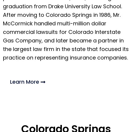
graduation from Drake University Law School.
After moving to Colorado Springs in 1986, Mr.
McCormick handled multi-million dollar
commercial lawsuits for Colorado Interstate
Gas Company, and later became a partner in
the largest law firm in the state that focused its
practice on representing insurance companies.
Learn More
Colorado Springs