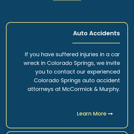
Auto Accidents
If you have suffered injuries in a car
wreck in Colorado Springs, we invite
you to contact our experienced
Colorado Springs auto accident
attorneys at McCormick & Murphy.
Learn More