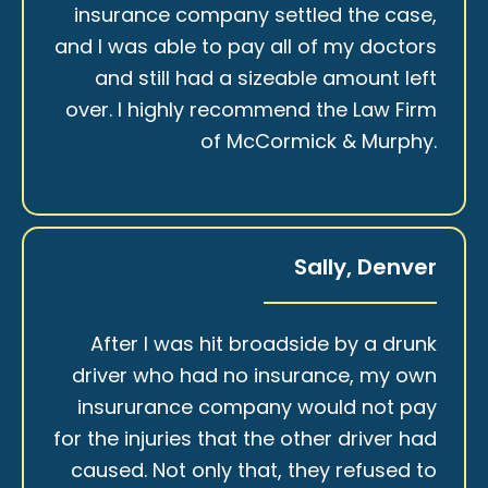
insurance company settled the case,
and I was able to pay all of my doctors
and still had a sizeable amount left
over. I highly recommend the Law Firm
of McCormick & Murphy.
Sally, Denver
After I was hit broadside by a drunk
driver who had no insurance, my own
insururance company would not pay
for the injuries that the other driver had
caused. Not only that, they refused to