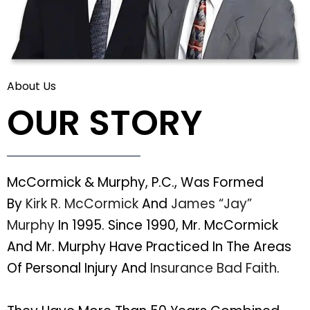
About Us
OUR STORY
McCormick & Murphy, P.C., Was Formed
By
Kirk R. McCormick
And
James “Jay”
Murphy
In 1995. Since 1990, Mr. McCormick
And Mr. Murphy Have Practiced In The Areas
Of Personal Injury And
Insurance Bad Faith
.