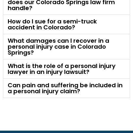
does our Colorado Springs law firm
handle?
How do I sue for a semi-truck
accident in Colorado?
What damages can I recover in a
personal injury case in Colorado
Springs?
What is the role of a personal injury
lawyer in an injury lawsuit?
Can pain and suffering be included in
a personal injury claim?