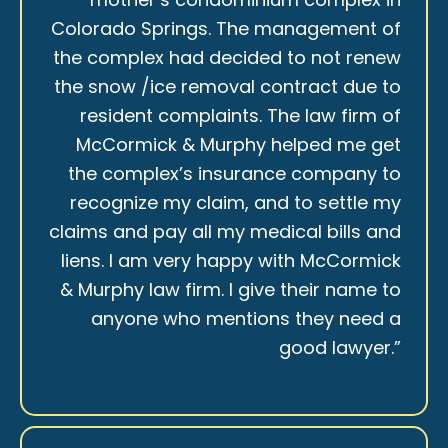
Colorado Springs. The management of
the complex had decided to not renew
the snow /ice removal contract due to
resident complaints. The law firm of
McCormick & Murphy helped me get
the complex’s insurance company to
recognize my claim, and to settle my
claims and pay all my medical bills and
liens. I am very happy with McCormick
& Murphy law firm. I give their name to
anyone who mentions they need a
good lawyer.”