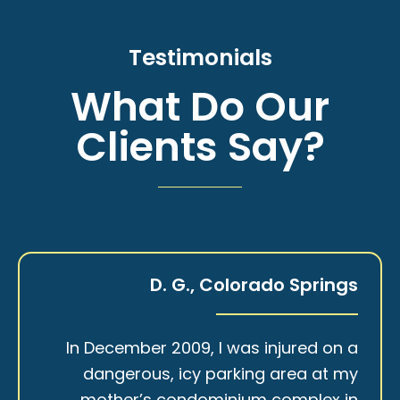
Testimonials
What Do Our
Clients Say?
D. G., Colorado Springs
In December 2009, I was injured on a
dangerous, icy parking area at my
mother’s condominium complex in