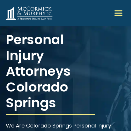
Personal
Injury
Attorneys
Colorado
Springs
We Are Colorado Springs Personal Injury