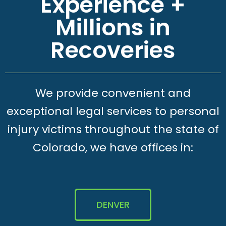
Experience +
Millions in
Recoveries
We provide convenient and
exceptional legal services to personal
injury victims throughout the state of
Colorado, we have offices in:
DENVER