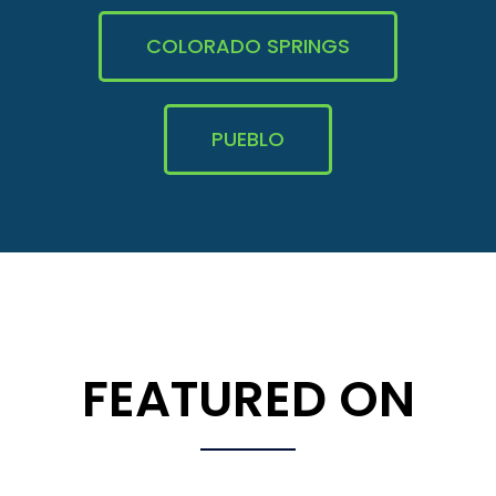
COLORADO SPRINGS
PUEBLO
FEATURED ON