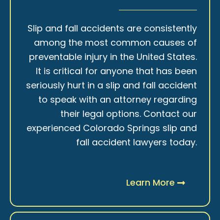
Slip and fall accidents are consistently
among the most common causes of
preventable injury in the United States.
It is critical for anyone that has been
seriously hurt in a slip and fall accident
to speak with an attorney regarding
their legal options. Contact our
experienced Colorado Springs slip and
fall accident lawyers today.
Learn More