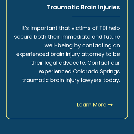
Traumatic Brain Injuries
It’s important that victims of TBI help
secure both their immediate and future
well-being by contacting an
experienced brain injury attorney to be
their legal advocate. Contact our
experienced Colorado Springs
traumatic brain injury lawyers today.
Learn More