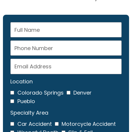
Location
Colorado Springs
Denver
Pueblo
Specialty Area
Car Accident
Motorcycle Accident