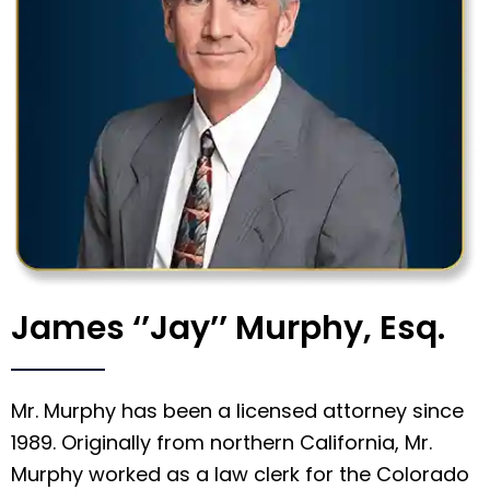
James ‘’Jay’’ Murphy, Esq.
Mr. Murphy has been a licensed attorney since
1989. Originally from northern California, Mr.
Murphy worked as a law clerk for the Colorado