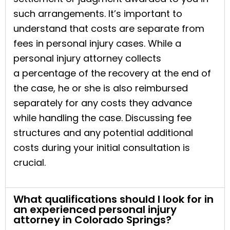
such arrangements. It’s important to
understand that costs are separate from
fees in personal injury cases. While a
personal injury attorney collects
a percentage of the recovery at the end of
the case, he or she is also reimbursed
separately for any costs they advance
while handling the case. Discussing fee
structures and any potential additional
costs during your initial consultation is
crucial.
What qualifications should I look for in
an experienced personal injury
attorney in Colorado Springs?