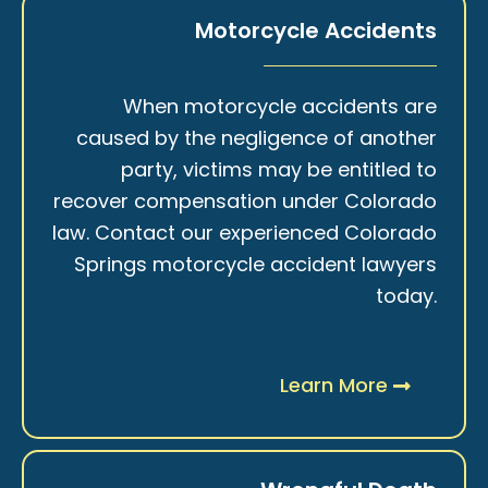
Motorcycle Accidents
When motorcycle accidents are
caused by the negligence of another
party, victims may be entitled to
recover compensation under Colorado
law. Contact our experienced Colorado
Springs motorcycle accident lawyers
today.
Learn More