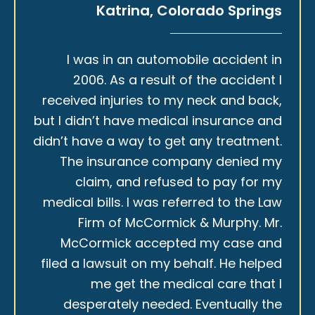
Katrina, Colorado Springs
I was in an automobile accident in
2006. As a result of the accident I
received injuries to my neck and back,
but I didn’t have medical insurance and
didn’t have a way to get any treatment.
The insurance company denied my
claim, and refused to pay for my
medical bills. I was referred to the Law
Firm of McCormick & Murphy. Mr.
McCormick accepted my case and
filed a lawsuit on my behalf. He helped
me get the medical care that I
desperately needed. Eventually the