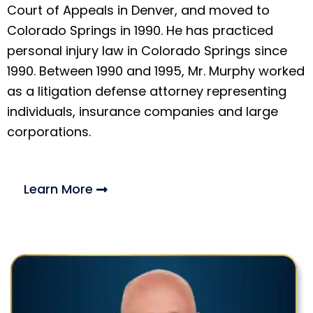
Court of Appeals in Denver, and moved to
Colorado Springs in 1990. He has practiced
personal injury law in Colorado Springs since
1990. Between 1990 and 1995, Mr. Murphy worked
as a litigation defense attorney representing
individuals, insurance companies and large
corporations.
Learn More