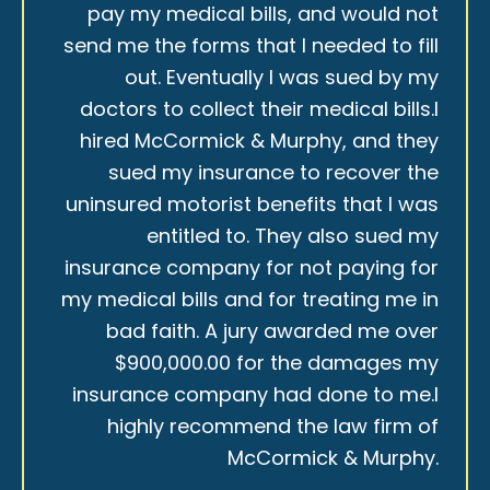
pay my medical bills, and would not
send me the forms that I needed to fill
out. Eventually I was sued by my
doctors to collect their medical bills.I
hired McCormick & Murphy, and they
sued my insurance to recover the
uninsured motorist benefits that I was
entitled to. They also sued my
insurance company for not paying for
my medical bills and for treating me in
bad faith. A jury awarded me over
$900,000.00 for the damages my
insurance company had done to me.I
highly recommend the law firm of
McCormick & Murphy.