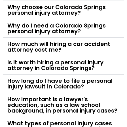
Why choose our Colorado Springs
personal injury attorney?
Why do I need a Colorado Springs
personal injury attorney?
How much will hiring a car accident
attorney cost me?
Is it worth hiring a personal injury
attorney in Colorado Springs?
How long do I have to file a personal
injury lawsuit in Colorado?
How important is a lawyer's
education, such as a law school
background, in personal injury cases?
What types of personal injury cases