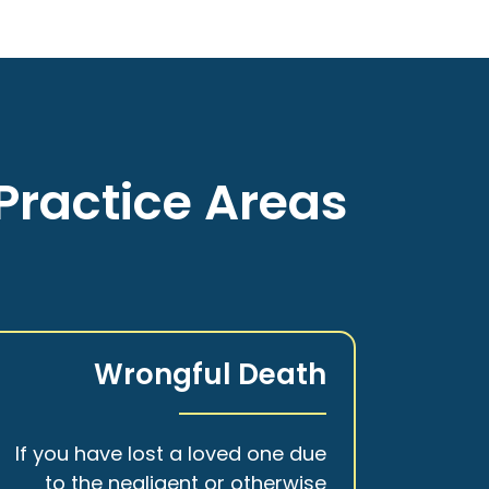
Practice Areas
Wrongful Death
If you have lost a loved one due
to the negligent or otherwise