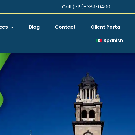
Call (719)-389-0400
ces
Blog
Contact
Client Portal
Spanish