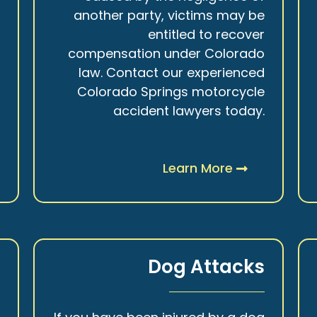
r
another party, victims may be
s
entitled to recover
t
compensation under Colorado
.
law. Contact our experienced
Colorado Springs motorcycle
accident lawyers today.
Learn More
y
Dog Attacks