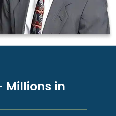
 Millions in