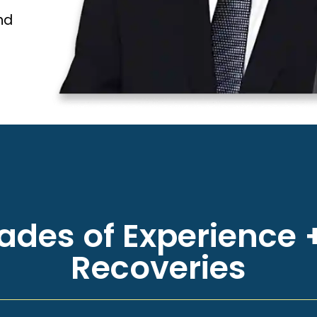
nd
des of Experience +
Recoveries