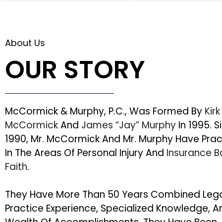
About Us
OUR STORY
McCormick & Murphy, P.C., Was Formed By
Kirk
McCormick
And
James “Jay” Murphy
In 1995. S
1990, Mr. McCormick And Mr. Murphy Have Pra
In The Areas Of Personal Injury And
Insurance 
Faith
.
They Have More Than 50 Years Combined Leg
Practice Experience, Specialized Knowledge, A