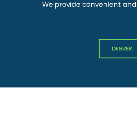
We provide convenient and e
DENVER