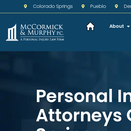
Colorado Springs
Pueblo
De
About
Personal I
Attorneys