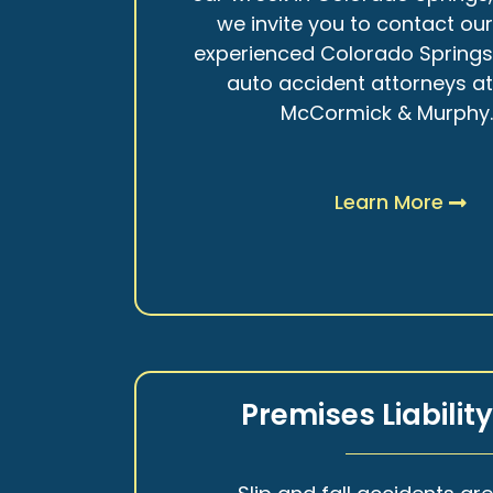
we invite you to contact ou
experienced Colorado Spring
auto accident attorneys a
McCormick & Murphy
Learn More
Premises Liabilit