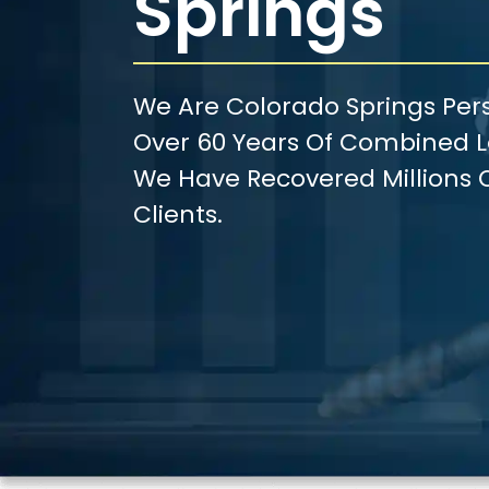
Springs
We Are Colorado Springs Pers
Over 60 Years Of Combined Le
We Have Recovered Millions O
Clients.