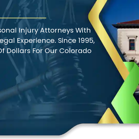
onal Injury Attorneys With
gal Experience. Since 1995,
f Dollars For Our Colorado