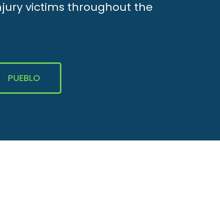
njury victims throughout the
PUEBLO