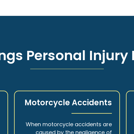
ngs Personal Injury 
s
Motorcycle Accidents
a
When motorcycle accidents are
,
caused by the negligence of