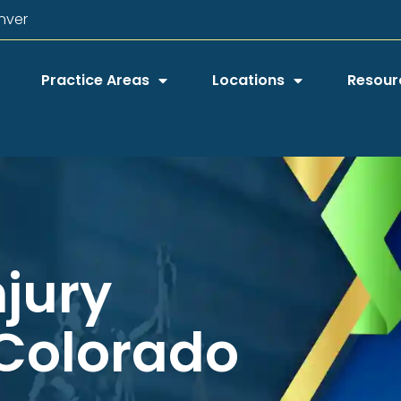
nver
Practice Areas
Locations
Resour
njury
 Colorado