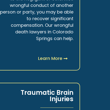
wrongful conduct of another
person or party, you may be able
to recover significant
compensation. Our wrongful
death lawyers in Colorado
Springs can help.
Learn More
Traumatic Brain
Injuries