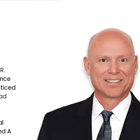
 R.
ince
cticed
Bad
al
nd A