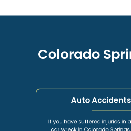
Colorado Spri
Auto Accident
If you have suffered injuries in 
car wreck in Colorado Springs