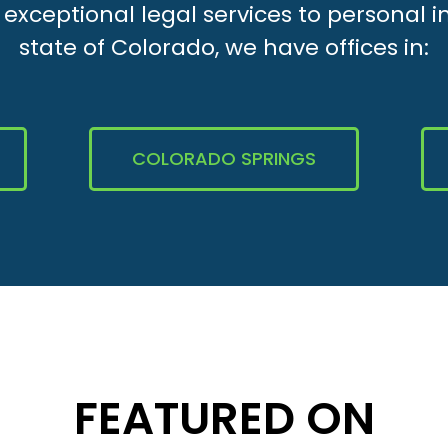
xceptional legal services to personal i
state of Colorado, we have offices in:
COLORADO SPRINGS
FEATURED ON