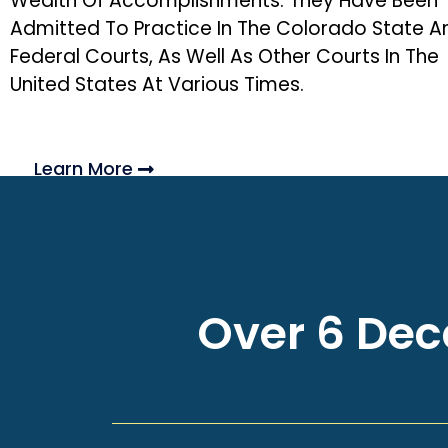
Wealth Of Accomplishments. They Have Been
Admitted To Practice In The Colorado State A
Federal Courts, As Well As Other Courts In The
United States At Various Times.
Learn More
Over 6 Deca