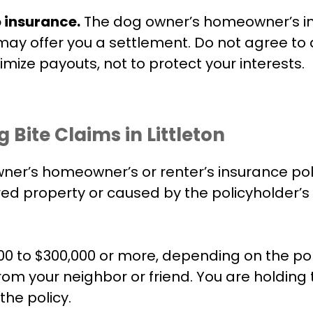
o insurance.
The dog owner’s homeowner’s i
y may offer you a settlement. Do not agree to
mize payouts, not to protect your interests.
ite Claims in Littleton
r’s homeowner’s or renter’s insurance policy.
red property or caused by the policyholder’s 
0 to $300,000 or more, depending on the pol
 from your neighbor or friend. You are holdi
the policy.