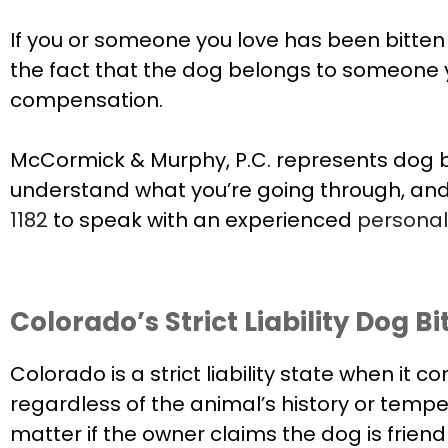
If you or someone you love has been bitten by
the fact that the dog belongs to someone
compensation.
McCormick & Murphy, P.C. represents dog bi
understand what you’re going through, an
1182
to speak with an experienced
personal 
Colorado’s Strict Liability Dog B
Colorado is a strict liability state when it 
regardless of the animal’s history or temp
matter if the owner claims the dog is friendl