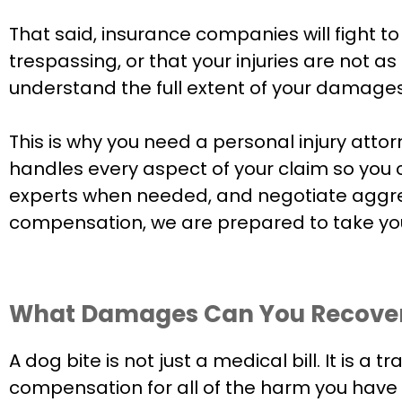
That said, insurance companies will fight 
trespassing, or that your injuries are not 
understand the full extent of your damages
This is why you need a personal injury att
handles every aspect of your claim so you c
experts when needed, and negotiate aggress
compensation, we are prepared to take you
What Damages Can You Recover 
A dog bite is not just a medical bill. It is a
compensation for all of the harm you have s