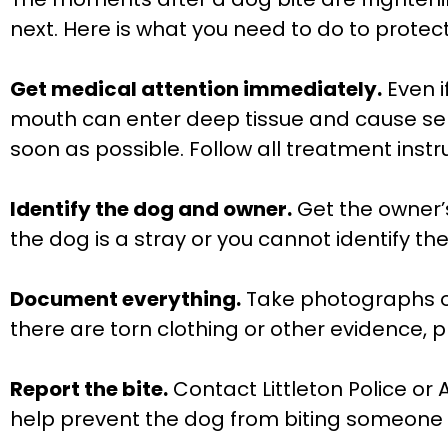
next. Here is what you need to do to protect
Get medical attention immediately.
Even i
mouth can enter deep tissue and cause ser
soon as possible. Follow all treatment ins
Identify the dog and owner.
Get the owner’
the dog is a stray or you cannot identify th
Document everything.
Take photographs of 
there are torn clothing or other evidence, 
Report the bite.
Contact Littleton Police or 
help prevent the dog from biting someone 