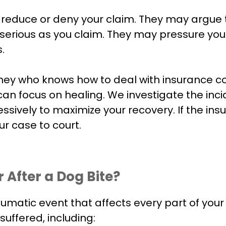
to reduce or deny your claim. They may argue
as serious as you claim. They may pressure y
.
orney who knows how to deal with insurance 
an focus on healing. We investigate the inci
ively to maximize your recovery. If the insu
r case to court.
After a Dog Bite?
 traumatic event that affects every part of you
uffered, including: