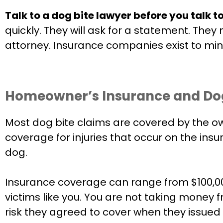
Talk to a dog bite lawyer before you talk t
quickly. They will ask for a statement. The
attorney. Insurance companies exist to mini
Homeowner’s Insurance and Dog B
Most dog bite claims are covered by the owne
coverage for injuries that occur on the insu
dog.
Insurance coverage can range from $100,00
victims like you. You are not taking money
risk they agreed to cover when they issued 