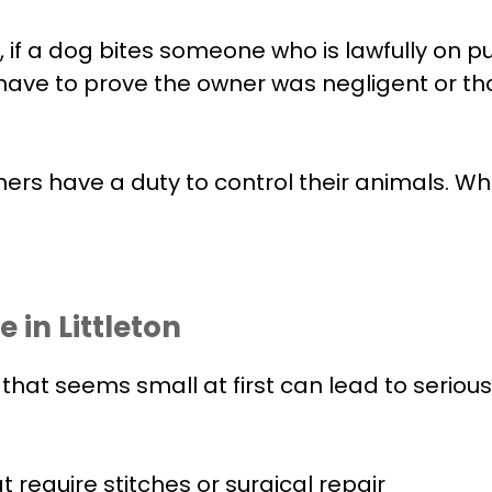
if a dog bites someone who is lawfully on pub
 not have to prove the owner was negligent or
rs have a duty to control their animals. Whe
 in Littleton
te that seems small at first can lead to seri
require stitches or surgical repair