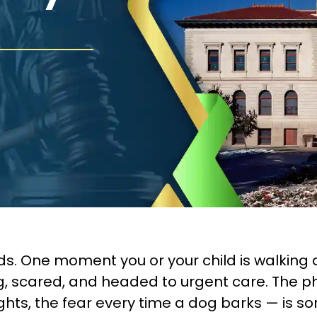
s. One moment you or your child is walking d
ing, scared, and headed to urgent care. The p
ights, the fear every time a dog barks — is 