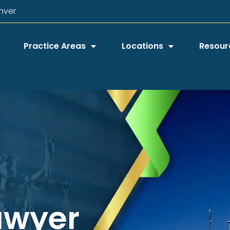
nver
Practice Areas
Locations
Resour
awyer