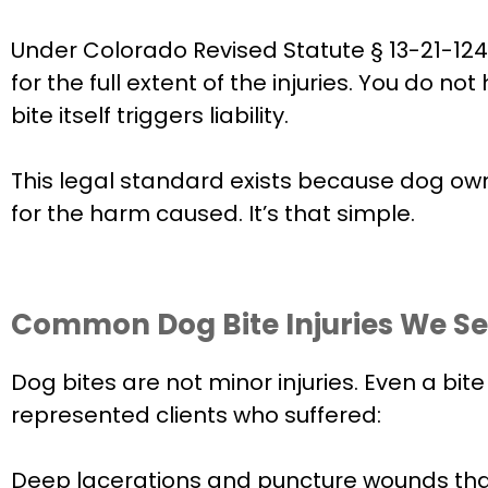
Under Colorado Revised Statute § 13-21-124, 
for the full extent of the injuries. You do
bite itself triggers liability.
This legal standard exists because dog owne
for the harm caused. It’s that simple.
Common Dog Bite Injuries We See
Dog bites are not minor injuries. Even a bi
represented clients who suffered:
Deep lacerations and puncture wounds that 