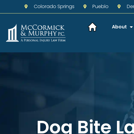
Colorado Springs
Pueblo
De
About
Dog Bite L