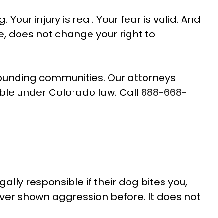
Your injury is real. Your fear is valid. And
 does not change your right to
rounding communities. Our attorneys
le under Colorado law. Call
888-668-
ally responsible if their dog bites you,
ever shown aggression before. It does not