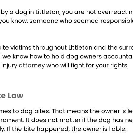
 a dog in Littleton, you are not overreacting. 
 you know, someone who seemed responsible,
te victims throughout Littleton and the sur
d we know how to hold dog owners accountab
injury attorney
who will fight for your rights.
ite Law
comes to dog bites. That means the owner is leg
erament. It does not matter if the dog has n
y. If the bite happened, the owner is liable.