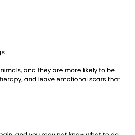
gs
nimals, and they are more likely to be
f therapy, and leave emotional scars that
n pain, and you may not know what to do