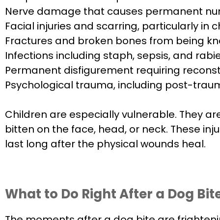
Nerve damage that causes permanent numb
Facial injuries and scarring, particularly in
Fractures and broken bones from being kn
Infections including staph, sepsis, and rab
Permanent disfigurement requiring reconst
Psychological trauma, including post-trauma
Children are especially vulnerable. They a
bitten on the face, head, or neck. These inj
last long after the physical wounds heal.
What to Do Right After a Dog Bit
The moments after a dog bite are frighteni