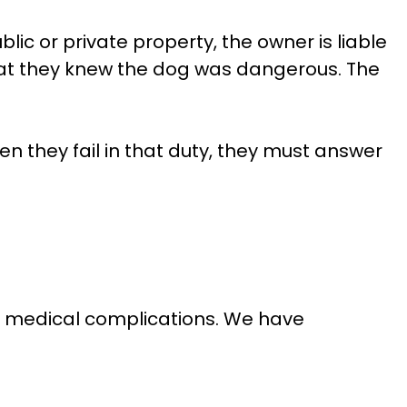
lic or private property, the owner is liable
 that they knew the dog was dangerous. The
n they fail in that duty, they must answer
ous medical complications. We have