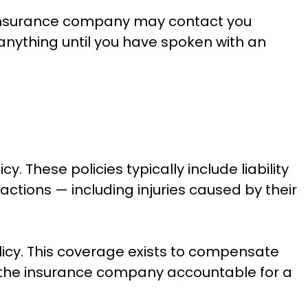
nsurance company may contact you
 anything until you have spoken with an
 These policies typically include liability
actions — including injuries caused by their
icy. This coverage exists to compensate
ng the insurance company accountable for a