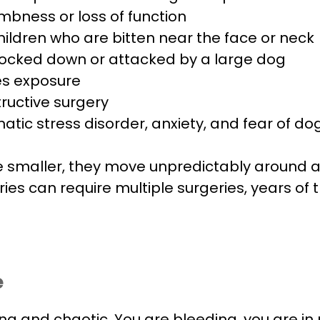
ness or loss of function
 children who are bitten near the face or neck
ocked down or attacked by a large dog
ies exposure
ructive surgery
tic stress disorder, anxiety, and fear of do
re smaller, they move unpredictably around a
uries can require multiple surgeries, years o
e
ng and chaotic. You are bleeding, you are i