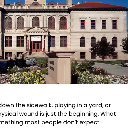
own the sidewalk, playing in a yard, or
hysical wound is just the beginning. What
something most people don’t expect.