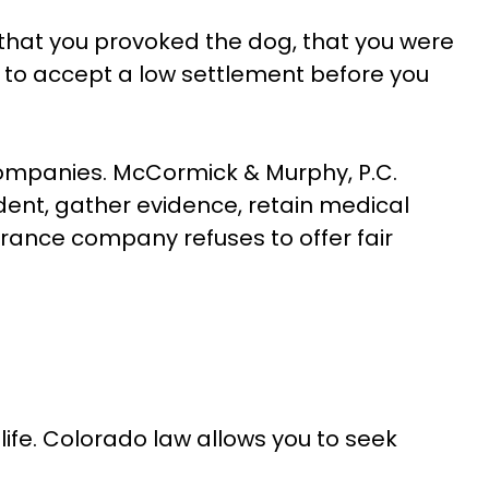
 that you provoked the dog, that you were
ou to accept a low settlement before you
companies. McCormick & Murphy, P.C.
dent, gather evidence, retain medical
rance company refuses to offer fair
r life. Colorado law allows you to seek