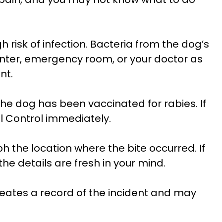
h risk of infection. Bacteria from the dog’s
nter, emergency room, or your doctor as
nt.
e dog has been vaccinated for rabies. If
al Control immediately.
 the location where the bite occurred. If
he details are fresh in your mind.
 creates a record of the incident and may