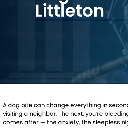
Littleton
A dog bite can change everything in second
visiting a neighbor. The next, you’re bleed
comes after — the anxiety, the sleepless n