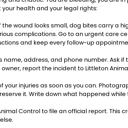
 your health and your legal rights:
f the wound looks small, dog bites carry a hig
ious complications. Go to an urgent care ce
tructions and keep every follow-up appointme
s name, address, and phone number. Ask if th
e owner, report the incident to Littleton Anim
your injuries as soon as you can. Photograph
preserve it. Write down what happened while t
Animal Control to file an official report. This
else.