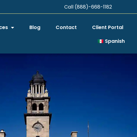
Call (888)-668-1182
ces
Blog
Contact
Client Portal
Spanish