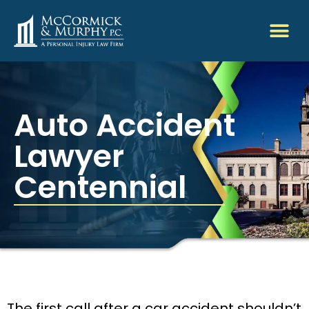
Auto Accident
Lawyer
Centennial
The first call after a car accident shouldn’t