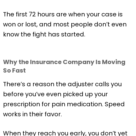
The first 72 hours are when your case is
won or lost, and most people don’t even
know the fight has started.
Why the Insurance Company Is Moving
So Fast
There’s a reason the adjuster calls you
before you’ve even picked up your
prescription for pain medication. Speed
works in their favor.
When they reach you early, you don’t yet