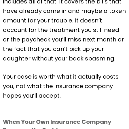
includes all of that. It covers the bills that
have already come in and maybe a token
amount for your trouble. It doesn’t
account for the treatment you still need
or the paycheck you’ll miss next month or
the fact that you can’t pick up your
daughter without your back spasming.
Your case is worth what it actually costs
you, not what the insurance company
hopes you’ll accept.
When Your Own Insurance Company