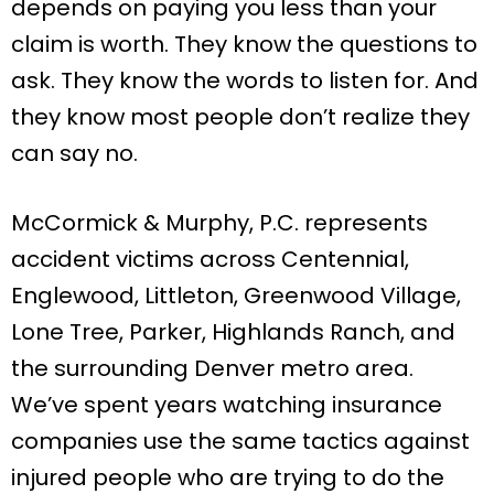
depends on paying you less than your
claim is worth. They know the questions to
ask. They know the words to listen for. And
they know most people don’t realize they
can say no.
McCormick & Murphy, P.C. represents
accident victims across Centennial,
Englewood, Littleton, Greenwood Village,
Lone Tree, Parker, Highlands Ranch, and
the surrounding Denver metro area.
We’ve spent years watching insurance
companies use the same tactics against
injured people who are trying to do the