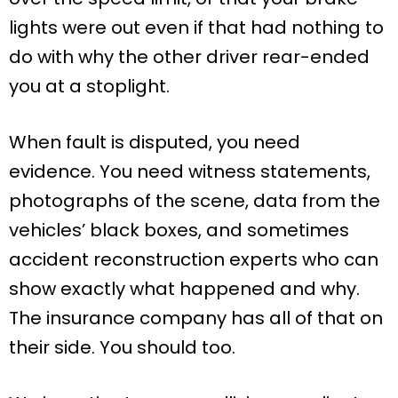
lights were out even if that had nothing to
do with why the other driver rear-ended
you at a stoplight.
When fault is disputed, you need
evidence. You need witness statements,
photographs of the scene, data from the
vehicles’ black boxes, and sometimes
accident reconstruction experts who can
show exactly what happened and why.
The insurance company has all of that on
their side. You should too.