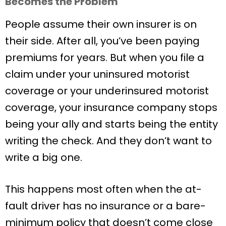
Becomes the Problem
People assume their own insurer is on
their side. After all, you’ve been paying
premiums for years. But when you file a
claim under your uninsured motorist
coverage or your underinsured motorist
coverage, your insurance company stops
being your ally and starts being the entity
writing the check. And they don’t want to
write a big one.
This happens most often when the at-
fault driver has no insurance or a bare-
minimum policy that doesn’t come close