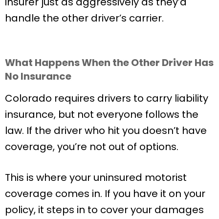
insurer just as aggressively as they’d
handle the other driver’s carrier.
What Happens When the Other Driver Has
No Insurance
Colorado requires drivers to carry liability
insurance, but not everyone follows the
law. If the driver who hit you doesn’t have
coverage, you’re not out of options.
This is where your uninsured motorist
coverage comes in. If you have it on your
policy, it steps in to cover your damages