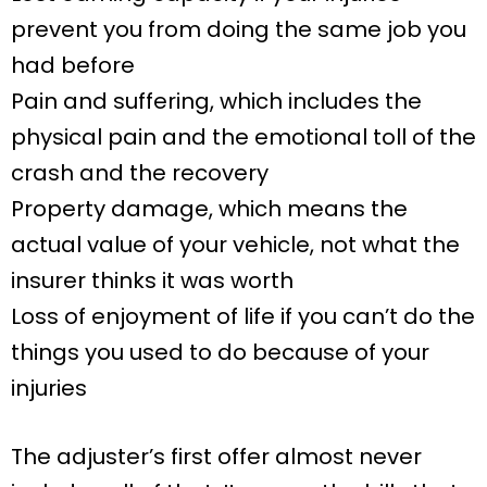
prevent you from doing the same job you
had before
Pain and suffering, which includes the
physical pain and the emotional toll of the
crash and the recovery
Property damage, which means the
actual value of your vehicle, not what the
insurer thinks it was worth
Loss of enjoyment of life if you can’t do the
things you used to do because of your
injuries
The adjuster’s first offer almost never