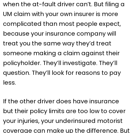
when the at-fault driver can’t. But filing a
UM claim with your own insurer is more
complicated than most people expect,
because your insurance company will
treat you the same way they’d treat
someone making a claim against their
policyholder. They’ll investigate. They’ll
question. They’ll look for reasons to pay
less.
If the other driver does have insurance
but their policy limits are too low to cover
your injuries, your underinsured motorist
coverage can make up the difference. But