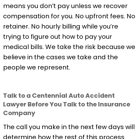
means you don’t pay unless we recover
compensation for you. No upfront fees. No
retainer. No hourly billing while you’re
trying to figure out how to pay your
medical bills. We take the risk because we
believe in the cases we take and the
people we represent.
Talk to a Centennial Auto Accident
Lawyer Before You Talk to the Insurance
Company
The call you make in the next few days will
determine how the rest of this process