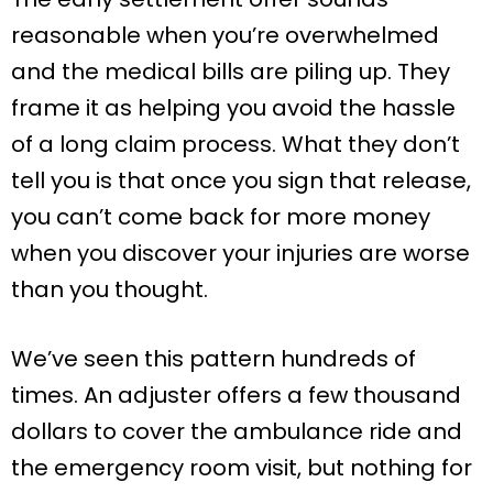
reasonable when you’re overwhelmed
and the medical bills are piling up. They
frame it as helping you avoid the hassle
of a long claim process. What they don’t
tell you is that once you sign that release,
you can’t come back for more money
when you discover your injuries are worse
than you thought.
We’ve seen this pattern hundreds of
times. An adjuster offers a few thousand
dollars to cover the ambulance ride and
the emergency room visit, but nothing for