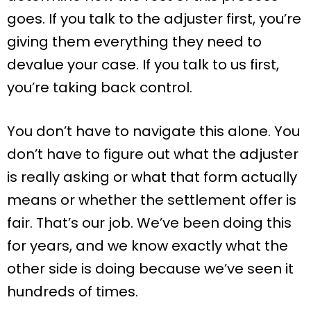
goes. If you talk to the adjuster first, you’re
giving them everything they need to
devalue your case. If you talk to us first,
you’re taking back control.
You don’t have to navigate this alone. You
don’t have to figure out what the adjuster
is really asking or what that form actually
means or whether the settlement offer is
fair. That’s our job. We’ve been doing this
for years, and we know exactly what the
other side is doing because we’ve seen it
hundreds of times.