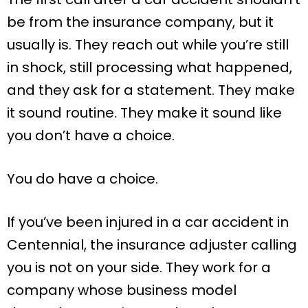
be from the insurance company, but it
usually is. They reach out while you’re still
in shock, still processing what happened,
and they ask for a statement. They make
it sound routine. They make it sound like
you don’t have a choice.
You do have a choice.
If you’ve been injured in a car accident in
Centennial, the insurance adjuster calling
you is not on your side. They work for a
company whose business model