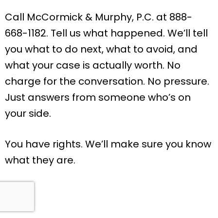
Call McCormick & Murphy, P.C. at 888-
668-1182. Tell us what happened. We’ll tell
you what to do next, what to avoid, and
what your case is actually worth. No
charge for the conversation. No pressure.
Just answers from someone who’s on
your side.
You have rights. We’ll make sure you know
what they are.