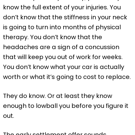
know the full extent of your injuries. You
don’t know that the stiffness in your neck
is going to turn into months of physical
therapy. You don’t know that the
headaches are a sign of a concussion
that will keep you out of work for weeks.
You don’t know what your car is actually
worth or what it’s going to cost to replace.
They do know. Or at least they know
enough to lowball you before you figure it
out.
The early settlement offer sounds