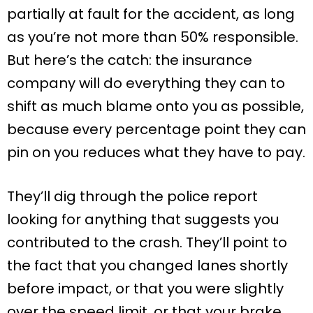
partially at fault for the accident, as long
as you’re not more than 50% responsible.
But here’s the catch: the insurance
company will do everything they can to
shift as much blame onto you as possible,
because every percentage point they can
pin on you reduces what they have to pay.
They’ll dig through the police report
looking for anything that suggests you
contributed to the crash. They’ll point to
the fact that you changed lanes shortly
before impact, or that you were slightly
over the speed limit, or that your brake