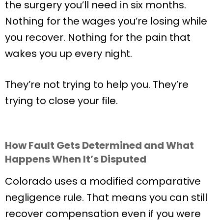
the surgery you’ll need in six months.
Nothing for the wages you’re losing while
you recover. Nothing for the pain that
wakes you up every night.
They’re not trying to help you. They’re
trying to close your file.
How Fault Gets Determined and What
Happens When It’s Disputed
Colorado uses a modified comparative
negligence rule. That means you can still
recover compensation even if you were