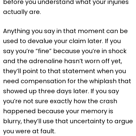
before you understand what your injuries
actually are.
Anything you say in that moment can be
used to devalue your claim later. If you
say you’re “fine” because you’re in shock
and the adrenaline hasn’t worn off yet,
they’ll point to that statement when you
need compensation for the whiplash that
showed up three days later. If you say
you’re not sure exactly how the crash
happened because your memory is
blurry, they’ll use that uncertainty to argue
you were at fault.