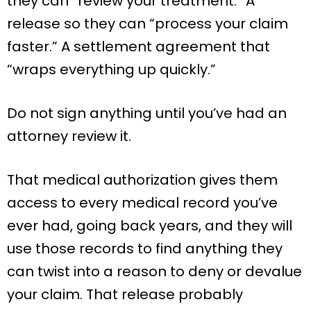
they can “review your treatment.” A
release so they can “process your claim
faster.” A settlement agreement that
“wraps everything up quickly.”
Do not sign anything until you’ve had an
attorney review it.
That medical authorization gives them
access to every medical record you’ve
ever had, going back years, and they will
use those records to find anything they
can twist into a reason to deny or devalue
your claim. That release probably