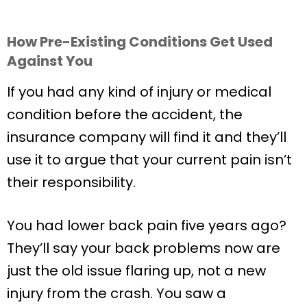
How Pre-Existing Conditions Get Used
Against You
If you had any kind of injury or medical
condition before the accident, the
insurance company will find it and they’ll
use it to argue that your current pain isn’t
their responsibility.
You had lower back pain five years ago?
They’ll say your back problems now are
just the old issue flaring up, not a new
injury from the crash. You saw a