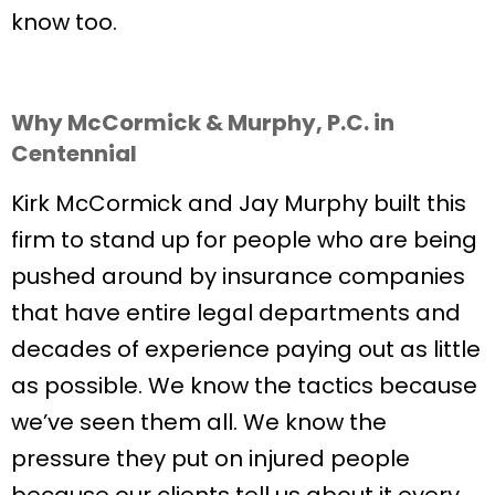
know too.
Why McCormick & Murphy, P.C. in
Centennial
Kirk McCormick and Jay Murphy built this
firm to stand up for people who are being
pushed around by insurance companies
that have entire legal departments and
decades of experience paying out as little
as possible. We know the tactics because
we’ve seen them all. We know the
pressure they put on injured people
because our clients tell us about it every