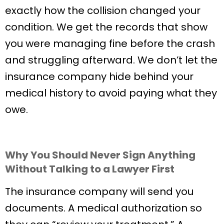
exactly how the collision changed your
condition. We get the records that show
you were managing fine before the crash
and struggling afterward. We don’t let the
insurance company hide behind your
medical history to avoid paying what they
owe.
Why You Should Never Sign Anything
Without Talking to a Lawyer First
The insurance company will send you
documents. A medical authorization so