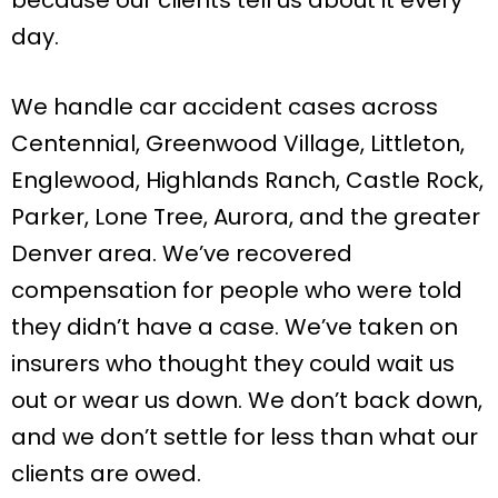
day.
We handle car accident cases across
Centennial, Greenwood Village, Littleton,
Englewood, Highlands Ranch, Castle Rock,
Parker, Lone Tree, Aurora, and the greater
Denver area. We’ve recovered
compensation for people who were told
they didn’t have a case. We’ve taken on
insurers who thought they could wait us
out or wear us down. We don’t back down,
and we don’t settle for less than what our
clients are owed.