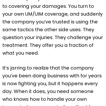
to covering your damages. You turn to
your own UM/UIM coverage, and suddenly
the company you’ve trusted is using the
same tactics the other side uses. They
question your injuries. They challenge your
treatment. They offer you a fraction of
what you need.
It’s jarring to realize that the company
you’ve been doing business with for years
is now fighting you, but it happens every
day. When it does, you need someone
who knows how to handle your own