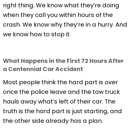
right thing. We know what they’re doing
when they call you within hours of the
crash. We know why they’re in a hurry. And
we know how to stop it.
What Happens in the First 72 Hours After
a Centennial Car Accident
Most people think the hard part is over
once the police leave and the tow truck
hauls away what’s left of their car. The
truth is the hard part is just starting, and
the other side already has a plan.