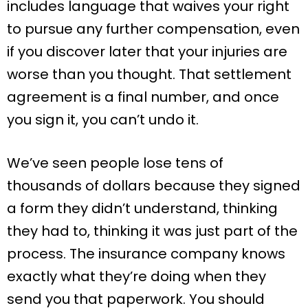
includes language that waives your right
to pursue any further compensation, even
if you discover later that your injuries are
worse than you thought. That settlement
agreement is a final number, and once
you sign it, you can’t undo it.
We’ve seen people lose tens of
thousands of dollars because they signed
a form they didn’t understand, thinking
they had to, thinking it was just part of the
process. The insurance company knows
exactly what they’re doing when they
send you that paperwork. You should