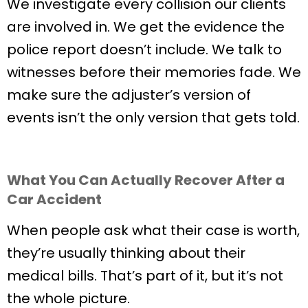
We investigate every collision our clients
are involved in. We get the evidence the
police report doesn’t include. We talk to
witnesses before their memories fade. We
make sure the adjuster’s version of
events isn’t the only version that gets told.
What You Can Actually Recover After a
Car Accident
When people ask what their case is worth,
they’re usually thinking about their
medical bills. That’s part of it, but it’s not
the whole picture.