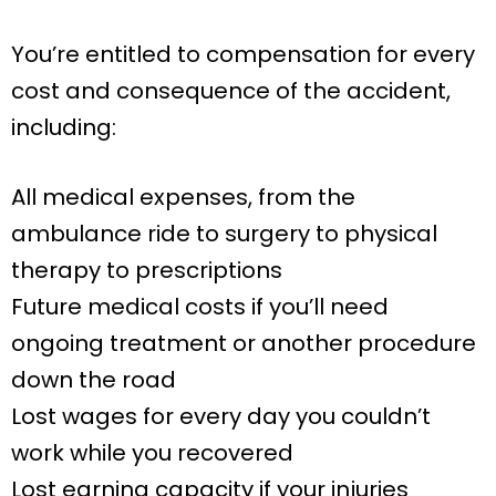
You’re entitled to compensation for every
cost and consequence of the accident,
including:
All medical expenses, from the
ambulance ride to surgery to physical
therapy to prescriptions
Future medical costs if you’ll need
ongoing treatment or another procedure
down the road
Lost wages for every day you couldn’t
work while you recovered
Lost earning capacity if your injuries