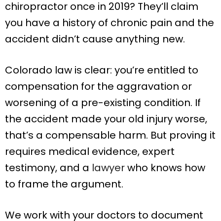
chiropractor once in 2019? They’ll claim
you have a history of chronic pain and the
accident didn’t cause anything new.
Colorado law is clear: you’re entitled to
compensation for the aggravation or
worsening of a pre-existing condition. If
the accident made your old injury worse,
that’s a compensable harm. But proving it
requires medical evidence, expert
testimony, and a
lawyer
who knows how
to frame the argument.
We work with your doctors to document