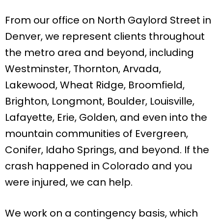
From our office on North Gaylord Street in
Denver, we represent clients throughout
the metro area and beyond, including
Westminster, Thornton, Arvada,
Lakewood, Wheat Ridge, Broomfield,
Brighton, Longmont, Boulder, Louisville,
Lafayette, Erie, Golden, and even into the
mountain communities of Evergreen,
Conifer, Idaho Springs, and beyond. If the
crash happened in Colorado and you
were injured, we can help.
We work on a contingency basis, which