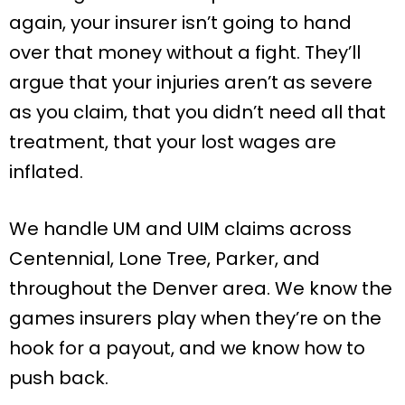
again, your insurer isn’t going to hand
over that money without a fight. They’ll
argue that your injuries aren’t as severe
as you claim, that you didn’t need all that
treatment, that your lost wages are
inflated.
We handle UM and UIM claims across
Centennial, Lone Tree, Parker, and
throughout the Denver area. We know the
games insurers play when they’re on the
hook for a payout, and we know how to
push back.