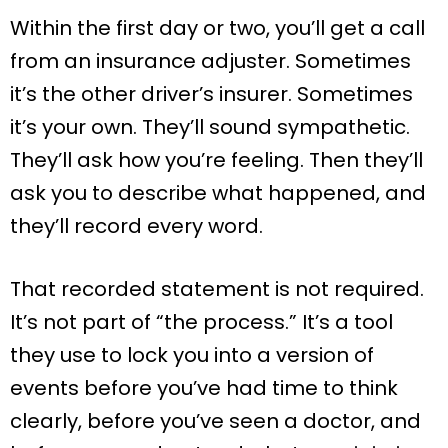
Within the first day or two, you’ll get a call
from an insurance adjuster. Sometimes
it’s the other driver’s insurer. Sometimes
it’s your own. They’ll sound sympathetic.
They’ll ask how you’re feeling. Then they’ll
ask you to describe what happened, and
they’ll record every word.
That recorded statement is not required.
It’s not part of “the process.” It’s a tool
they use to lock you into a version of
events before you’ve had time to think
clearly, before you’ve seen a doctor, and