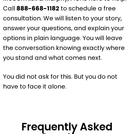
Call
888-668-1182
to schedule a free
consultation. We will listen to your story,
answer your questions, and explain your
options in plain language. You will leave
the conversation knowing exactly where
you stand and what comes next.
You did not ask for this. But you do not
have to face it alone.
Frequently Asked