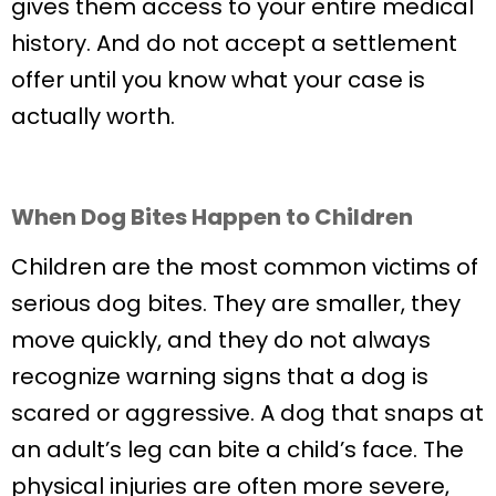
gives them access to your entire medical
history. And do not accept a settlement
offer until you know what your case is
actually worth.
When Dog Bites Happen to Children
Children are the most common victims of
serious dog bites. They are smaller, they
move quickly, and they do not always
recognize warning signs that a dog is
scared or aggressive. A dog that snaps at
an adult’s leg can bite a child’s face. The
physical injuries are often more severe,