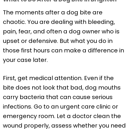
The moments after a dog bite are
chaotic. You are dealing with bleeding,
pain, fear, and often a dog owner who is
upset or defensive. But what you do in
those first hours can make a difference in
your case later.
First, get medical attention. Even if the
bite does not look that bad, dog mouths
carry bacteria that can cause serious
infections. Go to an urgent care clinic or
emergency room. Let a doctor clean the
wound properly, assess whether you need