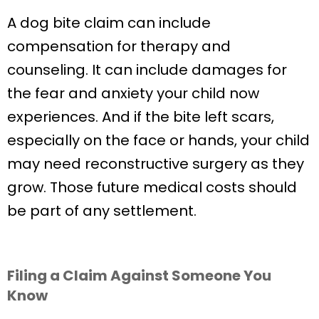
A dog bite claim can include
compensation for therapy and
counseling. It can include damages for
the fear and anxiety your child now
experiences. And if the bite left scars,
especially on the face or hands, your child
may need reconstructive surgery as they
grow. Those future medical costs should
be part of any settlement.
Filing a Claim Against Someone You
Know