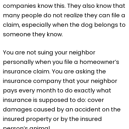
companies know this. They also know that
many people do not realize they can file a
claim, especially when the dog belongs to
someone they know.
You are not suing your neighbor
personally when you file a homeowner’s
insurance claim. You are asking the
insurance company that your neighbor
pays every month to do exactly what
insurance is supposed to do: cover
damages caused by an accident on the
insured property or by the insured
person’s animal.