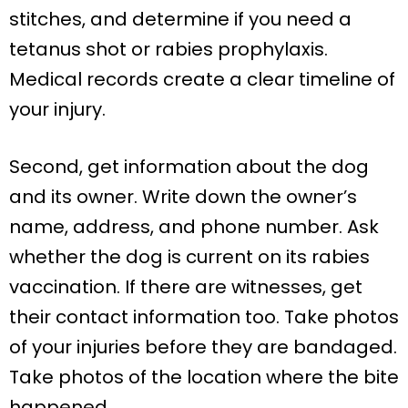
stitches, and determine if you need a
tetanus shot or rabies prophylaxis.
Medical records create a clear timeline of
your injury.
Second, get information about the dog
and its owner. Write down the owner’s
name, address, and phone number. Ask
whether the dog is current on its rabies
vaccination. If there are witnesses, get
their contact information too. Take photos
of your injuries before they are bandaged.
Take photos of the location where the bite
happened.