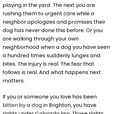
playing in the yard. The next you are
rushing them to urgent care while a
neighbor apologizes and promises their
dog has never done this before. Or you
are walking through your own
neighborhood when a dog you have seen
a hundred times suddenly lunges and
bites. The injury is real. The fear that
follows is real. And what happens next
matters.
If you or someone you love has been
bitten by a dog
in Brighton, you have
rights under Colorado law. Those rights