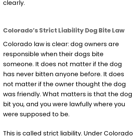
clearly.
Colorado’s Strict Liability Dog Bite Law
Colorado law is clear: dog owners are
responsible when their dogs bite
someone. It does not matter if the dog
has never bitten anyone before. It does
not matter if the owner thought the dog
was friendly. What matters is that the dog
bit you, and you were lawfully where you
were supposed to be.
This is called strict liability. Under Colorado