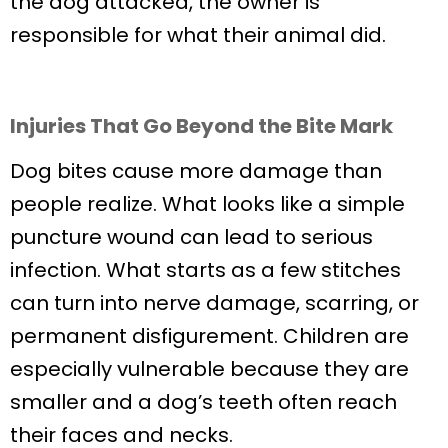
the dog attacked, the owner is
responsible for what their animal did.
Injuries That Go Beyond the Bite Mark
Dog bites cause more damage than
people realize. What looks like a simple
puncture wound can lead to serious
infection. What starts as a few stitches
can turn into nerve damage, scarring, or
permanent disfigurement. Children are
especially vulnerable because they are
smaller and a dog’s teeth often reach
their faces and necks.