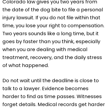
Colorado law gives you two years from
the date of the dog bite to file a personal
injury lawsuit. If you do not file within that
time, you lose your right to compensation.
Two years sounds like a long time, but it
goes by faster than you think, especially
when you are dealing with medical
treatment, recovery, and the daily stress
of what happened.
Do not wait until the deadline is close to
talk to a lawyer. Evidence becomes
harder to find as time passes. Witnesses
forget details. Medical records get harder