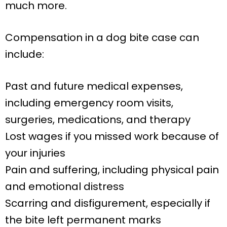
much more.
Compensation in a dog bite case can
include:
Past and future medical expenses,
including emergency room visits,
surgeries, medications, and therapy
Lost wages if you missed work because of
your injuries
Pain and suffering, including physical pain
and emotional distress
Scarring and disfigurement, especially if
the bite left permanent marks