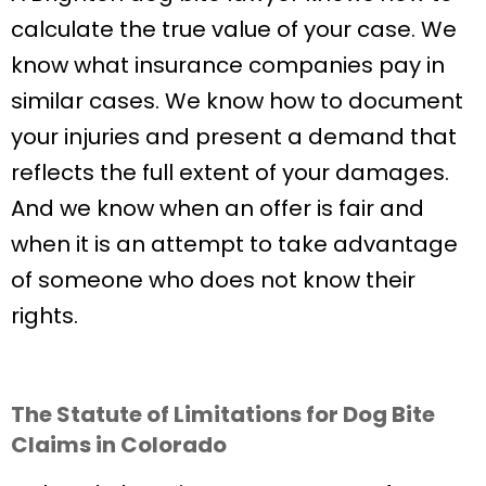
calculate the true value of your case. We
know what insurance companies pay in
similar cases. We know how to document
your injuries and present a demand that
reflects the full extent of your damages.
And we know when an offer is fair and
when it is an attempt to take advantage
of someone who does not know their
rights.
The Statute of Limitations for Dog Bite
Claims in Colorado