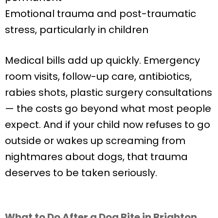
Emotional trauma and post-traumatic
stress, particularly in children
Medical bills add up quickly. Emergency
room visits, follow-up care, antibiotics,
rabies shots, plastic surgery consultations
— the costs go beyond what most people
expect. And if your child now refuses to go
outside or wakes up screaming from
nightmares about dogs, that trauma
deserves to be taken seriously.
What to Do After a Dog Bite in Brighton