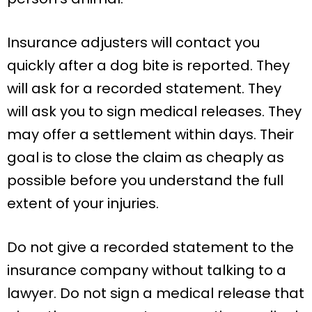
Insurance adjusters will contact you
quickly after a dog bite is reported. They
will ask for a recorded statement. They
will ask you to sign medical releases. They
may offer a settlement within days. Their
goal is to close the claim as cheaply as
possible before you understand the full
extent of your injuries.
Do not give a recorded statement to the
insurance company without talking to a
lawyer. Do not sign a medical release that