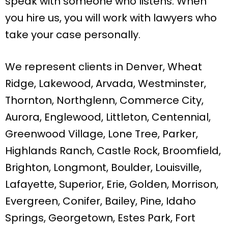
speak with someone who listens. When
you hire us, you will work with lawyers who
take your case personally.
We represent clients in Denver, Wheat
Ridge, Lakewood, Arvada, Westminster,
Thornton, Northglenn, Commerce City,
Aurora, Englewood, Littleton, Centennial,
Greenwood Village, Lone Tree, Parker,
Highlands Ranch, Castle Rock, Broomfield,
Brighton, Longmont, Boulder, Louisville,
Lafayette, Superior, Erie, Golden, Morrison,
Evergreen, Conifer, Bailey, Pine, Idaho
Springs, Georgetown, Estes Park, Fort