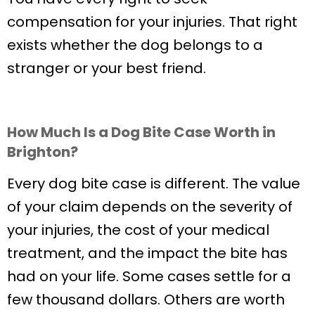
compensation for your injuries. That right
exists whether the dog belongs to a
stranger or your best friend.
How Much Is a Dog Bite Case Worth in
Brighton?
Every dog bite case is different. The value
of your claim depends on the severity of
your injuries, the cost of your medical
treatment, and the impact the bite has
had on your life. Some cases settle for a
few thousand dollars. Others are worth