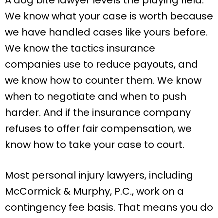
We know what your case is worth because
we have handled cases like yours before.
We know the tactics insurance
companies use to reduce payouts, and
we know how to counter them. We know
when to negotiate and when to push
harder. And if the insurance company
refuses to offer fair compensation, we
know how to take your case to court.
Most personal injury lawyers, including
McCormick & Murphy, P.C., work on a
contingency fee basis. That means you do