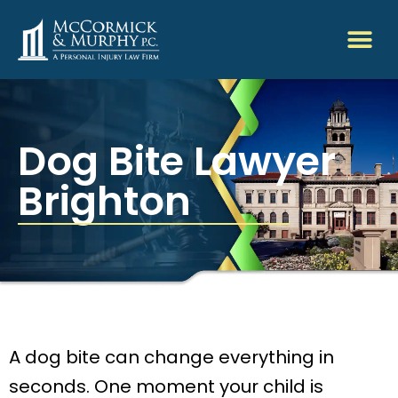
Dog Bite Lawyer
Brighton
A dog bite can change everything in
seconds. One moment your child is