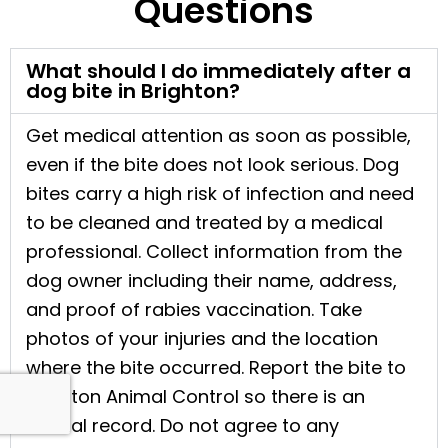
Questions
What should I do immediately after a
dog bite in Brighton?
Get medical attention as soon as possible,
even if the bite does not look serious. Dog
bites carry a high risk of infection and need
to be cleaned and treated by a medical
professional. Collect information from the
dog owner including their name, address,
and proof of rabies vaccination. Take
photos of your injuries and the location
where the bite occurred. Report the bite to
Brighton Animal Control so there is an
official record. Do not agree to any