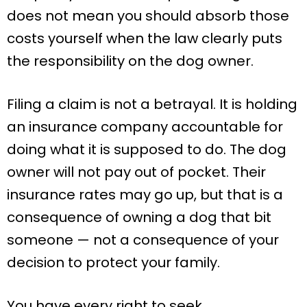
does not mean you should absorb those
costs yourself when the law clearly puts
the responsibility on the dog owner.
Filing a claim is not a betrayal. It is holding
an insurance company accountable for
doing what it is supposed to do. The dog
owner will not pay out of pocket. Their
insurance rates may go up, but that is a
consequence of owning a dog that bit
someone — not a consequence of your
decision to protect your family.
You have every right to seek