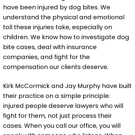
have been injured by dog bites. We
understand the physical and emotional
toll these injuries take, especially on
children. We know how to investigate dog
bite cases, deal with insurance
companies, and fight for the
compensation our clients deserve.
Kirk McCormick and Jay Murphy have built
their practice on a simple principle:
injured people deserve lawyers who will
fight for them, not just process their
cases. When you call our office, you will