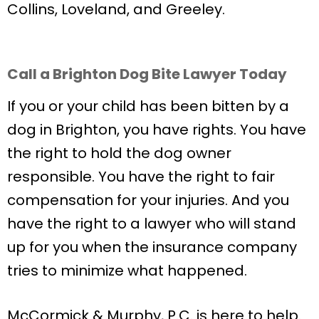
Collins, Loveland, and Greeley.
Call a Brighton Dog Bite Lawyer Today
If you or your child has been bitten by a
dog in Brighton, you have rights. You have
the right to hold the dog owner
responsible. You have the right to fair
compensation for your injuries. And you
have the right to a lawyer who will stand
up for you when the insurance company
tries to minimize what happened.
McCormick & Murphy, P.C. is here to help.