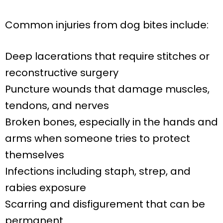
Common injuries from dog bites include:
Deep lacerations that require stitches or
reconstructive surgery
Puncture wounds that damage muscles,
tendons, and nerves
Broken bones, especially in the hands and
arms when someone tries to protect
themselves
Infections including staph, strep, and
rabies exposure
Scarring and disfigurement that can be
permanent