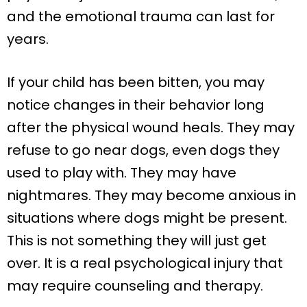
and the emotional trauma can last for
years.
If your child has been bitten, you may
notice changes in their behavior long
after the physical wound heals. They may
refuse to go near dogs, even dogs they
used to play with. They may have
nightmares. They may become anxious in
situations where dogs might be present.
This is not something they will just get
over. It is a real psychological injury that
may require counseling and therapy.