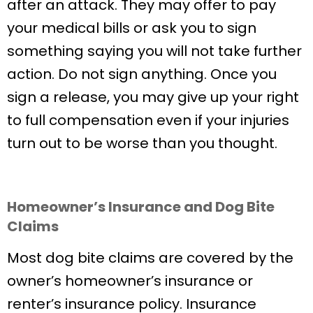
after an attack. They may offer to pay
your medical bills or ask you to sign
something saying you will not take further
action. Do not sign anything. Once you
sign a release, you may give up your right
to full compensation even if your injuries
turn out to be worse than you thought.
Homeowner’s Insurance and Dog Bite
Claims
Most dog bite claims are covered by the
owner’s homeowner’s insurance or
renter’s insurance policy. Insurance