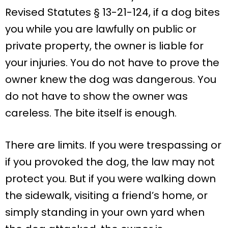
Revised Statutes § 13-21-124, if a dog bites
you while you are lawfully on public or
private property, the owner is liable for
your injuries. You do not have to prove the
owner knew the dog was dangerous. You
do not have to show the owner was
careless. The bite itself is enough.
There are limits. If you were trespassing or
if you provoked the dog, the law may not
protect you. But if you were walking down
the sidewalk, visiting a friend’s home, or
simply standing in your own yard when