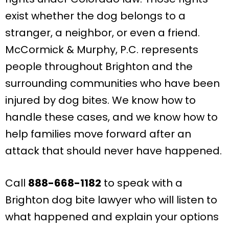
exist whether the dog belongs to a
stranger, a neighbor, or even a friend.
McCormick & Murphy, P.C. represents
people throughout Brighton and the
surrounding communities who have been
injured by dog bites. We know how to
handle these cases, and we know how to
help families move forward after an
attack that should never have happened.
Call
888-668-1182
to speak with a
Brighton dog bite lawyer who will listen to
what happened and explain your options