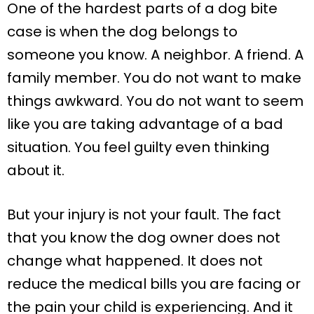
One of the hardest parts of a dog bite
case is when the dog belongs to
someone you know. A neighbor. A friend. A
family member. You do not want to make
things awkward. You do not want to seem
like you are taking advantage of a bad
situation. You feel guilty even thinking
about it.
But your injury is not your fault. The fact
that you know the dog owner does not
change what happened. It does not
reduce the medical bills you are facing or
the pain your child is experiencing. And it