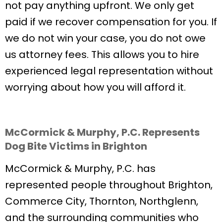
not pay anything upfront. We only get
paid if we recover compensation for you. If
we do not win your case, you do not owe
us attorney fees. This allows you to hire
experienced legal representation without
worrying about how you will afford it.
McCormick & Murphy, P.C. Represents
Dog Bite Victims in Brighton
McCormick & Murphy, P.C. has
represented people throughout Brighton,
Commerce City, Thornton, Northglenn,
and the surrounding communities who