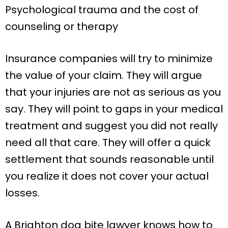
Psychological trauma and the cost of
counseling or therapy
Insurance companies will try to minimize
the value of your claim. They will argue
that your injuries are not as serious as you
say. They will point to gaps in your medical
treatment and suggest you did not really
need all that care. They will offer a quick
settlement that sounds reasonable until
you realize it does not cover your actual
losses.
A Brighton dog bite lawyer knows how to