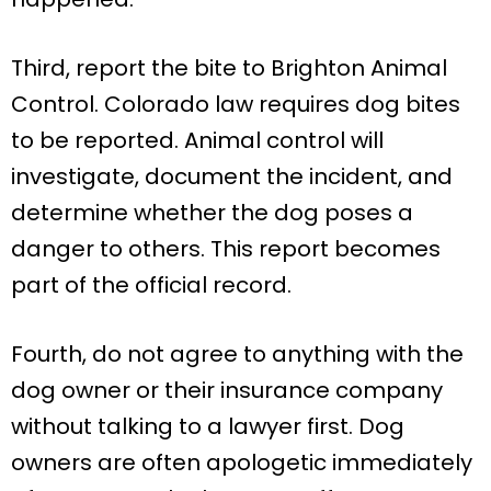
Third, report the bite to Brighton Animal
Control. Colorado law requires dog bites
to be reported. Animal control will
investigate, document the incident, and
determine whether the dog poses a
danger to others. This report becomes
part of the official record.
Fourth, do not agree to anything with the
dog owner or their insurance company
without talking to a lawyer first. Dog
owners are often apologetic immediately