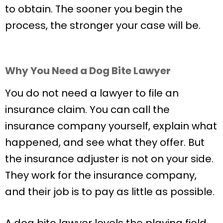
to obtain. The sooner you begin the
process, the stronger your case will be.
Why You Need a Dog Bite Lawyer
You do not need a lawyer to file an
insurance claim. You can call the
insurance company yourself, explain what
happened, and see what they offer. But
the insurance adjuster is not on your side.
They work for the insurance company,
and their job is to pay as little as possible.
A dog bite lawyer levels the playing field.