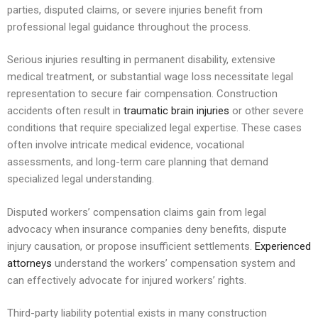
parties, disputed claims, or severe injuries benefit from
professional legal guidance throughout the process.
Serious injuries resulting in permanent disability, extensive
medical treatment, or substantial wage loss necessitate legal
representation to secure fair compensation. Construction
accidents often result in
traumatic brain injuries
or other severe
conditions that require specialized legal expertise. These cases
often involve intricate medical evidence, vocational
assessments, and long-term care planning that demand
specialized legal understanding.
Disputed workers’ compensation claims gain from legal
advocacy when insurance companies deny benefits, dispute
injury causation, or propose insufficient settlements.
Experienced
attorneys
understand the workers’ compensation system and
can effectively advocate for injured workers’ rights.
Third-party liability potential exists in many construction