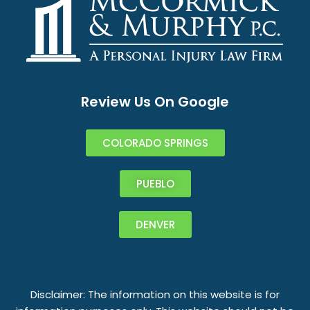
Review Us On Google
COLORADO SPRINGS
PUEBLO
DENVER
Disclaimer: The information on this website is for