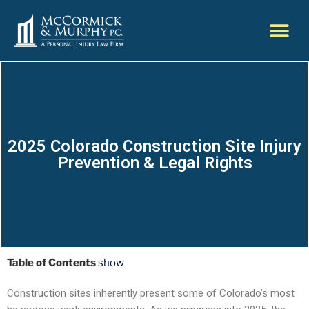
2025 Colorado Construction Site Injury
Prevention & Legal Rights
Table of Contents
show
Construction sites inherently present some of Colorado’s most