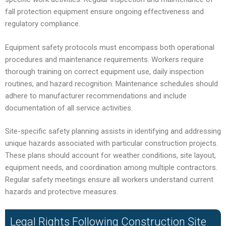
fall protection equipment ensure ongoing effectiveness and
regulatory compliance.
Equipment safety protocols must encompass both operational
procedures and maintenance requirements. Workers require
thorough training on correct equipment use, daily inspection
routines, and hazard recognition. Maintenance schedules should
adhere to manufacturer recommendations and include
documentation of all service activities.
Site-specific safety planning assists in identifying and addressing
unique hazards associated with particular construction projects.
These plans should account for weather conditions, site layout,
equipment needs, and coordination among multiple contractors.
Regular safety meetings ensure all workers understand current
hazards and protective measures.
Legal Rights Following Construction Site