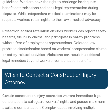
guidelines. Workers have the right to challenge inadequate
benefit determinations and seek legal representation during
disputes. While independent medical examinations may be
required, workers retain rights to their own medical advocacy.
Protection against retaliation ensures workers can report safety
hazards, file injury claims, and participate in safety programs
without fear of employment repercussions. Colorado law
prohibits discrimination based on workers’ compensation claims
or safety-related activities. Violations can result in additional
legal remedies beyond workers’ compensation benefits.
When to Contact a Construction Injury
Attorney
Certain construction injury scenarios warrant immediate legal
consultation to safeguard workers’ rights and pursue maximum
available compensation. Complex cases involving multiple