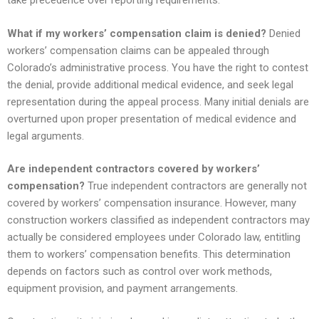
take precedence over reporting requirements.
What if my workers’ compensation claim is denied?
Denied
workers’ compensation claims can be appealed through
Colorado’s administrative process. You have the right to contest
the denial, provide additional medical evidence, and seek legal
representation during the appeal process. Many initial denials are
overturned upon proper presentation of medical evidence and
legal arguments.
Are independent contractors covered by workers’
compensation?
True independent contractors are generally not
covered by workers’ compensation insurance. However, many
construction workers classified as independent contractors may
actually be considered employees under Colorado law, entitling
them to workers’ compensation benefits. This determination
depends on factors such as control over work methods,
equipment provision, and payment arrangements.