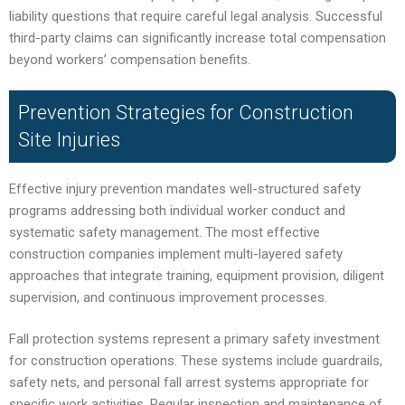
liability questions that require careful legal analysis. Successful
third-party claims can significantly increase total compensation
beyond workers’ compensation benefits.
Prevention Strategies for Construction
Site Injuries
Effective injury prevention mandates well-structured safety
programs addressing both individual worker conduct and
systematic safety management. The most effective
construction companies implement multi-layered safety
approaches that integrate training, equipment provision, diligent
supervision, and continuous improvement processes.
Fall protection systems represent a primary safety investment
for construction operations. These systems include guardrails,
safety nets, and personal fall arrest systems appropriate for
specific work activities. Regular inspection and maintenance of