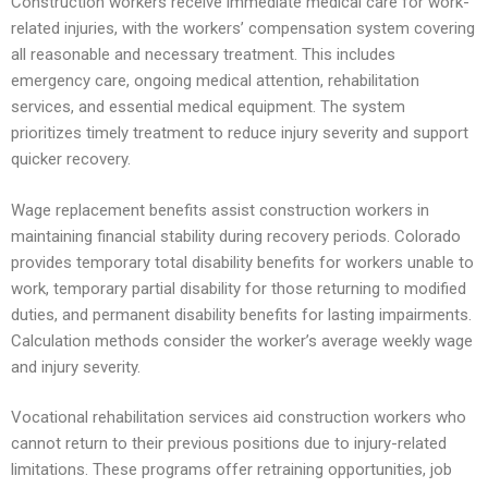
Construction workers receive immediate medical care for work-
related injuries, with the workers’ compensation system covering
all reasonable and necessary treatment. This includes
emergency care, ongoing medical attention, rehabilitation
services, and essential medical equipment. The system
prioritizes timely treatment to reduce injury severity and support
quicker recovery.
Wage replacement benefits assist construction workers in
maintaining financial stability during recovery periods. Colorado
provides temporary total disability benefits for workers unable to
work, temporary partial disability for those returning to modified
duties, and permanent disability benefits for lasting impairments.
Calculation methods consider the worker’s average weekly wage
and injury severity.
Vocational rehabilitation services aid construction workers who
cannot return to their previous positions due to injury-related
limitations. These programs offer retraining opportunities, job