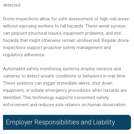
detected.
Drone inspections allow for safe assessment of high-risk areas
without exposing workers to fall hazards. These aerial surveys
can pinpoint structural issues, equipment problems, and site
hazards that might otherwise remain unobserved. Regular drone
inspections support proactive safety management and
regulatory adherence.
Automated safety monitoring systems employ sensors and
cameras to detect unsafe conditions or behaviors in real-time.
These systems can trigger immediate alerts, shut down
equipment, or initiate emergency procedures when hazards are
identified. This technology supports consistent safety
enforcement and reduces sole reliance on human observation.
Employer Responsibilities and Liability