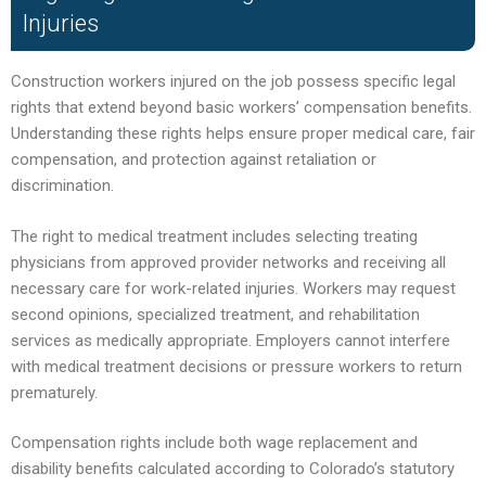
Injuries
Construction workers injured on the job possess specific legal
rights that extend beyond basic workers’ compensation benefits.
Understanding these rights helps ensure proper medical care, fair
compensation, and protection against retaliation or
discrimination.
The right to medical treatment includes selecting treating
physicians from approved provider networks and receiving all
necessary care for work-related injuries. Workers may request
second opinions, specialized treatment, and rehabilitation
services as medically appropriate. Employers cannot interfere
with medical treatment decisions or pressure workers to return
prematurely.
Compensation rights include both wage replacement and
disability benefits calculated according to Colorado’s statutory