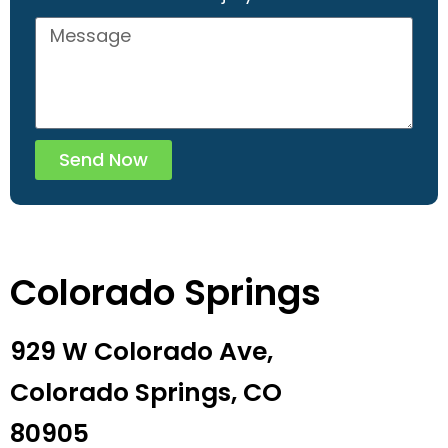
Send Now
Colorado Springs
929 W Colorado Ave,
Colorado Springs, CO
80905