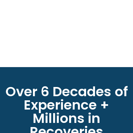
Over 6 Decades of
Experience +
Millions in
Recoveries