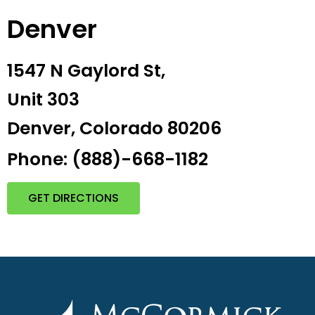
Denver
1547 N Gaylord St,
Unit 303
Denver, Colorado 80206
Phone: (888)-668-1182
GET DIRECTIONS