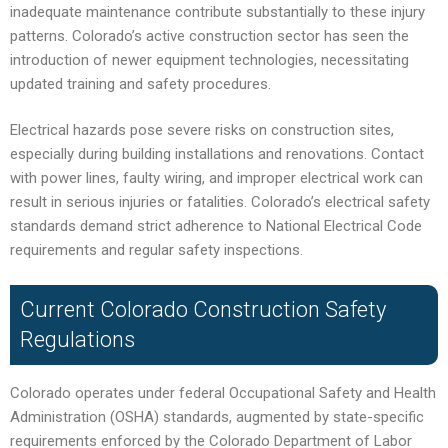
inadequate maintenance contribute substantially to these injury
patterns. Colorado’s active construction sector has seen the
introduction of newer equipment technologies, necessitating
updated training and safety procedures.
Electrical hazards pose severe risks on construction sites,
especially during building installations and renovations. Contact
with power lines, faulty wiring, and improper electrical work can
result in serious injuries or fatalities. Colorado’s electrical safety
standards demand strict adherence to National Electrical Code
requirements and regular safety inspections.
Current Colorado Construction Safety
Regulations
Colorado operates under federal Occupational Safety and Health
Administration (OSHA) standards, augmented by state-specific
requirements enforced by the Colorado Department of Labor