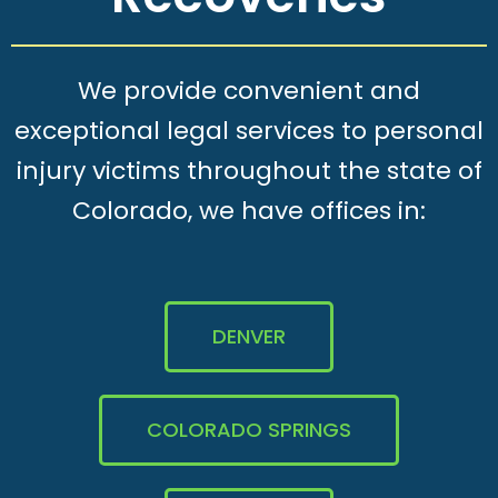
We provide convenient and
exceptional legal services to personal
injury victims throughout the state of
Colorado, we have offices in:
DENVER
COLORADO SPRINGS