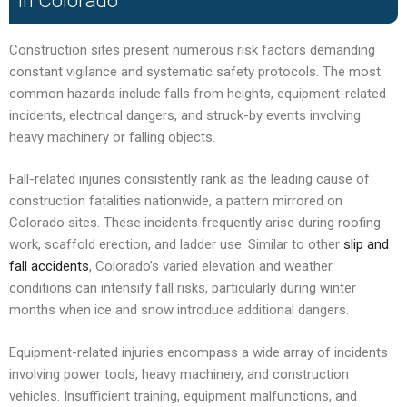
in Colorado
Construction sites present numerous risk factors demanding
constant vigilance and systematic safety protocols. The most
common hazards include falls from heights, equipment-related
incidents, electrical dangers, and struck-by events involving
heavy machinery or falling objects.
Fall-related injuries consistently rank as the leading cause of
construction fatalities nationwide, a pattern mirrored on
Colorado sites. These incidents frequently arise during roofing
work, scaffold erection, and ladder use. Similar to other
slip and
fall accidents
, Colorado’s varied elevation and weather
conditions can intensify fall risks, particularly during winter
months when ice and snow introduce additional dangers.
Equipment-related injuries encompass a wide array of incidents
involving power tools, heavy machinery, and construction
vehicles. Insufficient training, equipment malfunctions, and