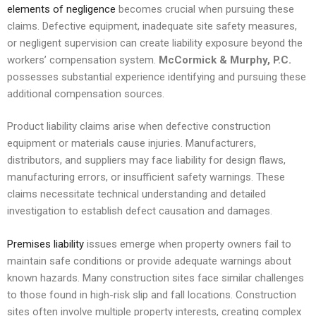
elements of negligence
becomes crucial when pursuing these
claims. Defective equipment, inadequate site safety measures,
or negligent supervision can create liability exposure beyond the
workers’ compensation system.
McCormick & Murphy, P.C.
possesses substantial experience identifying and pursuing these
additional compensation sources.
Product liability claims arise when defective construction
equipment or materials cause injuries. Manufacturers,
distributors, and suppliers may face liability for design flaws,
manufacturing errors, or insufficient safety warnings. These
claims necessitate technical understanding and detailed
investigation to establish defect causation and damages.
Premises liability
issues emerge when property owners fail to
maintain safe conditions or provide adequate warnings about
known hazards. Many construction sites face similar challenges
to those found in high-risk slip and fall locations. Construction
sites often involve multiple property interests, creating complex