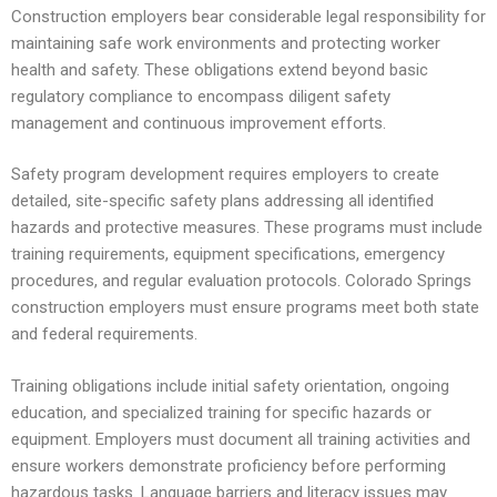
Construction employers bear considerable legal responsibility for
maintaining safe work environments and protecting worker
health and safety. These obligations extend beyond basic
regulatory compliance to encompass diligent safety
management and continuous improvement efforts.
Safety program development requires employers to create
detailed, site-specific safety plans addressing all identified
hazards and protective measures. These programs must include
training requirements, equipment specifications, emergency
procedures, and regular evaluation protocols. Colorado Springs
construction employers must ensure programs meet both state
and federal requirements.
Training obligations include initial safety orientation, ongoing
education, and specialized training for specific hazards or
equipment. Employers must document all training activities and
ensure workers demonstrate proficiency before performing
hazardous tasks. Language barriers and literacy issues may