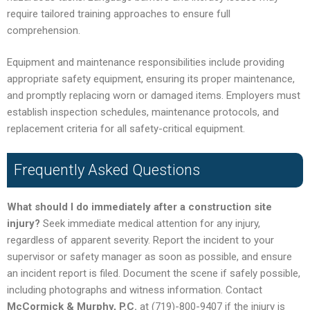
require tailored training approaches to ensure full
comprehension.
Equipment and maintenance responsibilities include providing
appropriate safety equipment, ensuring its proper maintenance,
and promptly replacing worn or damaged items. Employers must
establish inspection schedules, maintenance protocols, and
replacement criteria for all safety-critical equipment.
Frequently Asked Questions
What should I do immediately after a construction site
injury?
Seek immediate medical attention for any injury,
regardless of apparent severity. Report the incident to your
supervisor or safety manager as soon as possible, and ensure
an incident report is filed. Document the scene if safely possible,
including photographs and witness information. Contact
McCormick & Murphy, P.C.
at (719)-800-9407 if the injury is