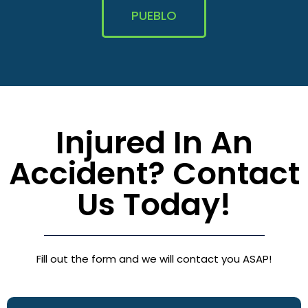
PUEBLO
Injured In An
Accident? Contact
Us Today!
Fill out the form and we will contact you ASAP!