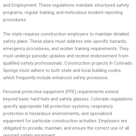
and Employment. These regulations mandate structured safety
programs, regular training, and meticulous incident reporting
procedures.
The state requires construction employers to maintain detailed
safety plans. These plans must address site-specific hazards,
emergency procedures, and worker training requirements. They
must undergo periodic updates and receive endorsement from
qualified safety professionals. Construction projects in Colorado
Springs must adhere to both state and local building codes,
which frequently include enhanced safety provisions.
Personal protective equipment (PPE) requirements extend
beyond basic hard hats and safety glasses. Colorado regulations
specify appropriate fall protection systems, respiratory
protection in hazardous environments, and specialized
equipment for particular construction activities. Employers are
obligated to provide, maintain, and ensure the correct use of all
required safety equipment.