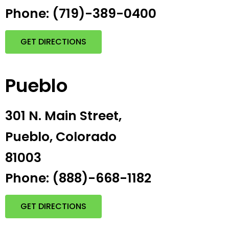
Phone: (719)-389-0400
GET DIRECTIONS
Pueblo
301 N. Main Street,
Pueblo, Colorado
81003
Phone: (888)-668-1182
GET DIRECTIONS