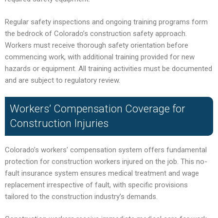
Regular safety inspections and ongoing training programs form
the bedrock of Colorado’s construction safety approach.
Workers must receive thorough safety orientation before
commencing work, with additional training provided for new
hazards or equipment. All training activities must be documented
and are subject to regulatory review.
Workers’ Compensation Coverage for
Construction Injuries
Colorado’s workers’ compensation system offers fundamental
protection for construction workers injured on the job. This no-
fault insurance system ensures medical treatment and wage
replacement irrespective of fault, with specific provisions
tailored to the construction industry’s demands.