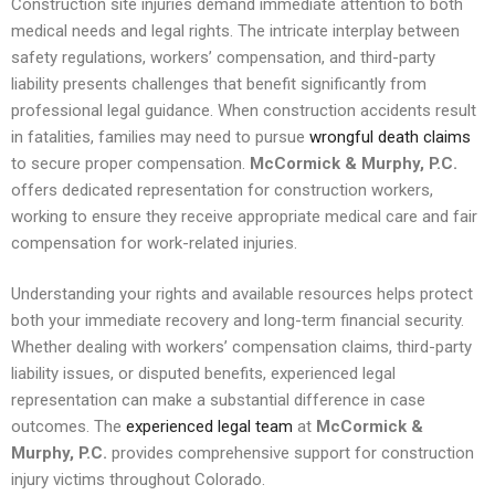
Construction site injuries demand immediate attention to both
medical needs and legal rights. The intricate interplay between
safety regulations, workers’ compensation, and third-party
liability presents challenges that benefit significantly from
professional legal guidance. When construction accidents result
in fatalities, families may need to pursue
wrongful death claims
to secure proper compensation.
McCormick & Murphy, P.C.
offers dedicated representation for construction workers,
working to ensure they receive appropriate medical care and fair
compensation for work-related injuries.
Understanding your rights and available resources helps protect
both your immediate recovery and long-term financial security.
Whether dealing with workers’ compensation claims, third-party
liability issues, or disputed benefits, experienced legal
representation can make a substantial difference in case
outcomes. The
experienced legal team
at
McCormick &
Murphy, P.C.
provides comprehensive support for construction
injury victims throughout Colorado.