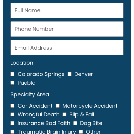
Location
Colorado Springs
Denver
Pueblo
Specialty Area
Car Accident
Motorcycle Accident
Wrongful Death
Slip & Fall
Insurance Bad Faith
Dog Bite
Traumatic Brain Injury
Other