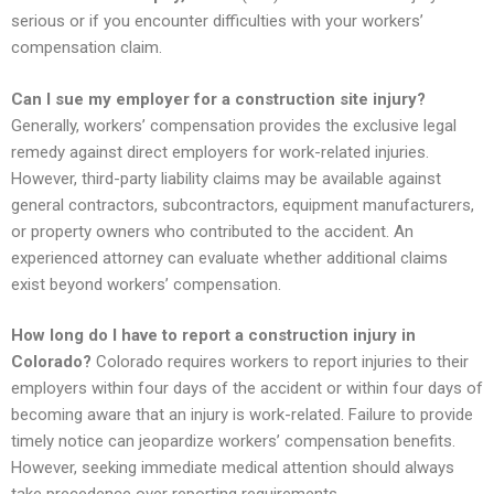
serious or if you encounter difficulties with your workers’
compensation claim.
Can I sue my employer for a construction site injury?
Generally, workers’ compensation provides the exclusive legal
remedy against direct employers for work-related injuries.
However, third-party liability claims may be available against
general contractors, subcontractors, equipment manufacturers,
or property owners who contributed to the accident. An
experienced attorney can evaluate whether additional claims
exist beyond workers’ compensation.
How long do I have to report a construction injury in
Colorado?
Colorado requires workers to report injuries to their
employers within four days of the accident or within four days of
becoming aware that an injury is work-related. Failure to provide
timely notice can jeopardize workers’ compensation benefits.
However, seeking immediate medical attention should always