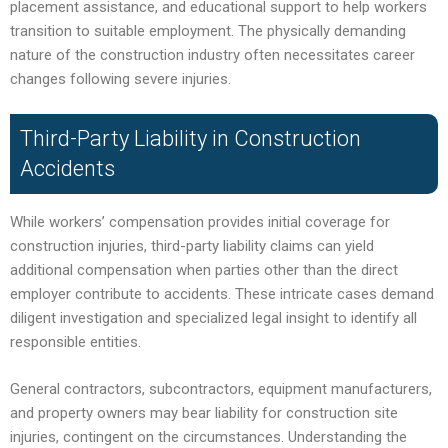
placement assistance, and educational support to help workers
transition to suitable employment. The physically demanding
nature of the construction industry often necessitates career
changes following severe injuries.
Third-Party Liability in Construction
Accidents
While workers’ compensation provides initial coverage for
construction injuries, third-party liability claims can yield
additional compensation when parties other than the direct
employer contribute to accidents. These intricate cases demand
diligent investigation and specialized legal insight to identify all
responsible entities.
General contractors, subcontractors, equipment manufacturers,
and property owners may bear liability for construction site
injuries, contingent on the circumstances. Understanding the