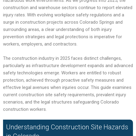
hazardous work environments. As we progress into 2025, the
construction and warehouse sectors continue to report elevated
injury rates. With evolving workplace safety regulations and a
surge in construction projects across Colorado Springs and
surrounding areas, a clear understanding of both injury
prevention strategies and legal protections is imperative for
workers, employers, and contractors.
The construction industry in 2025 faces distinct challenges,
particularly as infrastructure development expands and advanced
safety technologies emerge. Workers are entitled to robust
protection, achieved through proactive safety measures and
effective legal avenues when injuries occur. This guide examines
current construction site safety requirements, prevalent injury
scenarios, and the legal structures safeguarding Colorado
construction workers.
Understanding Construction Site Hazards