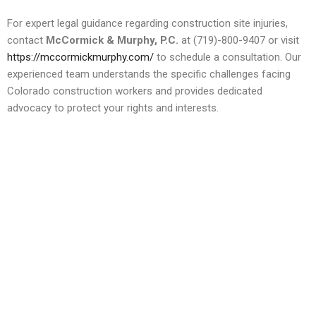
For expert legal guidance regarding construction site injuries,
contact
McCormick & Murphy, P.C.
at (719)-800-9407 or visit
https://mccormickmurphy.com/
to schedule a consultation. Our
experienced team understands the specific challenges facing
Colorado construction workers and provides dedicated
advocacy to protect your rights and interests.