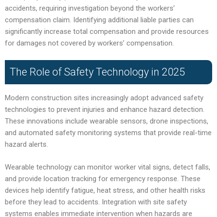
accidents, requiring investigation beyond the workers’
compensation claim. Identifying additional liable parties can
significantly increase total compensation and provide resources
for damages not covered by workers’ compensation.
The Role of Safety Technology in 2025
Modern construction sites increasingly adopt advanced safety
technologies to prevent injuries and enhance hazard detection.
These innovations include wearable sensors, drone inspections,
and automated safety monitoring systems that provide real-time
hazard alerts.
Wearable technology can monitor worker vital signs, detect falls,
and provide location tracking for emergency response. These
devices help identify fatigue, heat stress, and other health risks
before they lead to accidents. Integration with site safety
systems enables immediate intervention when hazards are