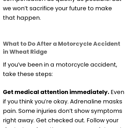
we won’t sacrifice your future to make
that happen.
What to Do After a Motorcycle Accident
in Wheat Ridge
If you’ve been in a motorcycle accident,
take these steps:
Get medical attention immediately.
Even
if you think you’re okay. Adrenaline masks
pain. Some injuries don’t show symptoms
right away. Get checked out. Follow your