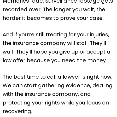
Memories fade. Surveillance footage gets
recorded over. The longer you wait, the
harder it becomes to prove your case.
And if you’re still treating for your injuries,
the insurance company will stall. They’ll
wait. They’ll hope you give up or accept a
low offer because you need the money.
The best time to call a lawyer is right now.
We can start gathering evidence, dealing
with the insurance company, and
protecting your rights while you focus on
recovering.