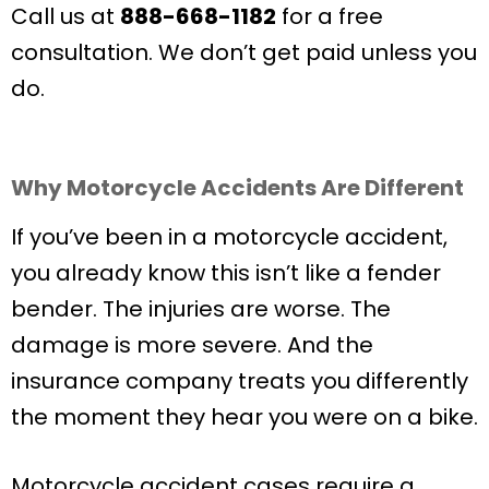
Call us at
888-668-1182
for a free
consultation. We don’t get paid unless you
do.
Why Motorcycle Accidents Are Different
If you’ve been in a motorcycle accident,
you already know this isn’t like a fender
bender. The injuries are worse. The
damage is more severe. And the
insurance company treats you differently
the moment they hear you were on a bike.
Motorcycle accident cases require a