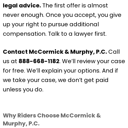
legal advice.
The first offer is almost
never enough. Once you accept, you give
up your right to pursue additional
compensation. Talk to a lawyer first.
Contact McCormick & Murphy, P.C.
Call
us at
888-668-1182
. We’ll review your case
for free. We’ll explain your options. And if
we take your case, we don’t get paid
unless you do.
Why Riders Choose McCormick &
Murphy, P.C.