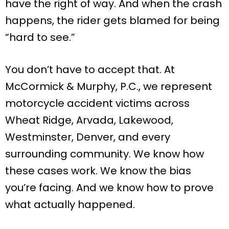
have the right of way. And when the crash
happens, the rider gets blamed for being
“hard to see.”
You don’t have to accept that. At
McCormick & Murphy, P.C., we represent
motorcycle accident victims across
Wheat Ridge, Arvada, Lakewood,
Westminster, Denver, and every
surrounding community. We know how
these cases work. We know the bias
you’re facing. And we know how to prove
what actually happened.