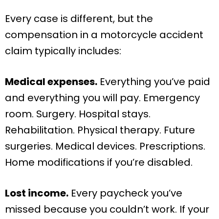
Every case is different, but the
compensation in a motorcycle accident
claim typically includes:
Medical expenses.
Everything you’ve paid
and everything you will pay. Emergency
room. Surgery. Hospital stays.
Rehabilitation. Physical therapy. Future
surgeries. Medical devices. Prescriptions.
Home modifications if you’re disabled.
Lost income.
Every paycheck you’ve
missed because you couldn’t work. If your