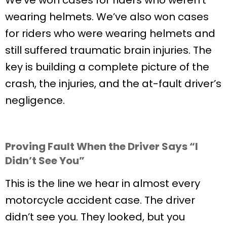
wearing helmets. We’ve also won cases
for riders who were wearing helmets and
still suffered traumatic brain injuries. The
key is building a complete picture of the
crash, the injuries, and the at-fault driver’s
negligence.
Proving Fault When the Driver Says “I
Didn’t See You”
This is the line we hear in almost every
motorcycle accident case. The driver
didn’t see you. They looked, but you