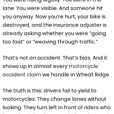
lane. You were visible. And someone hit
you anyway. Now you’re hurt, your bike is
destroyed, and the insurance adjuster is
already asking whether you were “going
too fast” or “weaving through traffic.”
That’s not an accident. That’s bias. And it
shows up in almost every
motorcycle
accident claim
we handle in Wheat Ridge.
The truth is this: drivers fail to yield to
motorcycles. They change lanes without
looking. They turn left in front of riders who