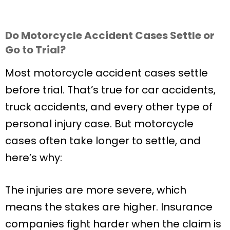
Do Motorcycle Accident Cases Settle or
Go to Trial?
Most motorcycle accident cases settle
before trial. That’s true for car accidents,
truck accidents, and every other type of
personal injury case. But motorcycle
cases often take longer to settle, and
here’s why:
The injuries are more severe, which
means the stakes are higher. Insurance
companies fight harder when the claim is