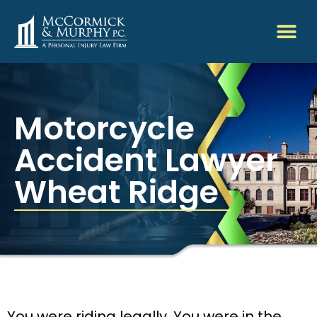
Motorcycle
Accident Lawyer
Wheat Ridge
You were riding legally. You were in the