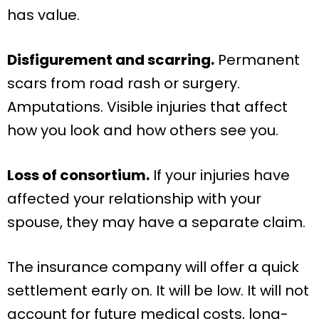
has value.
Disfigurement and scarring.
Permanent
scars from road rash or surgery.
Amputations. Visible injuries that affect
how you look and how others see you.
Loss of consortium.
If your injuries have
affected your relationship with your
spouse, they may have a separate claim.
The insurance company will offer a quick
settlement early on. It will be low. It will not
account for future medical costs, long-