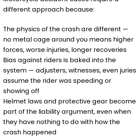
different approach because:
The physics of the crash are different —
no metal cage around you means higher
forces, worse injuries, longer recoveries
Bias against riders is baked into the
system — adjusters, witnesses, even juries
assume the rider was speeding or
showing off
Helmet laws and protective gear become
part of the liability argument, even when
they have nothing to do with how the
crash happened