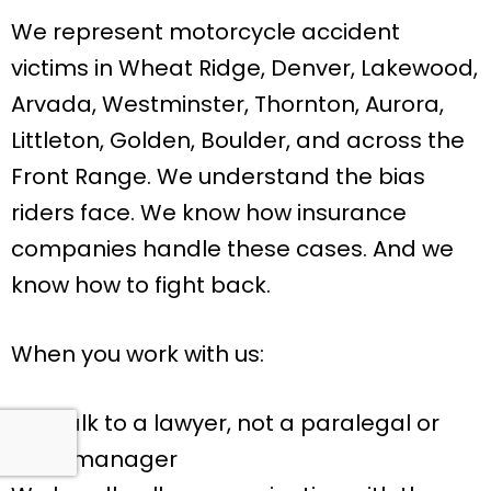
We represent motorcycle accident
victims in Wheat Ridge, Denver, Lakewood,
Arvada, Westminster, Thornton, Aurora,
Littleton, Golden, Boulder, and across the
Front Range. We understand the bias
riders face. We know how insurance
companies handle these cases. And we
know how to fight back.
When you work with us:
You talk to a lawyer, not a paralegal or
case manager