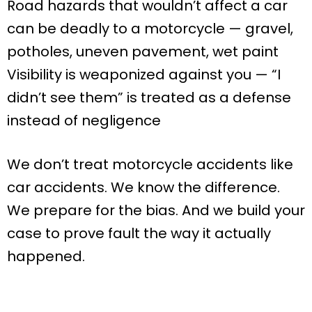
Road hazards that wouldn’t affect a car
can be deadly to a motorcycle — gravel,
potholes, uneven pavement, wet paint
Visibility is weaponized against you — “I
didn’t see them” is treated as a defense
instead of negligence
We don’t treat motorcycle accidents like
car accidents. We know the difference.
We prepare for the bias. And we build your
case to prove fault the way it actually
happened.