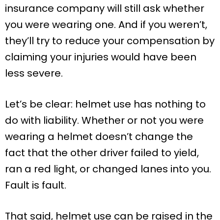
insurance company will still ask whether
you were wearing one. And if you weren’t,
they’ll try to reduce your compensation by
claiming your injuries would have been
less severe.
Let’s be clear: helmet use has nothing to
do with liability. Whether or not you were
wearing a helmet doesn’t change the
fact that the other driver failed to yield,
ran a red light, or changed lanes into you.
Fault is fault.
That said, helmet use can be raised in the