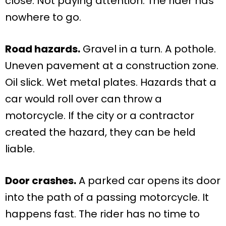
close. Not paying attention. The rider has
nowhere to go.
Road hazards.
Gravel in a turn. A pothole.
Uneven pavement at a construction zone.
Oil slick. Wet metal plates. Hazards that a
car would roll over can throw a
motorcycle. If the city or a contractor
created the hazard, they can be held
liable.
Door crashes.
A parked car opens its door
into the path of a passing motorcycle. It
happens fast. The rider has no time to