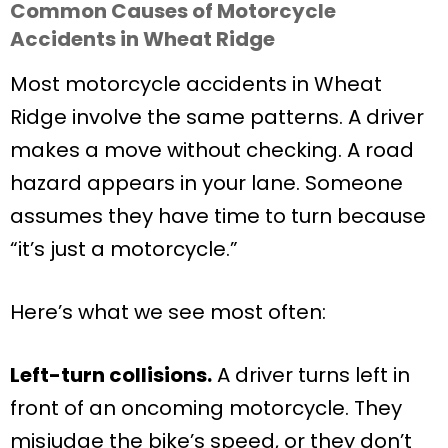
Common Causes of Motorcycle
Accidents in Wheat Ridge
Most motorcycle accidents in Wheat
Ridge involve the same patterns. A driver
makes a move without checking. A road
hazard appears in your lane. Someone
assumes they have time to turn because
“it’s just a motorcycle.”
Here’s what we see most often:
Left-turn collisions.
A driver turns left in
front of an oncoming motorcycle. They
misjudge the bike’s speed, or they don’t