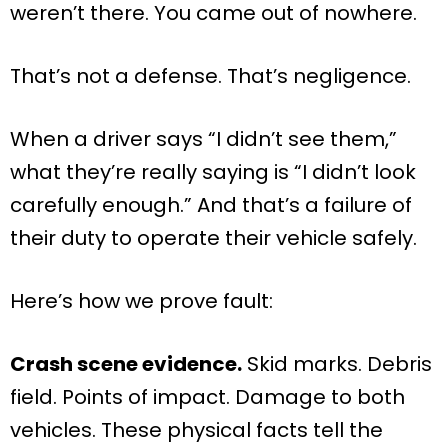
weren’t there. You came out of nowhere.
That’s not a defense. That’s negligence.
When a driver says “I didn’t see them,”
what they’re really saying is “I didn’t look
carefully enough.” And that’s a failure of
their duty to operate their vehicle safely.
Here’s how we prove fault:
Crash scene evidence.
Skid marks. Debris
field. Points of impact. Damage to both
vehicles. These physical facts tell the