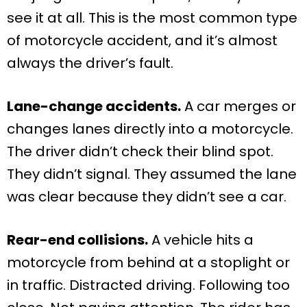
see it at all. This is the most common type
of motorcycle accident, and it’s almost
always the driver’s fault.
Lane-change accidents.
A car merges or
changes lanes directly into a motorcycle.
The driver didn’t check their blind spot.
They didn’t signal. They assumed the lane
was clear because they didn’t see a car.
Rear-end collisions.
A vehicle hits a
motorcycle from behind at a stoplight or
in traffic. Distracted driving. Following too