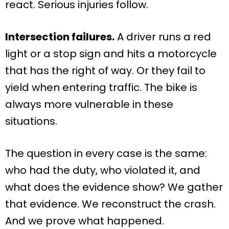
react. Serious injuries follow.
Intersection failures.
A driver runs a red
light or a stop sign and hits a motorcycle
that has the right of way. Or they fail to
yield when entering traffic. The bike is
always more vulnerable in these
situations.
The question in every case is the same:
who had the duty, who violated it, and
what does the evidence show? We gather
that evidence. We reconstruct the crash.
And we prove what happened.