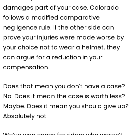
damages part of your case. Colorado
follows a modified comparative
negligence rule. If the other side can
prove your injuries were made worse by
your choice not to wear a helmet, they
can argue for a reduction in your
compensation.
Does that mean you don’t have a case?
No. Does it mean the case is worth less?
Maybe. Does it mean you should give up?
Absolutely not.
We’ve won cases for riders who weren’t