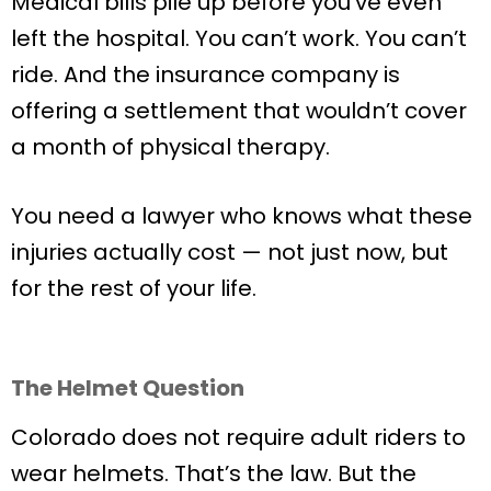
Medical bills pile up before you’ve even
left the hospital. You can’t work. You can’t
ride. And the insurance company is
offering a settlement that wouldn’t cover
a month of physical therapy.
You need a lawyer who knows what these
injuries actually cost — not just now, but
for the rest of your life.
The Helmet Question
Colorado does not require adult riders to
wear helmets. That’s the law. But the