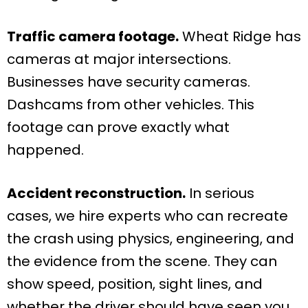
Traffic camera footage.
Wheat Ridge has
cameras at major intersections.
Businesses have security cameras.
Dashcams from other vehicles. This
footage can prove exactly what
happened.
Accident reconstruction.
In serious
cases, we hire experts who can recreate
the crash using physics, engineering, and
the evidence from the scene. They can
show speed, position, sight lines, and
whether the driver should have seen you.