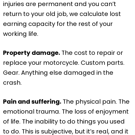
injuries are permanent and you can’t
return to your old job, we calculate lost
earning capacity for the rest of your
working life.
Property damage.
The cost to repair or
replace your motorcycle. Custom parts.
Gear. Anything else damaged in the
crash.
Pain and suffering.
The physical pain. The
emotional trauma. The loss of enjoyment
of life. The inability to do things you used
to do. This is subjective, but it’s real, and it