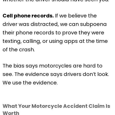
Cell phone records.
If we believe the
driver was distracted, we can subpoena
their phone records to prove they were
texting, calling, or using apps at the time
of the crash.
The bias says motorcycles are hard to
see. The evidence says drivers don’t look.
We use the evidence.
What Your Motorcycle Accident Claim Is
Worth