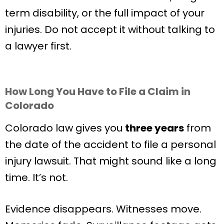
term disability, or the full impact of your
injuries. Do not accept it without talking to
a lawyer first.
How Long You Have to File a Claim in
Colorado
Colorado law gives you
three years
from
the date of the accident to file a personal
injury lawsuit. That might sound like a long
time. It’s not.
Evidence disappears. Witnesses move.