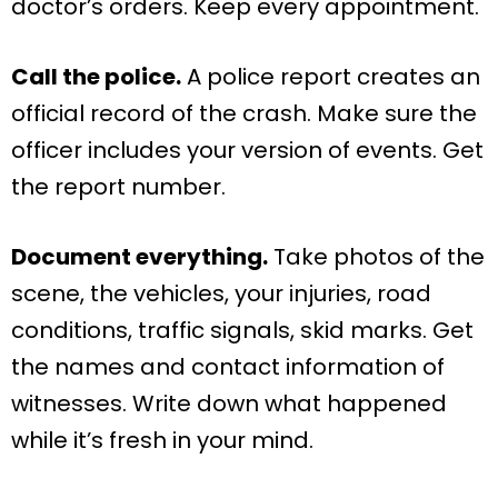
doctor’s orders. Keep every appointment.
Call the police.
A police report creates an
official record of the crash. Make sure the
officer includes your version of events. Get
the report number.
Document everything.
Take photos of the
scene, the vehicles, your injuries, road
conditions, traffic signals, skid marks. Get
the names and contact information of
witnesses. Write down what happened
while it’s fresh in your mind.