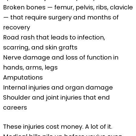
Broken bones — femur, pelvis, ribs, clavicle
— that require surgery and months of
recovery
Road rash that leads to infection,
scarring, and skin grafts
Nerve damage and loss of function in
hands, arms, legs
Amputations
Internal injuries and organ damage
Shoulder and joint injuries that end
careers
These injuries cost money. A lot of it.