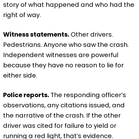
story of what happened and who had the
right of way.
Witness statements.
Other drivers.
Pedestrians. Anyone who saw the crash.
Independent witnesses are powerful
because they have no reason to lie for
either side.
Police reports.
The responding officer’s
observations, any citations issued, and
the narrative of the crash. If the other
driver was cited for failure to yield or
running a red light, that’s evidence.