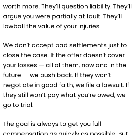
worth more. They’ll question liability. They’ll
argue you were partially at fault. They’ll
lowball the value of your injuries.
We don’t accept bad settlements just to
close the case. If the offer doesn’t cover
your losses — all of them, now and in the
future — we push back. If they won’t
negotiate in good faith, we file a lawsuit. If
they still won’t pay what you’re owed, we
go to trial.
The goal is always to get you full
compensation as quickly as possible. But