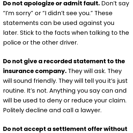
Do not apologize or admit fault.
Don’t say
“I’m sorry” or “I didn’t see you.” These
statements can be used against you
later. Stick to the facts when talking to the
police or the other driver.
Do not give a recorded statement to the
insurance company.
They will ask. They
will sound friendly. They will tell you it’s just
routine. It’s not. Anything you say can and
will be used to deny or reduce your claim.
Politely decline and call a lawyer.
Do not accept a settlement offer without