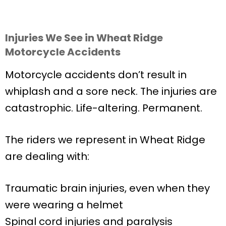
Injuries We See in Wheat Ridge
Motorcycle Accidents
Motorcycle accidents don’t result in
whiplash and a sore neck. The injuries are
catastrophic. Life-altering. Permanent.
The riders we represent in Wheat Ridge
are dealing with:
Traumatic brain injuries, even when they
were wearing a helmet
Spinal cord injuries and paralysis