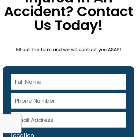
Accident? Contact
Us Today!
Fill out the form and we will contact you ASAP!
Location