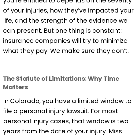
you’re entitled to depends on the severity
of your injuries, how they’ve impacted your
life, and the strength of the evidence we
can present. But one thing is constant:
insurance companies will try to minimize
what they pay. We make sure they don’t.
The Statute of Limitations: Why Time
Matters
In Colorado, you have a limited window to
file a personal injury lawsuit. For most
personal injury cases, that window is two
years from the date of your injury. Miss