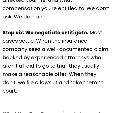
compensation you’re entitled to. We don’t
ask. We demand.
Step six: We negotiate or litigate.
Most
cases settle. When the insurance
company sees a well-documented claim
backed by experienced attorneys who
aren’t afraid to go to trial, they usually
make a reasonable offer. When they
don’t, we file a lawsuit and take them to
court.