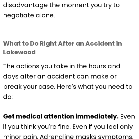
disadvantage the moment you try to
negotiate alone.
What to Do Right After an Accident in
Lakewood
The actions you take in the hours and
days after an accident can make or
break your case. Here’s what you need to
do:
Get medical attention immediately.
Even
if you think you’re fine. Even if you feel only
minor pain. Adrenaline masks symptoms.