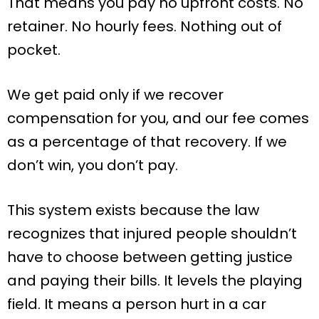
That means you pay no upfront costs. No
retainer. No hourly fees. Nothing out of
pocket.
We get paid only if we recover
compensation for you, and our fee comes
as a percentage of that recovery. If we
don’t win, you don’t pay.
This system exists because the law
recognizes that injured people shouldn’t
have to choose between getting justice
and paying their bills. It levels the playing
field. It means a person hurt in a car