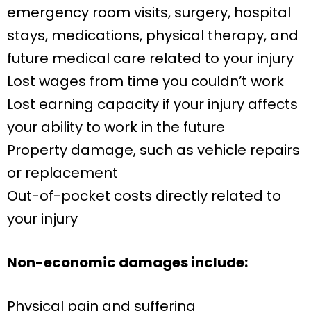
emergency room visits, surgery, hospital
stays, medications, physical therapy, and
future medical care related to your injury
Lost wages from time you couldn’t work
Lost earning capacity if your injury affects
your ability to work in the future
Property damage, such as vehicle repairs
or replacement
Out-of-pocket costs directly related to
your injury
Non-economic damages include:
Physical pain and suffering