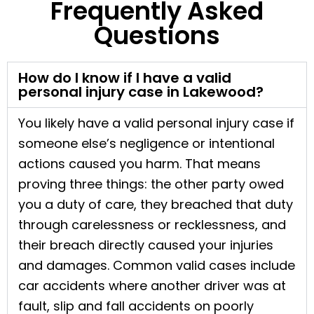
Frequently Asked
Questions
How do I know if I have a valid
personal injury case in Lakewood?
You likely have a valid personal injury case if
someone else’s negligence or intentional
actions caused you harm. That means
proving three things: the other party owed
you a duty of care, they breached that duty
through carelessness or recklessness, and
their breach directly caused your injuries
and damages. Common valid cases include
car accidents where another driver was at
fault, slip and fall accidents on poorly