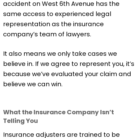
accident on West 6th Avenue has the
same access to experienced legal
representation as the insurance
company’s team of lawyers.
It also means we only take cases we
believe in. If we agree to represent you, it’s
because we’ve evaluated your claim and
believe we can win.
What the Insurance Company Isn’t
Telling You
Insurance adjusters are trained to be