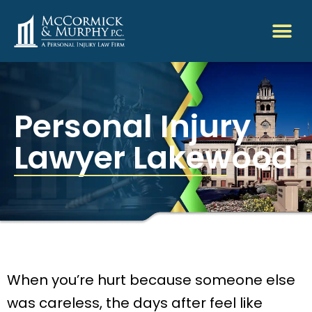
Personal Injury
Lawyer Lakewood
When you’re hurt because someone else
was careless, the days after feel like