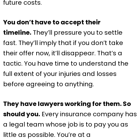
future costs.
You don’t have to accept their
timeline.
They’ll pressure you to settle
fast. They’ll imply that if you don’t take
their offer now, it’ll disappear. That’s a
tactic. You have time to understand the
full extent of your injuries and losses
before agreeing to anything.
They have lawyers working for them. So
should you.
Every insurance company has
a legal team whose job is to pay you as
little as possible. You’re at a