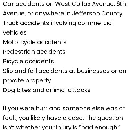
Car accidents on West Colfax Avenue, 6th
Avenue, or anywhere in Jefferson County
Truck accidents involving commercial
vehicles
Motorcycle accidents
Pedestrian accidents
Bicycle accidents
Slip and fall accidents at businesses or on
private property
Dog bites and animal attacks
If you were hurt and someone else was at
fault, you likely have a case. The question
isn’t whether your injury is “bad enough.”