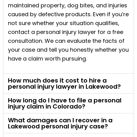
maintained property, dog bites, and injuries
caused by defective products. Even if you’re
not sure whether your situation qualifies,
contact a personal injury lawyer for a free
consultation. We can evaluate the facts of
your case and tell you honestly whether you
have a claim worth pursuing.
How much does it cost to hire a
personal injury lawyer in Lakewood?
How long do I have to file a personal
injury claim in Colorado?
What damages can I recover in a
Lakewood personal injury case?