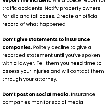
Report the incident.
File a police report for
traffic accidents. Notify property owners
for slip and fall cases. Create an official
record of what happened.
Don’t give statements to insurance
companies.
Politely decline to give a
recorded statement until you’ve spoken
with a lawyer. Tell them you need time to
assess your injuries and will contact them
through your attorney.
Don’t post on social media.
Insurance
companies monitor social media