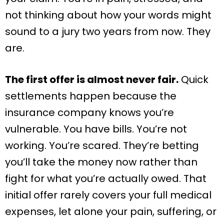
not thinking about how your words might
sound to a jury two years from now. They
are.
The first offer is almost never fair.
Quick
settlements happen because the
insurance company knows you’re
vulnerable. You have bills. You’re not
working. You’re scared. They’re betting
you’ll take the money now rather than
fight for what you’re actually owed. That
initial offer rarely covers your full medical
expenses, let alone your pain, suffering, or