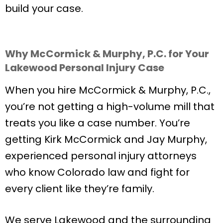
build your case.
Why McCormick & Murphy, P.C. for Your
Lakewood Personal Injury Case
When you hire McCormick & Murphy, P.C.,
you’re not getting a high-volume mill that
treats you like a case number. You’re
getting Kirk McCormick and Jay Murphy,
experienced personal injury attorneys
who know Colorado law and fight for
every client like they’re family.
We serve Lakewood and the surrounding