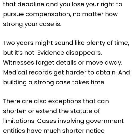
that deadline and you lose your right to
pursue compensation, no matter how
strong your case is.
Two years might sound like plenty of time,
but it’s not. Evidence disappears.
Witnesses forget details or move away.
Medical records get harder to obtain. And
building a strong case takes time.
There are also exceptions that can
shorten or extend the statute of
limitations. Cases involving government
entities have much shorter notice