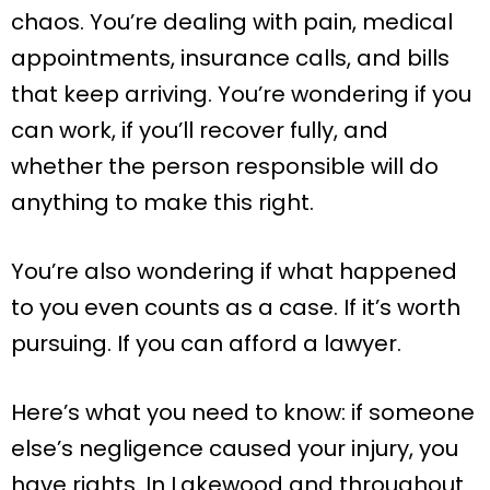
chaos. You’re dealing with pain, medical
appointments, insurance calls, and bills
that keep arriving. You’re wondering if you
can work, if you’ll recover fully, and
whether the person responsible will do
anything to make this right.
You’re also wondering if what happened
to you even counts as a case. If it’s worth
pursuing. If you can afford a lawyer.
Here’s what you need to know: if someone
else’s negligence caused your injury, you
have rights. In Lakewood and throughout