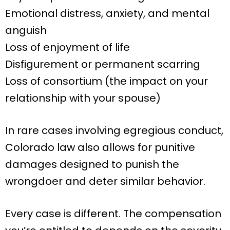
Emotional distress, anxiety, and mental
anguish
Loss of enjoyment of life
Disfigurement or permanent scarring
Loss of consortium (the impact on your
relationship with your spouse)
In rare cases involving egregious conduct,
Colorado law also allows for punitive
damages designed to punish the
wrongdoer and deter similar behavior.
Every case is different. The compensation