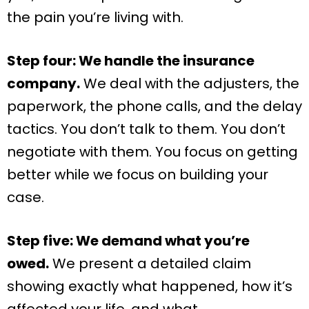
the pain you’re living with.
Step four: We handle the insurance
company.
We deal with the adjusters, the
paperwork, the phone calls, and the delay
tactics. You don’t talk to them. You don’t
negotiate with them. You focus on getting
better while we focus on building your
case.
Step five: We demand what you’re
owed.
We present a detailed claim
showing exactly what happened, how it’s
affected your life, and what