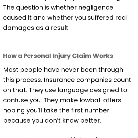
The question is whether negligence
caused it and whether you suffered real
damages as a result.
How a Personal Injury Claim Works
Most people have never been through
this process. Insurance companies count
on that. They use language designed to
confuse you. They make lowball offers
hoping you’ll take the first number
because you don’t know better.