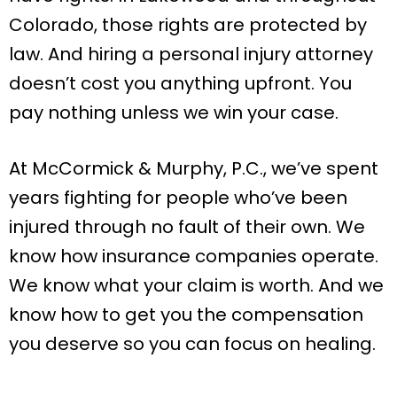
Colorado, those rights are protected by
law. And hiring a personal injury attorney
doesn’t cost you anything upfront. You
pay nothing unless we win your case.
At McCormick & Murphy, P.C., we’ve spent
years fighting for people who’ve been
injured through no fault of their own. We
know how insurance companies operate.
We know what your claim is worth. And we
know how to get you the compensation
you deserve so you can focus on healing.