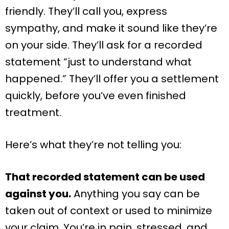
friendly. They’ll call you, express
sympathy, and make it sound like they’re
on your side. They’ll ask for a recorded
statement “just to understand what
happened.” They’ll offer you a settlement
quickly, before you’ve even finished
treatment.
Here’s what they’re not telling you:
That recorded statement can be used
against you.
Anything you say can be
taken out of context or used to minimize
your claim. You’re in pain, stressed, and