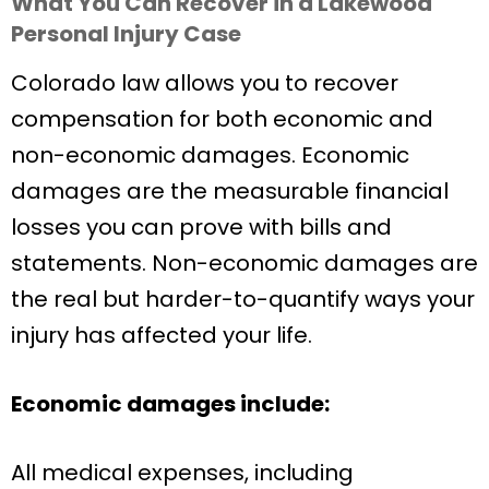
What You Can Recover in a Lakewood
Personal Injury Case
Colorado law allows you to recover
compensation for both economic and
non-economic damages. Economic
damages are the measurable financial
losses you can prove with bills and
statements. Non-economic damages are
the real but harder-to-quantify ways your
injury has affected your life.
Economic damages include:
All medical expenses, including