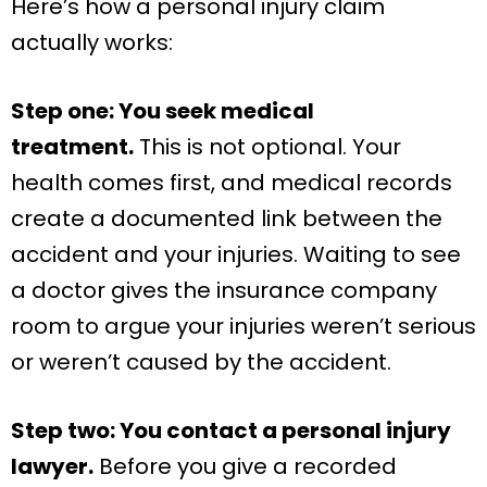
Here’s how a personal injury claim
actually works:
Step one: You seek medical
treatment.
This is not optional. Your
health comes first, and medical records
create a documented link between the
accident and your injuries. Waiting to see
a doctor gives the insurance company
room to argue your injuries weren’t serious
or weren’t caused by the accident.
Step two: You contact a personal injury
lawyer.
Before you give a recorded