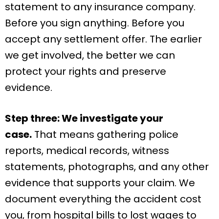
statement to any insurance company.
Before you sign anything. Before you
accept any settlement offer. The earlier
we get involved, the better we can
protect your rights and preserve
evidence.
Step three: We investigate your
case.
That means gathering police
reports, medical records, witness
statements, photographs, and any other
evidence that supports your claim. We
document everything the accident cost
you, from hospital bills to lost wages to