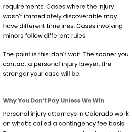
requirements. Cases where the injury
wasn’t immediately discoverable may
have different timelines. Cases involving
minors follow different rules.
The point is this: don’t wait. The sooner you
contact a personal injury lawyer, the
stronger your case will be.
Why You Don’t Pay Unless We Win
Personal injury attorneys in Colorado work
on what’s called a contingency fee basis.