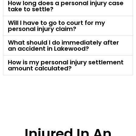
How long does a personal injury case
take to settle?
Will I have to go to court for my
personal injury claim?
What should I do immediately after
an accident in Lakewood?
How is my personal injury settlement
amount calculated?
Injured In An