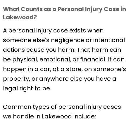
What Counts as a Personal Injury Case in
Lakewood?
A personal injury case exists when
someone else’s negligence or intentional
actions cause you harm. That harm can
be physical, emotional, or financial. It can
happen in a car, at a store, on someone’s
property, or anywhere else you have a
legal right to be.
Common types of personal injury cases
we handle in Lakewood include: