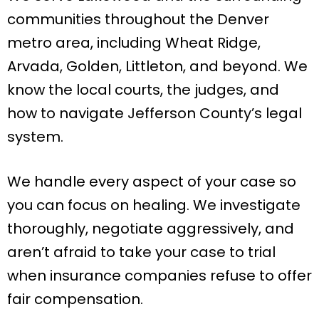
communities throughout the Denver
metro area, including Wheat Ridge,
Arvada, Golden, Littleton, and beyond. We
know the local courts, the judges, and
how to navigate Jefferson County’s legal
system.
We handle every aspect of your case so
you can focus on healing. We investigate
thoroughly, negotiate aggressively, and
aren’t afraid to take your case to trial
when insurance companies refuse to offer
fair compensation.