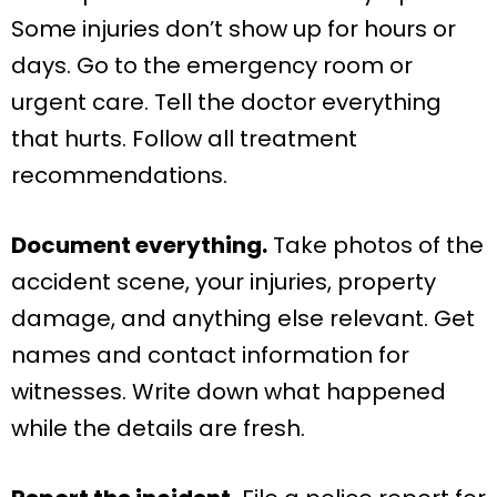
Some injuries don’t show up for hours or
days. Go to the emergency room or
urgent care. Tell the doctor everything
that hurts. Follow all treatment
recommendations.
Document everything.
Take photos of the
accident scene, your injuries, property
damage, and anything else relevant. Get
names and contact information for
witnesses. Write down what happened
while the details are fresh.