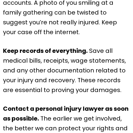
accounts. A photo of you smiling at a
family gathering can be twisted to
suggest you’re not really injured. Keep
your case off the internet.
Keep records of everything.
Save all
medical bills, receipts, wage statements,
and any other documentation related to
your injury and recovery. These records
are essential to proving your damages.
Contact a personal injury lawyer as soon
as possible.
The earlier we get involved,
the better we can protect your rights and