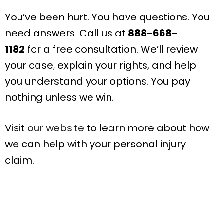
You’ve been hurt. You have questions. You
need answers. Call us at
888-668-
1182
for a free consultation. We’ll review
your case, explain your rights, and help
you understand your options. You pay
nothing unless we win.
Visit
our website
to learn more about how
we can help with your personal injury
claim.