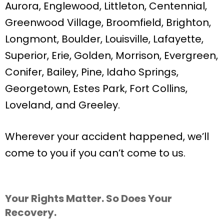
Aurora, Englewood, Littleton, Centennial,
Greenwood Village, Broomfield, Brighton,
Longmont, Boulder, Louisville, Lafayette,
Superior, Erie, Golden, Morrison, Evergreen,
Conifer, Bailey, Pine, Idaho Springs,
Georgetown, Estes Park, Fort Collins,
Loveland, and Greeley.
Wherever your accident happened, we’ll
come to you if you can’t come to us.
Your Rights Matter. So Does Your
Recovery.