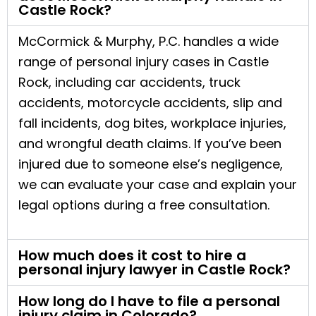
Castle Rock?
McCormick & Murphy, P.C. handles a wide
range of personal injury cases in Castle
Rock, including car accidents, truck
accidents, motorcycle accidents, slip and
fall incidents, dog bites, workplace injuries,
and wrongful death claims. If you’ve been
injured due to someone else’s negligence,
we can evaluate your case and explain your
legal options during a free consultation.
How much does it cost to hire a
personal injury lawyer in Castle Rock?
How long do I have to file a personal
injury claim in Colorado?