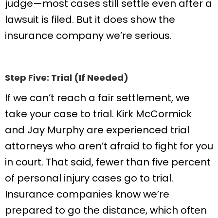
judge—most cases still settle even after a
lawsuit is filed. But it does show the
insurance company we’re serious.
Step Five: Trial (If Needed)
If we can’t reach a fair settlement, we
take your case to trial. Kirk McCormick
and Jay Murphy are experienced trial
attorneys who aren’t afraid to fight for you
in court. That said, fewer than five percent
of personal injury cases go to trial.
Insurance companies know we’re
prepared to go the distance, which often