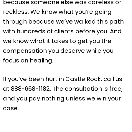
because someone else was careless or
reckless. We know what you’re going
through because we’ve walked this path
with hundreds of clients before you. And
we know what it takes to get you the
compensation you deserve while you
focus on healing.
If you’ve been hurt in Castle Rock, call us
at 888-668-1182. The consultation is free,
and you pay nothing unless we win your
case.