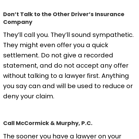
Don’t Talk to the Other Driver’s Insurance
Company
They’ll call you. They’ll sound sympathetic.
They might even offer you a quick
settlement. Do not give a recorded
statement, and do not accept any offer
without talking to a lawyer first. Anything
you say can and will be used to reduce or
deny your claim.
Call McCormick & Murphy, P.C.
The sooner you have a lawyer on your