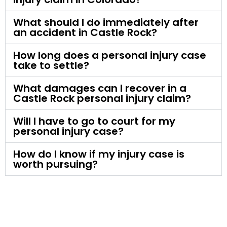
What should I do immediately after
an accident in Castle Rock?
How long does a personal injury case
take to settle?
What damages can I recover in a
Castle Rock personal injury claim?
Will I have to go to court for my
personal injury case?
How do I know if my injury case is
worth pursuing?