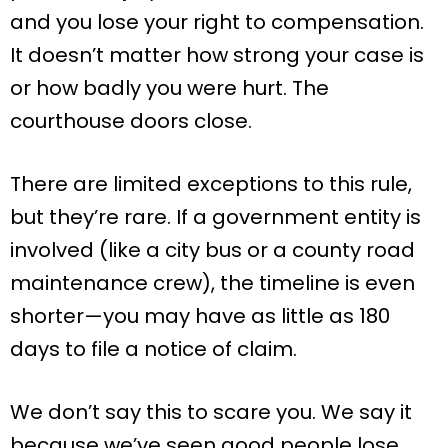
and you lose your right to compensation.
It doesn’t matter how strong your case is
or how badly you were hurt. The
courthouse doors close.
There are limited exceptions to this rule,
but they’re rare. If a government entity is
involved (like a city bus or a county road
maintenance crew), the timeline is even
shorter—you may have as little as 180
days to file a notice of claim.
We don’t say this to scare you. We say it
because we’ve seen good people lose