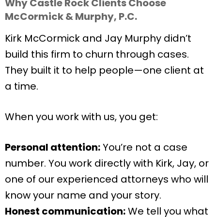
Why Castle Rock Clients Choose
McCormick & Murphy, P.C.
Kirk McCormick and Jay Murphy didn’t
build this firm to churn through cases.
They built it to help people—one client at
a time.
When you work with us, you get:
Personal attention:
You’re not a case
number. You work directly with Kirk, Jay, or
one of our experienced attorneys who will
know your name and your story.
Honest communication:
We tell you what