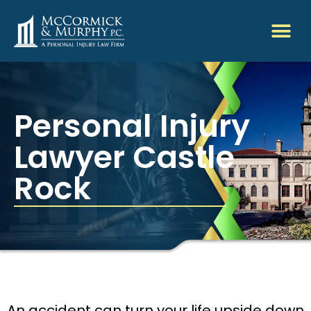
Personal Injury
Lawyer Castle
Rock
An accident can turn your life upside down