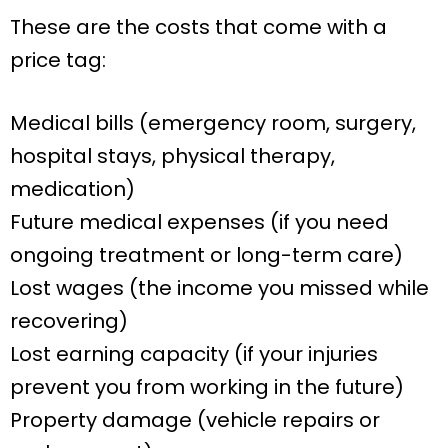
These are the costs that come with a
price tag:
Medical bills (emergency room, surgery,
hospital stays, physical therapy,
medication)
Future medical expenses (if you need
ongoing treatment or long-term care)
Lost wages (the income you missed while
recovering)
Lost earning capacity (if your injuries
prevent you from working in the future)
Property damage (vehicle repairs or