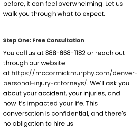
before, it can feel overwhelming. Let us
walk you through what to expect.
Step One: Free Consultation
You call us at 888-668-1182 or reach out
through our website
at
https://mccormickmurphy.com/denver
personal-injury-attorneys/
. We’ll ask you
about your accident, your injuries, and
how it’s impacted your life. This
conversation is confidential, and there’s
no obligation to hire us.