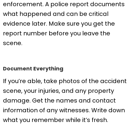
enforcement. A police report documents
what happened and can be critical
evidence later. Make sure you get the
report number before you leave the
scene.
Document Everything
If you’re able, take photos of the accident
scene, your injuries, and any property
damage. Get the names and contact
information of any witnesses. Write down
what you remember while it’s fresh.