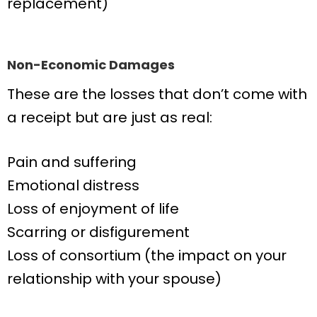
replacement)
Non-Economic Damages
These are the losses that don’t come with
a receipt but are just as real:
Pain and suffering
Emotional distress
Loss of enjoyment of life
Scarring or disfigurement
Loss of consortium (the impact on your
relationship with your spouse)