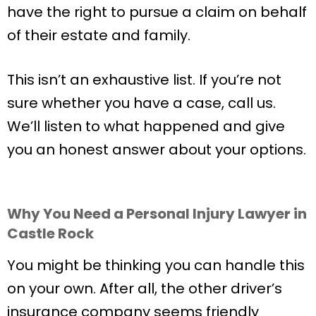
have the right to pursue a claim on behalf
of their estate and family.
This isn’t an exhaustive list. If you’re not
sure whether you have a case, call us.
We’ll listen to what happened and give
you an honest answer about your options.
Why You Need a Personal Injury Lawyer in
Castle Rock
You might be thinking you can handle this
on your own. After all, the other driver’s
insurance company seems friendly