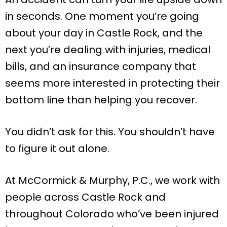
in seconds. One moment you’re going
about your day in Castle Rock, and the
next you’re dealing with injuries, medical
bills, and an insurance company that
seems more interested in protecting their
bottom line than helping you recover.
You didn’t ask for this. You shouldn’t have
to figure it out alone.
At McCormick & Murphy, P.C., we work with
people across Castle Rock and
throughout Colorado who’ve been injured