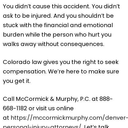
You didn’t cause this accident. You didn’t
ask to be injured. And you shouldn’t be
stuck with the financial and emotional
burden while the person who hurt you
walks away without consequences.
Colorado law gives you the right to seek
compensation. We’re here to make sure
you get it.
Call McCormick & Murphy, P.C. at 888-
668-1182 or visit us online
at
https://mccormickmurphy.com/denver
personal-injury-attorneys/
. Let’s talk