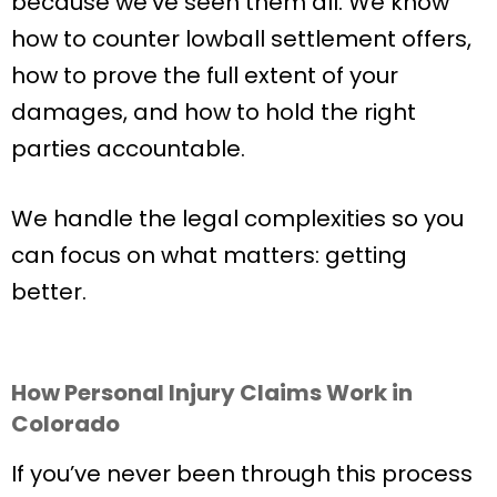
because we’ve seen them all. We know
how to counter lowball settlement offers,
how to prove the full extent of your
damages, and how to hold the right
parties accountable.
We handle the legal complexities so you
can focus on what matters: getting
better.
How Personal Injury Claims Work in
Colorado
If you’ve never been through this process