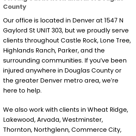
County
Our office is located in Denver at 1547 N
Gaylord St UNIT 303, but we proudly serve
clients throughout Castle Rock, Lone Tree,
Highlands Ranch, Parker, and the
surrounding communities. If you’ve been
injured anywhere in Douglas County or
the greater Denver metro area, we’re
here to help.
We also work with clients in Wheat Ridge,
Lakewood, Arvada, Westminster,
Thornton, Northglenn, Commerce City,