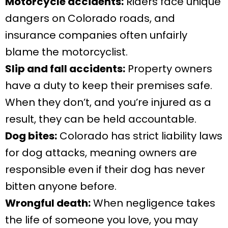
Motorcycle accidents:
Riders face unique
dangers on Colorado roads, and
insurance companies often unfairly
blame the motorcyclist.
Slip and fall accidents:
Property owners
have a duty to keep their premises safe.
When they don’t, and you’re injured as a
result, they can be held accountable.
Dog bites:
Colorado has strict liability laws
for dog attacks, meaning owners are
responsible even if their dog has never
bitten anyone before.
Wrongful death:
When negligence takes
the life of someone you love, you may