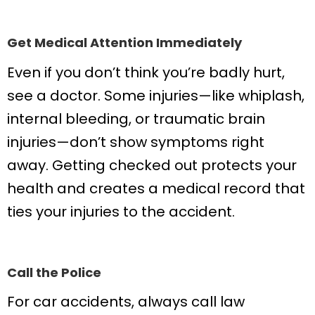
Get Medical Attention Immediately
Even if you don’t think you’re badly hurt,
see a doctor. Some injuries—like whiplash,
internal bleeding, or traumatic brain
injuries—don’t show symptoms right
away. Getting checked out protects your
health and creates a medical record that
ties your injuries to the accident.
Call the Police
For car accidents, always call law