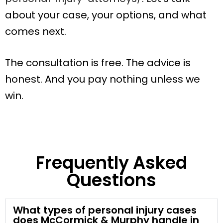
about your case, your options, and what
comes next.
The consultation is free. The advice is
honest. And you pay nothing unless we
win.
Frequently Asked
Questions
What types of personal injury cases
does McCormick & Murphy handle in