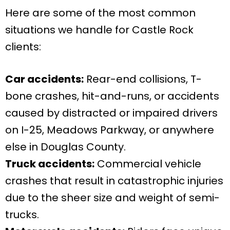
Here are some of the most common
situations we handle for Castle Rock
clients:
Car accidents:
Rear-end collisions, T-
bone crashes, hit-and-runs, or accidents
caused by distracted or impaired drivers
on I-25, Meadows Parkway, or anywhere
else in Douglas County.
Truck accidents:
Commercial vehicle
crashes that result in catastrophic injuries
due to the sheer size and weight of semi-
trucks.