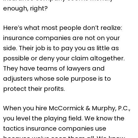
enough, right?
Here’s what most people don’t realize:
insurance companies are not on your
side. Their job is to pay you as little as
possible or deny your claim altogether.
They have teams of lawyers and
adjusters whose sole purpose is to
protect their profits.
When you hire McCormick & Murphy, P.C.,
you level the playing field. We know the
tactics insurance companies use