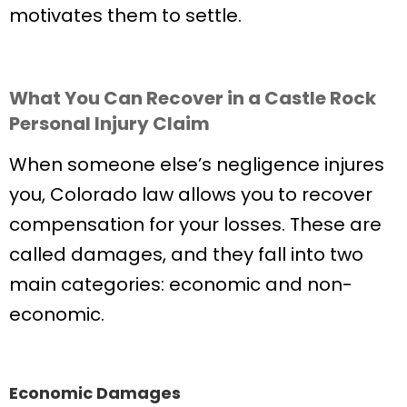
motivates them to settle.
What You Can Recover in a Castle Rock
Personal Injury Claim
When someone else’s negligence injures
you, Colorado law allows you to recover
compensation for your losses. These are
called damages, and they fall into two
main categories: economic and non-
economic.
Economic Damages