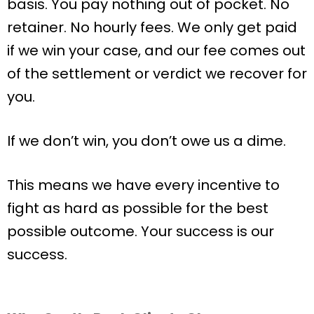
basis. You pay nothing out of pocket. No
retainer. No hourly fees. We only get paid
if we win your case, and our fee comes out
of the settlement or verdict we recover for
you.
If we don’t win, you don’t owe us a dime.
This means we have every incentive to
fight as hard as possible for the best
possible outcome. Your success is our
success.