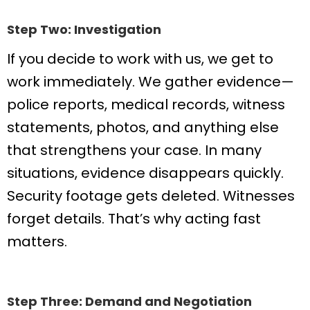
Step Two: Investigation
If you decide to work with us, we get to
work immediately. We gather evidence—
police reports, medical records, witness
statements, photos, and anything else
that strengthens your case. In many
situations, evidence disappears quickly.
Security footage gets deleted. Witnesses
forget details. That’s why acting fast
matters.
Step Three: Demand and Negotiation