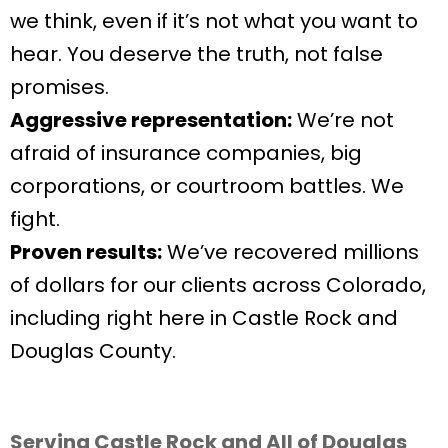
we think, even if it’s not what you want to
hear. You deserve the truth, not false
promises.
Aggressive representation:
We’re not
afraid of insurance companies, big
corporations, or courtroom battles. We
fight.
Proven results:
We’ve recovered millions
of dollars for our clients across Colorado,
including right here in Castle Rock and
Douglas County.
Serving Castle Rock and All of Douglas