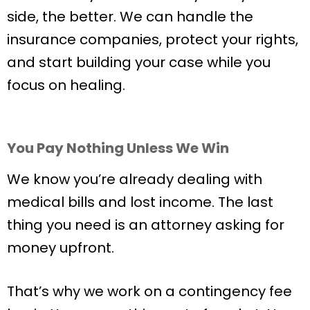
side, the better. We can handle the
insurance companies, protect your rights,
and start building your case while you
focus on healing.
You Pay Nothing Unless We Win
We know you’re already dealing with
medical bills and lost income. The last
thing you need is an attorney asking for
money upfront.
That’s why we work on a contingency fee