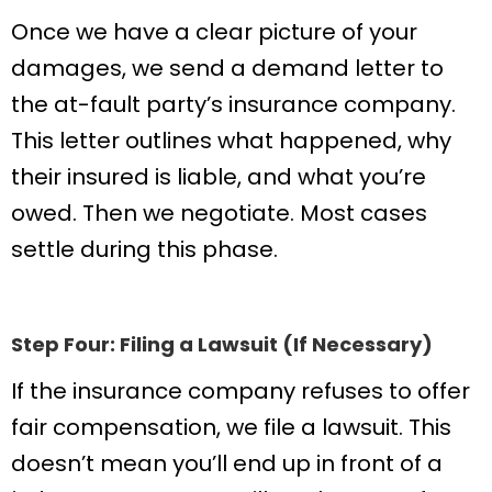
Once we have a clear picture of your
damages, we send a demand letter to
the at-fault party’s insurance company.
This letter outlines what happened, why
their insured is liable, and what you’re
owed. Then we negotiate. Most cases
settle during this phase.
Step Four: Filing a Lawsuit (If Necessary)
If the insurance company refuses to offer
fair compensation, we file a lawsuit. This
doesn’t mean you’ll end up in front of a