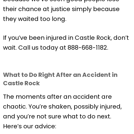
their chance at justice simply because
they waited too long.
If you’ve been injured in Castle Rock, don’t
wait. Call us today at 888-668-1182.
What to Do Right After an Accident in
Castle Rock
The moments after an accident are
chaotic. You’re shaken, possibly injured,
and you’re not sure what to do next.
Here’s our advice: