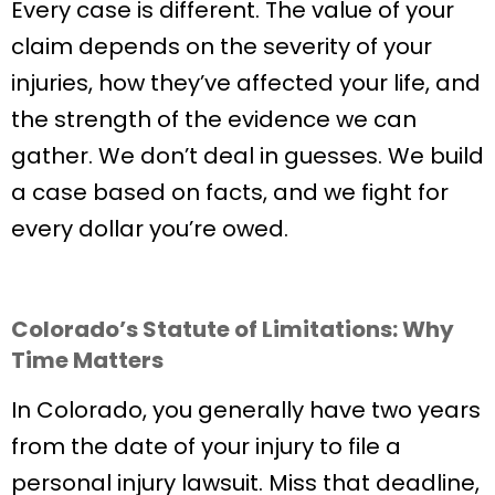
Every case is different. The value of your
claim depends on the severity of your
injuries, how they’ve affected your life, and
the strength of the evidence we can
gather. We don’t deal in guesses. We build
a case based on facts, and we fight for
every dollar you’re owed.
Colorado’s Statute of Limitations: Why
Time Matters
In Colorado, you generally have two years
from the date of your injury to file a
personal injury lawsuit. Miss that deadline,