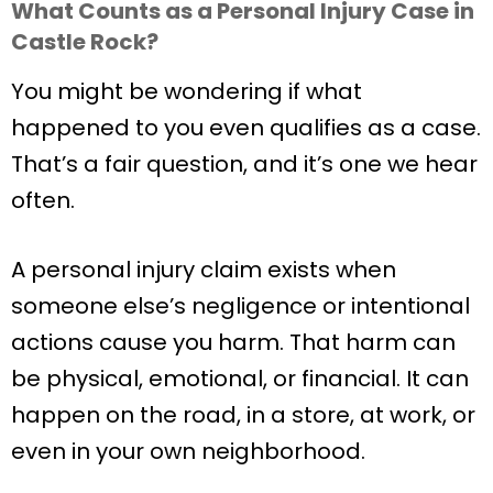
What Counts as a Personal Injury Case in
Castle Rock?
You might be wondering if what
happened to you even qualifies as a case.
That’s a fair question, and it’s one we hear
often.
A personal injury claim exists when
someone else’s negligence or intentional
actions cause you harm. That harm can
be physical, emotional, or financial. It can
happen on the road, in a store, at work, or
even in your own neighborhood.