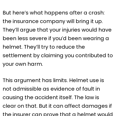
But here’s what happens after a crash:
the insurance company will bring it up.
They’ll argue that your injuries would have
been less severe if you’d been wearing a
helmet. They’ll try to reduce the
settlement by claiming you contributed to
your own harm.
This argument has limits. Helmet use is
not admissible as evidence of fault in
causing the accident itself. The law is
clear on that. But it can affect damages if
the insurer can prove that a helmet would