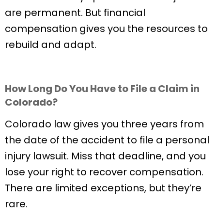
are permanent. But financial
compensation gives you the resources to
rebuild and adapt.
How Long Do You Have to File a Claim in
Colorado?
Colorado law gives you three years from
the date of the accident to file a personal
injury lawsuit. Miss that deadline, and you
lose your right to recover compensation.
There are limited exceptions, but they’re
rare.