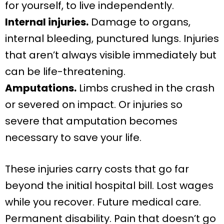
for yourself, to live independently.
Internal injuries.
Damage to organs,
internal bleeding, punctured lungs. Injuries
that aren’t always visible immediately but
can be life-threatening.
Amputations.
Limbs crushed in the crash
or severed on impact. Or injuries so
severe that amputation becomes
necessary to save your life.
These injuries carry costs that go far
beyond the initial hospital bill. Lost wages
while you recover. Future medical care.
Permanent disability. Pain that doesn’t go