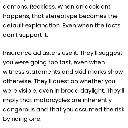
demons. Reckless. When an accident
happens, that stereotype becomes the
default explanation. Even when the facts
don’t support it.
Insurance adjusters use it. They’ll suggest
you were going too fast, even when
witness statements and skid marks show
otherwise. They’ll question whether you
were visible, even in broad daylight. They’ll
imply that motorcycles are inherently
dangerous and that you assumed the risk
by riding one.