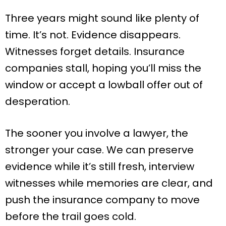
Three years might sound like plenty of
time. It’s not. Evidence disappears.
Witnesses forget details. Insurance
companies stall, hoping you’ll miss the
window or accept a lowball offer out of
desperation.
The sooner you involve a lawyer, the
stronger your case. We can preserve
evidence while it’s still fresh, interview
witnesses while memories are clear, and
push the insurance company to move
before the trail goes cold.