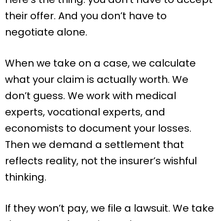
their offer. And you don’t have to
negotiate alone.
When we take on a case, we calculate
what your claim is actually worth. We
don’t guess. We work with medical
experts, vocational experts, and
economists to document your losses.
Then we demand a settlement that
reflects reality, not the insurer’s wishful
thinking.
If they won’t pay, we file a lawsuit. We take