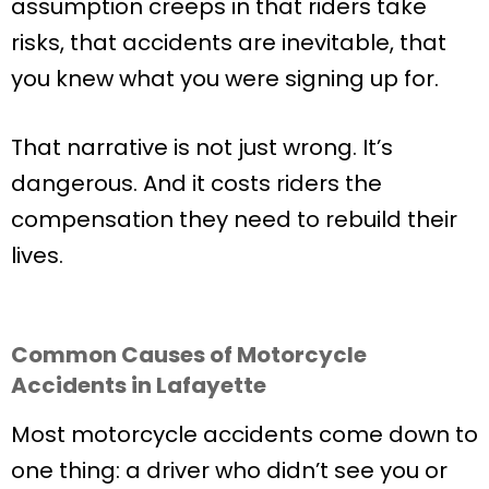
assumption creeps in that riders take
risks, that accidents are inevitable, that
you knew what you were signing up for.
That narrative is not just wrong. It’s
dangerous. And it costs riders the
compensation they need to rebuild their
lives.
Common Causes of Motorcycle
Accidents in Lafayette
Most motorcycle accidents come down to
one thing: a driver who didn’t see you or