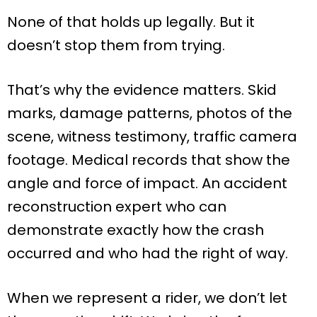
None of that holds up legally. But it
doesn’t stop them from trying.
That’s why the evidence matters. Skid
marks, damage patterns, photos of the
scene, witness testimony, traffic camera
footage. Medical records that show the
angle and force of impact. An accident
reconstruction expert who can
demonstrate exactly how the crash
occurred and who had the right of way.
When we represent a rider, we don’t let