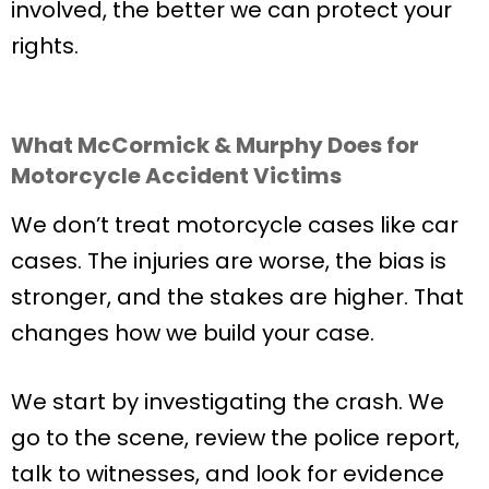
involved, the better we can protect your
rights.
What McCormick & Murphy Does for
Motorcycle Accident Victims
We don’t treat motorcycle cases like car
cases. The injuries are worse, the bias is
stronger, and the stakes are higher. That
changes how we build your case.
We start by investigating the crash. We
go to the scene, review the police report,
talk to witnesses, and look for evidence