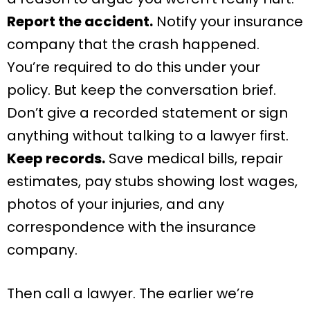
Report the accident.
Notify your insurance
company that the crash happened.
You’re required to do this under your
policy. But keep the conversation brief.
Don’t give a recorded statement or sign
anything without talking to a lawyer first.
Keep records.
Save medical bills, repair
estimates, pay stubs showing lost wages,
photos of your injuries, and any
correspondence with the insurance
company.
Then call a lawyer. The earlier we’re