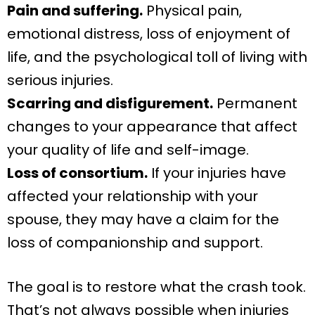
Pain and suffering.
Physical pain,
emotional distress, loss of enjoyment of
life, and the psychological toll of living with
serious injuries.
Scarring and disfigurement.
Permanent
changes to your appearance that affect
your quality of life and self-image.
Loss of consortium.
If your injuries have
affected your relationship with your
spouse, they may have a claim for the
loss of companionship and support.
The goal is to restore what the crash took.
That’s not always possible when injuries