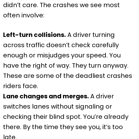
didn’t care. The crashes we see most
often involve:
Left-turn collisions.
A driver turning
across traffic doesn’t check carefully
enough or misjudges your speed. You
have the right of way. They turn anyway.
These are some of the deadliest crashes
riders face.
Lane changes and merges.
A driver
switches lanes without signaling or
checking their blind spot. You’re already
there. By the time they see you, it’s too
late.