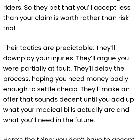
riders. So they bet that you’ll accept less
than your claim is worth rather than risk
trial.
Their tactics are predictable. They’ll
downplay your injuries. They’ll argue you
were partially at fault. They’ll delay the
process, hoping you need money badly
enough to settle cheap. They’ll make an
offer that sounds decent until you add up
what your medical bills actually are and
what you’ll need in the future.
Here’s the thing: you don’t have to accept