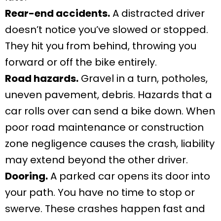
Rear-end accidents.
A distracted driver
doesn’t notice you’ve slowed or stopped.
They hit you from behind, throwing you
forward or off the bike entirely.
Road hazards.
Gravel in a turn, potholes,
uneven pavement, debris. Hazards that a
car rolls over can send a bike down. When
poor road maintenance or construction
zone negligence causes the crash, liability
may extend beyond the other driver.
Dooring.
A parked car opens its door into
your path. You have no time to stop or
swerve. These crashes happen fast and