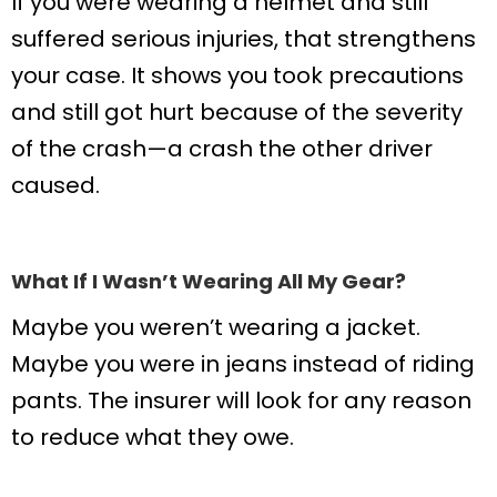
If you were wearing a helmet and still
suffered serious injuries, that strengthens
your case. It shows you took precautions
and still got hurt because of the severity
of the crash—a crash the other driver
caused.
What If I Wasn’t Wearing All My Gear?
Maybe you weren’t wearing a jacket.
Maybe you were in jeans instead of riding
pants. The insurer will look for any reason
to reduce what they owe.