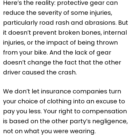
Here’s the reality: protective gear can
reduce the severity of some injuries,
particularly road rash and abrasions. But
it doesn’t prevent broken bones, internal
injuries, or the impact of being thrown
from your bike. And the lack of gear
doesn’t change the fact that the other
driver caused the crash.
We don’t let insurance companies turn
your choice of clothing into an excuse to
pay you less. Your right to compensation
is based on the other party’s negligence,
not on what you were wearing.