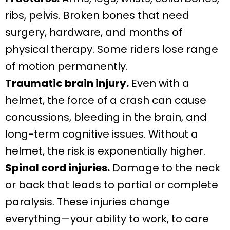
ribs, pelvis. Broken bones that need
surgery, hardware, and months of
physical therapy. Some riders lose range
of motion permanently.
Traumatic brain injury.
Even with a
helmet, the force of a crash can cause
concussions, bleeding in the brain, and
long-term cognitive issues. Without a
helmet, the risk is exponentially higher.
Spinal cord injuries.
Damage to the neck
or back that leads to partial or complete
paralysis. These injuries change
everything—your ability to work, to care