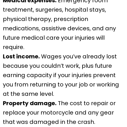
Medical expenses.
Emergency room
treatment, surgeries, hospital stays,
physical therapy, prescription
medications, assistive devices, and any
future medical care your injuries will
require.
Lost income.
Wages you’ve already lost
because you couldn’t work, plus future
earning capacity if your injuries prevent
you from returning to your job or working
at the same level.
Property damage.
The cost to repair or
replace your motorcycle and any gear
that was damaged in the crash.