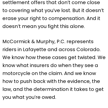
settlement offers that don’t come close
to covering what you’ve lost. But it doesn’t
erase your right to compensation. And it
doesn’t mean you fight this alone.
McCormick & Murphy, P.C. represents
riders in Lafayette and across Colorado.
We know how these cases get twisted. We
know what insurers do when they see a
motorcycle on the claim. And we know
how to push back with the evidence, the
law, and the determination it takes to get
you what you’re owed.