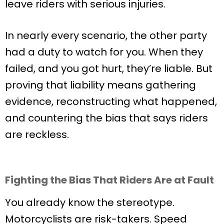
leave riders with serious injuries.
In nearly every scenario, the other party
had a duty to watch for you. When they
failed, and you got hurt, they’re liable. But
proving that liability means gathering
evidence, reconstructing what happened,
and countering the bias that says riders
are reckless.
Fighting the Bias That Riders Are at Fault
You already know the stereotype.
Motorcyclists are risk-takers. Speed