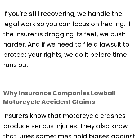
If you’re still recovering, we handle the
legal work so you can focus on healing. If
the insurer is dragging its feet, we push
harder. And if we need to file a lawsuit to
protect your rights, we do it before time
runs out.
Why Insurance Companies Lowball
Motorcycle Accident Claims
Insurers know that motorcycle crashes
produce serious injuries. They also know
that juries sometimes hold biases against