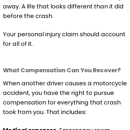
away. A life that looks different than it did
before the crash.
Your personal injury claim should account
for all of it.
What Compensation Can You Recover?
When another driver causes a motorcycle
accident, you have the right to pursue
compensation for everything that crash
took from you. That includes: