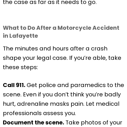
the case as far as it needs to go.
What to Do After a Motorcycle Accident
in Lafayette
The minutes and hours after a crash
shape your legal case. If you’re able, take
these steps:
Call 911.
Get police and paramedics to the
scene. Even if you don’t think you’re badly
hurt, adrenaline masks pain. Let medical
professionals assess you.
Document the scene.
Take photos of your