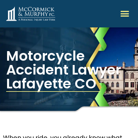
Motorcycle
Accident Lawyer
Lafayette CO
When you ride, you already know what