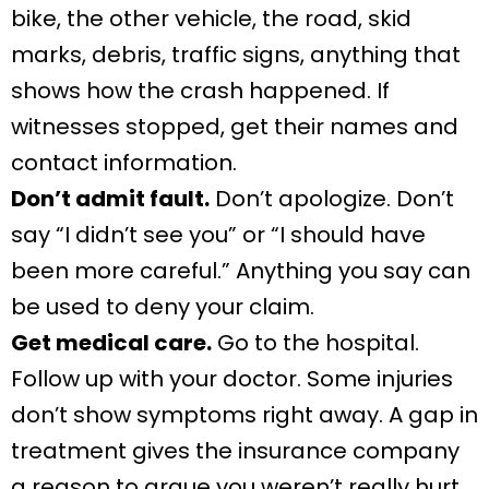
bike, the other vehicle, the road, skid
marks, debris, traffic signs, anything that
shows how the crash happened. If
witnesses stopped, get their names and
contact information.
Don’t admit fault.
Don’t apologize. Don’t
say “I didn’t see you” or “I should have
been more careful.” Anything you say can
be used to deny your claim.
Get medical care.
Go to the hospital.
Follow up with your doctor. Some injuries
don’t show symptoms right away. A gap in
treatment gives the insurance company
a reason to argue you weren’t really hurt.