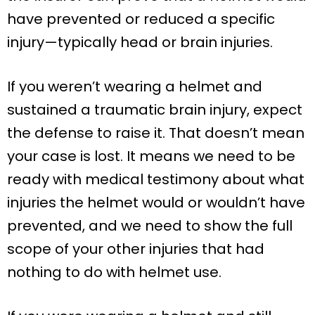
have prevented or reduced a specific
injury—typically head or brain injuries.
If you weren’t wearing a helmet and
sustained a traumatic brain injury, expect
the defense to raise it. That doesn’t mean
your case is lost. It means we need to be
ready with medical testimony about what
injuries the helmet would or wouldn’t have
prevented, and we need to show the full
scope of your other injuries that had
nothing to do with helmet use.