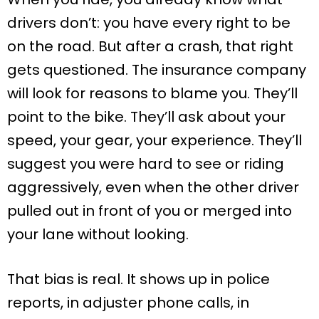
drivers don’t: you have every right to be
on the road. But after a crash, that right
gets questioned. The insurance company
will look for reasons to blame you. They’ll
point to the bike. They’ll ask about your
speed, your gear, your experience. They’ll
suggest you were hard to see or riding
aggressively, even when the other driver
pulled out in front of you or merged into
your lane without looking.
That bias is real. It shows up in police
reports, in adjuster phone calls, in