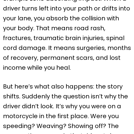
driver turns left into your path or drifts into
your lane, you absorb the collision with
your body. That means road rash,
fractures, traumatic brain injuries, spinal
cord damage. It means surgeries, months
of recovery, permanent scars, and lost
income while you heal.
But here’s what also happens: the story
shifts. Suddenly the question isn’t why the
driver didn’t look. It’s why you were on a
motorcycle in the first place. Were you
speeding? Weaving? Showing off? The