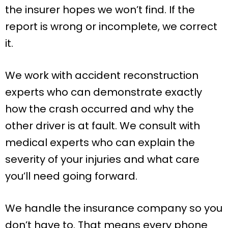
the insurer hopes we won’t find. If the
report is wrong or incomplete, we correct
it.
We work with accident reconstruction
experts who can demonstrate exactly
how the crash occurred and why the
other driver is at fault. We consult with
medical experts who can explain the
severity of your injuries and what care
you’ll need going forward.
We handle the insurance company so you
don’t have to. That means every phone