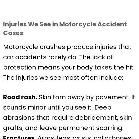
Injuries We See in Motorcycle Accident
Cases
Motorcycle crashes produce injuries that
car accidents rarely do. The lack of
protection means your body takes the hit.
The injuries we see most often include:
Road rash.
Skin torn away by pavement. It
sounds minor until you see it. Deep
abrasions that require debridement, skin
grafts, and leave permanent scarring.
Fractures.
Arms, legs, wrists, collarbones,