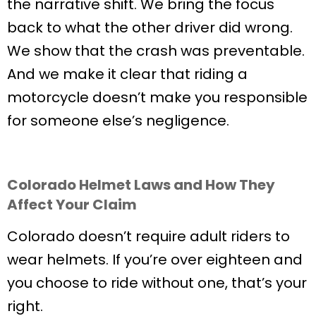
the narrative shift. We bring the focus
back to what the other driver did wrong.
We show that the crash was preventable.
And we make it clear that riding a
motorcycle doesn’t make you responsible
for someone else’s negligence.
Colorado Helmet Laws and How They
Affect Your Claim
Colorado doesn’t require adult riders to
wear helmets. If you’re over eighteen and
you choose to ride without one, that’s your
right.