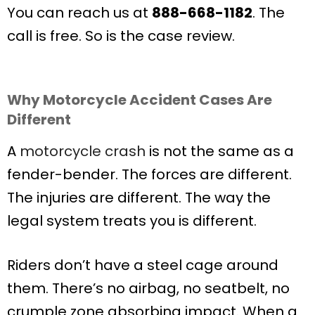
You can reach us at
888-668-1182
. The
call is free. So is the case review.
Why Motorcycle Accident Cases Are
Different
A
motorcycle crash
is not the same as a
fender-bender. The forces are different.
The injuries are different. The way the
legal system treats you is different.
Riders don’t have a steel cage around
them. There’s no airbag, no seatbelt, no
crumple zone absorbing impact. When a