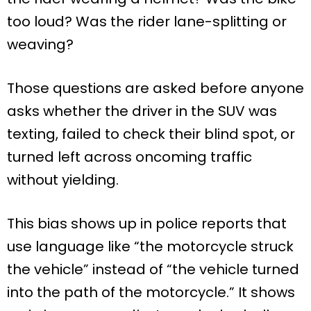
too loud? Was the rider lane-splitting or
weaving?
Those questions are asked before anyone
asks whether the driver in the SUV was
texting, failed to check their blind spot, or
turned left across oncoming traffic
without yielding.
This bias shows up in police reports that
use language like “the motorcycle struck
the vehicle” instead of “the vehicle turned
into the path of the motorcycle.” It shows