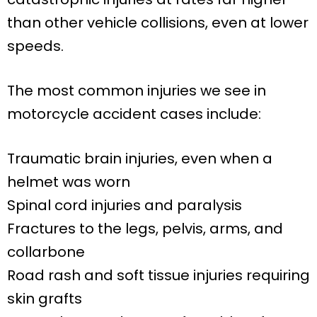
than other vehicle collisions, even at lower
speeds.
The most common injuries we see in
motorcycle accident cases include:
Traumatic brain injuries, even when a
helmet was worn
Spinal cord injuries and paralysis
Fractures to the legs, pelvis, arms, and
collarbone
Road rash and soft tissue injuries requiring
skin grafts