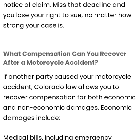
notice of claim. Miss that deadline and
you lose your right to sue, no matter how
strong your case is.
What Compensation Can You Recover
After a Motorcycle Accident?
If another party caused your motorcycle
accident, Colorado law allows you to
recover compensation for both economic
and non-economic damages. Economic
damages include:
Medical bills, including emergency