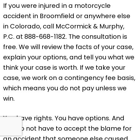
If you were injured in a motorcycle
accident in Broomfield or anywhere else
in Colorado, call McCormick & Murphy,
P.C. at 888-668-1182. The consultation is
free. We will review the facts of your case,
explain your options, and tell you what we
think your case is worth. If we take your
case, we work on a contingency fee basis,
which means you do not pay unless we
win.
You have rights. You have options. And
you do not have to accept the blame for
an accident that someone else caused.