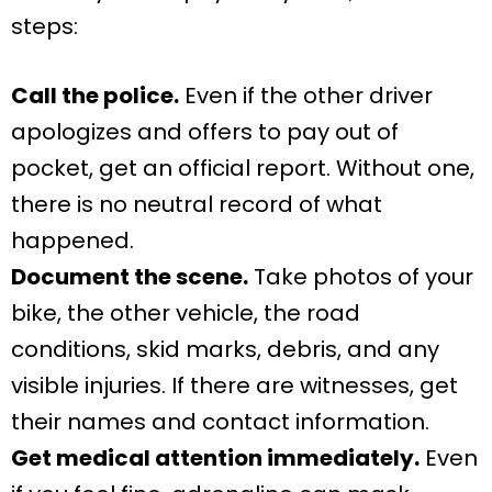
steps:
Call the police.
Even if the other driver
apologizes and offers to pay out of
pocket, get an official report. Without one,
there is no neutral record of what
happened.
Document the scene.
Take photos of your
bike, the other vehicle, the road
conditions, skid marks, debris, and any
visible injuries. If there are witnesses, get
their names and contact information.
Get medical attention immediately.
Even