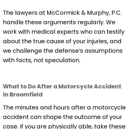
The lawyers at McCormick & Murphy, P.C.
handle these arguments regularly. We
work with medical experts who can testify
about the true cause of your injuries, and
we challenge the defense’s assumptions
with facts, not speculation.
What to Do After a Motorcycle Accident
in Broomfield
The minutes and hours after a motorcycle
accident can shape the outcome of your
case. If you are physically able, take these