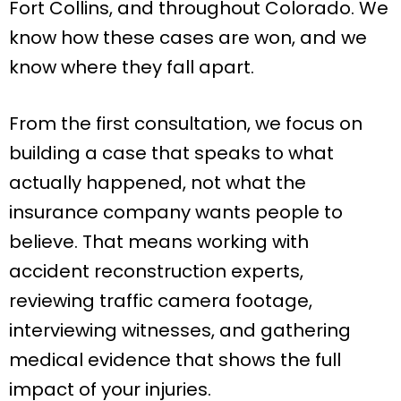
Fort Collins, and throughout Colorado. We
know how these cases are won, and we
know where they fall apart.
From the first consultation, we focus on
building a case that speaks to what
actually happened, not what the
insurance company wants people to
believe. That means working with
accident reconstruction experts,
reviewing traffic camera footage,
interviewing witnesses, and gathering
medical evidence that shows the full
impact of your injuries.