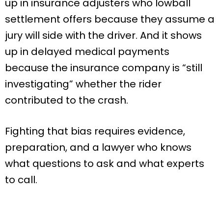
up in insurance adjusters who lowball
settlement offers because they assume a
jury will side with the driver. And it shows
up in delayed medical payments
because the insurance company is “still
investigating” whether the rider
contributed to the crash.
Fighting that bias requires evidence,
preparation, and a lawyer who knows
what questions to ask and what experts
to call.