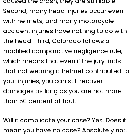
caused the crash, they are still liable.
Second, many head injuries occur even
with helmets, and many motorcycle
accident injuries have nothing to do with
the head. Third, Colorado follows a
modified comparative negligence rule,
which means that even if the jury finds
that not wearing a helmet contributed to
your injuries, you can still recover
damages as long as you are not more
than 50 percent at fault.
Will it complicate your case? Yes. Does it
mean you have no case? Absolutely not.