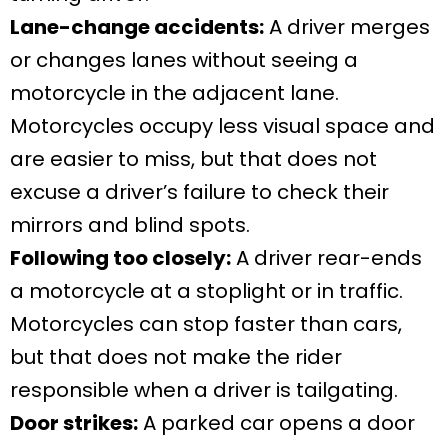
Lane-change accidents:
A driver merges
or changes lanes without seeing a
motorcycle in the adjacent lane.
Motorcycles occupy less visual space and
are easier to miss, but that does not
excuse a driver’s failure to check their
mirrors and blind spots.
Following too closely:
A driver rear-ends
a motorcycle at a stoplight or in traffic.
Motorcycles can stop faster than cars,
but that does not make the rider
responsible when a driver is tailgating.
Door strikes:
A parked car opens a door