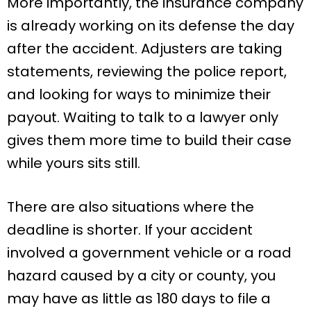
More importantly, the insurance company
is already working on its defense the day
after the accident. Adjusters are taking
statements, reviewing the police report,
and looking for ways to minimize their
payout. Waiting to talk to a lawyer only
gives them more time to build their case
while yours sits still.
There are also situations where the
deadline is shorter. If your accident
involved a government vehicle or a road
hazard caused by a city or county, you
may have as little as 180 days to file a