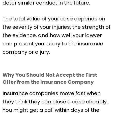
deter similar conduct in the future.
The total value of your case depends on
the severity of your injuries, the strength of
the evidence, and how well your lawyer
can present your story to the insurance
company or a jury.
Why You Should Not Accept the First
Offer from the Insurance Company
Insurance companies move fast when
they think they can close a case cheaply.
You might get a call within days of the