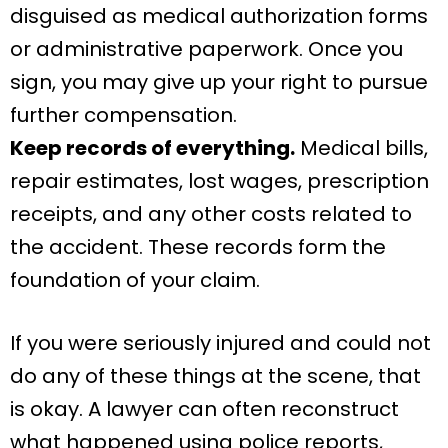
disguised as medical authorization forms
or administrative paperwork. Once you
sign, you may give up your right to pursue
further compensation.
Keep records of everything.
Medical bills,
repair estimates, lost wages, prescription
receipts, and any other costs related to
the accident. These records form the
foundation of your claim.
If you were seriously injured and could not
do any of these things at the scene, that
is okay. A lawyer can often reconstruct
what happened using police reports,