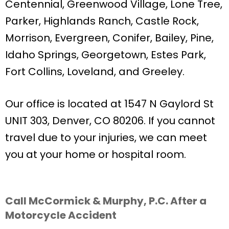
Centennial, Greenwood Village, Lone Tree,
Parker, Highlands Ranch, Castle Rock,
Morrison, Evergreen, Conifer, Bailey, Pine,
Idaho Springs, Georgetown, Estes Park,
Fort Collins, Loveland, and Greeley.
Our office is located at 1547 N Gaylord St
UNIT 303, Denver, CO 80206. If you cannot
travel due to your injuries, we can meet
you at your home or hospital room.
Call McCormick & Murphy, P.C. After a
Motorcycle Accident