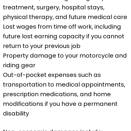
treatment, surgery, hospital stays,
physical therapy, and future medical care
Lost wages from time off work, including
future lost earning capacity if you cannot
return to your previous job
Property damage to your motorcycle and
riding gear
Out-of-pocket expenses such as
transportation to medical appointments,
prescription medications, and home
modifications if you have a permanent
disability