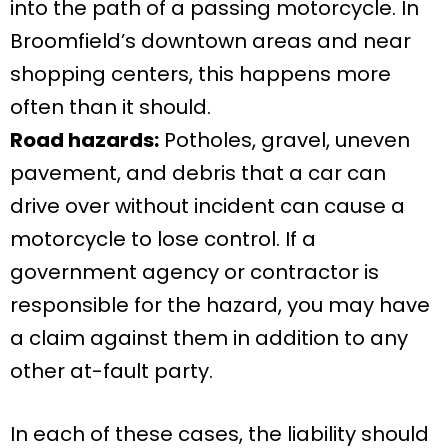
into the path of a passing motorcycle. In
Broomfield’s downtown areas and near
shopping centers, this happens more
often than it should.
Road hazards:
Potholes, gravel, uneven
pavement, and debris that a car can
drive over without incident can cause a
motorcycle to lose control. If a
government agency or contractor is
responsible for the hazard, you may have
a claim against them in addition to any
other at-fault party.
In each of these cases, the liability should