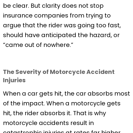
be clear. But clarity does not stop
insurance companies from trying to
argue that the rider was going too fast,
should have anticipated the hazard, or
“came out of nowhere.”
The Severity of Motorcycle Accident
Injuries
When a car gets hit, the car absorbs most
of the impact. When a motorcycle gets
hit, the rider absorbs it. That is why
motorcycle accidents result in
catastrophic injuries at rates far higher