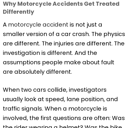
Why Motorcycle Accidents Get Treated
Differently
A
motorcycle accident
is not just a
smaller version of a car crash. The physics
are different. The injuries are different. The
investigation is different. And the
assumptions people make about fault
are absolutely different.
When two cars collide, investigators
usually look at speed, lane position, and
traffic signals. When a motorcycle is
involved, the first questions are often: Was
the rider wearing a helmet? Was the bike