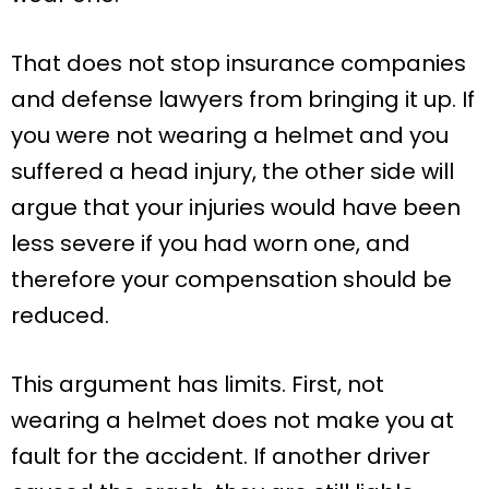
That does not stop insurance companies
and defense lawyers from bringing it up. If
you were not wearing a helmet and you
suffered a head injury, the other side will
argue that your injuries would have been
less severe if you had worn one, and
therefore your compensation should be
reduced.
This argument has limits. First, not
wearing a helmet does not make you at
fault for the accident. If another driver