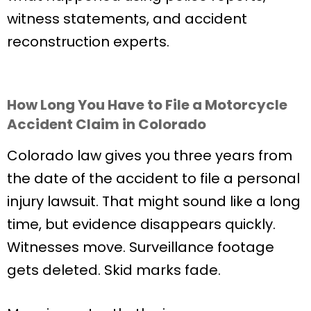
witness statements, and accident
reconstruction experts.
How Long You Have to File a Motorcycle
Accident Claim in Colorado
Colorado law gives you three years from
the date of the accident to file a personal
injury lawsuit. That might sound like a long
time, but evidence disappears quickly.
Witnesses move. Surveillance footage
gets deleted. Skid marks fade.