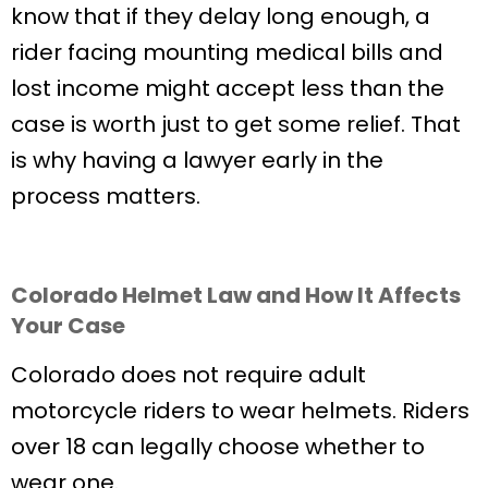
know that if they delay long enough, a
rider facing mounting medical bills and
lost income might accept less than the
case is worth just to get some relief. That
is why having a lawyer early in the
process matters.
Colorado Helmet Law and How It Affects
Your Case
Colorado does not require adult
motorcycle riders to wear helmets. Riders
over 18 can legally choose whether to
wear one.