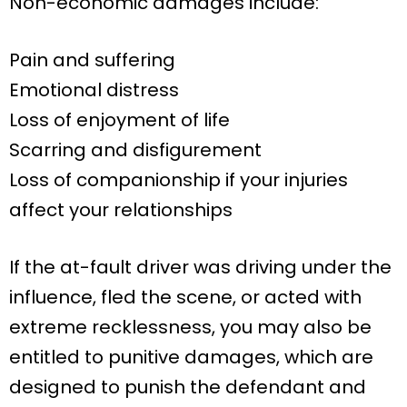
Non-economic damages include:
Pain and suffering
Emotional distress
Loss of enjoyment of life
Scarring and disfigurement
Loss of companionship if your injuries
affect your relationships
If the at-fault driver was driving under the
influence, fled the scene, or acted with
extreme recklessness, you may also be
entitled to punitive damages, which are
designed to punish the defendant and