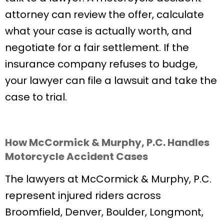
attorney can review the offer, calculate
what your case is actually worth, and
negotiate for a fair settlement. If the
insurance company refuses to budge,
your lawyer can file a lawsuit and take the
case to trial.
How McCormick & Murphy, P.C. Handles
Motorcycle Accident Cases
The lawyers at McCormick & Murphy, P.C.
represent injured riders across
Broomfield, Denver, Boulder, Longmont,