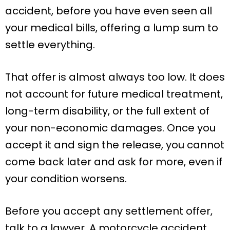
accident, before you have even seen all
your medical bills, offering a lump sum to
settle everything.
That offer is almost always too low. It does
not account for future medical treatment,
long-term disability, or the full extent of
your non-economic damages. Once you
accept it and sign the release, you cannot
come back later and ask for more, even if
your condition worsens.
Before you accept any settlement offer,
talk to a lawyer. A motorcycle accident