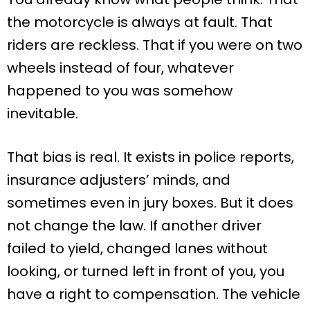
the motorcycle is always at fault. That
riders are reckless. That if you were on two
wheels instead of four, whatever
happened to you was somehow
inevitable.
That bias is real. It exists in police reports,
insurance adjusters’ minds, and
sometimes even in jury boxes. But it does
not change the law. If another driver
failed to yield, changed lanes without
looking, or turned left in front of you, you
have a right to compensation. The vehicle