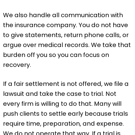
We also handle all communication with
the insurance company. You do not have
to give statements, return phone calls, or
argue over medical records. We take that
burden off you so you can focus on
recovery.
If a fair settlement is not offered, we file a
lawsuit and take the case to trial. Not
every firm is willing to do that. Many will
push clients to settle early because trials
require time, preparation, and expense.
We do not operate that way. If a trial is