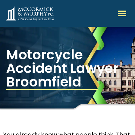
Motorcycle
Accident Lawyer
Broomfield
You already know what people think. That