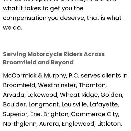
what it takes to get you the
compensation you deserve, that is what
we do.
Serving Motorcycle Riders Across
Broomfield and Beyond
McCormick & Murphy, P.C. serves clients in
Broomfield, Westminster, Thornton,
Arvada, Lakewood, Wheat Ridge, Golden,
Boulder, Longmont, Louisville, Lafayette,
Superior, Erie, Brighton, Commerce City,
Northglenn, Aurora, Englewood, Littleton,