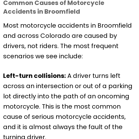
Common Causes of Motorcycle
Accidents in Broomfield
Most motorcycle accidents in Broomfield
and across Colorado are caused by
drivers, not riders. The most frequent
scenarios we see include:
Left-turn collisions:
A driver turns left
across an intersection or out of a parking
lot directly into the path of an oncoming
motorcycle. This is the most common
cause of serious motorcycle accidents,
and it is almost always the fault of the
turning driver.