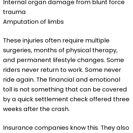
Internal organ damage from blunt force
trauma
Amputation of limbs
These injuries often require multiple
surgeries, months of physical therapy,
and permanent lifestyle changes. Some
riders never return to work. Some never
ride again. The financial and emotional
toll is not something that can be covered
by a quick settlement check offered three
weeks after the crash.
Insurance companies know this. They also