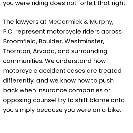
you were riding does not forfeit that right.
The lawyers at
McCormick & Murphy,
P.C.
represent motorcycle riders across
Broomfield, Boulder, Westminster,
Thornton, Arvada, and surrounding
communities. We understand how
motorcycle accident cases are treated
differently, and we know how to push
back when insurance companies or
opposing counsel try to shift blame onto
you simply because you were on a bike.