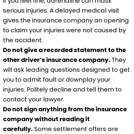
if you feel fine, adrenaline can mask
serious injuries. A delayed medical visit
gives the insurance company an opening
to claim your injuries were not caused by
the accident.
Do not give a recorded statement to the
other driver’s insurance company.
They
will ask leading questions designed to get
you to admit fault or downplay your
injuries. Politely decline and tell them to
contact your lawyer.
Do not sign anything from the insurance
company without reading it
carefully.
Some settlement offers are