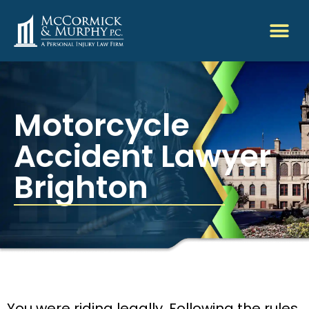
Motorcycle
Accident Lawyer
Brighton
You were riding legally. Following the rules.