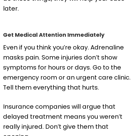
later.
Get Medical Attention Immediately
Even if you think you’re okay. Adrenaline
masks pain. Some injuries don’t show
symptoms for hours or days. Go to the
emergency room or an urgent care clinic.
Tell them everything that hurts.
Insurance companies will argue that
delayed treatment means you weren’t
really injured. Don’t give them that