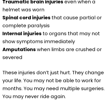
Traumatic brain injuries
even when a
helmet was worn
Spinal cord injuries
that cause partial or
complete paralysis
Internal injuries
to organs that may not
show symptoms immediately
Amputations
when limbs are crushed or
severed
These injuries don’t just hurt. They change
your life. You may not be able to work for
months. You may need multiple surgeries.
You may never ride again.