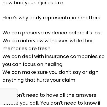
how bad your injuries are.
Here’s why early representation matters:
We can preserve evidence before it’s lost
We can interview witnesses while their
memories are fresh
We can deal with insurance companies so
you can focus on healing
We can make sure you don’t say or sign
anything that hurts your claim
You don’t need to have all the answers
before you call. You don’t need to know if