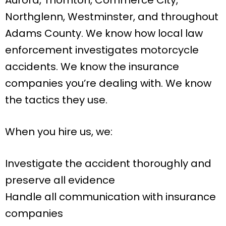
Northglenn, Westminster, and throughout
Adams County. We know how local law
enforcement investigates motorcycle
accidents. We know the insurance
companies you’re dealing with. We know
the tactics they use.
When you hire us, we:
Investigate the accident thoroughly and
preserve all evidence
Handle all communication with insurance
companies