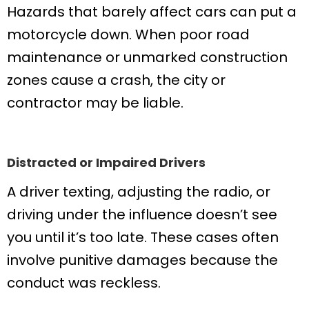
Hazards that barely affect cars can put a
motorcycle down. When poor road
maintenance or unmarked construction
zones cause a crash, the city or
contractor may be liable.
Distracted or Impaired Drivers
A driver texting, adjusting the radio, or
driving under the influence doesn’t see
you until it’s too late. These cases often
involve punitive damages because the
conduct was reckless.