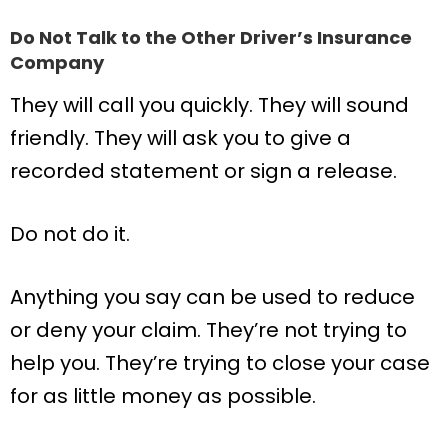
Do Not Talk to the Other Driver’s Insurance
Company
They will call you quickly. They will sound
friendly. They will ask you to give a
recorded statement or sign a release.
Do not do it.
Anything you say can be used to reduce
or deny your claim. They’re not trying to
help you. They’re trying to close your case
for as little money as possible.