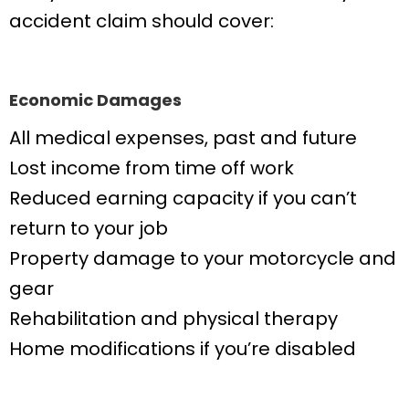
accident claim should cover:
Economic Damages
All medical expenses, past and future
Lost income from time off work
Reduced earning capacity if you can’t
return to your job
Property damage to your motorcycle and
gear
Rehabilitation and physical therapy
Home modifications if you’re disabled