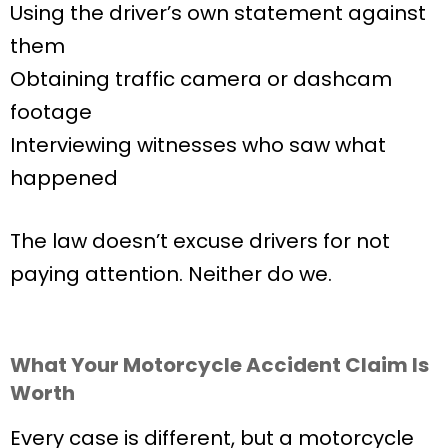
Using the driver’s own statement against
them
Obtaining traffic camera or dashcam
footage
Interviewing witnesses who saw what
happened
The law doesn’t excuse drivers for not
paying attention. Neither do we.
What Your Motorcycle Accident Claim Is
Worth
Every case is different, but a motorcycle