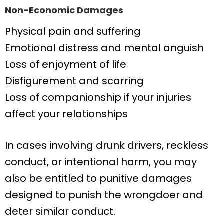
Non-Economic Damages
Physical pain and suffering
Emotional distress and mental anguish
Loss of enjoyment of life
Disfigurement and scarring
Loss of companionship if your injuries
affect your relationships
In cases involving drunk drivers, reckless
conduct, or intentional harm, you may
also be entitled to punitive damages
designed to punish the wrongdoer and
deter similar conduct.