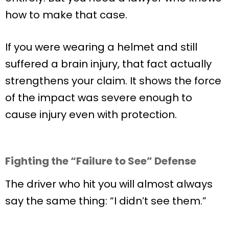
how to make that case.
If you were wearing a helmet and still
suffered a brain injury, that fact actually
strengthens your claim. It shows the force
of the impact was severe enough to
cause injury even with protection.
Fighting the “Failure to See” Defense
The driver who hit you will almost always
say the same thing: “I didn’t see them.”