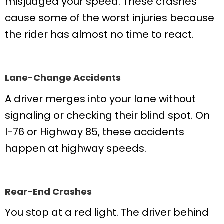
misjudged your speed. These crashes
cause some of the worst injuries because
the rider has almost no time to react.
Lane-Change Accidents
A driver merges into your lane without
signaling or checking their blind spot. On
I-76 or Highway 85, these accidents
happen at highway speeds.
Rear-End Crashes
You stop at a red light. The driver behind