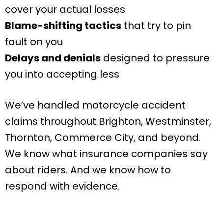
cover your actual losses
Blame-shifting tactics
that try to pin
fault on you
Delays and denials
designed to pressure
you into accepting less
We’ve handled motorcycle accident
claims throughout Brighton, Westminster,
Thornton, Commerce City, and beyond.
We know what insurance companies say
about riders. And we know how to
respond with evidence.