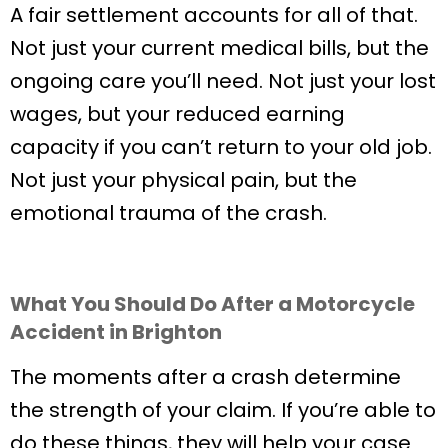
A fair settlement accounts for all of that.
Not just your current medical bills, but the
ongoing care you’ll need. Not just your lost
wages, but your reduced earning
capacity if you can’t return to your old job.
Not just your physical pain, but the
emotional trauma of the crash.
What You Should Do After a Motorcycle
Accident in Brighton
The moments after a crash determine
the strength of your claim. If you’re able to
do these things, they will help your case