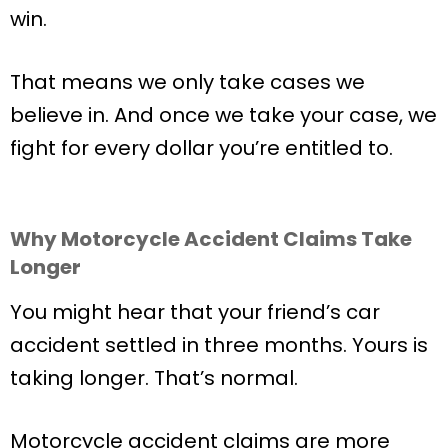
win.
That means we only take cases we
believe in. And once we take your case, we
fight for every dollar you’re entitled to.
Why Motorcycle Accident Claims Take
Longer
You might hear that your friend’s car
accident settled in three months. Yours is
taking longer. That’s normal.
Motorcycle accident claims are more