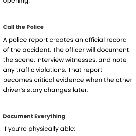
opening.
Call the Police
A police report creates an official record
of the accident. The officer will document
the scene, interview witnesses, and note
any traffic violations. That report
becomes critical evidence when the other
driver’s story changes later.
Document Everything
If you’re physically able: