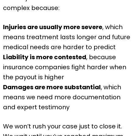
complex because:
Injuries are usually more severe
, which
means treatment lasts longer and future
medical needs are harder to predict
Liability is more contested
, because
insurance companies fight harder when
the payout is higher
Damages are more substantial
, which
means we need more documentation
and expert testimony
We won’t rush your case just to close it.