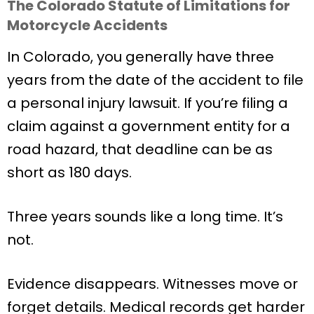
The Colorado Statute of Limitations for
Motorcycle Accidents
In Colorado, you generally have three
years from the date of the accident to file
a personal injury lawsuit. If you’re filing a
claim against a government entity for a
road hazard, that deadline can be as
short as 180 days.
Three years sounds like a long time. It’s
not.
Evidence disappears. Witnesses move or
forget details. Medical records get harder