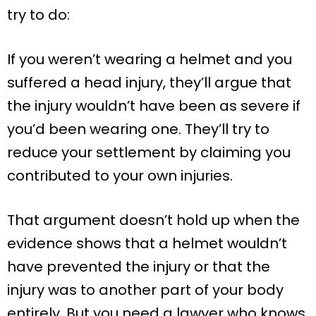
try to do:
If you weren’t wearing a helmet and you
suffered a head injury, they’ll argue that
the injury wouldn’t have been as severe if
you’d been wearing one. They’ll try to
reduce your settlement by claiming you
contributed to your own injuries.
That argument doesn’t hold up when the
evidence shows that a helmet wouldn’t
have prevented the injury or that the
injury was to another part of your body
entirely. But you need a lawyer who knows