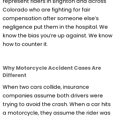
represent riders in Brighton and across
Colorado who are fighting for fair
compensation after someone else’s
negligence put them in the hospital. We
know the bias you’re up against. We know
how to counter it.
Why Motorcycle Accident Cases Are
Different
When two cars collide, insurance
companies assume both drivers were
trying to avoid the crash. When a car hits
a motorcycle, they assume the rider was