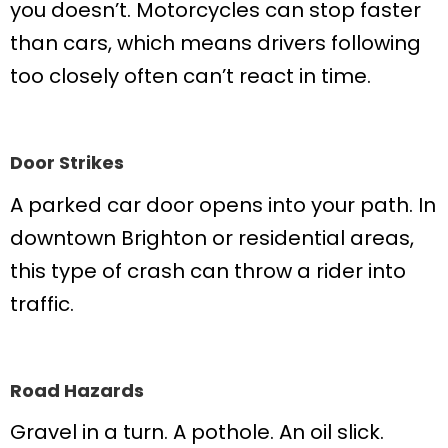
you doesn’t. Motorcycles can stop faster
than cars, which means drivers following
too closely often can’t react in time.
Door Strikes
A parked car door opens into your path. In
downtown Brighton or residential areas,
this type of crash can throw a rider into
traffic.
Road Hazards
Gravel in a turn. A pothole. An oil slick.