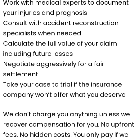
Work with medical experts to document
your injuries and prognosis
Consult with accident reconstruction
specialists when needed
Calculate the full value of your claim
including future losses
Negotiate aggressively for a fair
settlement
Take your case to trial if the insurance
company won’t offer what you deserve
We don’t charge you anything unless we
recover compensation for you. No upfront
fees. No hidden costs. You only pay if we