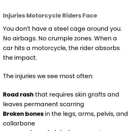
Injuries Motorcycle Riders Face
You don’t have a steel cage around you.
No airbags. No crumple zones. When a
car hits a motorcycle, the rider absorbs
the impact.
The injuries we see most often:
Road rash
that requires skin grafts and
leaves permanent scarring
Broken bones
in the legs, arms, pelvis, and
collarbone