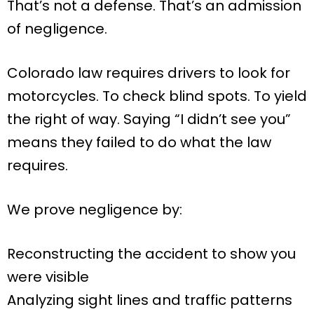
That’s not a defense. That’s an admission
of negligence.
Colorado law requires drivers to look for
motorcycles. To check blind spots. To yield
the right of way. Saying “I didn’t see you”
means they failed to do what the law
requires.
We prove negligence by:
Reconstructing the accident to show you
were visible
Analyzing sight lines and traffic patterns