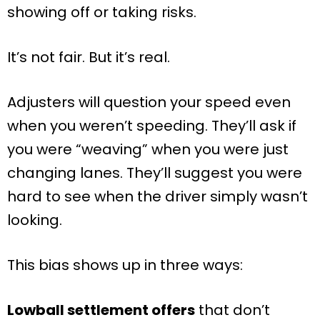
showing off or taking risks.
It’s not fair. But it’s real.
Adjusters will question your speed even
when you weren’t speeding. They’ll ask if
you were “weaving” when you were just
changing lanes. They’ll suggest you were
hard to see when the driver simply wasn’t
looking.
This bias shows up in three ways:
Lowball settlement offers
that don’t