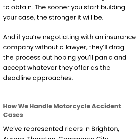
to obtain. The sooner you start building
your case, the stronger it will be.
And if you’re negotiating with an insurance
company without a lawyer, they’ll drag
the process out hoping you’ll panic and
accept whatever they offer as the
deadline approaches.
How We Handle Motorcycle Accident
Cases
We’ve represented riders in Brighton,
Aurora, Thornton, Commerce City,