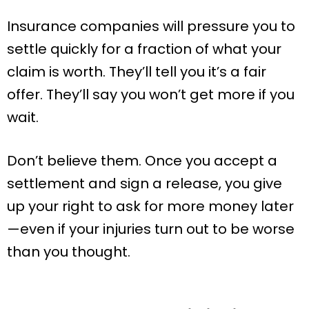
Insurance companies will pressure you to
settle quickly for a fraction of what your
claim is worth. They’ll tell you it’s a fair
offer. They’ll say you won’t get more if you
wait.
Don’t believe them. Once you accept a
settlement and sign a release, you give
up your right to ask for more money later
—even if your injuries turn out to be worse
than you thought.