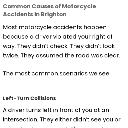
Common Causes of Motorcycle
Accidents in Brighton
Most motorcycle accidents happen
because a driver violated your right of
way. They didn’t check. They didn’t look
twice. They assumed the road was clear.
The most common scenarios we see:
Left-Turn Collisions
A driver turns left in front of you at an
intersection. They either didn’t see you or