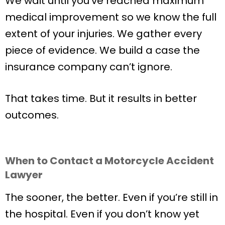
We wait until you’ve reached maximum
medical improvement so we know the full
extent of your injuries. We gather every
piece of evidence. We build a case the
insurance company can’t ignore.
That takes time. But it results in better
outcomes.
When to Contact a Motorcycle Accident
Lawyer
The sooner, the better. Even if you’re still in
the hospital. Even if you don’t know yet