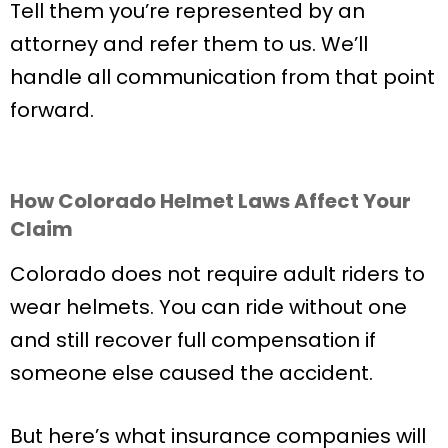
Tell them you’re represented by an
attorney and refer them to us. We’ll
handle all communication from that point
forward.
How Colorado Helmet Laws Affect Your
Claim
Colorado does not require adult riders to
wear helmets. You can ride without one
and still recover full compensation if
someone else caused the accident.
But here’s what insurance companies will