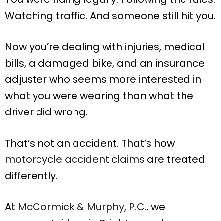
Watching traffic. And someone still hit you.
Now you’re dealing with injuries, medical
bills, a damaged bike, and an insurance
adjuster who seems more interested in
what you were wearing than what the
driver did wrong.
That’s not an accident. That’s how
motorcycle accident claims
are treated
differently.
At
McCormick & Murphy, P.C.
, we