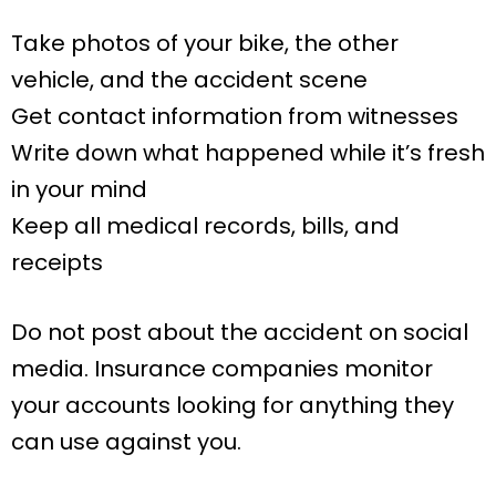
Take photos of your bike, the other
vehicle, and the accident scene
Get contact information from witnesses
Write down what happened while it’s fresh
in your mind
Keep all medical records, bills, and
receipts
Do not post about the accident on social
media. Insurance companies monitor
your accounts looking for anything they
can use against you.