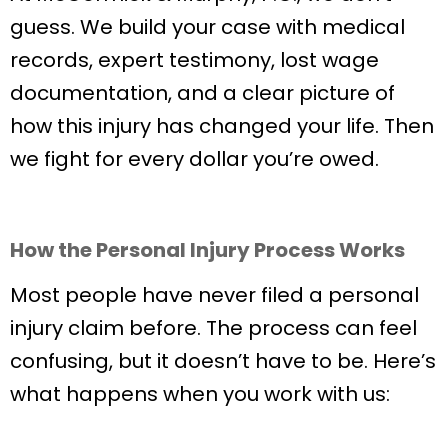
guess. We build your case with medical
records, expert testimony, lost wage
documentation, and a clear picture of
how this injury has changed your life. Then
we fight for every dollar you’re owed.
How the Personal Injury Process Works
Most people have never filed a personal
injury claim before. The process can feel
confusing, but it doesn’t have to be. Here’s
what happens when you work with us: