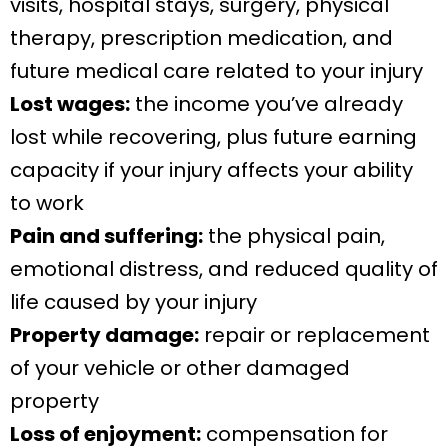
visits, hospital stays, surgery, physical
therapy, prescription medication, and
future medical care related to your injury
Lost wages:
the income you’ve already
lost while recovering, plus future earning
capacity if your injury affects your ability
to work
Pain and suffering:
the physical pain,
emotional distress, and reduced quality of
life caused by your injury
Property damage:
repair or replacement
of your vehicle or other damaged
property
Loss of enjoyment:
compensation for