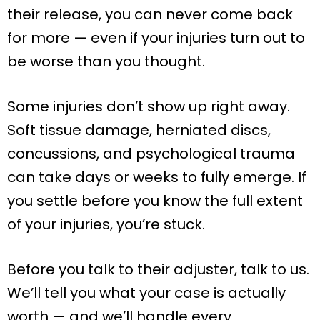
their release, you can never come back
for more — even if your injuries turn out to
be worse than you thought.
Some injuries don’t show up right away.
Soft tissue damage, herniated discs,
concussions, and psychological trauma
can take days or weeks to fully emerge. If
you settle before you know the full extent
of your injuries, you’re stuck.
Before you talk to their adjuster, talk to us.
We’ll tell you what your case is actually
worth — and we’ll handle every