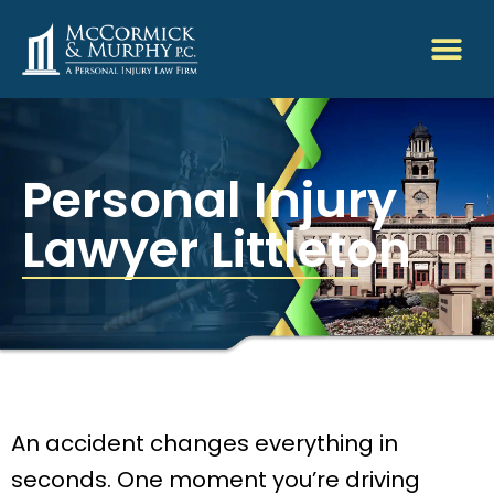
Personal Injury
Lawyer Littleton
An accident changes everything in
seconds. One moment you’re driving