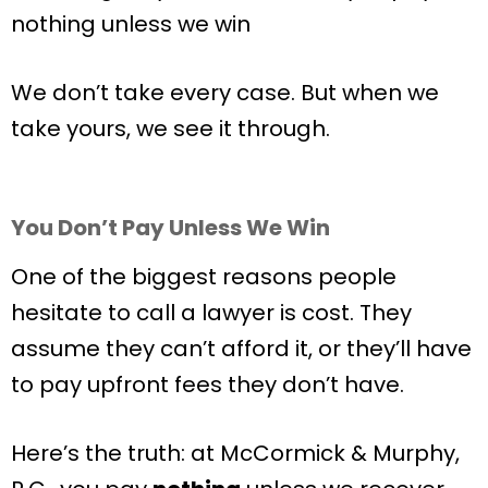
nothing unless we win
We don’t take every case. But when we
take yours, we see it through.
You Don’t Pay Unless We Win
One of the biggest reasons people
hesitate to call a lawyer is cost. They
assume they can’t afford it, or they’ll have
to pay upfront fees they don’t have.
Here’s the truth: at McCormick & Murphy,