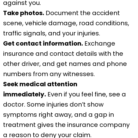
against you.
Take photos.
Document the accident
scene, vehicle damage, road conditions,
traffic signals, and your injuries.
Get contact information.
Exchange
insurance and contact details with the
other driver, and get names and phone
numbers from any witnesses.
Seek medical attention
immediately.
Even if you feel fine, see a
doctor. Some injuries don’t show
symptoms right away, and a gap in
treatment gives the insurance company
a reason to deny your claim.