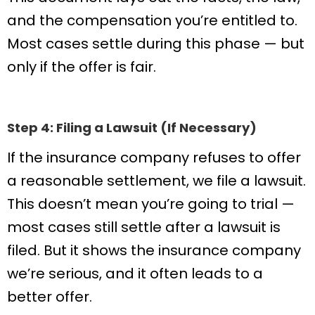
and the compensation you’re entitled to.
Most cases settle during this phase — but
only if the offer is fair.
Step 4: Filing a Lawsuit (If Necessary)
If the insurance company refuses to offer
a reasonable settlement, we file a lawsuit.
This doesn’t mean you’re going to trial —
most cases still settle after a lawsuit is
filed. But it shows the insurance company
we’re serious, and it often leads to a
better offer.