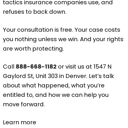
tactics insurance companies use, and
refuses to back down.
Your consultation is free. Your case costs
you nothing unless we win. And your rights
are worth protecting.
Call
888-668-1182
or visit us at 1547 N
Gaylord St, Unit 303 in Denver. Let’s talk
about what happened, what you’re
entitled to, and how we can help you
move forward.
Learn more