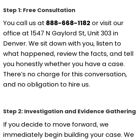
Step 1: Free Consultation
You call us at
888-668-1182
or visit our
office at 1547 N Gaylord St, Unit 303 in
Denver. We sit down with you, listen to
what happened, review the facts, and tell
you honestly whether you have a case.
There’s no charge for this conversation,
and no obligation to hire us.
Step 2: Investigation and Evidence Gathering
If you decide to move forward, we
immediately begin building your case. We