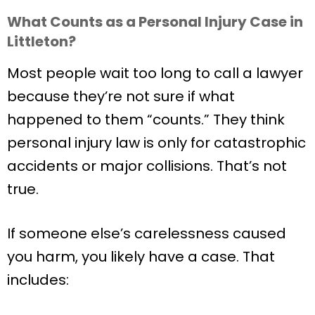
What Counts as a Personal Injury Case in
Littleton?
Most people wait too long to call a lawyer
because they’re not sure if what
happened to them “counts.” They think
personal injury law is only for catastrophic
accidents or major collisions. That’s not
true.
If someone else’s carelessness caused
you harm, you likely have a case. That
includes: