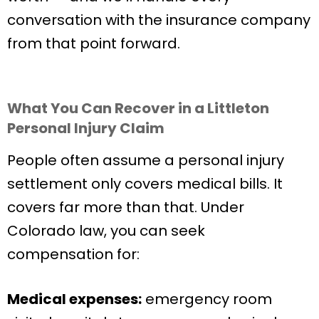
conversation with the insurance company
from that point forward.
What You Can Recover in a Littleton
Personal Injury Claim
People often assume a personal injury
settlement only covers medical bills. It
covers far more than that. Under
Colorado law, you can seek
compensation for:
Medical expenses:
emergency room