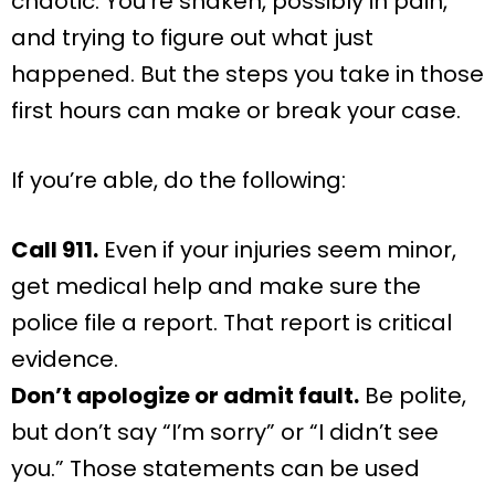
chaotic. You’re shaken, possibly in pain,
and trying to figure out what just
happened. But the steps you take in those
first hours can make or break your case.
If you’re able, do the following:
Call 911.
Even if your injuries seem minor,
get medical help and make sure the
police file a report. That report is critical
evidence.
Don’t apologize or admit fault.
Be polite,
but don’t say “I’m sorry” or “I didn’t see
you.” Those statements can be used