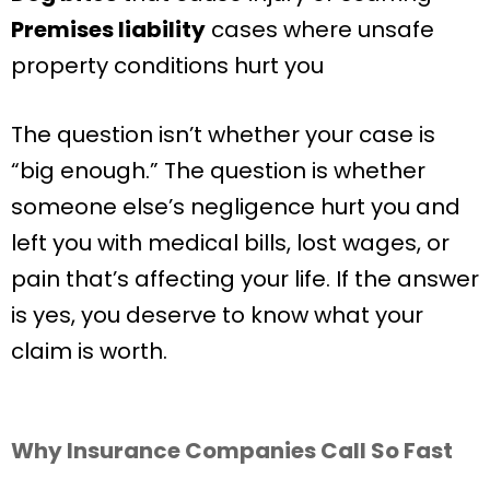
Premises liability
cases where unsafe
property conditions hurt you
The question isn’t whether your case is
“big enough.” The question is whether
someone else’s negligence hurt you and
left you with medical bills, lost wages, or
pain that’s affecting your life. If the answer
is yes, you deserve to know what your
claim is worth.
Why Insurance Companies Call So Fast