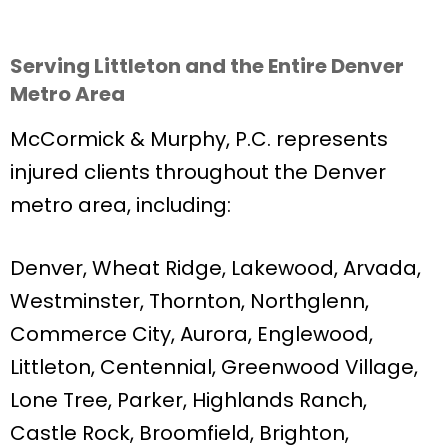
Serving Littleton and the Entire Denver
Metro Area
McCormick & Murphy, P.C. represents
injured clients throughout the Denver
metro area, including:
Denver, Wheat Ridge, Lakewood, Arvada,
Westminster, Thornton, Northglenn,
Commerce City, Aurora, Englewood,
Littleton, Centennial, Greenwood Village,
Lone Tree, Parker, Highlands Ranch,
Castle Rock, Broomfield, Brighton,