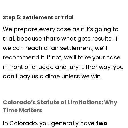
Step 5: Settlement or Trial
We prepare every case as if it’s going to
trial, because that’s what gets results. If
we can reach a fair settlement, we’ll
recommend it. If not, we’ll take your case
in front of a judge and jury. Either way, you
don’t pay us a dime unless we win.
Colorado’s Statute of Limitations: Why
Time Matters
In Colorado, you generally have
two