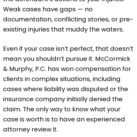
Weak cases have gaps — no
documentation, conflicting stories, or pre-
existing injuries that muddy the waters.
Even if your case isn’t perfect, that doesn’t
mean you shouldn’t pursue it. McCormick
& Murphy, P.C. has won compensation for
clients in complex situations, including
cases where liability was disputed or the
insurance company initially denied the
claim. The only way to know what your
case is worth is to have an experienced
attorney review it.