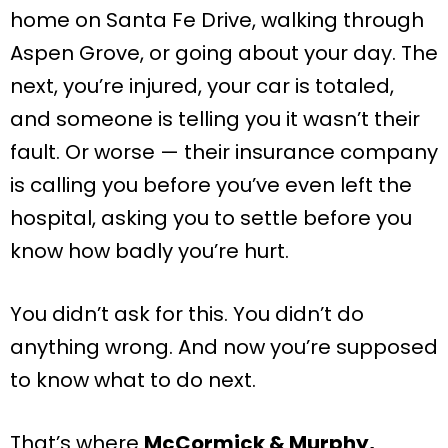
home on Santa Fe Drive, walking through
Aspen Grove, or going about your day. The
next, you’re injured, your car is totaled,
and someone is telling you it wasn’t their
fault. Or worse — their insurance company
is calling you before you’ve even left the
hospital, asking you to settle before you
know how badly you’re hurt.
You didn’t ask for this. You didn’t do
anything wrong. And now you’re supposed
to know what to do next.
That’s where
McCormick & Murphy,