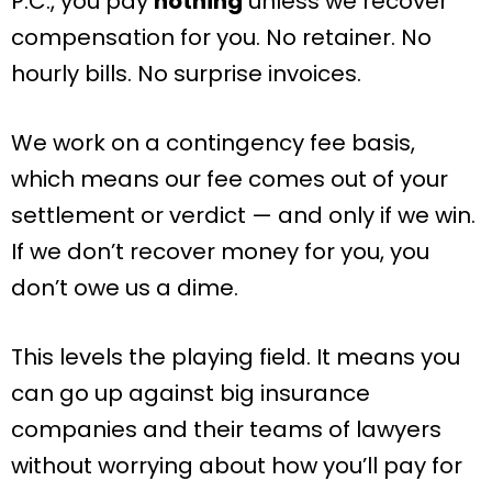
P.C., you pay
nothing
unless we recover
compensation for you. No retainer. No
hourly bills. No surprise invoices.
We work on a contingency fee basis,
which means our fee comes out of your
settlement or verdict — and only if we win.
If we don’t recover money for you, you
don’t owe us a dime.
This levels the playing field. It means you
can go up against big insurance
companies and their teams of lawyers
without worrying about how you’ll pay for