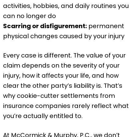
activities, hobbies, and daily routines you
can no longer do
Scarring or disfigurement:
permanent
physical changes caused by your injury
Every case is different. The value of your
claim depends on the severity of your
injury, how it affects your life, and how
clear the other party’s liability is. That’s
why cookie-cutter settlements from
insurance companies rarely reflect what
you’re actually entitled to.
At McCormick & Murphy, P.C., we don’t