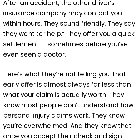
After an accident, the other driver’s
insurance company may contact you
within hours. They sound friendly. They say
they want to “help.” They offer you a quick
settlement — sometimes before you’ve
even seen a doctor.
Here’s what they’re not telling you: that
early offer is almost always far less than
what your claim is actually worth. They
know most people don’t understand how
personal injury claims work. They know
you’re overwhelmed. And they know that
once you accept their check and sign