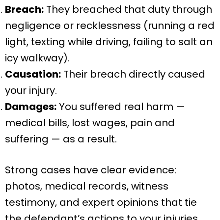
Breach:
They breached that duty through
negligence or recklessness (running a red
light, texting while driving, failing to salt an
icy walkway).
Causation:
Their breach directly caused
your injury.
Damages:
You suffered real harm —
medical bills, lost wages, pain and
suffering — as a result.
Strong cases have clear evidence:
photos, medical records, witness
testimony, and expert opinions that tie
the defendant’s actions to your injuries.