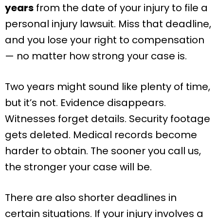
years
from the date of your injury to file a
personal injury lawsuit. Miss that deadline,
and you lose your right to compensation
— no matter how strong your case is.
Two years might sound like plenty of time,
but it’s not. Evidence disappears.
Witnesses forget details. Security footage
gets deleted. Medical records become
harder to obtain. The sooner you call us,
the stronger your case will be.
There are also shorter deadlines in
certain situations. If your injury involves a