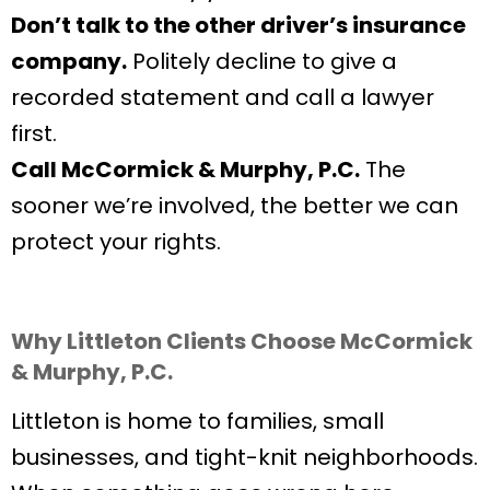
Don’t talk to the other driver’s insurance
company.
Politely decline to give a
recorded statement and call a lawyer
first.
Call McCormick & Murphy, P.C.
The
sooner we’re involved, the better we can
protect your rights.
Why Littleton Clients Choose McCormick
& Murphy, P.C.
Littleton is home to families, small
businesses, and tight-knit neighborhoods.