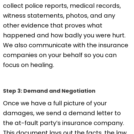
collect police reports, medical records,
witness statements, photos, and any
other evidence that proves what
happened and how badly you were hurt.
We also communicate with the insurance
companies on your behalf so you can
focus on healing.
Step 3: Demand and Negotiation
Once we have a full picture of your
damages, we send a demand letter to
the at-fault party’s insurance company.
This document lays out the facts, the law,