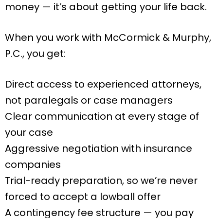
money — it’s about getting your life back.
When you work with McCormick & Murphy,
P.C., you get:
Direct access to experienced attorneys,
not paralegals or case managers
Clear communication at every stage of
your case
Aggressive negotiation with insurance
companies
Trial-ready preparation, so we’re never
forced to accept a lowball offer
A contingency fee structure — you pay