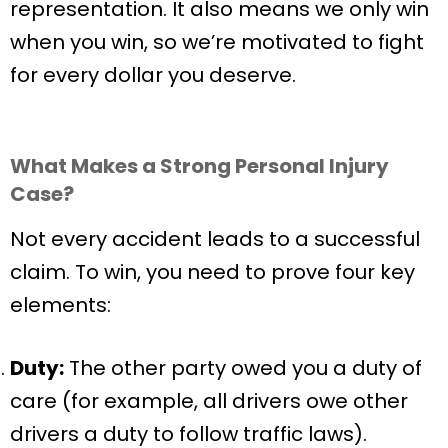
representation. It also means we only win
when you win, so we’re motivated to fight
for every dollar you deserve.
What Makes a Strong Personal Injury
Case?
Not every accident leads to a successful
claim. To win, you need to prove four key
elements:
Duty:
The other party owed you a duty of
care (for example, all drivers owe other
drivers a duty to follow traffic laws).