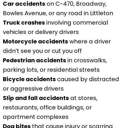
Car accidents
on C-470, Broadway,
Bowles Avenue, or any road in Littleton
Truck crashes
involving commercial
vehicles or delivery drivers
Motorcycle accidents
where a driver
didn’t see you or cut you off
Pedestrian accidents
in crosswalks,
parking lots, or residential streets
Bicycle accidents
caused by distracted
or aggressive drivers
Slip and fall accidents
at stores,
restaurants, office buildings, or
apartment complexes
Dog bites
that cause injury or scarring