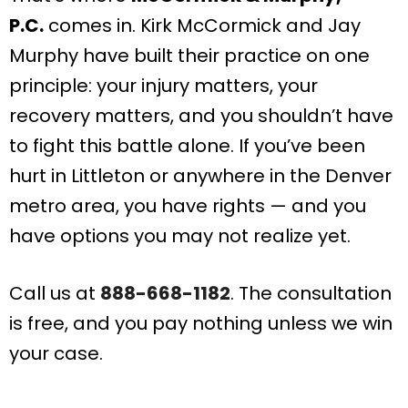
P.C.
comes in. Kirk McCormick and Jay
Murphy have built their practice on one
principle: your injury matters, your
recovery matters, and you shouldn’t have
to fight this battle alone. If you’ve been
hurt in Littleton or anywhere in the Denver
metro area, you have rights — and you
have options you may not realize yet.
Call us at
888-668-1182
. The consultation
is free, and you pay nothing unless we win
your case.