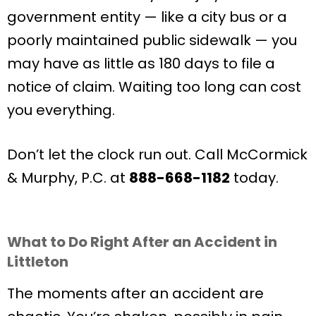
government entity — like a city bus or a
poorly maintained public sidewalk — you
may have as little as 180 days to file a
notice of claim. Waiting too long can cost
you everything.
Don’t let the clock run out. Call McCormick
& Murphy, P.C. at
888-668-1182
today.
What to Do Right After an Accident in
Littleton
The moments after an accident are