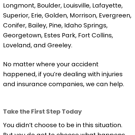
Longmont, Boulder, Louisville, Lafayette,
Superior, Erie, Golden, Morrison, Evergreen,
Conifer, Bailey, Pine, Idaho Springs,
Georgetown, Estes Park, Fort Collins,
Loveland, and Greeley.
No matter where your accident
happened, if you’re dealing with injuries
and insurance companies, we can help.
Take the First Step Today
You didn’t choose to be in this situation.