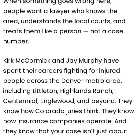
When something goes wrong here,
people want a lawyer who knows the
area, understands the local courts, and
treats them like a person — not a case
number.
Kirk McCormick and Jay Murphy have
spent their careers fighting for injured
people across the Denver metro area,
including Littleton, Highlands Ranch,
Centennial, Englewood, and beyond. They
know how Colorado juries think. They know
how insurance companies operate. And
they know that your case isn’t just about