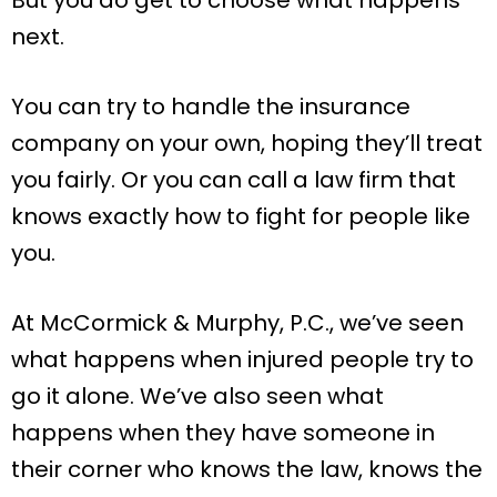
But you do get to choose what happens
next.
You can try to handle the insurance
company on your own, hoping they’ll treat
you fairly. Or you can call a law firm that
knows exactly how to fight for people like
you.
At McCormick & Murphy, P.C., we’ve seen
what happens when injured people try to
go it alone. We’ve also seen what
happens when they have someone in
their corner who knows the law, knows the