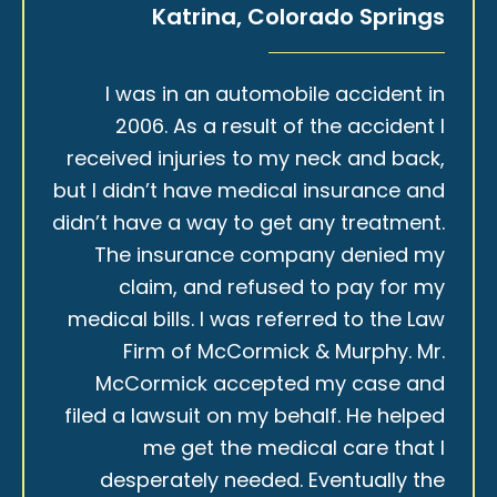
Katrina, Colorado Springs
I was in an automobile accident in
2006. As a result of the accident I
received injuries to my neck and back,
but I didn’t have medical insurance and
didn’t have a way to get any treatment.
The insurance company denied my
claim, and refused to pay for my
medical bills. I was referred to the Law
Firm of McCormick & Murphy. Mr.
McCormick accepted my case and
filed a lawsuit on my behalf. He helped
me get the medical care that I
desperately needed. Eventually the