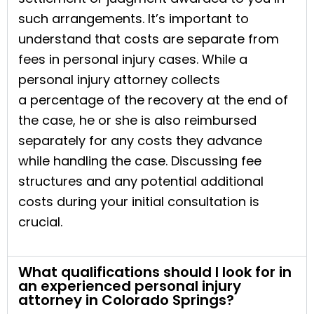
such arrangements. It’s important to
understand that costs are separate from
fees in personal injury cases. While a
personal injury attorney collects
a percentage of the recovery at the end of
the case, he or she is also reimbursed
separately for any costs they advance
while handling the case. Discussing fee
structures and any potential additional
costs during your initial consultation is
crucial.
What qualifications should I look for in
an experienced personal injury
attorney in Colorado Springs?