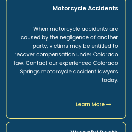
Motorcycle Accidents
When motorcycle accidents are
caused by the negligence of another
party, victims may be entitled to
recover compensation under Colorado
law. Contact our experienced Colorado
Springs motorcycle accident lawyers
today.
Learn More