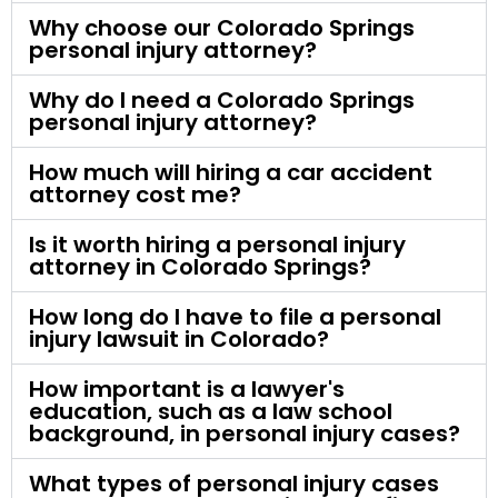
Why choose our Colorado Springs
personal injury attorney?
Why do I need a Colorado Springs
personal injury attorney?
How much will hiring a car accident
attorney cost me?
Is it worth hiring a personal injury
attorney in Colorado Springs?
How long do I have to file a personal
injury lawsuit in Colorado?
How important is a lawyer's
education, such as a law school
background, in personal injury cases?
What types of personal injury cases