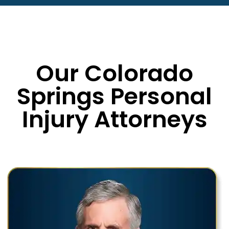
Our Colorado
Springs Personal
Injury Attorneys