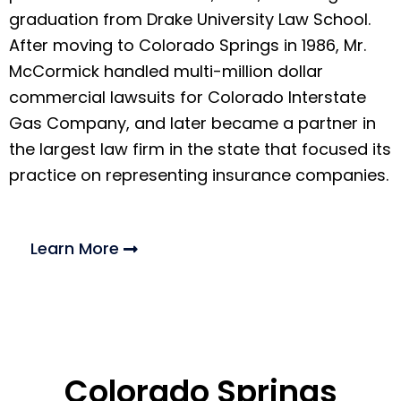
graduation from Drake University Law School.
After moving to Colorado Springs in 1986, Mr.
McCormick handled multi-million dollar
commercial lawsuits for Colorado Interstate
Gas Company, and later became a partner in
the largest law firm in the state that focused its
practice on representing insurance companies.
Learn More
Colorado Springs