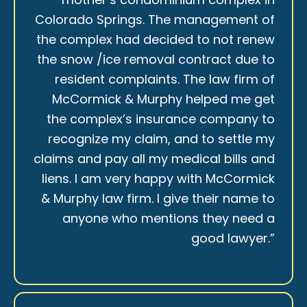
Colorado Springs. The management of
the complex had decided to not renew
the snow /ice removal contract due to
resident complaints. The law firm of
McCormick & Murphy helped me get
the complex’s insurance company to
recognize my claim, and to settle my
claims and pay all my medical bills and
liens. I am very happy with McCormick
& Murphy law firm. I give their name to
anyone who mentions they need a
good lawyer.”