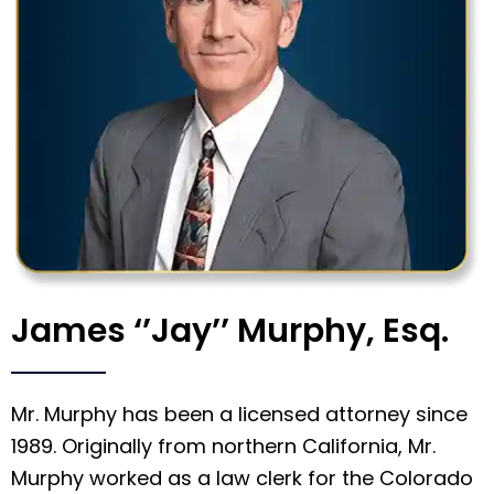
James ‘’Jay’’ Murphy, Esq.
Mr. Murphy has been a licensed attorney since
1989. Originally from northern California, Mr.
Murphy worked as a law clerk for the Colorado