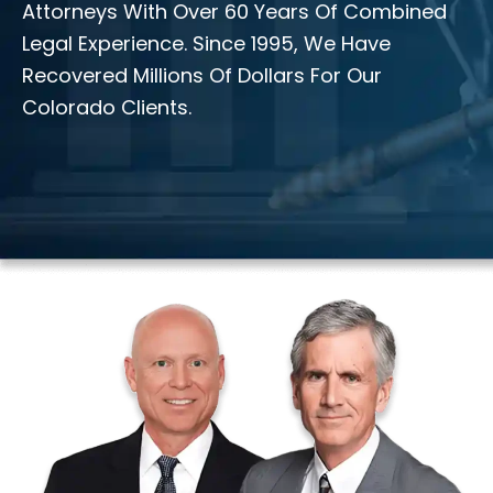
Attorneys With Over 60 Years Of Combined
Legal Experience. Since 1995, We Have
Recovered Millions Of Dollars For Our
Colorado Clients.