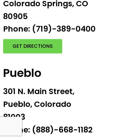
Colorado Springs, CO
80905
Phone: (719)-389-0400
GET DIRECTIONS
Pueblo
301 N. Main Street,
Pueblo, Colorado
81003
Phone: (888)-668-1182