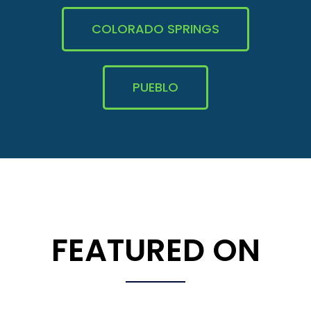
COLORADO SPRINGS
PUEBLO
FEATURED ON