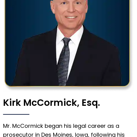
Kirk McCormick, Esq.
Mr. McCormick began his legal career as a
prosecutor in Des Moines, Iowa, following his