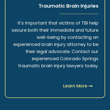
Traumatic Brain Injuries
It’s important that victims of TBI help
secure both their immediate and future
well-being by contacting an
experienced brain injury attorney to be
their legal advocate. Contact our
experienced Colorado Springs
traumatic brain injury lawyers today.
Learn More