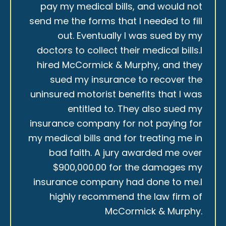
pay my medical bills, and would not
send me the forms that I needed to fill
out. Eventually I was sued by my
doctors to collect their medical bills.I
hired McCormick & Murphy, and they
sued my insurance to recover the
uninsured motorist benefits that I was
entitled to. They also sued my
insurance company for not paying for
my medical bills and for treating me in
bad faith. A jury awarded me over
$900,000.00 for the damages my
insurance company had done to me.I
highly recommend the law firm of
McCormick & Murphy.