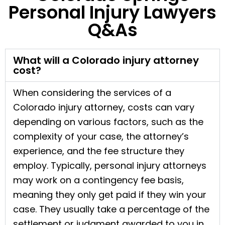
Personal Injury Lawyers
Q&As
What will a Colorado injury attorney
cost?
When considering the services of a
Colorado injury attorney, costs can vary
depending on various factors, such as the
complexity of your case, the attorney’s
experience, and the fee structure they
employ. Typically, personal injury attorneys
may work on a contingency fee basis,
meaning they only get paid if they win your
case. They usually take a percentage of the
settlement or judgment awarded to you in