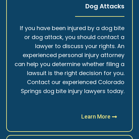
Dog Attacks
If you have been injured by a dog bite
or dog attack, you should contact a
lawyer to discuss your rights. An
experienced personal injury attorney
can help you determine whether filing a
lawsuit is the right decision for you.
Contact our experienced Colorado
Springs dog bite injury lawyers today.
Learn More