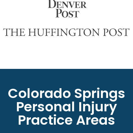
Colorado Springs
Personal Injury
Practice Areas