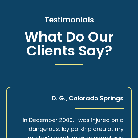
Testimonials
What Do Our
Clients Say?
D. G., Colorado Springs
In December 2009, I was injured on a
dangerous, icy parking area at my
mother’s condominium complex in