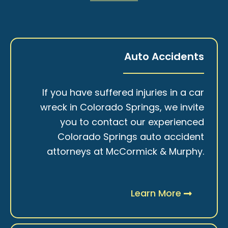
Auto Accidents
If you have suffered injuries in a car
wreck in Colorado Springs, we invite
you to contact our experienced
Colorado Springs auto accident
attorneys at McCormick & Murphy.
Learn More