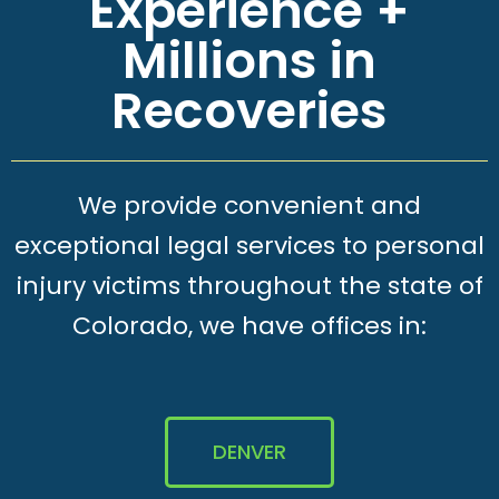
Experience +
Millions in
Recoveries
We provide convenient and
exceptional legal services to personal
injury victims throughout the state of
Colorado, we have offices in:
DENVER