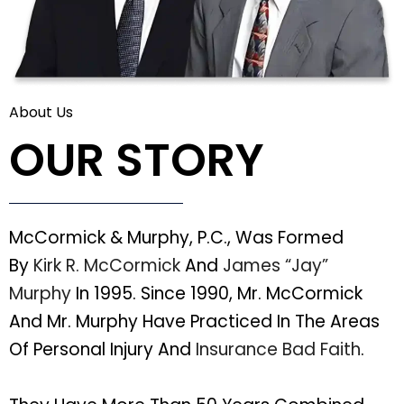
About Us
OUR STORY
McCormick & Murphy, P.C., Was Formed
By
Kirk R. McCormick
And
James “Jay”
Murphy
In 1995. Since 1990, Mr. McCormick
And Mr. Murphy Have Practiced In The Areas
Of Personal Injury And
Insurance Bad Faith
.