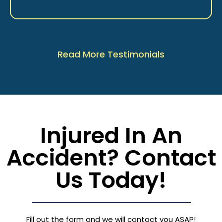
Read More Testimonials
Injured In An
Accident? Contact
Us Today!
Fill out the form and we will contact you ASAP!