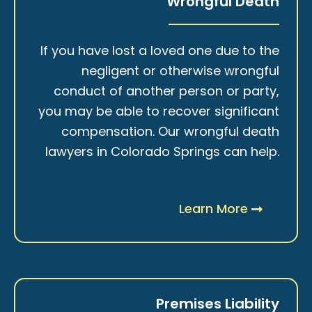
Wrongful Death
If you have lost a loved one due to the
negligent or otherwise wrongful
conduct of another person or party,
you may be able to recover significant
compensation. Our wrongful death
lawyers in Colorado Springs can help.
Learn More
Premises Liability