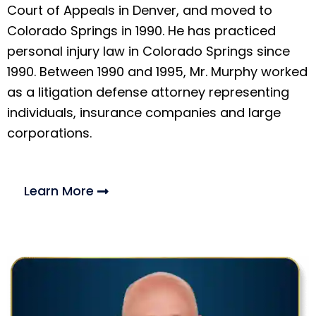
Court of Appeals in Denver, and moved to
Colorado Springs in 1990. He has practiced
personal injury law in Colorado Springs since
1990. Between 1990 and 1995, Mr. Murphy worked
as a litigation defense attorney representing
individuals, insurance companies and large
corporations.
Learn More