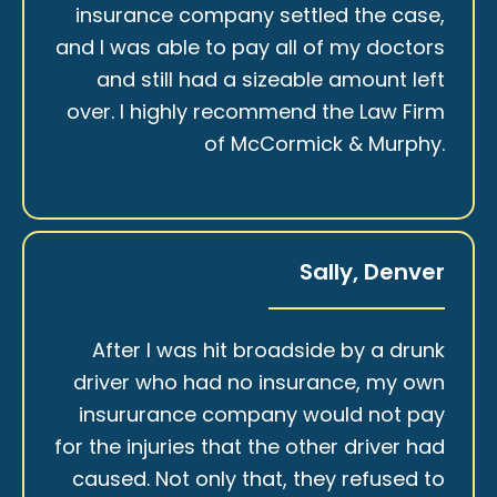
insurance company settled the case,
and I was able to pay all of my doctors
and still had a sizeable amount left
over. I highly recommend the Law Firm
of McCormick & Murphy.
Sally, Denver
After I was hit broadside by a drunk
driver who had no insurance, my own
insururance company would not pay
for the injuries that the other driver had
caused. Not only that, they refused to