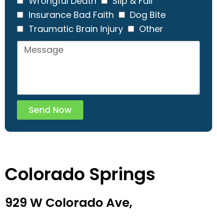
Wrongful Death
Slip & Fall
Insurance Bad Faith
Dog Bite
Traumatic Brain Injury
Other
Send Now
Colorado Springs
929 W Colorado Ave,