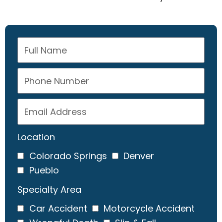
Location
Colorado Springs
Denver
Pueblo
Specialty Area
Car Accident
Motorcycle Accident