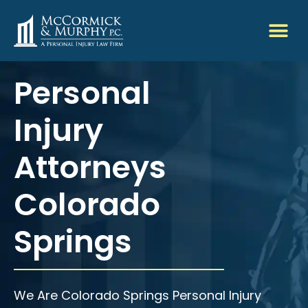
Personal
Injury
Attorneys
Colorado
Springs
We Are Colorado Springs Personal Injury