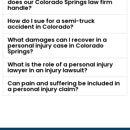
does our Colorado Springs law firm
handle?
How do I sue for a semi-truck
accident in Colorado?
What damages can I recover in a
personal injury case in Colorado
Springs?
What is the role of a personal injury
lawyer in an injury lawsuit?
Can pain and suffering be included in
a personal injury claim?