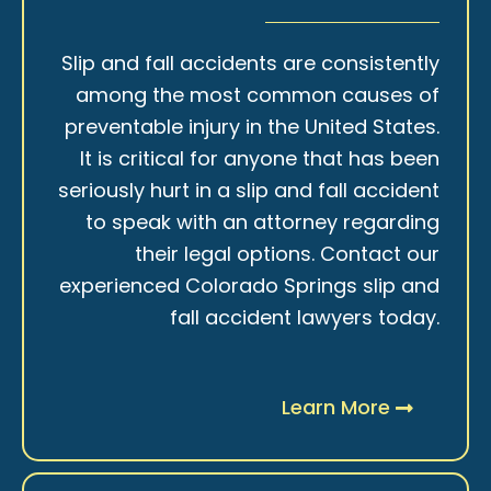
Slip and fall accidents are consistently
among the most common causes of
preventable injury in the United States.
It is critical for anyone that has been
seriously hurt in a slip and fall accident
to speak with an attorney regarding
their legal options. Contact our
experienced Colorado Springs slip and
fall accident lawyers today.
Learn More