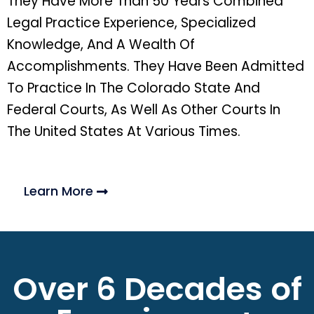
They Have More Than 50 Years Combined
Legal Practice Experience, Specialized
Knowledge, And A Wealth Of
Accomplishments. They Have Been Admitted
To Practice In The Colorado State And
Federal Courts, As Well As Other Courts In
The United States At Various Times.
Learn More
Over 6 Decades of