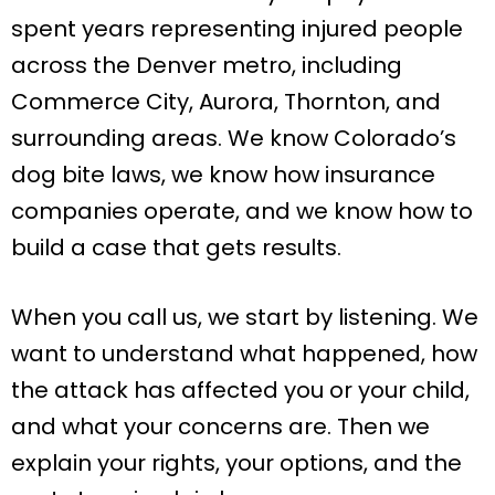
spent years representing injured people
across the Denver metro, including
Commerce City, Aurora, Thornton, and
surrounding areas. We know Colorado’s
dog bite laws, we know how insurance
companies operate, and we know how to
build a case that gets results.
When you call us, we start by listening. We
want to understand what happened, how
the attack has affected you or your child,
and what your concerns are. Then we
explain your rights, your options, and the