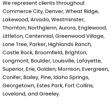
We represent clients throughout
Commerce City, Denver, Wheat Ridge,
Lakewood, Arvada, Westminster,
Thornton, Northglenn, Aurora, Englewood,
Littleton, Centennial, Greenwood Village,
Lone Tree, Parker, Highlands Ranch,
Castle Rock, Broomfield, Brighton,
Longmont, Boulder, Louisville, Lafayette,
Superior, Erie, Golden, Morrison, Evergreen,
Conifer, Bailey, Pine, Idaho Springs,
Georgetown, Estes Park, Fort Collins,
Loveland, and Greeley.