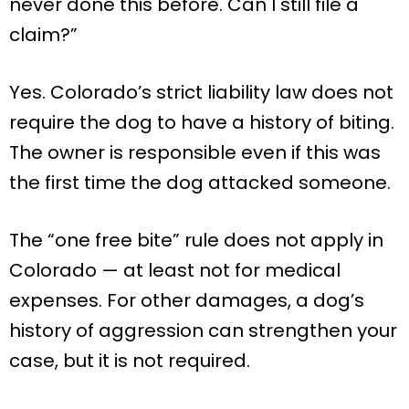
never done this before. Can I still file a
claim?”
Yes. Colorado’s strict liability law does not
require the dog to have a history of biting.
The owner is responsible even if this was
the first time the dog attacked someone.
The “one free bite” rule does not apply in
Colorado — at least not for medical
expenses. For other damages, a dog’s
history of aggression can strengthen your
case, but it is not required.