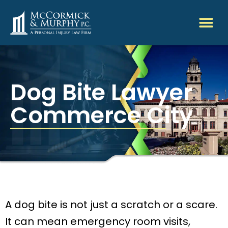
Dog Bite Lawyer
Commerce City
A dog bite is not just a scratch or a scare.
It can mean emergency room visits,