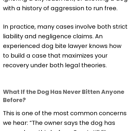
with a history of aggression to run free.
In practice, many cases involve both strict
liability and negligence claims. An
experienced dog bite lawyer knows how
to build a case that maximizes your
recovery under both legal theories.
What If the Dog Has Never Bitten Anyone
Before?
This is one of the most common concerns
we hear: “The owner says the dog has