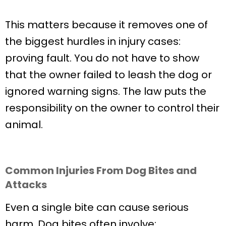
This matters because it removes one of
the biggest hurdles in injury cases:
proving fault. You do not have to show
that the owner failed to leash the dog or
ignored warning signs. The law puts the
responsibility on the owner to control their
animal.
Common Injuries From Dog Bites and
Attacks
Even a single bite can cause serious
harm. Dog bites often involve: