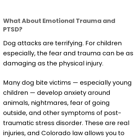
What About Emotional Trauma and
PTSD?
Dog attacks are terrifying. For children
especially, the fear and trauma can be as
damaging as the physical injury.
Many dog bite victims — especially young
children — develop anxiety around
animals, nightmares, fear of going
outside, and other symptoms of post-
traumatic stress disorder. These are real
injuries, and Colorado law allows you to