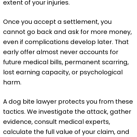
extent of your injuries.
Once you accept a settlement, you
cannot go back and ask for more money,
even if complications develop later. That
early offer almost never accounts for
future medical bills, permanent scarring,
lost earning capacity, or psychological
harm.
A dog bite lawyer protects you from these
tactics. We investigate the attack, gather
evidence, consult medical experts,
calculate the full value of your claim, and