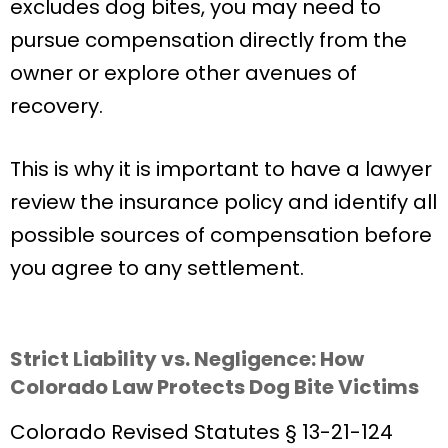
excludes dog bites, you may need to
pursue compensation directly from the
owner or explore other avenues of
recovery.
This is why it is important to have a lawyer
review the insurance policy and identify all
possible sources of compensation before
you agree to any settlement.
Strict Liability vs. Negligence: How
Colorado Law Protects Dog Bite Victims
Colorado Revised Statutes § 13-21-124