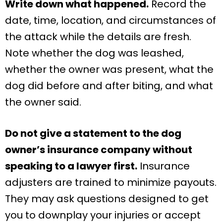
Write down what happened.
Record the
date, time, location, and circumstances of
the attack while the details are fresh.
Note whether the dog was leashed,
whether the owner was present, what the
dog did before and after biting, and what
the owner said.
Do not give a statement to the dog
owner’s insurance company without
speaking to a lawyer first.
Insurance
adjusters are trained to minimize payouts.
They may ask questions designed to get
you to downplay your injuries or accept