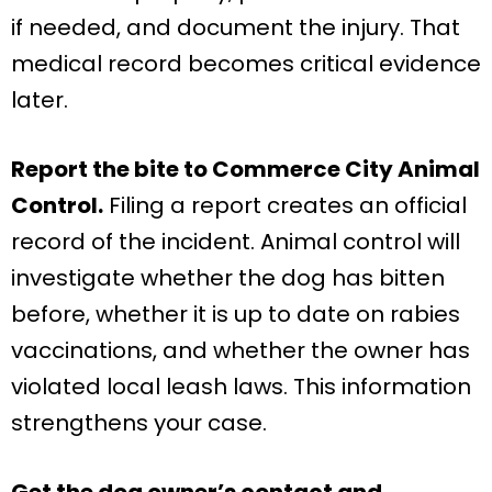
if needed, and document the injury. That
medical record becomes critical evidence
later.
Report the bite to Commerce City Animal
Control.
Filing a report creates an official
record of the incident. Animal control will
investigate whether the dog has bitten
before, whether it is up to date on rabies
vaccinations, and whether the owner has
violated local leash laws. This information
strengthens your case.
Get the dog owner’s contact and