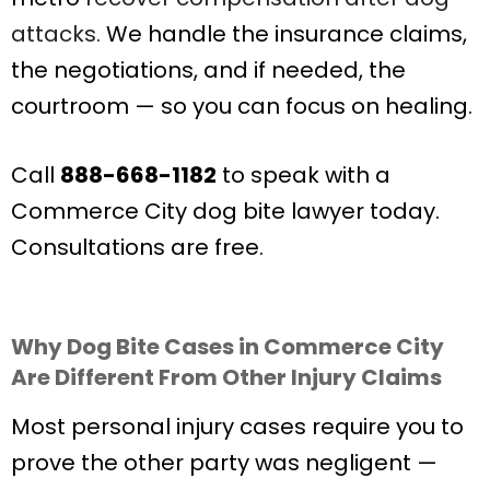
attacks.
We handle the insurance claims,
the negotiations, and if needed, the
courtroom — so you can focus on healing.
Call
888-668-1182
to speak with a
Commerce City dog bite lawyer today.
Consultations are free.
Why Dog Bite Cases in Commerce City
Are Different From Other Injury Claims
Most personal injury cases require you to
prove the other party was negligent —