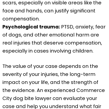
scars, especially on visible areas like the
face and hands, can justify significant
compensation.
Psychological trauma:
PTSD, anxiety, fear
of dogs, and other emotional harm are
real injuries that deserve compensation,
especially in cases involving children.
The value of your case depends on the
severity of your injuries, the long-term
impact on your life, and the strength of
the evidence. An experienced Commerce
City dog bite lawyer can evaluate your
case and help you understand what fair