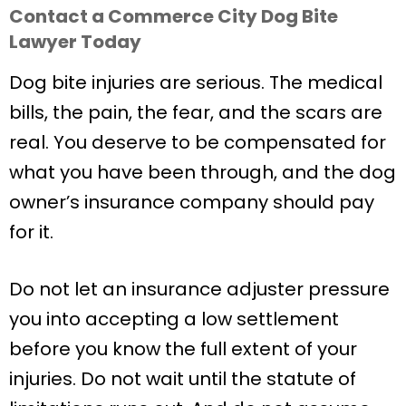
Contact a Commerce City Dog Bite
Lawyer Today
Dog bite injuries are serious. The medical
bills, the pain, the fear, and the scars are
real. You deserve to be compensated for
what you have been through, and the dog
owner’s insurance company should pay
for it.
Do not let an insurance adjuster pressure
you into accepting a low settlement
before you know the full extent of your
injuries. Do not wait until the statute of