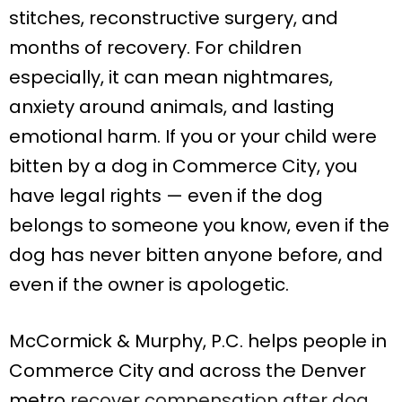
stitches, reconstructive surgery, and
months of recovery. For children
especially, it can mean nightmares,
anxiety around animals, and lasting
emotional harm. If you or your child were
bitten by a dog in Commerce City, you
have legal rights — even if the dog
belongs to someone you know, even if the
dog has never bitten anyone before, and
even if the owner is apologetic.
McCormick & Murphy, P.C. helps people in
Commerce City and across the Denver
metro
recover compensation after dog