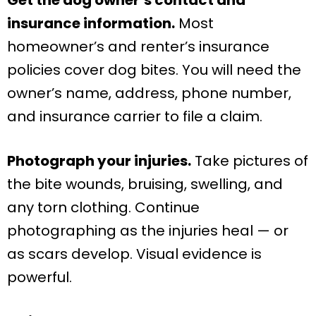
insurance information.
Most
homeowner’s and renter’s insurance
policies cover dog bites. You will need the
owner’s name, address, phone number,
and insurance carrier to file a claim.
Photograph your injuries.
Take pictures of
the bite wounds, bruising, swelling, and
any torn clothing. Continue
photographing as the injuries heal — or
as scars develop. Visual evidence is
powerful.