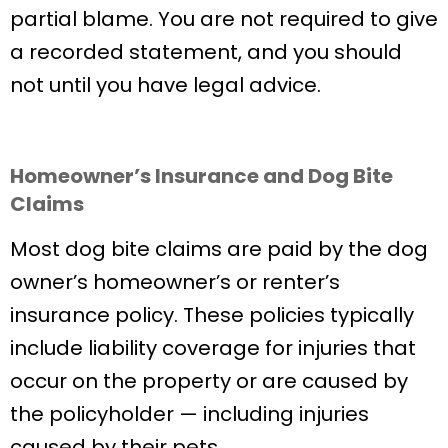
partial blame. You are not required to give
a recorded statement, and you should
not until you have legal advice.
Homeowner’s Insurance and Dog Bite
Claims
Most dog bite claims are paid by the dog
owner’s homeowner’s or renter’s
insurance policy. These policies typically
include liability coverage for injuries that
occur on the property or are caused by
the policyholder — including injuries
caused by their pets.