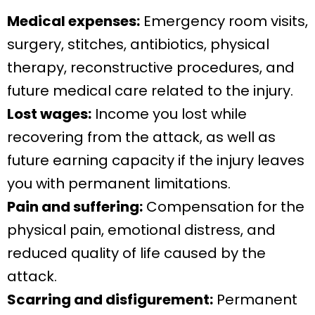
Medical expenses:
Emergency room visits,
surgery, stitches, antibiotics, physical
therapy, reconstructive procedures, and
future medical care related to the injury.
Lost wages:
Income you lost while
recovering from the attack, as well as
future earning capacity if the injury leaves
you with permanent limitations.
Pain and suffering:
Compensation for the
physical pain, emotional distress, and
reduced quality of life caused by the
attack.
Scarring and disfigurement:
Permanent