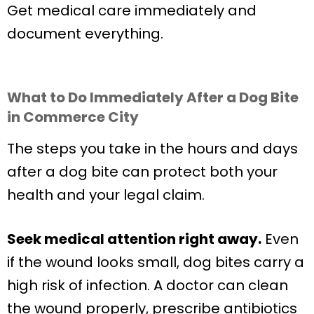
Get medical care immediately and
document everything.
What to Do Immediately After a Dog Bite
in Commerce City
The steps you take in the hours and days
after a dog bite can protect both your
health and your legal claim.
Seek medical attention right away.
Even
if the wound looks small, dog bites carry a
high risk of infection. A doctor can clean
the wound properly, prescribe antibiotics