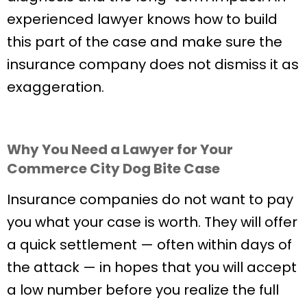
experienced lawyer knows how to build
this part of the case and make sure the
insurance company does not dismiss it as
exaggeration.
Why You Need a Lawyer for Your
Commerce City Dog Bite Case
Insurance companies do not want to pay
you what your case is worth. They will offer
a quick settlement — often within days of
the attack — in hopes that you will accept
a low number before you realize the full