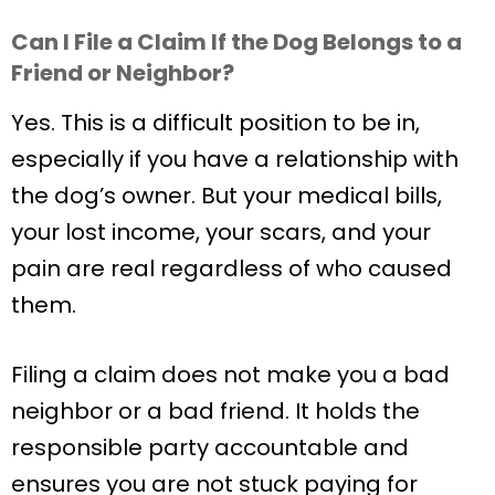
Can I File a Claim If the Dog Belongs to a
Friend or Neighbor?
Yes. This is a difficult position to be in,
especially if you have a relationship with
the dog’s owner. But your medical bills,
your lost income, your scars, and your
pain are real regardless of who caused
them.
Filing a claim does not make you a bad
neighbor or a bad friend. It holds the
responsible party accountable and
ensures you are not stuck paying for