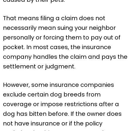
That means filing a claim does not
necessarily mean suing your neighbor
personally or forcing them to pay out of
pocket. In most cases, the insurance
company handles the claim and pays the
settlement or judgment.
However, some insurance companies
exclude certain dog breeds from
coverage or impose restrictions after a
dog has bitten before. If the owner does
not have insurance or if the policy