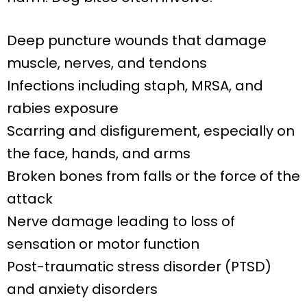
Deep puncture wounds that damage
muscle, nerves, and tendons
Infections including staph, MRSA, and
rabies exposure
Scarring and disfigurement, especially on
the face, hands, and arms
Broken bones from falls or the force of the
attack
Nerve damage leading to loss of
sensation or motor function
Post-traumatic stress disorder (PTSD)
and anxiety disorders