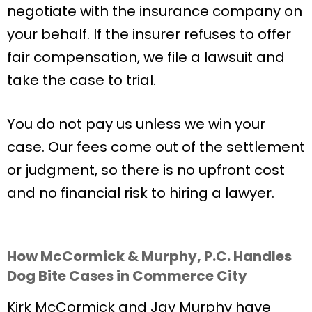
negotiate with the insurance company on
your behalf. If the insurer refuses to offer
fair compensation, we file a lawsuit and
take the case to trial.
You do not pay us unless we win your
case. Our fees come out of the settlement
or judgment, so there is no upfront cost
and no financial risk to hiring a lawyer.
How McCormick & Murphy, P.C. Handles
Dog Bite Cases in Commerce City
Kirk McCormick and Jay Murphy have