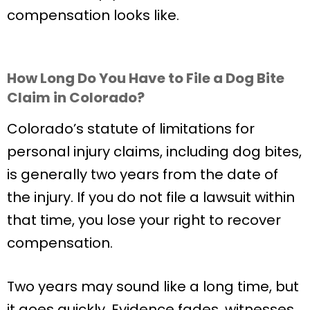
compensation looks like.
How Long Do You Have to File a Dog Bite
Claim in Colorado?
Colorado’s statute of limitations for
personal injury claims, including dog bites,
is generally two years from the date of
the injury. If you do not file a lawsuit within
that time, you lose your right to recover
compensation.
Two years may sound like a long time, but
it goes quickly. Evidence fades, witnesses