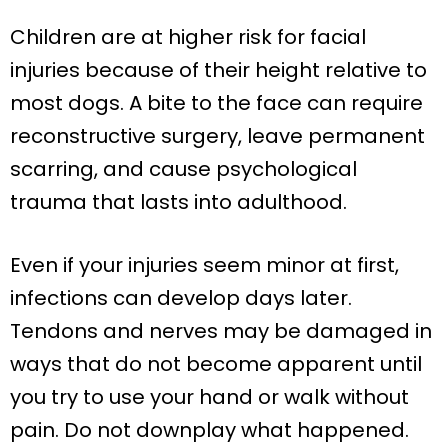
Children are at higher risk for facial
injuries because of their height relative to
most dogs. A bite to the face can require
reconstructive surgery, leave permanent
scarring, and cause psychological
trauma that lasts into adulthood.
Even if your injuries seem minor at first,
infections can develop days later.
Tendons and nerves may be damaged in
ways that do not become apparent until
you try to use your hand or walk without
pain. Do not downplay what happened.