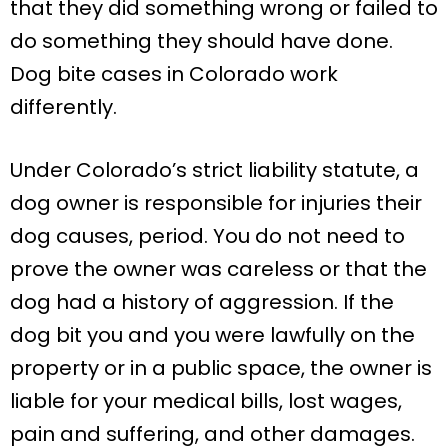
that they did something wrong or failed to
do something they should have done.
Dog bite cases in Colorado work
differently.
Under Colorado’s strict liability statute, a
dog owner is responsible for injuries their
dog causes, period. You do not need to
prove the owner was careless or that the
dog had a history of aggression. If the
dog bit you and you were lawfully on the
property or in a public space, the owner is
liable for your medical bills, lost wages,
pain and suffering, and other damages.