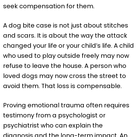
seek compensation for them.
A dog bite case is not just about stitches
and scars. It is about the way the attack
changed your life or your child’s life. A child
who used to play outside freely may now
refuse to leave the house. A person who
loved dogs may now cross the street to
avoid them. That loss is compensable.
Proving emotional trauma often requires
testimony from a psychologist or
psychiatrist who can explain the
diagnosis and the long-term impact. An