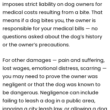
imposes strict liability on dog owners for
medical costs resulting from a bite. That
means if a dog bites you, the owner is
responsible for your medical bills — no
questions asked about the dog’s history
or the owner’s precautions.
For other damages — pain and suffering,
lost wages, emotional distress, scarring —
you may need to prove the owner was
negligent or that the dog was known to
be dangerous. Negligence can include
failing to leash a dog in a public area,
ignoring a city leash law, or allowing a dog