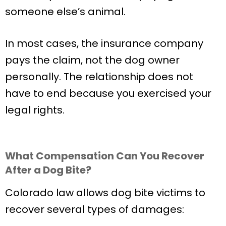
someone else’s animal.
In most cases, the insurance company
pays the claim, not the dog owner
personally. The relationship does not
have to end because you exercised your
legal rights.
What Compensation Can You Recover
After a Dog Bite?
Colorado law allows dog bite victims to
recover several types of damages: