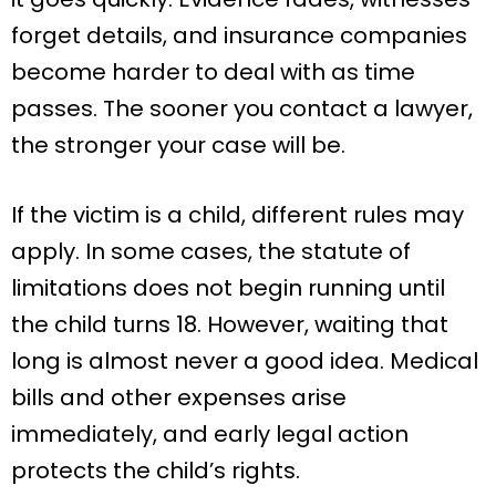
forget details, and insurance companies
become harder to deal with as time
passes. The sooner you contact a lawyer,
the stronger your case will be.
If the victim is a child, different rules may
apply. In some cases, the statute of
limitations does not begin running until
the child turns 18. However, waiting that
long is almost never a good idea. Medical
bills and other expenses arise
immediately, and early legal action
protects the child’s rights.