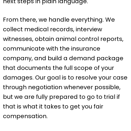
next steps in plain language.
From there, we handle everything. We
collect medical records, interview
witnesses, obtain animal control reports,
communicate with the insurance
company, and build a demand package
that documents the full scope of your
damages. Our goal is to resolve your case
through negotiation whenever possible,
but we are fully prepared to go to trial if
that is what it takes to get you fair
compensation.