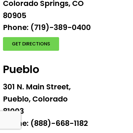
Colorado Springs, CO
80905
Phone: (719)-389-0400
GET DIRECTIONS
Pueblo
301 N. Main Street,
Pueblo, Colorado
81003
Phone: (888)-668-1182