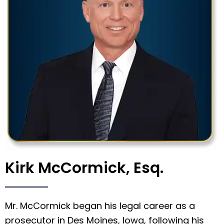
Kirk McCormick, Esq.
Mr. McCormick began his legal career as a
prosecutor in Des Moines, Iowa, following his