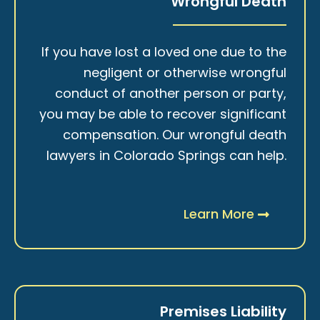
Wrongful Death
If you have lost a loved one due to the
negligent or otherwise wrongful
conduct of another person or party,
you may be able to recover significant
compensation. Our wrongful death
lawyers in Colorado Springs can help.
Learn More
Premises Liability