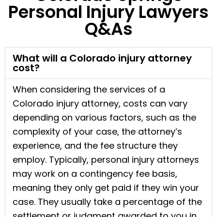
Personal Injury Lawyers
Q&As
What will a Colorado injury attorney
cost?
When considering the services of a
Colorado injury attorney, costs can vary
depending on various factors, such as the
complexity of your case, the attorney’s
experience, and the fee structure they
employ. Typically, personal injury attorneys
may work on a contingency fee basis,
meaning they only get paid if they win your
case. They usually take a percentage of the
settlement or judgment awarded to you in