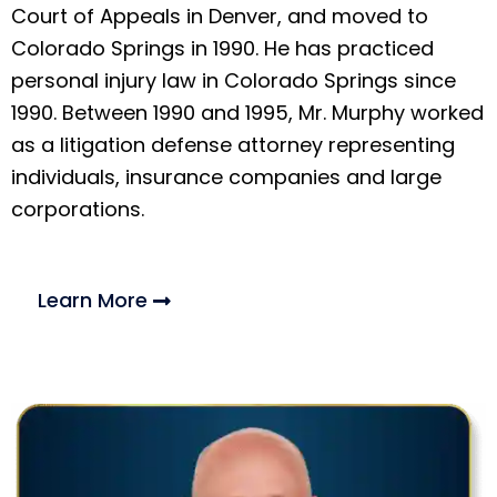
Court of Appeals in Denver, and moved to
Colorado Springs in 1990. He has practiced
personal injury law in Colorado Springs since
1990. Between 1990 and 1995, Mr. Murphy worked
as a litigation defense attorney representing
individuals, insurance companies and large
corporations.
Learn More