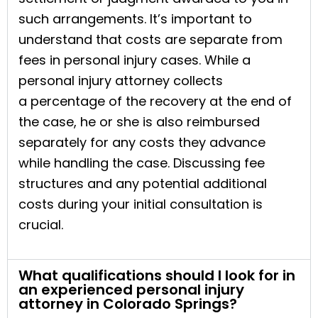
such arrangements. It’s important to
understand that costs are separate from
fees in personal injury cases. While a
personal injury attorney collects
a percentage of the recovery at the end of
the case, he or she is also reimbursed
separately for any costs they advance
while handling the case. Discussing fee
structures and any potential additional
costs during your initial consultation is
crucial.
What qualifications should I look for in
an experienced personal injury
attorney in Colorado Springs?