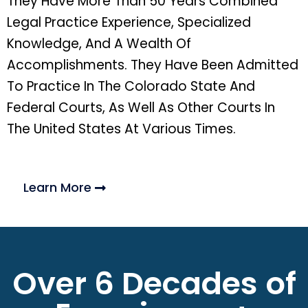
They Have More Than 50 Years Combined
Legal Practice Experience, Specialized
Knowledge, And A Wealth Of
Accomplishments. They Have Been Admitted
To Practice In The Colorado State And
Federal Courts, As Well As Other Courts In
The United States At Various Times.
Learn More
Over 6 Decades of