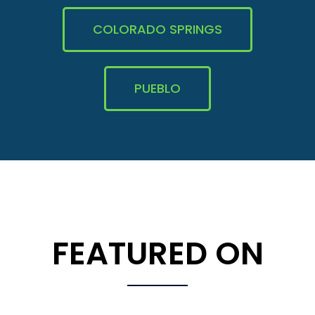
COLORADO SPRINGS
PUEBLO
FEATURED ON