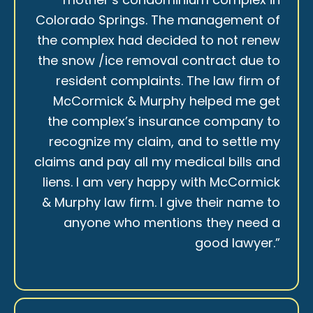
Colorado Springs. The management of
the complex had decided to not renew
the snow /ice removal contract due to
resident complaints. The law firm of
McCormick & Murphy helped me get
the complex’s insurance company to
recognize my claim, and to settle my
claims and pay all my medical bills and
liens. I am very happy with McCormick
& Murphy law firm. I give their name to
anyone who mentions they need a
good lawyer.”