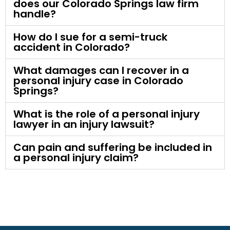
does our Colorado Springs law firm
handle?
How do I sue for a semi-truck
accident in Colorado?
What damages can I recover in a
personal injury case in Colorado
Springs?
What is the role of a personal injury
lawyer in an injury lawsuit?
Can pain and suffering be included in
a personal injury claim?