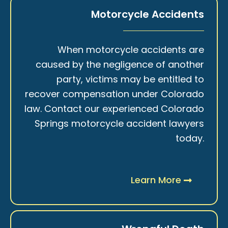
Motorcycle Accidents
When motorcycle accidents are
caused by the negligence of another
party, victims may be entitled to
recover compensation under Colorado
law. Contact our experienced Colorado
Springs motorcycle accident lawyers
today.
Learn More