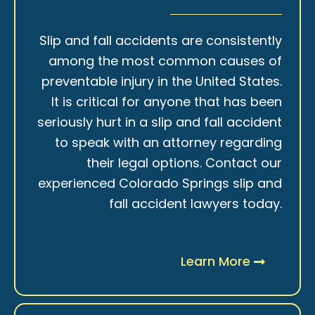
Slip and fall accidents are consistently
among the most common causes of
preventable injury in the United States.
It is critical for anyone that has been
seriously hurt in a slip and fall accident
to speak with an attorney regarding
their legal options. Contact our
experienced Colorado Springs slip and
fall accident lawyers today.
Learn More