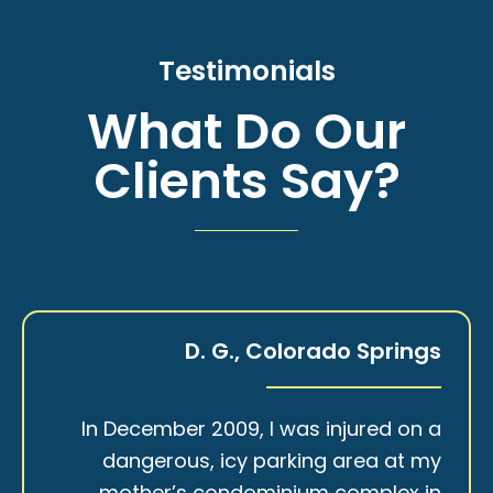
Testimonials
What Do Our
Clients Say?
D. G., Colorado Springs
In December 2009, I was injured on a
dangerous, icy parking area at my
mother’s condominium complex in