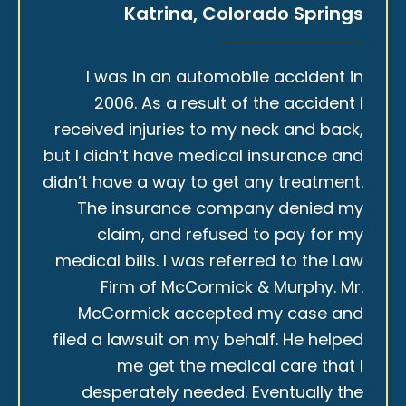
Katrina, Colorado Springs
I was in an automobile accident in
2006. As a result of the accident I
received injuries to my neck and back,
but I didn’t have medical insurance and
didn’t have a way to get any treatment.
The insurance company denied my
claim, and refused to pay for my
medical bills. I was referred to the Law
Firm of McCormick & Murphy. Mr.
McCormick accepted my case and
filed a lawsuit on my behalf. He helped
me get the medical care that I
desperately needed. Eventually the