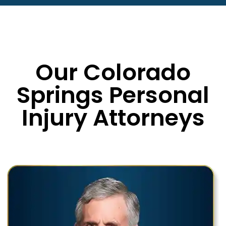
Our Colorado
Springs Personal
Injury Attorneys