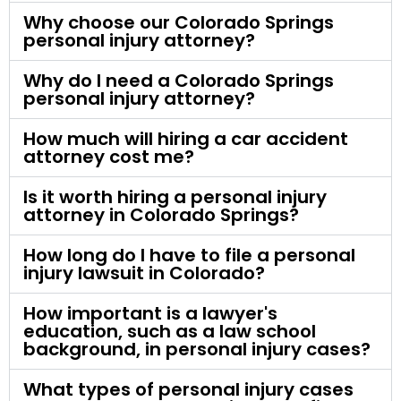
Why choose our Colorado Springs
personal injury attorney?
Why do I need a Colorado Springs
personal injury attorney?
How much will hiring a car accident
attorney cost me?
Is it worth hiring a personal injury
attorney in Colorado Springs?
How long do I have to file a personal
injury lawsuit in Colorado?
How important is a lawyer's
education, such as a law school
background, in personal injury cases?
What types of personal injury cases