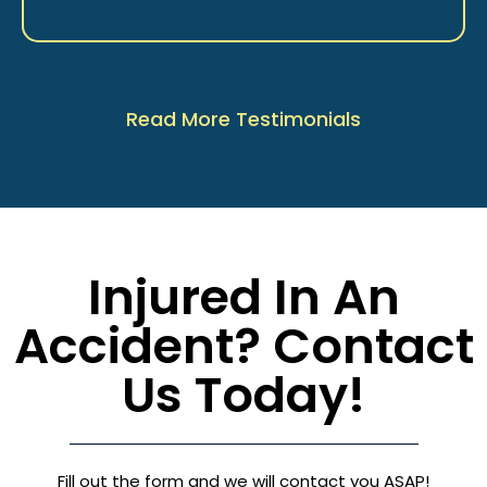
Read More Testimonials
Injured In An
Accident? Contact
Us Today!
Fill out the form and we will contact you ASAP!