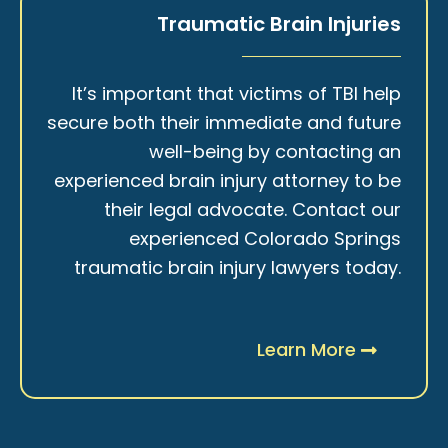
Traumatic Brain Injuries
It’s important that victims of TBI help
secure both their immediate and future
well-being by contacting an
experienced brain injury attorney to be
their legal advocate. Contact our
experienced Colorado Springs
traumatic brain injury lawyers today.
Learn More