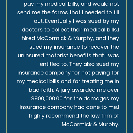
pay my medical bills, and would not
send me the forms that I needed to fill
out. Eventually I was sued by my
doctors to collect their medical bills.I
hired McCormick & Murphy, and they
sued my insurance to recover the
uninsured motorist benefits that I was
entitled to. They also sued my
insurance company for not paying for
my medical bills and for treating me in
bad faith. A jury awarded me over
$900,000.00 for the damages my
insurance company had done to me.I
highly recommend the law firm of
McCormick & Murphy.