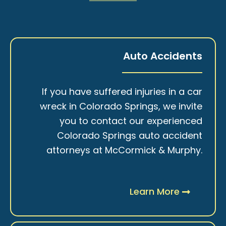
Auto Accidents
If you have suffered injuries in a car
wreck in Colorado Springs, we invite
you to contact our experienced
Colorado Springs auto accident
attorneys at McCormick & Murphy.
Learn More