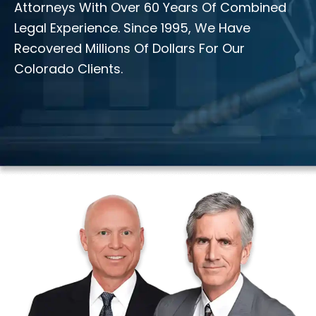
Attorneys With Over 60 Years Of Combined
Legal Experience. Since 1995, We Have
Recovered Millions Of Dollars For Our
Colorado Clients.