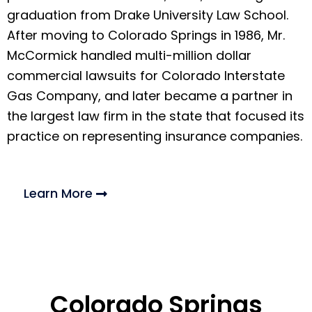
graduation from Drake University Law School.
After moving to Colorado Springs in 1986, Mr.
McCormick handled multi-million dollar
commercial lawsuits for Colorado Interstate
Gas Company, and later became a partner in
the largest law firm in the state that focused its
practice on representing insurance companies.
Learn More
Colorado Springs