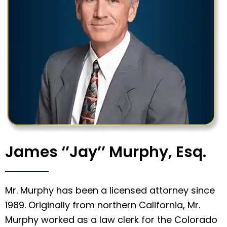
James ‘’Jay’’ Murphy, Esq.
Mr. Murphy has been a licensed attorney since
1989. Originally from northern California, Mr.
Murphy worked as a law clerk for the Colorado