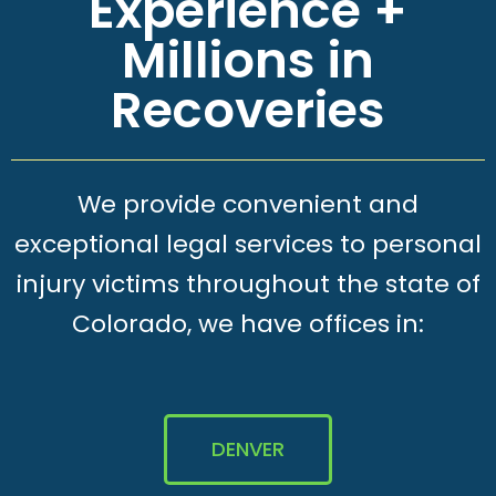
Experience +
Millions in
Recoveries
We provide convenient and
exceptional legal services to personal
injury victims throughout the state of
Colorado, we have offices in:
DENVER