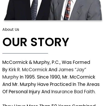
About Us
OUR STORY
McCormick & Murphy, P.C., Was Formed
By
Kirk R. McCormick
And
James “Jay”
Murphy
In 1995. Since 1990, Mr. McCormick
And Mr. Murphy Have Practiced In The Areas
Of Personal Injury And
Insurance Bad Faith
.