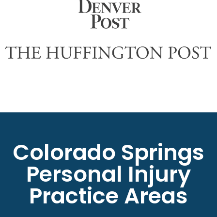
Colorado Springs
Personal Injury
Practice Areas