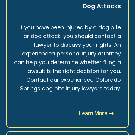
Dog Attacks
If you have been injured by a dog bite
or dog attack, you should contact a
lawyer to discuss your rights. An
experienced personal injury attorney
can help you determine whether filing a
lawsuit is the right decision for you.
Contact our experienced Colorado
Springs dog bite injury lawyers today.
Learn More