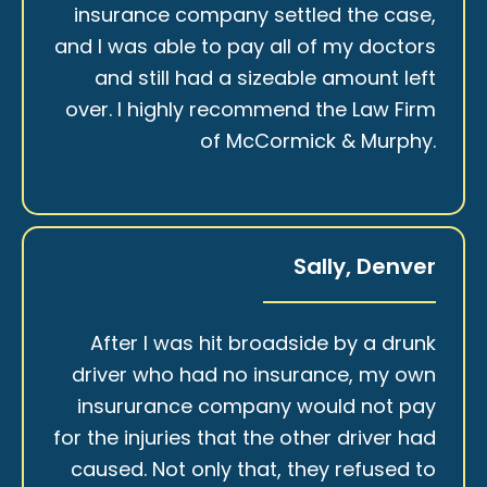
insurance company settled the case,
and I was able to pay all of my doctors
and still had a sizeable amount left
over. I highly recommend the Law Firm
of McCormick & Murphy.
Sally, Denver
After I was hit broadside by a drunk
driver who had no insurance, my own
insururance company would not pay
for the injuries that the other driver had
caused. Not only that, they refused to