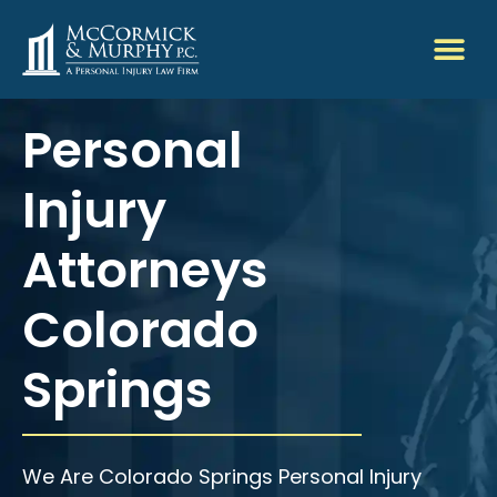
Personal
Injury
Attorneys
Colorado
Springs
We Are Colorado Springs Personal Injury