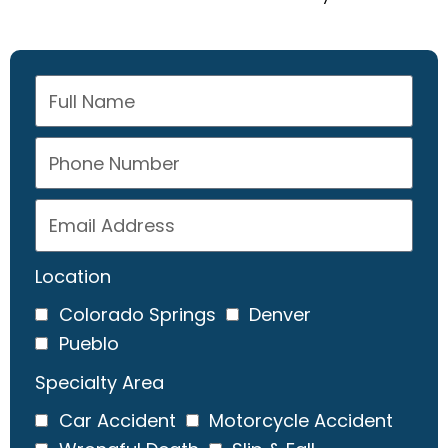
Location
Colorado Springs
Denver
Pueblo
Specialty Area
Car Accident
Motorcycle Accident