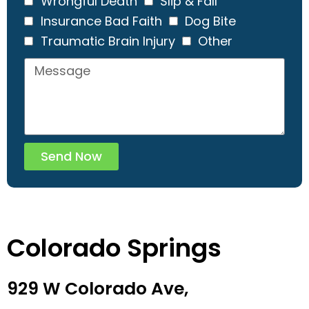
Wrongful Death
Slip & Fall
Insurance Bad Faith
Dog Bite
Traumatic Brain Injury
Other
Send Now
Colorado Springs
929 W Colorado Ave,