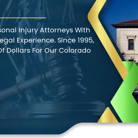
onal Injury Attorneys With
gal Experience. Since 1995,
f Dollars For Our Colorado