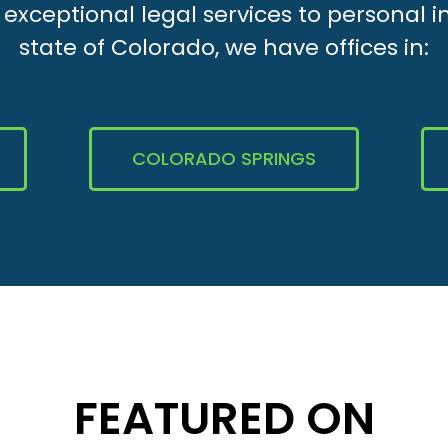
xceptional legal services to personal i
state of Colorado, we have offices in:
COLORADO SPRINGS
FEATURED ON