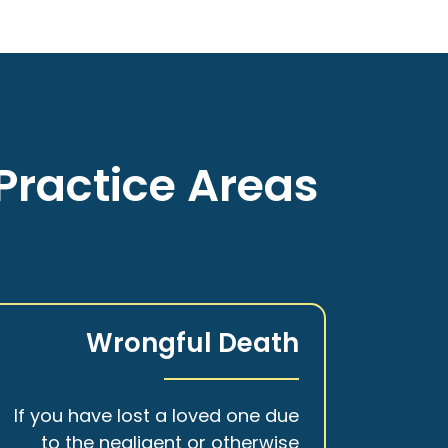
Practice Areas
Wrongful Death
If you have lost a loved one due
to the negligent or otherwise