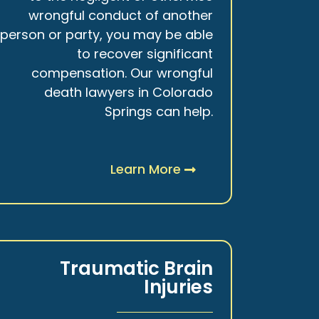
wrongful conduct of another
person or party, you may be able
to recover significant
compensation. Our wrongful
death lawyers in Colorado
Springs can help.
Learn More
Traumatic Brain
Injuries