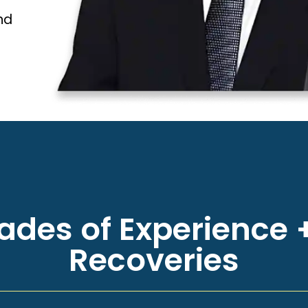
nd
des of Experience +
Recoveries