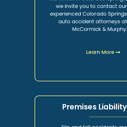
we invite you to contact ou
experienced Colorado Spring
auto accident attorneys a
McCormick & Murphy
Learn More
Premises Liabilit