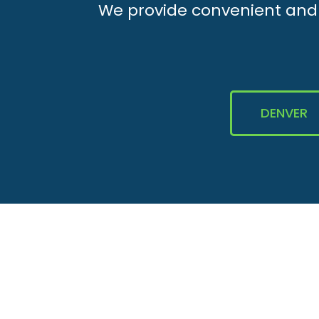
We provide convenient and e
DENVER