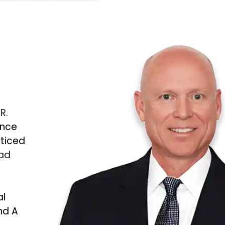
 R.
ince
cticed
Bad
al
nd A