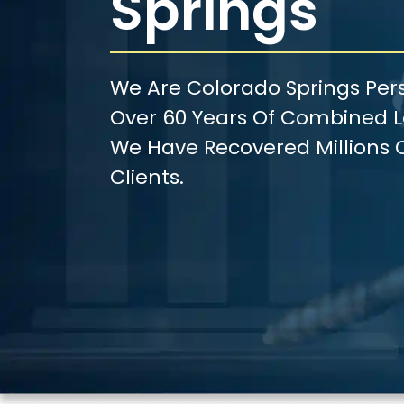
Springs
We Are Colorado Springs Pers
Over 60 Years Of Combined Le
We Have Recovered Millions O
Clients.