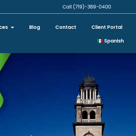
Call (719)-389-0400
ces
Blog
Contact
Client Portal
Spanish