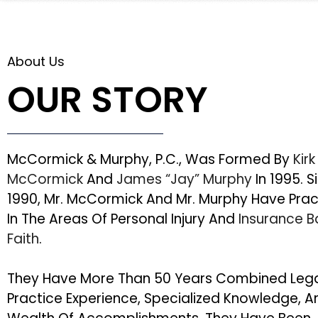
About Us
OUR STORY
McCormick & Murphy, P.C., Was Formed By
Kirk
McCormick
And
James “Jay” Murphy
In 1995. S
1990, Mr. McCormick And Mr. Murphy Have Pra
In The Areas Of Personal Injury And
Insurance 
Faith
.
They Have More Than 50 Years Combined Leg
Practice Experience, Specialized Knowledge, A