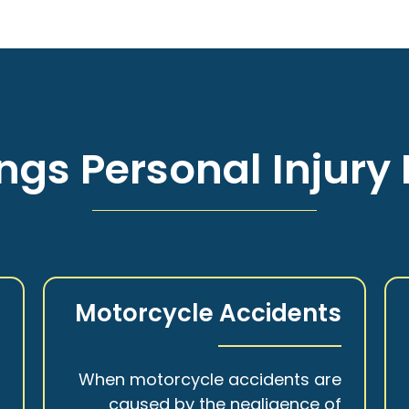
ngs Personal Injury 
s
Motorcycle Accidents
a
When motorcycle accidents are
,
caused by the negligence of