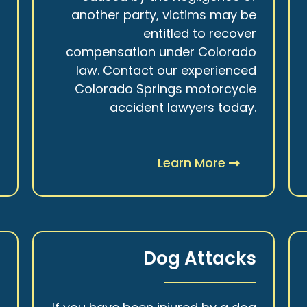
r
another party, victims may be
s
entitled to recover
t
compensation under Colorado
.
law. Contact our experienced
Colorado Springs motorcycle
accident lawyers today.
Learn More
y
Dog Attacks