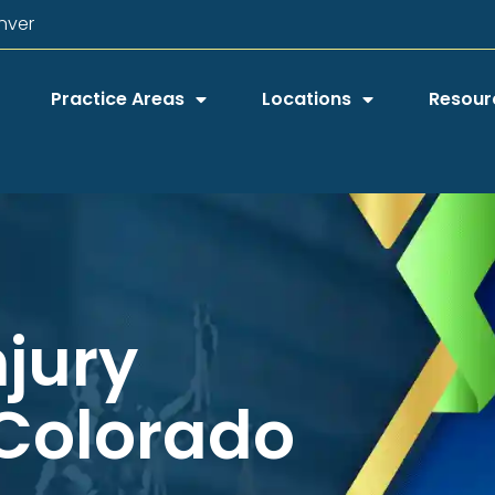
nver
Practice Areas
Locations
Resour
njury
 Colorado