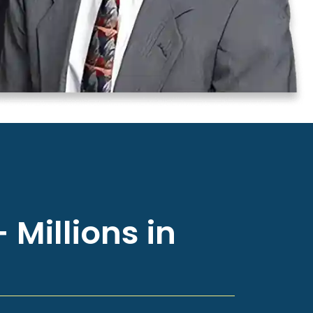
 Millions in