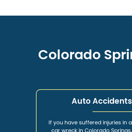
Colorado Spri
Auto Accident
If you have suffered injuries in 
car wreck in Colorado Springs