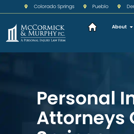
Colorado Springs
Pueblo
De
About
Personal I
Attorneys