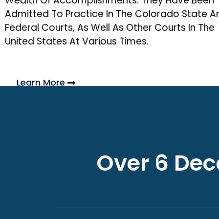
Wealth Of Accomplishments. They Have Been
Admitted To Practice In The Colorado State A
Federal Courts, As Well As Other Courts In The
United States At Various Times.
Learn More
Over 6 Deca