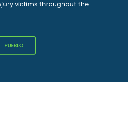
njury victims throughout the
PUEBLO