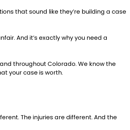
ions that sound like they’re building a case
fair. And it’s exactly why you need a
 and throughout Colorado. We know the
t your case is worth.
rent. The injuries are different. And the