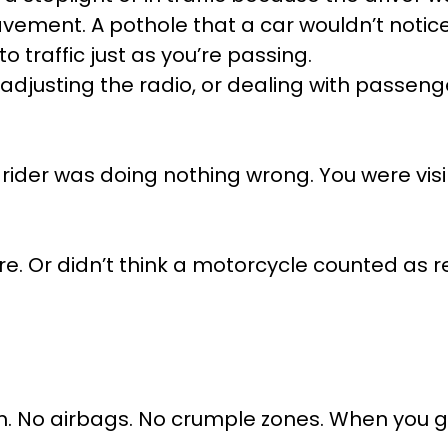
vement. A pothole that a car wouldn’t notice
 traffic just as you’re passing.
 adjusting the radio, or dealing with passen
 rider was doing nothing wrong. You were visi
are. Or didn’t think a motorcycle counted as rea
m. No airbags. No crumple zones. When you 