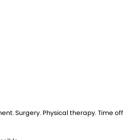
ent. Surgery. Physical therapy. Time off