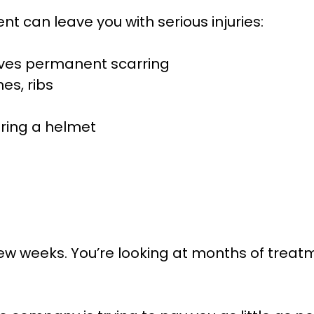
t can leave you with serious injuries:
eaves permanent scarring
es, ribs
aring a helmet
few weeks. You’re looking at months of treatm