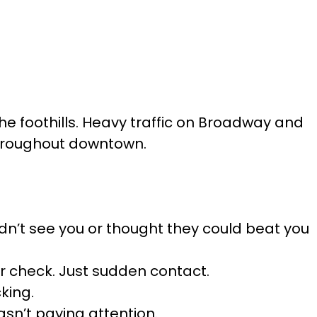
the foothills. Heavy traffic on Broadway and
 throughout downtown.
didn’t see you or thought they could beat you
er check. Just sudden contact.
king.
asn’t paying attention.