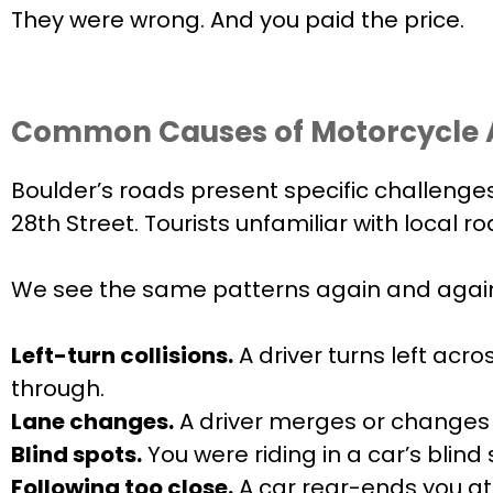
They were wrong. And you paid the price.
Common Causes of Motorcycle A
Boulder’s roads present specific challenges
28th Street. Tourists unfamiliar with local
We see the same patterns again and agai
Left-turn collisions.
A driver turns left acro
through.
Lane changes.
A driver merges or changes l
Blind spots.
You were riding in a car’s blin
Following too close.
A car rear-ends you at 