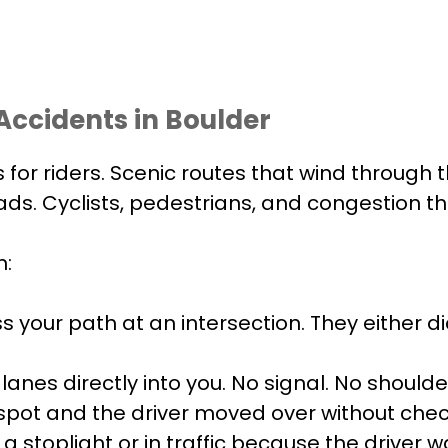
ccidents in Boulder
 for riders. Scenic routes that wind through 
 roads. Cyclists, pedestrians, and congestion
n:
ss your path at an intersection. They either 
anes directly into you. No signal. No should
d spot and the driver moved over without chec
a stoplight or in traffic because the driver w