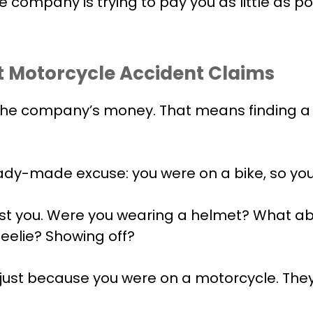
e company is trying to pay you as little as po
 Motorcycle Accident Claims
 the company’s money. That means finding a
eady-made excuse: you were on a bike, so yo
inst you. Were you wearing a helmet? What a
eelie? Showing off?
 just because you were on a motorcycle. They’