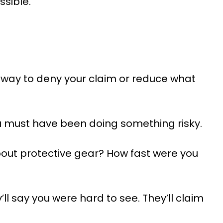
ssible.
 way to deny your claim or reduce what
u must have been doing something risky.
bout protective gear? How fast were you
ll say you were hard to see. They’ll claim