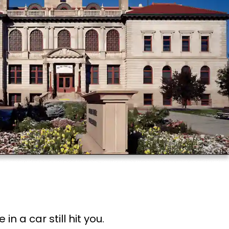
n a car still hit you.