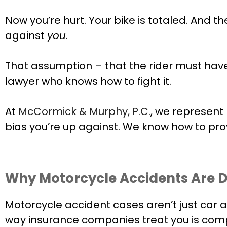
Now you’re hurt. Your bike is totaled. And 
against
you
.
That assumption – that the rider must have 
lawyer who knows how to fight it.
At
McCormick & Murphy, P.C.
, we represent
bias you’re up against. We know how to pr
Why Motorcycle Accidents Are D
Motorcycle accident cases aren’t just car ac
way insurance companies treat you is compl