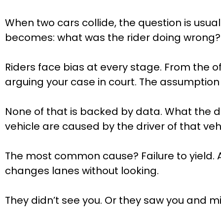
When two cars collide, the question is usua
becomes: what was the rider doing wrong?
Riders face bias at every stage. From the of
arguing your case in court. The assumption 
None of that is backed by data. What the d
vehicle are caused by the driver of that vehi
The most common cause? Failure to yield. A d
changes lanes without looking.
They didn’t see you. Or they saw you and m