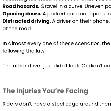
Road hazards.
Gravel in a curve. Uneven pa
Opening doors.
A parked car door opens into
Distracted driving.
A driver on their phone,
at the road.
In almost every one of these scenarios, the
following the law.
The other driver just didn’t look. Or didn’t c
The Injuries You’re Facing
Riders don’t have a steel cage around the