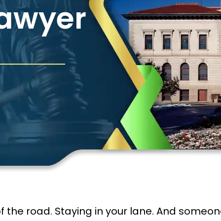
Lawyer
f the road. Staying in your lane. And someone i