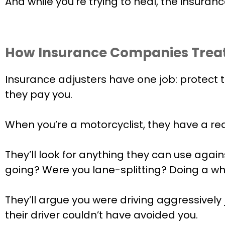
And while you’re trying to heal, the insuranc
How Insurance Companies Treat
Insurance adjusters have one job: protect
they pay you.
When you’re a motorcyclist, they have a r
They’ll look for anything they can use aga
going? Were you lane-splitting? Doing a wh
They’ll argue you were driving aggressively
their driver couldn’t have avoided you.