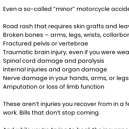
Even a so-called “minor” motorcycle acciden
Road rash that requires skin grafts and l
Broken bones – arms, legs, wrists, collarbon
Fractured pelvis or vertebrae
Traumatic brain injury, even if you were we
Spinal cord damage and paralysis
Internal injuries and organ damage
Nerve damage in your hands, arms, or legs
Amputation or loss of limb function
These aren’t injuries you recover from in a 
work. Bills that don’t stop coming.