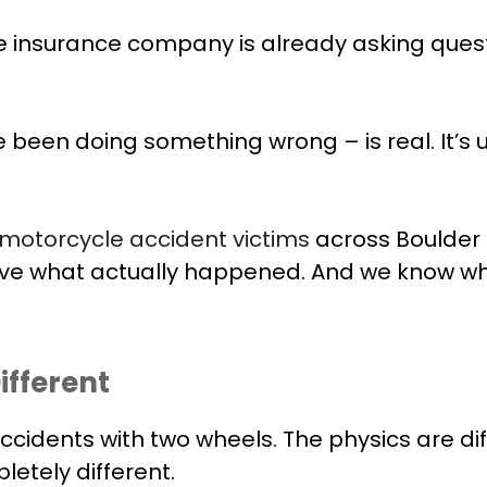
the insurance company is already asking quest
been doing something wrong – is real. It’s un
motorcycle accident victims
across Boulder
ove what actually happened. And we know wha
ifferent
cidents with two wheels. The physics are diffe
etely different.