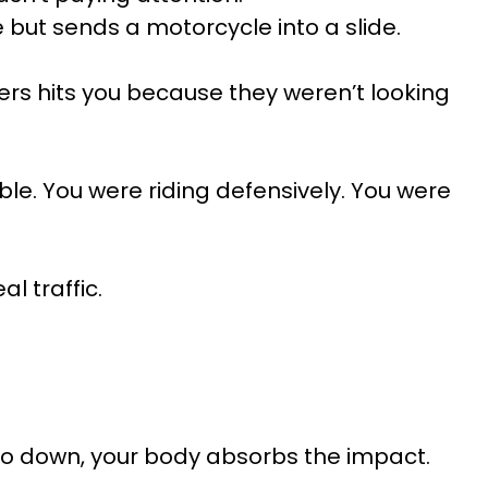
 but sends a motorcycle into a slide.
gers hits you because they weren’t looking
ble. You were riding defensively. You were
l traffic.
go down, your body absorbs the impact.