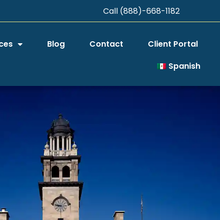
Call (888)-668-1182
ces
Blog
Contact
Client Portal
Spanish