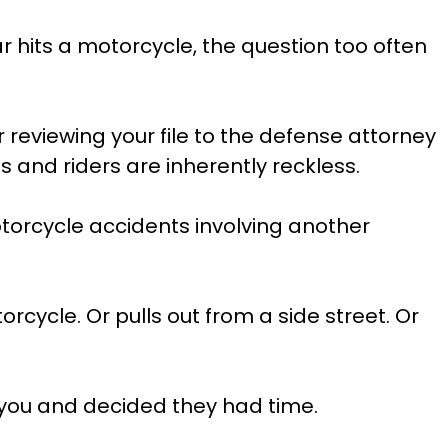
r hits a motorcycle, the question too often
r reviewing your file to the defense attorney
 and riders are inherently reckless.
otorcycle accidents involving another
rcycle. Or pulls out from a side street. Or
 you and decided they had time.