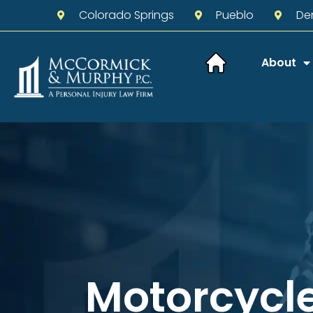
Colorado Springs
Pueblo
De
About
Motorcycl