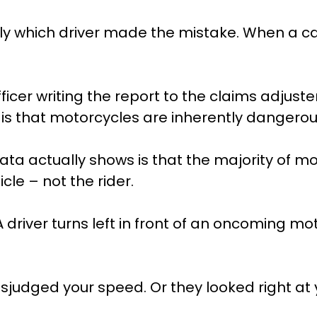
lly which driver made the mistake. When a ca
ficer writing the report to the claims adjuste
is that motorcycles are inherently dangerous
ata actually shows is that the majority of m
cle – not the rider.
river turns left in front of an oncoming moto
isjudged your speed. Or they looked right at