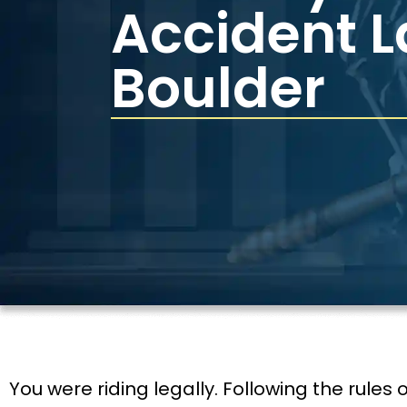
Accident 
Boulder
You were riding legally. Following the rules o