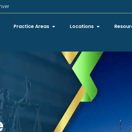
nver
Practice Areas
Locations
Resour
e