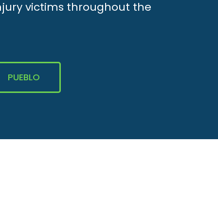
njury victims throughout the
PUEBLO