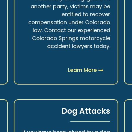
r
another party, victims may be
s
entitled to recover
t
compensation under Colorado
.
law. Contact our experienced
Colorado Springs motorcycle
accident lawyers today.
Learn More
y
Dog Attacks