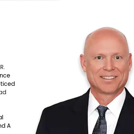
 R.
ince
cticed
Bad
al
nd A