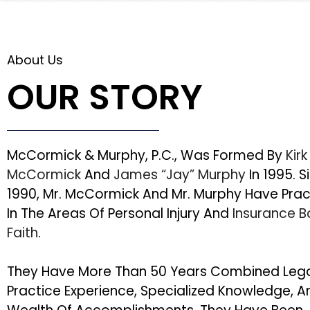
About Us
OUR STORY
McCormick & Murphy, P.C., Was Formed By
Kirk
McCormick
And
James “Jay” Murphy
In 1995. S
1990, Mr. McCormick And Mr. Murphy Have Pra
In The Areas Of Personal Injury And
Insurance 
Faith
.
They Have More Than 50 Years Combined Leg
Practice Experience, Specialized Knowledge, A