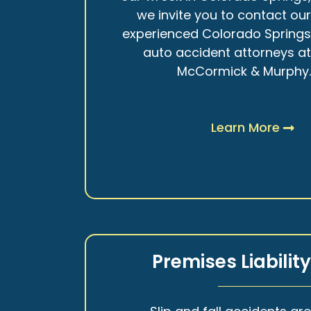
we invite you to contact ou
experienced Colorado Spring
auto accident attorneys a
McCormick & Murphy
Learn More
Premises Liabilit