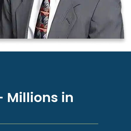
 Millions in