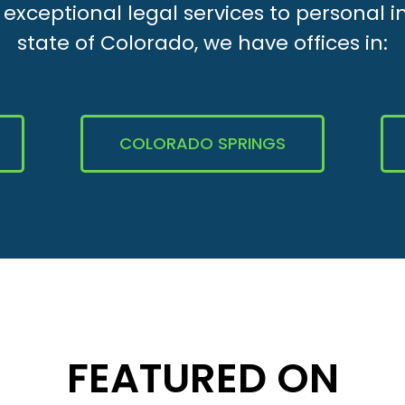
xceptional legal services to personal i
state of Colorado, we have offices in:
COLORADO SPRINGS
FEATURED ON