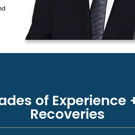
nd
des of Experience +
Recoveries