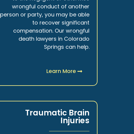
wrongful conduct of another
person or party, you may be able
to recover significant
compensation. Our wrongful
death lawyers in Colorado
Springs can help.
Learn More
Traumatic Brain
Injuries