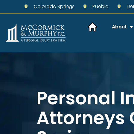
Colorado Springs
Pueblo
De
About
Personal I
Attorneys