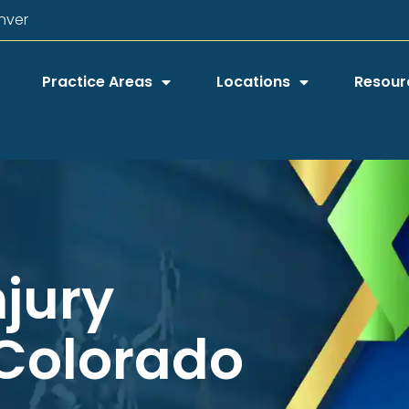
nver
Practice Areas
Locations
Resour
njury
 Colorado