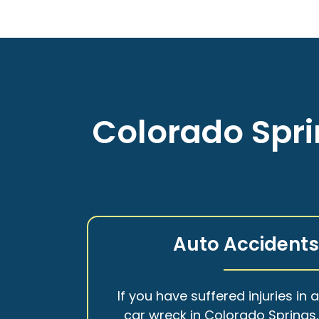
Colorado Spri
Auto Accident
If you have suffered injuries in 
car wreck in Colorado Springs