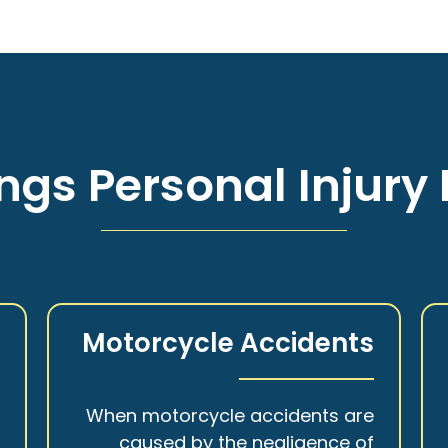
ngs Personal Injury 
s
Motorcycle Accidents
a
When motorcycle accidents are
,
caused by the negligence of