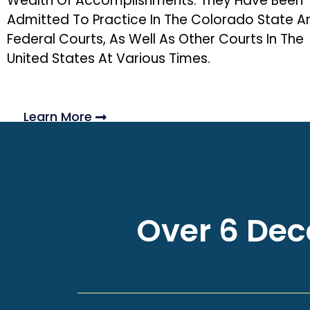
Wealth Of Accomplishments. They Have Been
Admitted To Practice In The Colorado State A
Federal Courts, As Well As Other Courts In The
United States At Various Times.
Learn More
Over 6 Deca