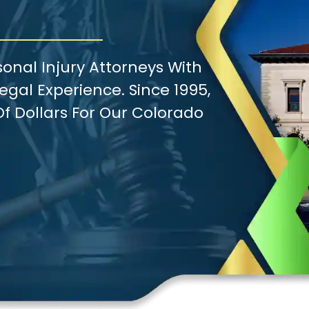
onal Injury Attorneys With
gal Experience. Since 1995,
f Dollars For Our Colorado