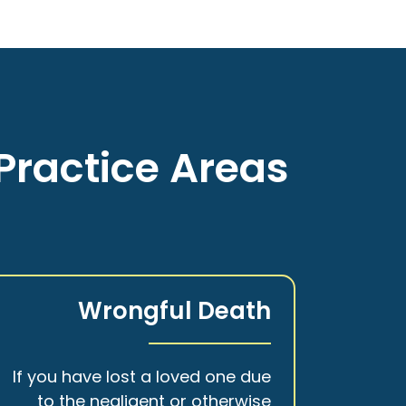
Practice Areas
Wrongful Death
If you have lost a loved one due
to the negligent or otherwise