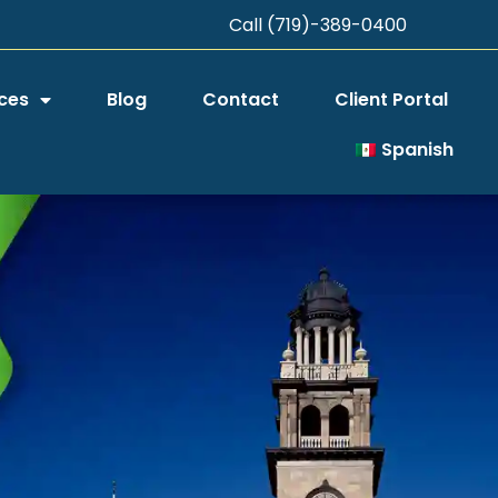
Call (719)-389-0400
ces
Blog
Contact
Client Portal
Spanish