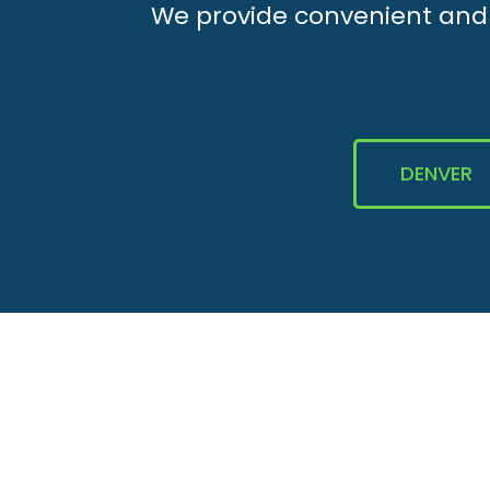
We provide convenient and e
DENVER