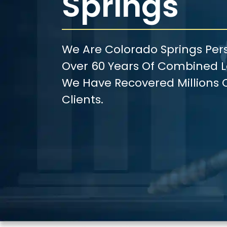
Springs
We Are Colorado Springs Pers
Over 60 Years Of Combined Le
We Have Recovered Millions O
Clients.