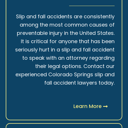
Slip and fall accidents are consistently
among the most common causes of
preventable injury in the United States.
It is critical for anyone that has been
seriously hurt in a slip and fall accident
to speak with an attorney regarding
their legal options. Contact our
experienced Colorado Springs slip and
fall accident lawyers today.
Learn More