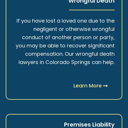
Wrongful Death
If you have lost a loved one due to the
negligent or otherwise wrongful
conduct of another person or party,
you may be able to recover significant
compensation. Our wrongful death
lawyers in Colorado Springs can help.
Learn More
Premises Liability