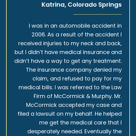
Katrina, Colorado Springs
I was in an automobile accident in
2006. As a result of the accident I
received injuries to my neck and back,
but I didn’t have medical insurance and
didn’t have a way to get any treatment.
The insurance company denied my
claim, and refused to pay for my
medical bills. I was referred to the Law
Firm of McCormick & Murphy. Mr.
McCormick accepted my case and
filed a lawsuit on my behalf. He helped
me get the medical care that I
desperately needed. Eventually the