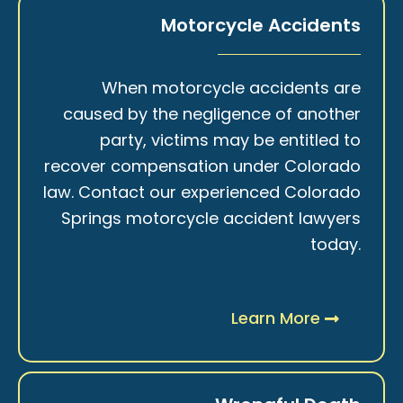
Motorcycle Accidents
When motorcycle accidents are
caused by the negligence of another
party, victims may be entitled to
recover compensation under Colorado
law. Contact our experienced Colorado
Springs motorcycle accident lawyers
today.
Learn More