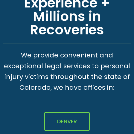
Experience +
Millions in
Recoveries
We provide convenient and
exceptional legal services to personal
injury victims throughout the state of
Colorado, we have offices in:
DENVER