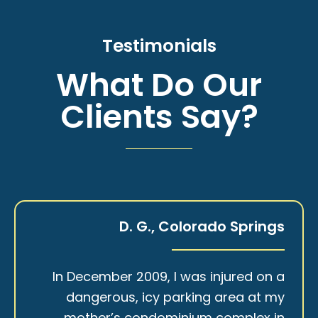
Testimonials
What Do Our
Clients Say?
D. G., Colorado Springs
In December 2009, I was injured on a
dangerous, icy parking area at my
mother’s condominium complex in