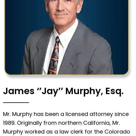
James ‘’Jay’’ Murphy, Esq.
Mr. Murphy has been a licensed attorney since
1989. Originally from northern California, Mr.
Murphy worked as a law clerk for the Colorado