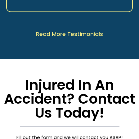
Read More Testimonials
Injured In An
Accident? Contact
Us Today!
Fill out the form and we will contact you ASAP!