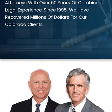
Attorneys With Over 60 Years Of Combined
Legal Experience. Since 1995, We Have
Recovered Millions Of Dollars For Our
Colorado Clients.