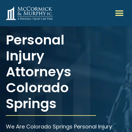
Personal
Injury
Attorneys
Colorado
Springs
We Are Colorado Springs Personal Injury