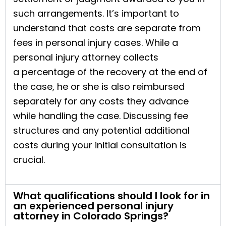
such arrangements. It’s important to
understand that costs are separate from
fees in personal injury cases. While a
personal injury attorney collects
a percentage of the recovery at the end of
the case, he or she is also reimbursed
separately for any costs they advance
while handling the case. Discussing fee
structures and any potential additional
costs during your initial consultation is
crucial.
What qualifications should I look for in
an experienced personal injury
attorney in Colorado Springs?