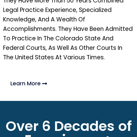
They Have More Than 50 Years Combined
Legal Practice Experience, Specialized
Knowledge, And A Wealth Of
Accomplishments. They Have Been Admitted
To Practice In The Colorado State And
Federal Courts, As Well As Other Courts In
The United States At Various Times.
Learn More
Over 6 Decades of