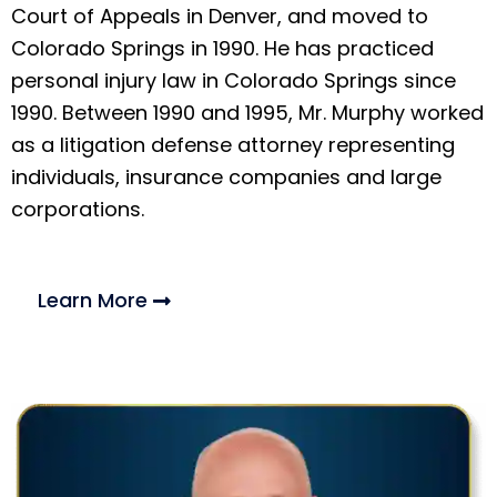
Court of Appeals in Denver, and moved to
Colorado Springs in 1990. He has practiced
personal injury law in Colorado Springs since
1990. Between 1990 and 1995, Mr. Murphy worked
as a litigation defense attorney representing
individuals, insurance companies and large
corporations.
Learn More