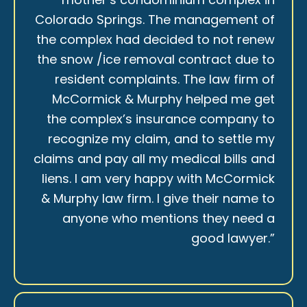
Colorado Springs. The management of
the complex had decided to not renew
the snow /ice removal contract due to
resident complaints. The law firm of
McCormick & Murphy helped me get
the complex’s insurance company to
recognize my claim, and to settle my
claims and pay all my medical bills and
liens. I am very happy with McCormick
& Murphy law firm. I give their name to
anyone who mentions they need a
good lawyer.”