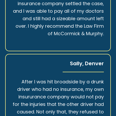
insurance company settled the case,
and I was able to pay all of my doctors
and still had a sizeable amount left
over. I highly recommend the Law Firm
of McCormick & Murphy.
Sally, Denver
After I was hit broadside by a drunk
driver who had no insurance, my own
insururance company would not pay
for the injuries that the other driver had
caused. Not only that, they refused to