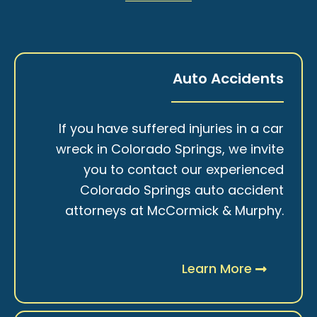
Auto Accidents
If you have suffered injuries in a car
wreck in Colorado Springs, we invite
you to contact our experienced
Colorado Springs auto accident
attorneys at McCormick & Murphy.
Learn More