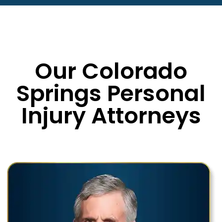
Our Colorado
Springs Personal
Injury Attorneys