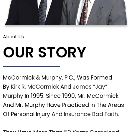
About Us
OUR STORY
McCormick & Murphy, P.C., Was Formed
By
Kirk R. McCormick
And
James “Jay”
Murphy
In 1995. Since 1990, Mr. McCormick
And Mr. Murphy Have Practiced In The Areas
Of Personal Injury And
Insurance Bad Faith
.