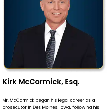
Kirk McCormick, Esq.
Mr. McCormick began his legal career as a
prosecutor in Des Moines, Iowa, following his