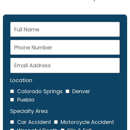
Location
Colorado Springs
Denver
Pueblo
Specialty Area
Car Accident
Motorcycle Accident