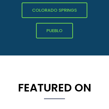
COLORADO SPRINGS
PUEBLO
FEATURED ON