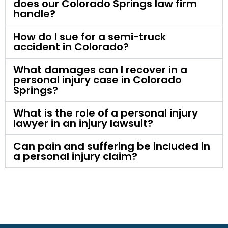
does our Colorado Springs law firm
handle?
How do I sue for a semi-truck
accident in Colorado?
What damages can I recover in a
personal injury case in Colorado
Springs?
What is the role of a personal injury
lawyer in an injury lawsuit?
Can pain and suffering be included in
a personal injury claim?