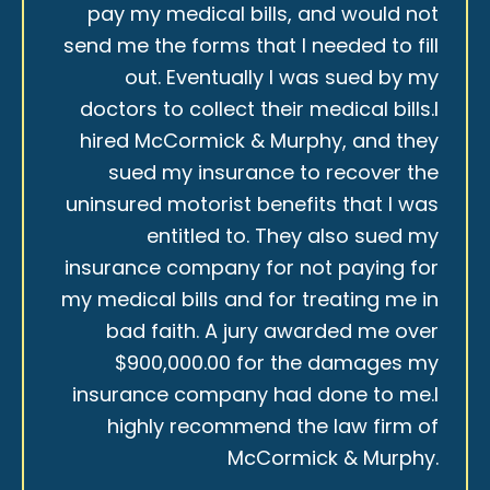
pay my medical bills, and would not
send me the forms that I needed to fill
out. Eventually I was sued by my
doctors to collect their medical bills.I
hired McCormick & Murphy, and they
sued my insurance to recover the
uninsured motorist benefits that I was
entitled to. They also sued my
insurance company for not paying for
my medical bills and for treating me in
bad faith. A jury awarded me over
$900,000.00 for the damages my
insurance company had done to me.I
highly recommend the law firm of
McCormick & Murphy.