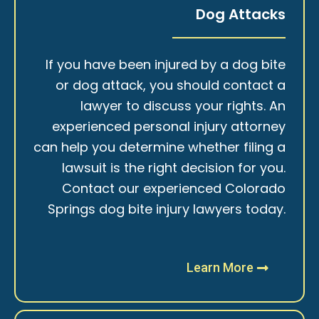
Dog Attacks
If you have been injured by a dog bite
or dog attack, you should contact a
lawyer to discuss your rights. An
experienced personal injury attorney
can help you determine whether filing a
lawsuit is the right decision for you.
Contact our experienced Colorado
Springs dog bite injury lawyers today.
Learn More