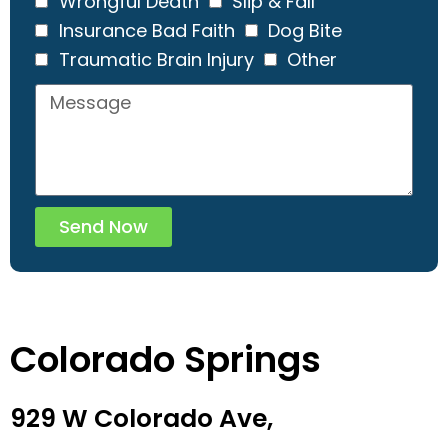
Wrongful Death
Slip & Fall
Insurance Bad Faith
Dog Bite
Traumatic Brain Injury
Other
Send Now
Colorado Springs
929 W Colorado Ave,