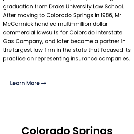
graduation from Drake University Law School.
After moving to Colorado Springs in 1986, Mr.
McCormick handled multi-million dollar
commercial lawsuits for Colorado Interstate
Gas Company, and later became a partner in
the largest law firm in the state that focused its
practice on representing insurance companies.
Learn More
Colorado Springs