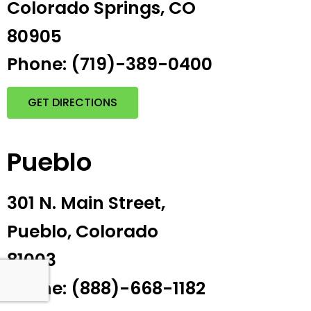
Colorado Springs, CO
80905
Phone: (719)-389-0400
GET DIRECTIONS
Pueblo
301 N. Main Street,
Pueblo, Colorado
81003
Phone: (888)-668-1182