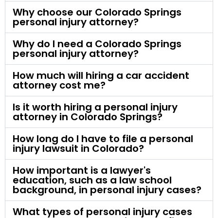
Why choose our Colorado Springs
personal injury attorney?
Why do I need a Colorado Springs
personal injury attorney?
How much will hiring a car accident
attorney cost me?
Is it worth hiring a personal injury
attorney in Colorado Springs?
How long do I have to file a personal
injury lawsuit in Colorado?
How important is a lawyer's
education, such as a law school
background, in personal injury cases?
What types of personal injury cases