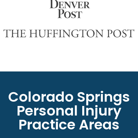
Colorado Springs
Personal Injury
Practice Areas