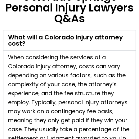
Personal Injury Lawyers
Q&As
What will a Colorado injury attorney
cost?
When considering the services of a
Colorado injury attorney, costs can vary
depending on various factors, such as the
complexity of your case, the attorney’s
experience, and the fee structure they
employ. Typically, personal injury attorneys
may work on a contingency fee basis,
meaning they only get paid if they win your
case. They usually take a percentage of the
settlement or judgment awarded to you in