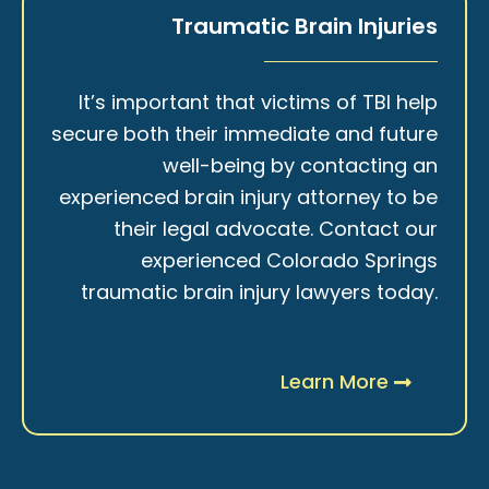
Traumatic Brain Injuries
It’s important that victims of TBI help
secure both their immediate and future
well-being by contacting an
experienced brain injury attorney to be
their legal advocate. Contact our
experienced Colorado Springs
traumatic brain injury lawyers today.
Learn More