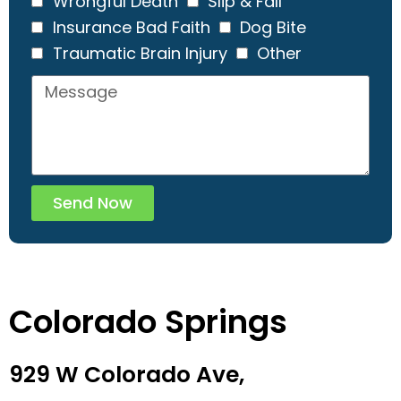
Wrongful Death
Slip & Fall
Insurance Bad Faith
Dog Bite
Traumatic Brain Injury
Other
Send Now
Colorado Springs
929 W Colorado Ave,