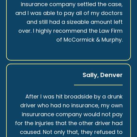
insurance company settled the case,
and I was able to pay all of my doctors
and still had a sizeable amount left
over. I highly recommend the Law Firm
of McCormick & Murphy.
Sally, Denver
After I was hit broadside by a drunk
driver who had no insurance, my own
insururance company would not pay
for the injuries that the other driver had
caused. Not only that, they refused to