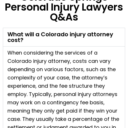
Personal Injury Lawyers
Q&As
What will a Colorado injury attorney
cost?
When considering the services of a
Colorado injury attorney, costs can vary
depending on various factors, such as the
complexity of your case, the attorney’s
experience, and the fee structure they
employ. Typically, personal injury attorneys
may work on a contingency fee basis,
meaning they only get paid if they win your
case. They usually take a percentage of the
settlement or judgment awarded to you in