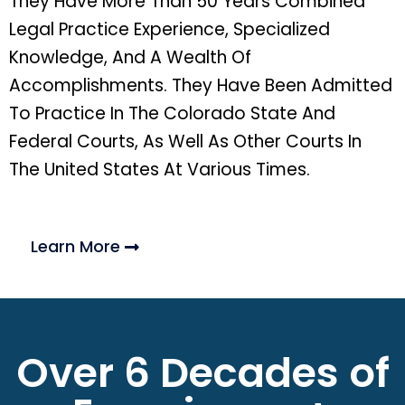
They Have More Than 50 Years Combined
Legal Practice Experience, Specialized
Knowledge, And A Wealth Of
Accomplishments. They Have Been Admitted
To Practice In The Colorado State And
Federal Courts, As Well As Other Courts In
The United States At Various Times.
Learn More
Over 6 Decades of