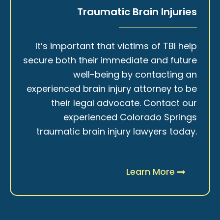
Traumatic Brain Injuries
It’s important that victims of TBI help
secure both their immediate and future
well-being by contacting an
experienced brain injury attorney to be
their legal advocate. Contact our
experienced Colorado Springs
traumatic brain injury lawyers today.
Learn More