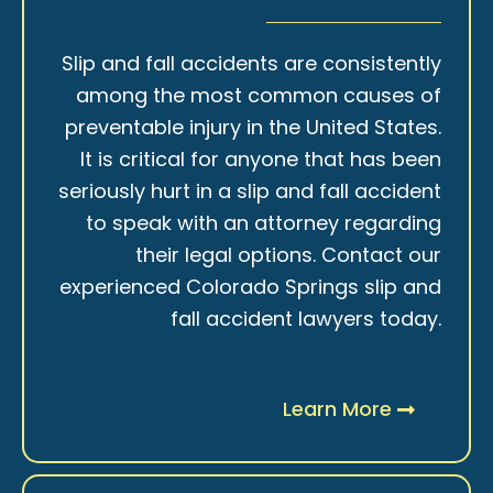
Slip and fall accidents are consistently
among the most common causes of
preventable injury in the United States.
It is critical for anyone that has been
seriously hurt in a slip and fall accident
to speak with an attorney regarding
their legal options. Contact our
experienced Colorado Springs slip and
fall accident lawyers today.
Learn More