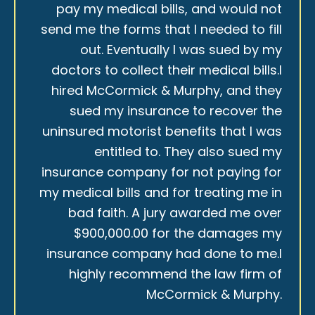
pay my medical bills, and would not
send me the forms that I needed to fill
out. Eventually I was sued by my
doctors to collect their medical bills.I
hired McCormick & Murphy, and they
sued my insurance to recover the
uninsured motorist benefits that I was
entitled to. They also sued my
insurance company for not paying for
my medical bills and for treating me in
bad faith. A jury awarded me over
$900,000.00 for the damages my
insurance company had done to me.I
highly recommend the law firm of
McCormick & Murphy.