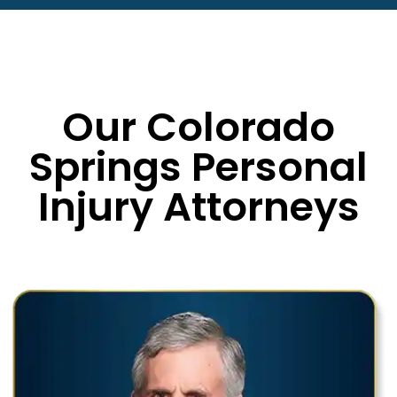
Our Colorado
Springs Personal
Injury Attorneys