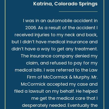
Katrina, Colorado Springs
I was in an automobile accident in
2006. As a result of the accident I
received injuries to my neck and back,
but I didn’t have medical insurance and
didn’t have a way to get any treatment.
The insurance company denied my
claim, and refused to pay for my
medical bills. I was referred to the Law
Firm of McCormick & Murphy. Mr.
McCormick accepted my case and
filed a lawsuit on my behalf. He helped
me get the medical care that I
desperately needed. Eventually the