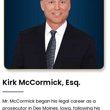
Kirk McCormick, Esq.
Mr. McCormick began his legal career as a
prosecutor in Des Moines, Iowa, following his