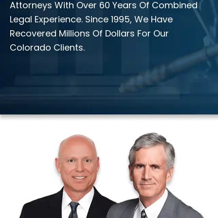
Attorneys With Over 60 Years Of Combined
Legal Experience. Since 1995, We Have
Recovered Millions Of Dollars For Our
Colorado Clients.