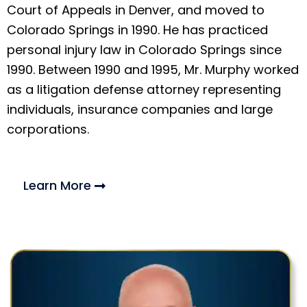
Court of Appeals in Denver, and moved to
Colorado Springs in 1990. He has practiced
personal injury law in Colorado Springs since
1990. Between 1990 and 1995, Mr. Murphy worked
as a litigation defense attorney representing
individuals, insurance companies and large
corporations.
Learn More