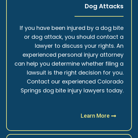
Dog Attacks
If you have been injured by a dog bite
or dog attack, you should contact a
lawyer to discuss your rights. An
experienced personal injury attorney
can help you determine whether filing a
lawsuit is the right decision for you.
Contact our experienced Colorado
Springs dog bite injury lawyers today.
Learn More