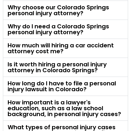
Why choose our Colorado Springs
personal injury attorney?
Why do I need a Colorado Springs
personal injury attorney?
How much will hiring a car accident
attorney cost me?
Is it worth hiring a personal injury
attorney in Colorado Springs?
How long do I have to file a personal
injury lawsuit in Colorado?
How important is a lawyer's
education, such as a law school
background, in personal injury cases?
What types of personal injury cases