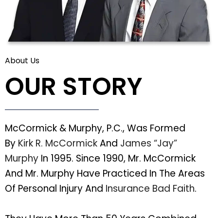
About Us
OUR STORY
McCormick & Murphy, P.C., Was Formed
By
Kirk R. McCormick
And
James “Jay”
Murphy
In 1995. Since 1990, Mr. McCormick
And Mr. Murphy Have Practiced In The Areas
Of Personal Injury And
Insurance Bad Faith
.