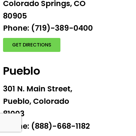
Colorado Springs, CO
80905
Phone: (719)-389-0400
GET DIRECTIONS
Pueblo
301 N. Main Street,
Pueblo, Colorado
81003
Phone: (888)-668-1182