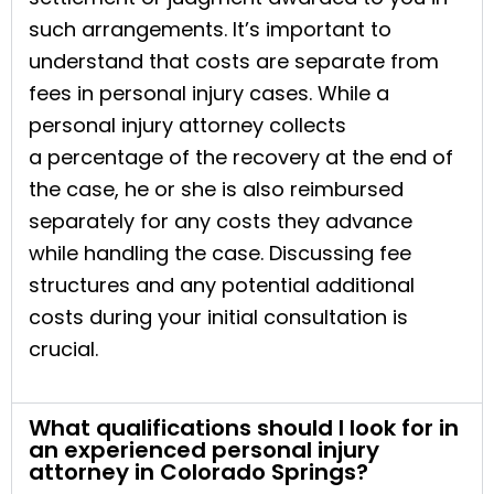
such arrangements. It’s important to
understand that costs are separate from
fees in personal injury cases. While a
personal injury attorney collects
a percentage of the recovery at the end of
the case, he or she is also reimbursed
separately for any costs they advance
while handling the case. Discussing fee
structures and any potential additional
costs during your initial consultation is
crucial.
What qualifications should I look for in
an experienced personal injury
attorney in Colorado Springs?