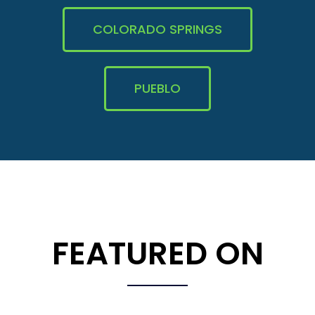
COLORADO SPRINGS
PUEBLO
FEATURED ON