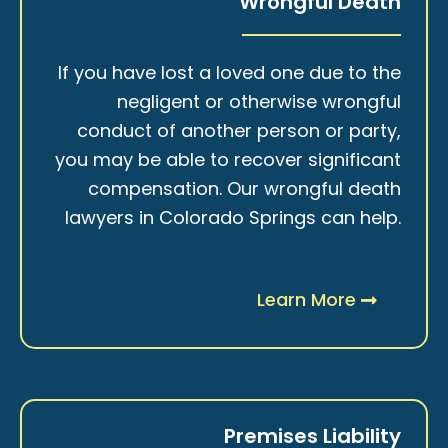
Wrongful Death
If you have lost a loved one due to the
negligent or otherwise wrongful
conduct of another person or party,
you may be able to recover significant
compensation. Our wrongful death
lawyers in Colorado Springs can help.
Learn More
Premises Liability