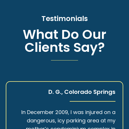
Testimonials
What Do Our
Clients Say?
D. G., Colorado Springs
In December 2009, I was injured on a
dangerous, icy parking area at my
mother’s condominium complex in