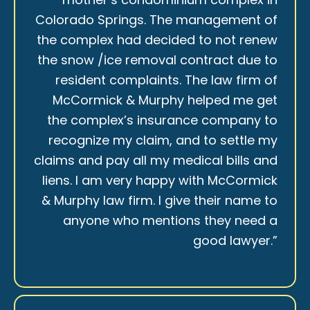
Colorado Springs. The management of
the complex had decided to not renew
the snow /ice removal contract due to
resident complaints. The law firm of
McCormick & Murphy helped me get
the complex’s insurance company to
recognize my claim, and to settle my
claims and pay all my medical bills and
liens. I am very happy with McCormick
& Murphy law firm. I give their name to
anyone who mentions they need a
good lawyer.”