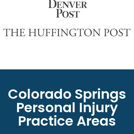
Colorado Springs
Personal Injury
Practice Areas