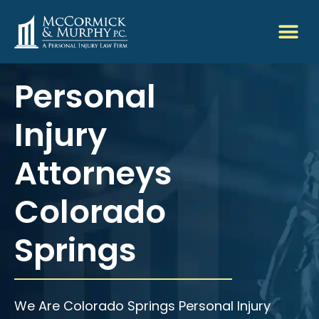
Personal
Injury
Attorneys
Colorado
Springs
We Are Colorado Springs Personal Injury