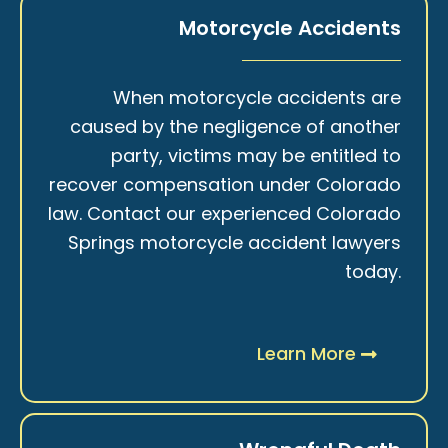
Motorcycle Accidents
When motorcycle accidents are
caused by the negligence of another
party, victims may be entitled to
recover compensation under Colorado
law. Contact our experienced Colorado
Springs motorcycle accident lawyers
today.
Learn More