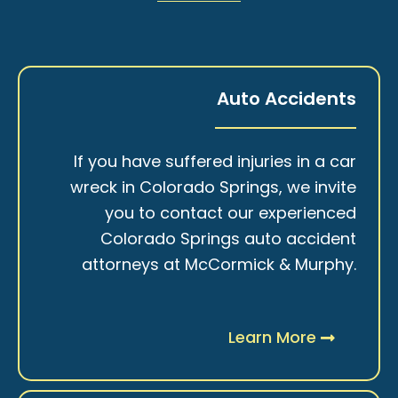
Auto Accidents
If you have suffered injuries in a car
wreck in Colorado Springs, we invite
you to contact our experienced
Colorado Springs auto accident
attorneys at McCormick & Murphy.
Learn More