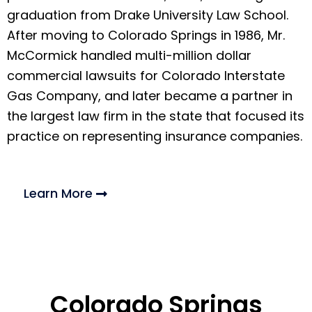
graduation from Drake University Law School.
After moving to Colorado Springs in 1986, Mr.
McCormick handled multi-million dollar
commercial lawsuits for Colorado Interstate
Gas Company, and later became a partner in
the largest law firm in the state that focused its
practice on representing insurance companies.
Learn More
Colorado Springs