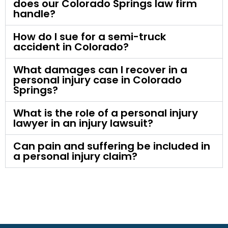
does our Colorado Springs law firm
handle?
How do I sue for a semi-truck
accident in Colorado?
What damages can I recover in a
personal injury case in Colorado
Springs?
What is the role of a personal injury
lawyer in an injury lawsuit?
Can pain and suffering be included in
a personal injury claim?