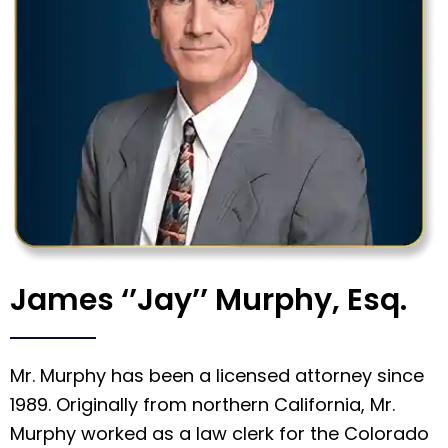
James ‘’Jay’’ Murphy, Esq.
Mr. Murphy has been a licensed attorney since
1989. Originally from northern California, Mr.
Murphy worked as a law clerk for the Colorado