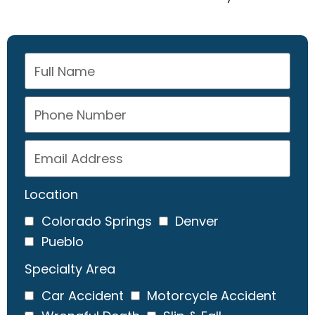
Location
Colorado Springs
Denver
Pueblo
Specialty Area
Car Accident
Motorcycle Accident