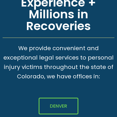
Experience +
Millions in
Recoveries
We provide convenient and
exceptional legal services to personal
injury victims throughout the state of
Colorado, we have offices in:
DENVER