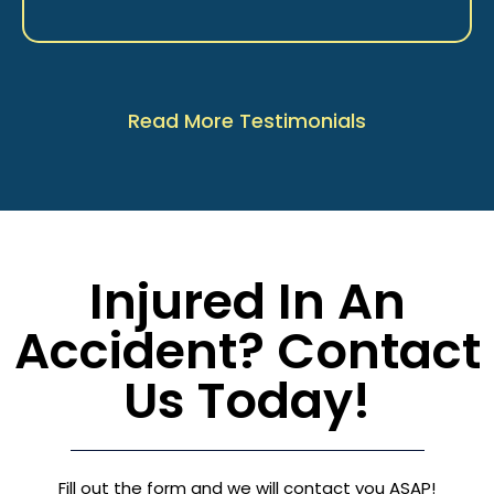
Read More Testimonials
Injured In An
Accident? Contact
Us Today!
Fill out the form and we will contact you ASAP!